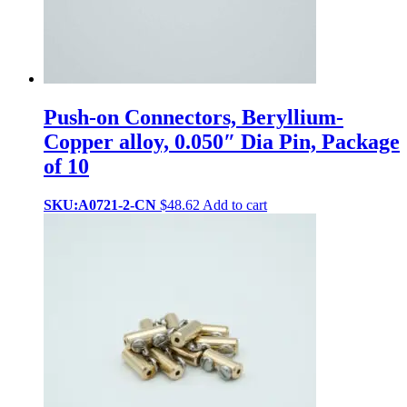
Push-on Connectors, Beryllium-
Copper alloy, 0.050″ Dia Pin, Package
of 10
SKU:A0721-2-CN
$
48.62
Add to cart