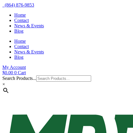
(864) 876-9853
Home
Contact
News & Events
Blog
Home
Contact
News & Events
Blog
My Account
$
0.00
0
Cart
Search Products...
×