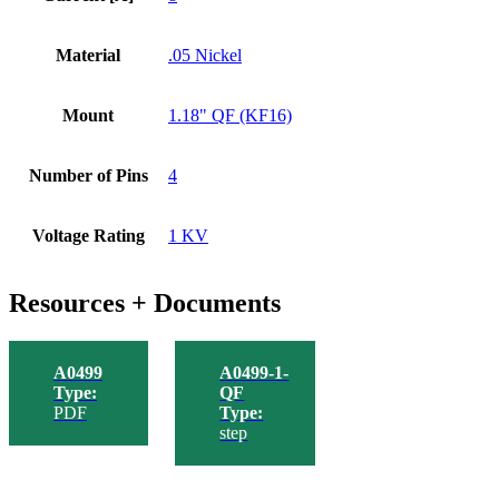
Material
.05 Nickel
Mount
1.18" QF (KF16)
Number of Pins
4
Voltage Rating
1 KV
Resources + Documents
A0499
A0499-1-
Type:
QF
PDF
Type:
step