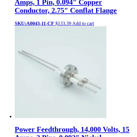
Amps, 1 Pin, 0.094″ Copper
Conductor, 2.75″ Conflat Flange
SKU:A0043-11-CF
$
133.39
Add to cart
Power Feedthrough, 14,000 Volts, 15