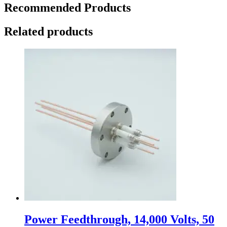
Recommended Products
Related products
Power Feedthrough, 14,000 Volts, 50