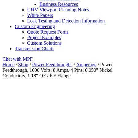
Business Resources
UHV Viewport Cleaning Notes
White Papers
Leak Testing and Detection Information
Custom Engineering
Quote Request Form
Project Examples
Custom Solutions
Transmission Charts
Chat with MPF
Home
/
Shop
/
Power Feedthroughs
/
Amperage
/ Power
Feedthrough, 1000 Volts, 8 Amps, 4 Pins, 0.050″ Nickel
Conductors, 1.18″ QF / KF Flange