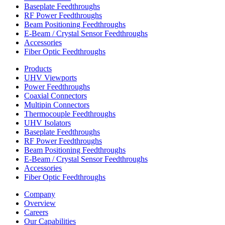
Baseplate Feedthroughs
RF Power Feedthroughs
Beam Positioning Feedthroughs
E-Beam / Crystal Sensor Feedthroughs
Accessories
Fiber Optic Feedthroughs
Products
UHV Viewports
Power Feedthroughs
Coaxial Connectors
Multipin Connectors
Thermocouple Feedthroughs
UHV Isolators
Baseplate Feedthroughs
RF Power Feedthroughs
Beam Positioning Feedthroughs
E-Beam / Crystal Sensor Feedthroughs
Accessories
Fiber Optic Feedthroughs
Company
Overview
Careers
Our Capabilities