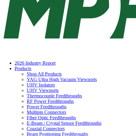
2026 Industry Report
Products
Shop All Products
YAG Ultra High Vacuum Viewports
UHV Isolators
UHV Viewports
Thermocouple Feedthroughs
RF Power Feedthroughs
Power Feedthroughs
Multipin Connectors
Fiber Optic Feedthroughs
E-Beam / Crystal Sensor Feedthroughs
Coaxial Connectors
Beam Positioning Feedthroughs