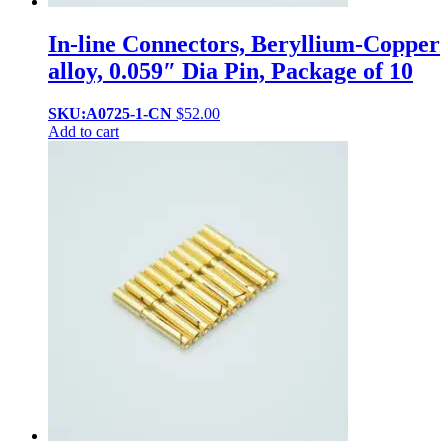
In-line Connectors, Beryllium-Copper
alloy, 0.059″ Dia Pin, Package of 10
SKU:A0725-1-CN
$
52.00
Add to cart