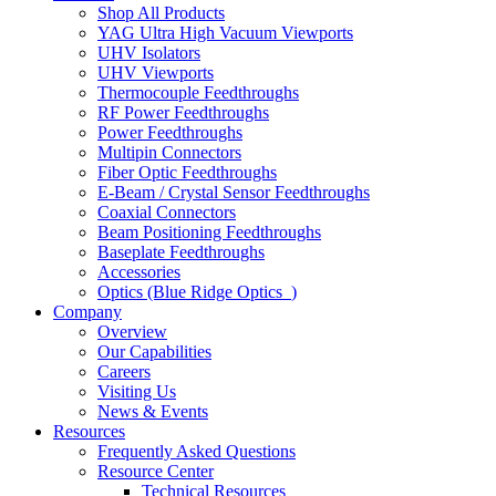
Shop All Products
YAG Ultra High Vacuum Viewports
UHV Isolators
UHV Viewports
Thermocouple Feedthroughs
RF Power Feedthroughs
Power Feedthroughs
Multipin Connectors
Fiber Optic Feedthroughs
E-Beam / Crystal Sensor Feedthroughs
Coaxial Connectors
Beam Positioning Feedthroughs
Baseplate Feedthroughs
Accessories
Optics (Blue Ridge Optics
)
Company
Overview
Our Capabilities
Careers
Visiting Us
News & Events
Resources
Frequently Asked Questions
Resource Center
Technical Resources