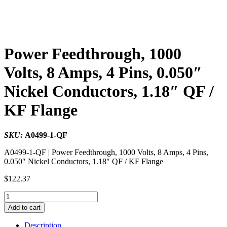
Power Feedthrough, 1000
Volts, 8 Amps, 4 Pins, 0.050″
Nickel Conductors, 1.18″ QF /
KF Flange
SKU:
A0499-1-QF
A0499-1-QF | Power Feedthrough, 1000 Volts, 8 Amps, 4 Pins,
0.050″ Nickel Conductors, 1.18″ QF / KF Flange
$
122.37
Power
Feedthrough,
Add to cart
1000
Volts,
Description