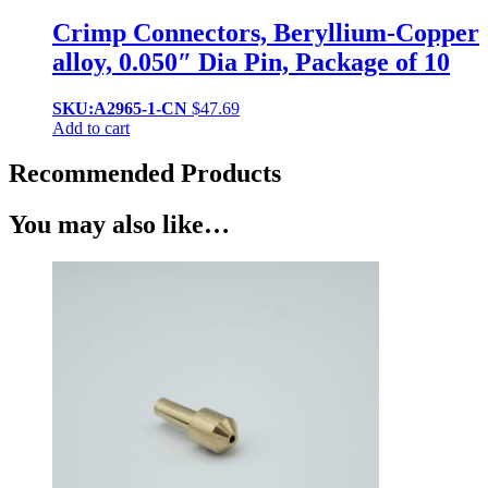
Crimp Connectors, Beryllium-Copper
alloy, 0.050″ Dia Pin, Package of 10
SKU:A2965-1-CN
$
47.69
Add to cart
Recommended Products
You may also like…