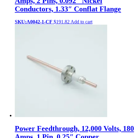
Amps, 2 Pins, 0.092″ Nickel
Conductors, 1.33″ Conflat Flange
SKU:A0042-1-CF
$
191.82
Add to cart
Power Feedthrough, 12,000 Volts, 180
Amps, 1 Pin, 0.25″ Copper