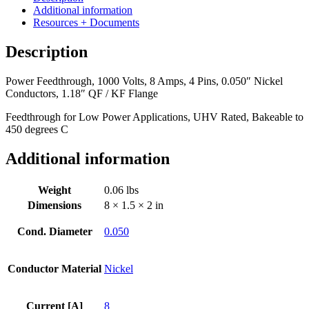
8
Additional information
Amps,
Resources + Documents
4
Pins,
Description
0.050"
Nickel
Power Feedthrough, 1000 Volts, 8 Amps, 4 Pins, 0.050″ Nickel
Conductors,
Conductors, 1.18″ QF / KF Flange
1.18"
QF
Feedthrough for Low Power Applications, UHV Rated, Bakeable to
/
450 degrees C
KF
Flange
Additional information
quantity
Weight
0.06 lbs
Dimensions
8 × 1.5 × 2 in
Cond. Diameter
0.050
Conductor Material
Nickel
Current [A]
8