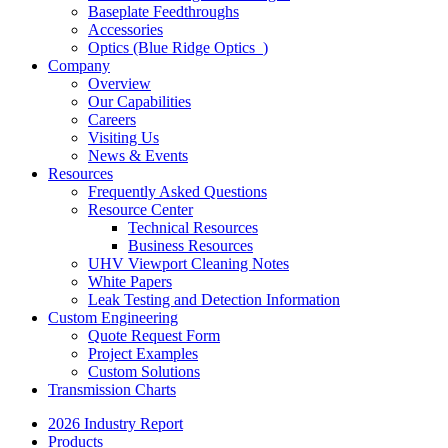
Baseplate Feedthroughs
Accessories
Optics (Blue Ridge Optics
)
Company
Overview
Our Capabilities
Careers
Visiting Us
News & Events
Resources
Frequently Asked Questions
Resource Center
Technical Resources
Business Resources
UHV Viewport Cleaning Notes
White Papers
Leak Testing and Detection Information
Custom Engineering
Quote Request Form
Project Examples
Custom Solutions
Transmission Charts
2026 Industry Report
Products