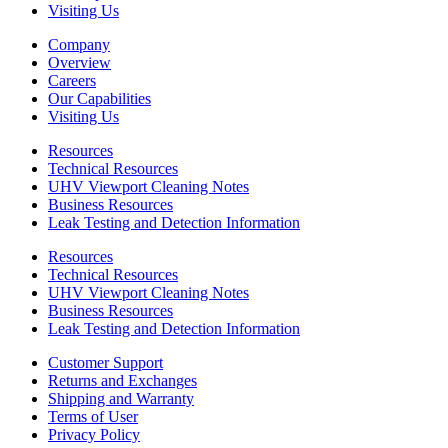
Visiting Us
Company
Overview
Careers
Our Capabilities
Visiting Us
Resources
Technical Resources
UHV Viewport Cleaning Notes
Business Resources
Leak Testing and Detection Information
Resources
Technical Resources
UHV Viewport Cleaning Notes
Business Resources
Leak Testing and Detection Information
Customer Support
Returns and Exchanges
Shipping and Warranty
Terms of User
Privacy Policy