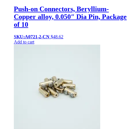
Push-on Connectors, Beryllium-
Copper alloy, 0.050″ Dia Pin, Package
of 10
SKU:A0721-2-CN
$
48.62
Add to cart