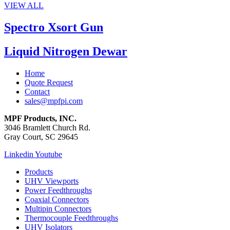
VIEW ALL
Spectro Xsort Gun
Liquid Nitrogen Dewar
Home
Quote Request
Contact
sales@mpfpi.com
MPF Products, INC.
3046 Bramlett Church Rd.
Gray Court, SC 29645
Linkedin
Youtube
Products
UHV Viewports
Power Feedthroughs
Coaxial Connectors
Multipin Connectors
Thermocouple Feedthroughs
UHV Isolators