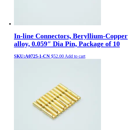
In-line Connectors, Beryllium-Copper
alloy, 0.059″ Dia Pin, Package of 10
SKU:A0725-1-CN
$
52.00
Add to cart