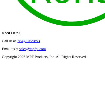
Need Help?
Call us at
(864) 876-9853
Email us at
sales@mpfpi.com
Copyright 2026 MPF Products, Inc. All Rights Reserved.