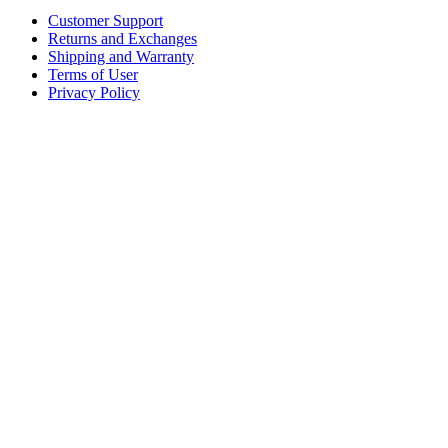
Customer Support
Returns and Exchanges
Shipping and Warranty
Terms of User
Privacy Policy