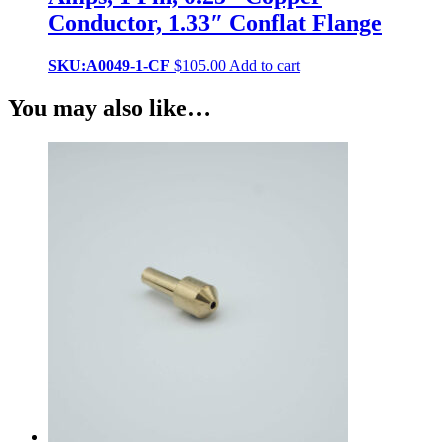
Conductor, 1.33″ Conflat Flange
SKU:A0049-1-CF
$
105.00
Add to cart
You may also like…