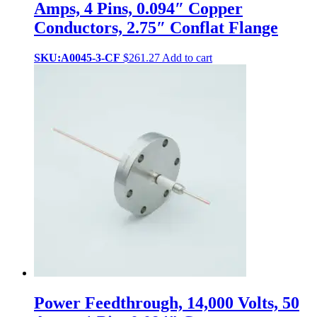
Amps, 4 Pins, 0.094″ Copper
Conductors, 2.75″ Conflat Flange
SKU:A0045-3-CF
$
261.27
Add to cart
Power Feedthrough, 14,000 Volts, 50