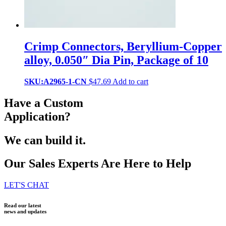
Crimp Connectors, Beryllium-Copper
alloy, 0.050″ Dia Pin, Package of 10
SKU:A2965-1-CN
$
47.69
Add to cart
Have a Custom
Application?
We can build it.
Our Sales Experts Are Here to Help
LET'S CHAT
Read our latest
news and updates