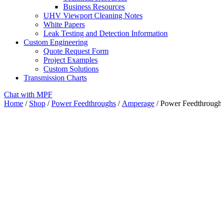
Business Resources
UHV Viewport Cleaning Notes
White Papers
Leak Testing and Detection Information
Custom Engineering
Quote Request Form
Project Examples
Custom Solutions
Transmission Charts
Chat with MPF
Home
/
Shop
/
Power Feedthroughs
/
Amperage
/ Power Feedthrough,