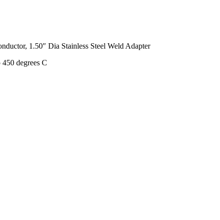
ductor, 1.50″ Dia Stainless Steel Weld Adapter
o 450 degrees C