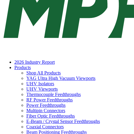
2026 Industry Report
Products
Shop All Products
YAG Ultra High Vacuum Viewports
UHV Isolators
UHV Viewports
Thermocouple Feedthroughs
RF Power Feedthroughs
Power Feedthroughs
Multipin Connectors
Fiber Optic Feedthroughs
E-Beam / Crystal Sensor Feedthroughs
Coaxial Connectors
Beam Positioning Feedthroughs