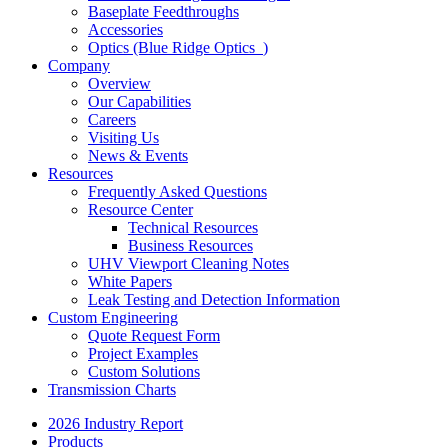
Baseplate Feedthroughs
Accessories
Optics (Blue Ridge Optics
)
Company
Overview
Our Capabilities
Careers
Visiting Us
News & Events
Resources
Frequently Asked Questions
Resource Center
Technical Resources
Business Resources
UHV Viewport Cleaning Notes
White Papers
Leak Testing and Detection Information
Custom Engineering
Quote Request Form
Project Examples
Custom Solutions
Transmission Charts
2026 Industry Report
Products