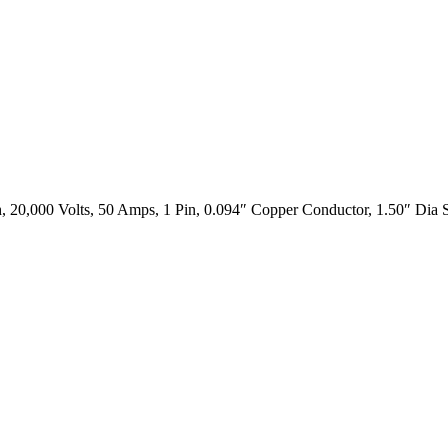
 20,000 Volts, 50 Amps, 1 Pin, 0.094″ Copper Conductor, 1.50″ Dia S