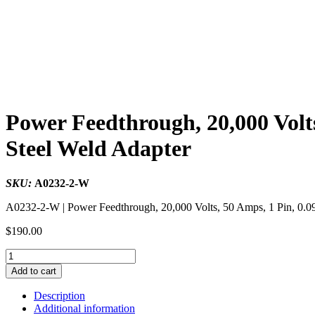
Power Feedthrough, 20,000 Volts
Steel Weld Adapter
SKU:
A0232-2-W
A0232-2-W | Power Feedthrough, 20,000 Volts, 50 Amps, 1 Pin, 0.09
$
190.00
Power
Feedthrough,
Add to cart
20,000
Volts,
Description
50
Additional information