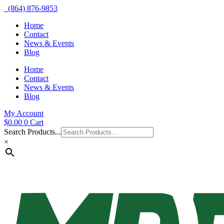
(864) 876-9853
Home
Contact
News & Events
Blog
Home
Contact
News & Events
Blog
My Account
$
0.00
0
Cart
Search Products...
×