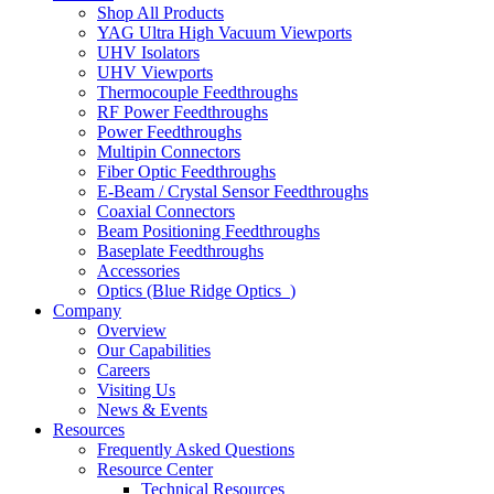
Shop All Products
YAG Ultra High Vacuum Viewports
UHV Isolators
UHV Viewports
Thermocouple Feedthroughs
RF Power Feedthroughs
Power Feedthroughs
Multipin Connectors
Fiber Optic Feedthroughs
E-Beam / Crystal Sensor Feedthroughs
Coaxial Connectors
Beam Positioning Feedthroughs
Baseplate Feedthroughs
Accessories
Optics (Blue Ridge Optics
)
Company
Overview
Our Capabilities
Careers
Visiting Us
News & Events
Resources
Frequently Asked Questions
Resource Center
Technical Resources