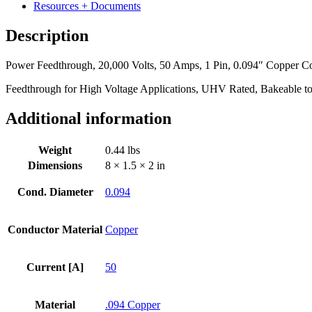
Amps,
Resources + Documents
1
Pin,
Description
0.094"
Copper
Power Feedthrough, 20,000 Volts, 50 Amps, 1 Pin, 0.094″ Copper Con
Conductor,
1.50"
Feedthrough for High Voltage Applications, UHV Rated, Bakeable t
Dia
Stainless
Additional information
Steel
Weld
Adapter
Weight
0.44 lbs
quantity
Dimensions
8 × 1.5 × 2 in
Cond. Diameter
0.094
Conductor Material
Copper
Current [A]
50
Material
.094 Copper