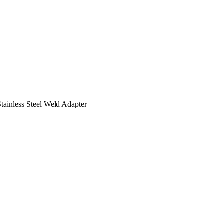
tainless Steel Weld Adapter