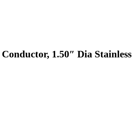
 Conductor, 1.50″ Dia Stainless