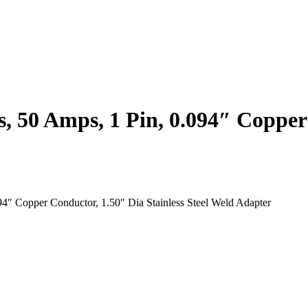
, 50 Amps, 1 Pin, 0.094″ Copper
4″ Copper Conductor, 1.50″ Dia Stainless Steel Weld Adapter