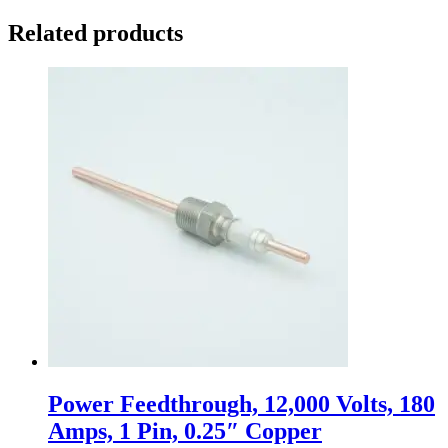
Related products
Power Feedthrough, 12,000 Volts, 180
Amps, 1 Pin, 0.25″ Copper