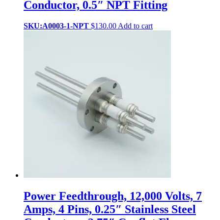
Conductor, 0.5″ NPT Fitting
SKU:A0003-1-NPT
$
130.00
Add to cart
Power Feedthrough, 12,000 Volts, 7
Amps, 4 Pins, 0.25″ Stainless Steel