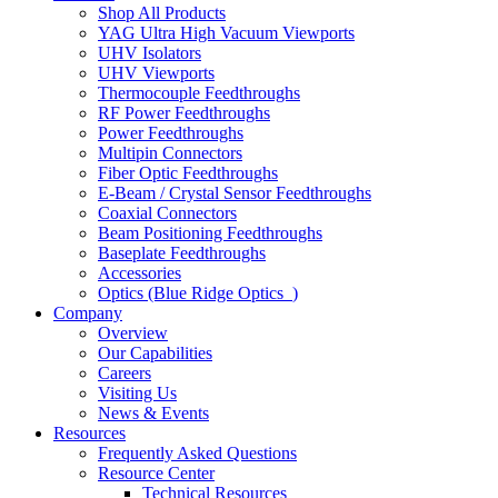
Shop All Products
YAG Ultra High Vacuum Viewports
UHV Isolators
UHV Viewports
Thermocouple Feedthroughs
RF Power Feedthroughs
Power Feedthroughs
Multipin Connectors
Fiber Optic Feedthroughs
E-Beam / Crystal Sensor Feedthroughs
Coaxial Connectors
Beam Positioning Feedthroughs
Baseplate Feedthroughs
Accessories
Optics (Blue Ridge Optics
)
Company
Overview
Our Capabilities
Careers
Visiting Us
News & Events
Resources
Frequently Asked Questions
Resource Center
Technical Resources