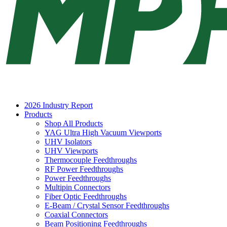
2026 Industry Report
Products
Shop All Products
YAG Ultra High Vacuum Viewports
UHV Isolators
UHV Viewports
Thermocouple Feedthroughs
RF Power Feedthroughs
Power Feedthroughs
Multipin Connectors
Fiber Optic Feedthroughs
E-Beam / Crystal Sensor Feedthroughs
Coaxial Connectors
Beam Positioning Feedthroughs