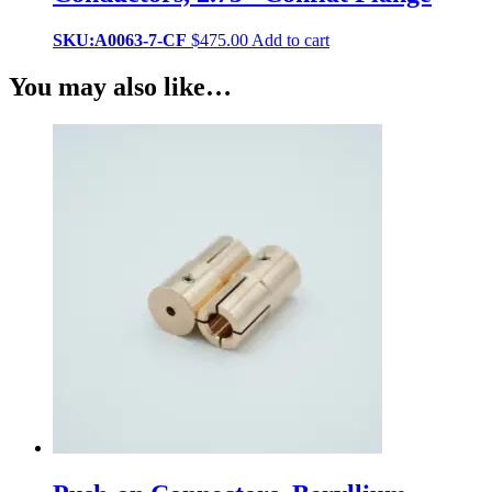
SKU:A0063-7-CF
$
475.00
Add to cart
You may also like…