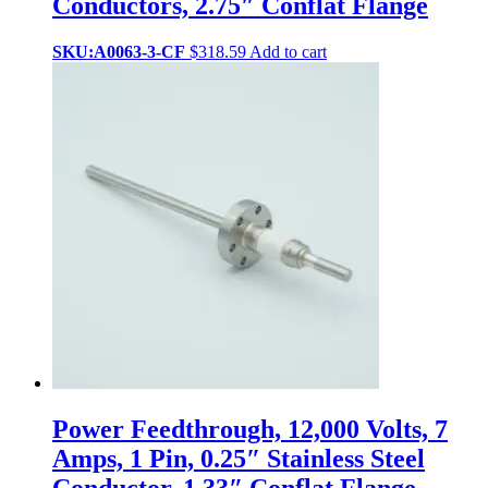
Conductors, 2.75″ Conflat Flange
SKU:A0063-3-CF
$
318.59
Add to cart
Power Feedthrough, 12,000 Volts, 7
Amps, 1 Pin, 0.25″ Stainless Steel
Conductor, 1.33″ Conflat Flange