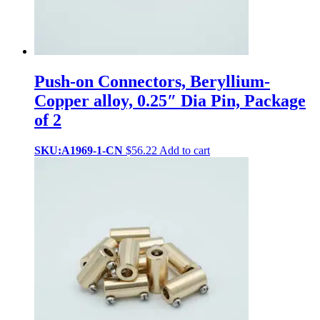
Push-on Connectors, Beryllium-
Copper alloy, 0.25″ Dia Pin, Package
of 2
SKU:A1969-1-CN
$
56.22
Add to cart