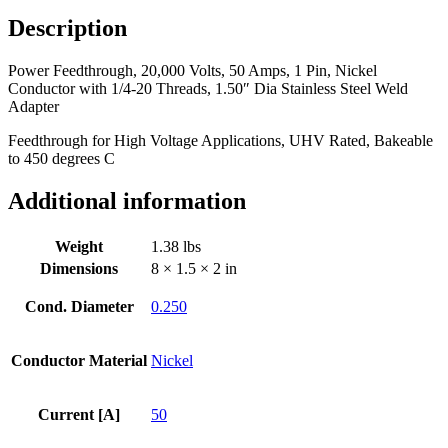
Pin,
Description
Nickel
Conductor
Power Feedthrough, 20,000 Volts, 50 Amps, 1 Pin, Nickel
with
Conductor with 1/4-20 Threads, 1.50″ Dia Stainless Steel Weld
1/4-
Adapter
20
Threads,
Feedthrough for High Voltage Applications, UHV Rated, Bakeable
1.50"
to 450 degrees C
Dia
Stainless
Additional information
Steel
Weld
Adapter
Weight
1.38 lbs
quantity
Dimensions
8 × 1.5 × 2 in
Cond. Diameter
0.250
Conductor Material
Nickel
Current [A]
50