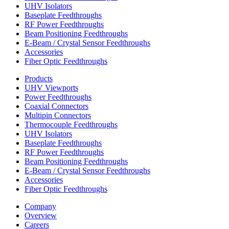
UHV Isolators
Baseplate Feedthroughs
RF Power Feedthroughs
Beam Positioning Feedthroughs
E-Beam / Crystal Sensor Feedthroughs
Accessories
Fiber Optic Feedthroughs
Products
UHV Viewports
Power Feedthroughs
Coaxial Connectors
Multipin Connectors
Thermocouple Feedthroughs
UHV Isolators
Baseplate Feedthroughs
RF Power Feedthroughs
Beam Positioning Feedthroughs
E-Beam / Crystal Sensor Feedthroughs
Accessories
Fiber Optic Feedthroughs
Company
Overview
Careers