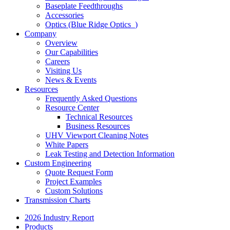
Baseplate Feedthroughs
Accessories
Optics (Blue Ridge Optics
)
Company
Overview
Our Capabilities
Careers
Visiting Us
News & Events
Resources
Frequently Asked Questions
Resource Center
Technical Resources
Business Resources
UHV Viewport Cleaning Notes
White Papers
Leak Testing and Detection Information
Custom Engineering
Quote Request Form
Project Examples
Custom Solutions
Transmission Charts
2026 Industry Report
Products