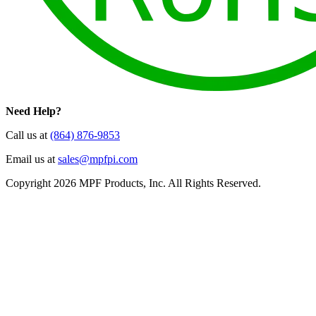
Need Help?
Call us at
(864) 876-9853
Email us at
sales@mpfpi.com
Copyright 2026 MPF Products, Inc. All Rights Reserved.