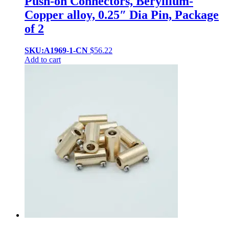
Push-on Connectors, Beryllium-
Copper alloy, 0.25″ Dia Pin, Package
of 2
SKU:A1969-1-CN
$
56.22
Add to cart