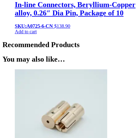
In-line Connectors, Beryllium-Copper
alloy, 0.26″ Dia Pin, Package of 10
SKU:A0725-6-CN
$
138.90
Add to cart
Recommended Products
You may also like…