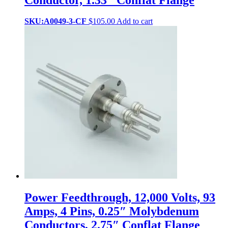
SKU:A0049-3-CF
$
105.00
Add to cart
Power Feedthrough, 12,000 Volts, 93
Amps, 4 Pins, 0.25″ Molybdenum
Conductors, 2.75″ Conflat Flange