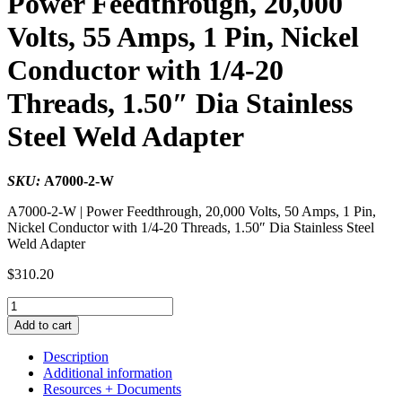
Power Feedthrough, 20,000
Volts, 55 Amps, 1 Pin, Nickel
Conductor with 1/4-20
Threads, 1.50″ Dia Stainless
Steel Weld Adapter
SKU:
A7000-2-W
A7000-2-W | Power Feedthrough, 20,000 Volts, 50 Amps, 1 Pin,
Nickel Conductor with 1/4-20 Threads, 1.50″ Dia Stainless Steel
Weld Adapter
$
310.20
Power
Feedthrough,
Add to cart
20,000
Volts,
Description
55
Additional information
Amps,
Resources + Documents
1