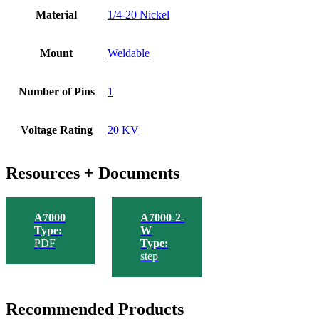
Material
1/4-20 Nickel
Mount
Weldable
Number of Pins
1
Voltage Rating
20 KV
Resources + Documents
A7000
A7000-2-
Type:
W
PDF
Type:
step
Recommended Products