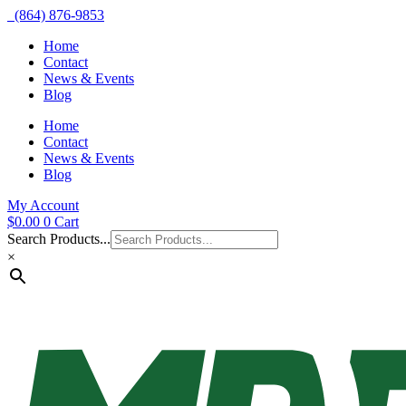
(864) 876-9853
Home
Contact
News & Events
Blog
Home
Contact
News & Events
Blog
My Account
$
0.00
0
Cart
Search Products...
×