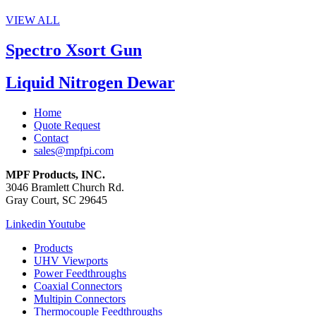
VIEW ALL
Spectro Xsort Gun
Liquid Nitrogen Dewar
Home
Quote Request
Contact
sales@mpfpi.com
MPF Products, INC.
3046 Bramlett Church Rd.
Gray Court, SC 29645
Linkedin
Youtube
Products
UHV Viewports
Power Feedthroughs
Coaxial Connectors
Multipin Connectors
Thermocouple Feedthroughs