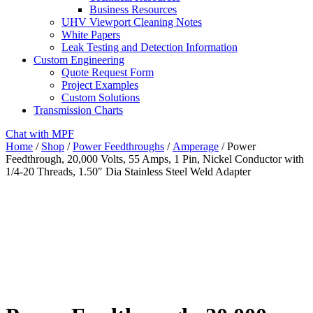
Business Resources
UHV Viewport Cleaning Notes
White Papers
Leak Testing and Detection Information
Custom Engineering
Quote Request Form
Project Examples
Custom Solutions
Transmission Charts
Chat with MPF
Home
/
Shop
/
Power Feedthroughs
/
Amperage
/ Power
Feedthrough, 20,000 Volts, 55 Amps, 1 Pin, Nickel Conductor with
1/4-20 Threads, 1.50″ Dia Stainless Steel Weld Adapter