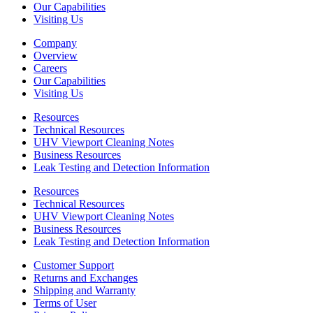
Our Capabilities
Visiting Us
Company
Overview
Careers
Our Capabilities
Visiting Us
Resources
Technical Resources
UHV Viewport Cleaning Notes
Business Resources
Leak Testing and Detection Information
Resources
Technical Resources
UHV Viewport Cleaning Notes
Business Resources
Leak Testing and Detection Information
Customer Support
Returns and Exchanges
Shipping and Warranty
Terms of User