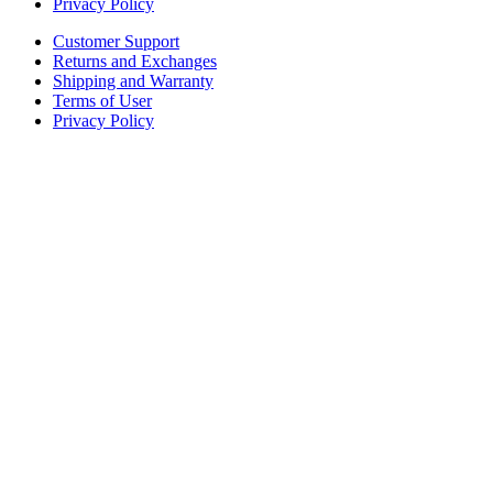
Privacy Policy
Customer Support
Returns and Exchanges
Shipping and Warranty
Terms of User
Privacy Policy