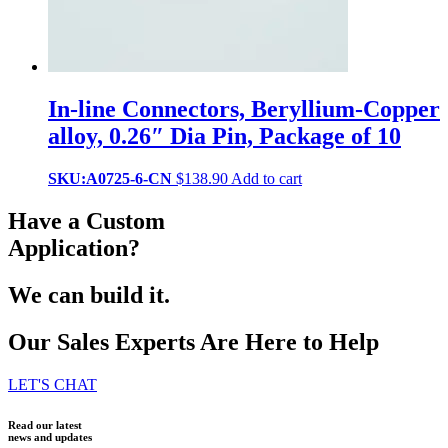
In-line Connectors, Beryllium-Copper
alloy, 0.26″ Dia Pin, Package of 10
SKU:A0725-6-CN
$
138.90
Add to cart
Have a Custom
Application?
We can build it.
Our Sales Experts Are Here to Help
LET'S CHAT
Read our latest
news and updates