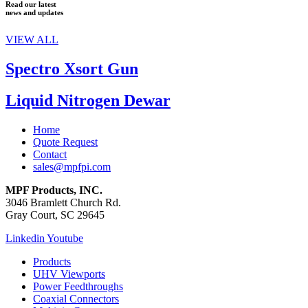
Read our latest
news and updates
VIEW ALL
Spectro Xsort Gun
Liquid Nitrogen Dewar
Home
Quote Request
Contact
sales@mpfpi.com
MPF Products, INC.
3046 Bramlett Church Rd.
Gray Court, SC 29645
Linkedin
Youtube
Products
UHV Viewports
Power Feedthroughs
Coaxial Connectors