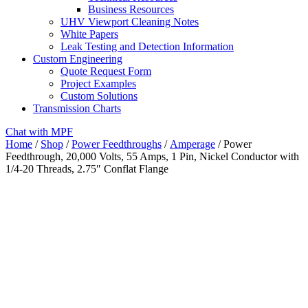
Business Resources
UHV Viewport Cleaning Notes
White Papers
Leak Testing and Detection Information
Custom Engineering
Quote Request Form
Project Examples
Custom Solutions
Transmission Charts
Chat with MPF
Home
/
Shop
/
Power Feedthroughs
/
Amperage
/ Power
Feedthrough, 20,000 Volts, 55 Amps, 1 Pin, Nickel Conductor with
1/4-20 Threads, 2.75″ Conflat Flange