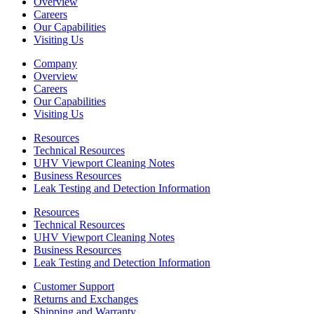
Overview
Careers
Our Capabilities
Visiting Us
Company
Overview
Careers
Our Capabilities
Visiting Us
Resources
Technical Resources
UHV Viewport Cleaning Notes
Business Resources
Leak Testing and Detection Information
Resources
Technical Resources
UHV Viewport Cleaning Notes
Business Resources
Leak Testing and Detection Information
Customer Support
Returns and Exchanges
Shipping and Warranty