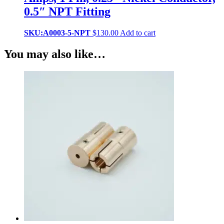
0.5″ NPT Fitting
SKU:A0003-5-NPT
$
130.00
Add to cart
You may also like…