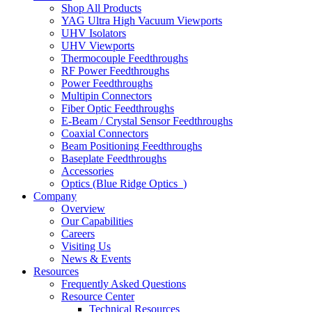
Shop All Products
YAG Ultra High Vacuum Viewports
UHV Isolators
UHV Viewports
Thermocouple Feedthroughs
RF Power Feedthroughs
Power Feedthroughs
Multipin Connectors
Fiber Optic Feedthroughs
E-Beam / Crystal Sensor Feedthroughs
Coaxial Connectors
Beam Positioning Feedthroughs
Baseplate Feedthroughs
Accessories
Optics (Blue Ridge Optics
)
Company
Overview
Our Capabilities
Careers
Visiting Us
News & Events
Resources
Frequently Asked Questions
Resource Center
Technical Resources