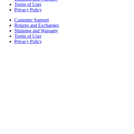
Terms of User
Privacy Policy
Customer Support
Returns and Exchanges
Shipping and Warranty
Terms of User
Privacy Policy