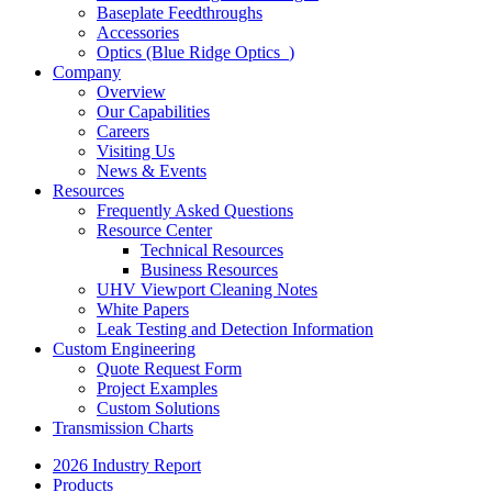
Baseplate Feedthroughs
Accessories
Optics (Blue Ridge Optics
)
Company
Overview
Our Capabilities
Careers
Visiting Us
News & Events
Resources
Frequently Asked Questions
Resource Center
Technical Resources
Business Resources
UHV Viewport Cleaning Notes
White Papers
Leak Testing and Detection Information
Custom Engineering
Quote Request Form
Project Examples
Custom Solutions
Transmission Charts
2026 Industry Report
Products