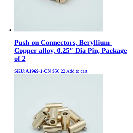
Push-on Connectors, Beryllium-
Copper alloy, 0.25″ Dia Pin, Package
of 2
SKU:A1969-1-CN
$
56.22
Add to cart