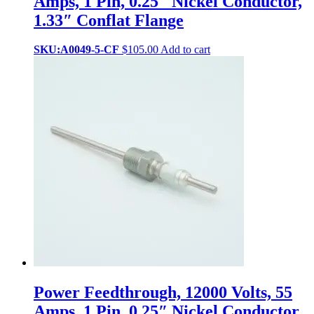
Amps, 1 Pin, 0.25″ Nickel Conductor,
1.33″ Conflat Flange
SKU:A0049-5-CF
$
105.00
Add to cart
Power Feedthrough, 12000 Volts, 55
Amps, 1 Pin, 0.25″ Nickel Conductor,