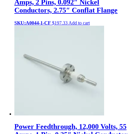
Amps, 2 Pins, 0.092″ Nickel
Conductors, 2.75″ Conflat Flange
SKU:A0044-1-CF
$
197.33
Add to cart
Power Feedthrough, 12,000 Volts, 55