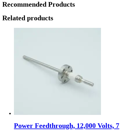
Recommended Products
Related products
Power Feedthrough, 12,000 Volts, 7