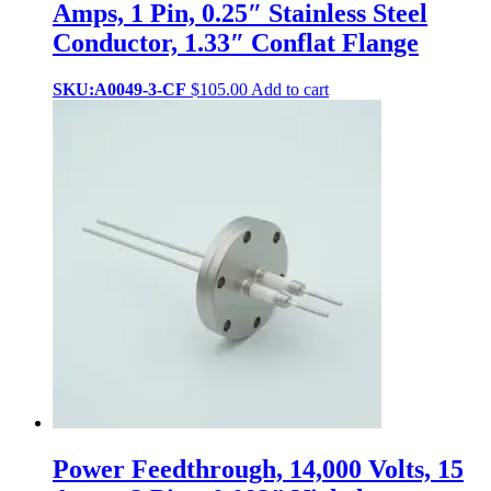
Amps, 1 Pin, 0.25″ Stainless Steel
Conductor, 1.33″ Conflat Flange
SKU:A0049-3-CF
$
105.00
Add to cart
Power Feedthrough, 14,000 Volts, 15