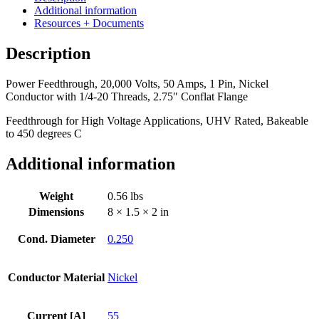
55
Additional information
Amps,
Resources + Documents
1
Pin,
Description
Nickel
Conductor
Power Feedthrough, 20,000 Volts, 50 Amps, 1 Pin, Nickel
with
Conductor with 1/4-20 Threads, 2.75″ Conflat Flange
1/4-
20
Feedthrough for High Voltage Applications, UHV Rated, Bakeable
Threads,
to 450 degrees C
2.75"
Conflat
Additional information
Flange
quantity
Weight
0.56 lbs
Dimensions
8 × 1.5 × 2 in
Cond. Diameter
0.250
Conductor Material
Nickel
Current [A]
55