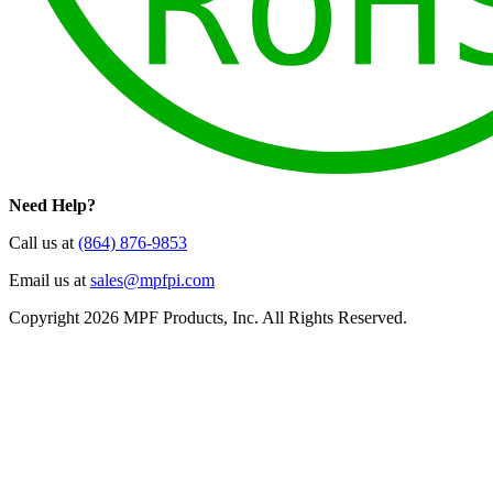
Need Help?
Call us at
(864) 876-9853
Email us at
sales@mpfpi.com
Copyright 2026 MPF Products, Inc. All Rights Reserved.