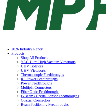
2026 Industry Report
Products
Shop All Products
YAG Ultra High Vacuum Viewports
UHV Isolators
UHV Viewports
Thermocouple Feedthroughs
RF Power Feedthroughs
Power Feedthroughs
Multipin Connectors
Fiber Optic Feedthroughs
E-Beam / Crystal Sensor Feedthroughs
Coaxial Connectors
Beam Positioning Feedthroughs