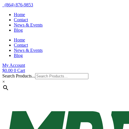
(864) 876-9853
Home
Contact
News & Events
Blog
Home
Contact
News & Events
Blog
My Account
$
0.00
0
Cart
Search Products...
×