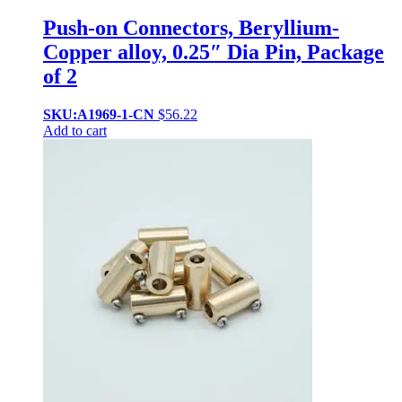
Push-on Connectors, Beryllium-
Copper alloy, 0.25″ Dia Pin, Package
of 2
SKU:A1969-1-CN
$
56.22
Add to cart