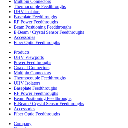
Multipin Connectors
Thermocouple Feedthroughs
UHV Isolators
Baseplate Feedthroughs
RF Power Feedthroughs
Beam Positioning Feedthroughs
E-Beam / Crystal Sensor Feedthroughs
Accessories
Fiber Optic Feedthroughs
Products
UHV Viewports
Power Feedthroughs
Coaxial Connectors
Multipin Connectors
Thermocouple Feedthroughs
UHV Isolators
Baseplate Feedthroughs
RF Power Feedthroughs
Beam Positioning Feedthroughs
E-Beam / Crystal Sensor Feedthroughs
Accessories
Fiber Optic Feedthroughs
Company