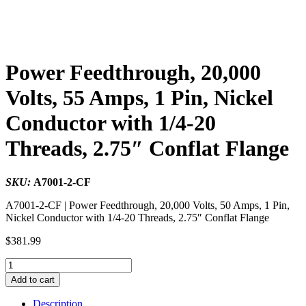
Power Feedthrough, 20,000
Volts, 55 Amps, 1 Pin, Nickel
Conductor with 1/4-20
Threads, 2.75″ Conflat Flange
SKU:
A7001-2-CF
A7001-2-CF | Power Feedthrough, 20,000 Volts, 50 Amps, 1 Pin,
Nickel Conductor with 1/4-20 Threads, 2.75″ Conflat Flange
$
381.99
Power
Feedthrough,
Add to cart
20,000
Volts,
Description