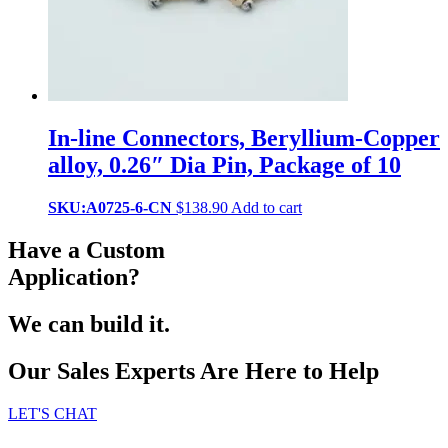
In-line Connectors, Beryllium-Copper
alloy, 0.26″ Dia Pin, Package of 10
SKU:A0725-6-CN
$
138.90
Add to cart
Have a Custom
Application?
We can build it.
Our Sales Experts Are Here to Help
LET'S CHAT