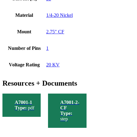
Material
1/4-20 Nickel
Mount
2.75" CF
Number of Pins
1
Voltage Rating
20 KV
Resources + Documents
A7001-1
A7001-2-
Type:
pdf
CF
Type:
step