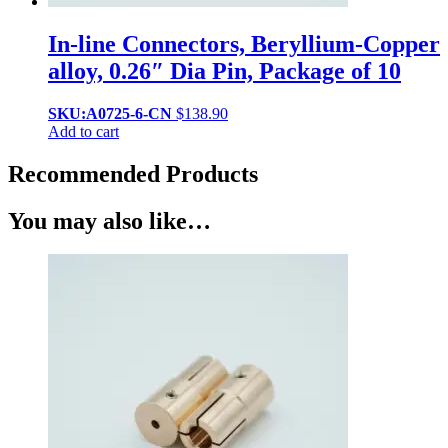
In-line Connectors, Beryllium-Copper
alloy, 0.26″ Dia Pin, Package of 10
SKU:A0725-6-CN
$
138.90
Add to cart
Recommended Products
You may also like…