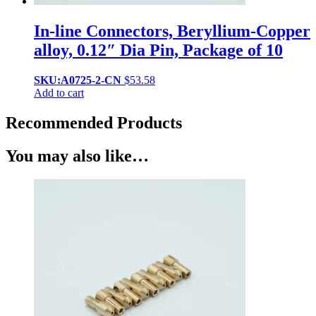
In-line Connectors, Beryllium-Copper
alloy, 0.12″ Dia Pin, Package of 10
SKU:A0725-2-CN
$
53.58
Add to cart
Recommended Products
You may also like…