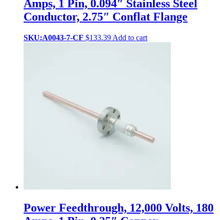
Amps, 1 Pin, 0.094″ Stainless Steel
Conductor, 2.75″ Conflat Flange
SKU:A0043-7-CF
$
133.39
Add to cart
Power Feedthrough, 12,000 Volts, 180