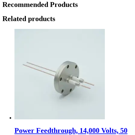
Recommended Products
Related products
Power Feedthrough, 14,000 Volts, 50