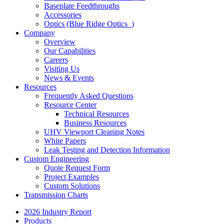
Baseplate Feedthroughs
Accessories
Optics (Blue Ridge Optics
)
Company
Overview
Our Capabilities
Careers
Visiting Us
News & Events
Resources
Frequently Asked Questions
Resource Center
Technical Resources
Business Resources
UHV Viewport Cleaning Notes
White Papers
Leak Testing and Detection Information
Custom Engineering
Quote Request Form
Project Examples
Custom Solutions
Transmission Charts
2026 Industry Report
Products