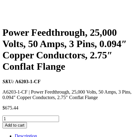
Power Feedthrough, 25,000
Volts, 50 Amps, 3 Pins, 0.094″
Copper Conductors, 2.75″
Conflat Flange
SKU:
A6203-1-CF
A6203-1-CF | Power Feedthrough, 25,000 Volts, 50 Amps, 3 Pins,
0.094″ Copper Conductors, 2.75″ Conflat Flange
$
675.44
Power
Feedthrough,
Add to cart
25,000
Volts,
Description