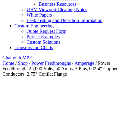
Business Resources
UHV Viewport Cleaning Notes
White Papers
Leak Testing and Detection Information
Custom Engineering
Quote Request Form
Project Examples
Custom Solutions
Transmission Charts
Chat with MPF
Home
/
Shop
/
Power Feedthroughs
/
Amperage
/ Power
Feedthrough, 25,000 Volts, 50 Amps, 3 Pins, 0.094″ Copper
Conductors, 2.75″ Conflat Flange