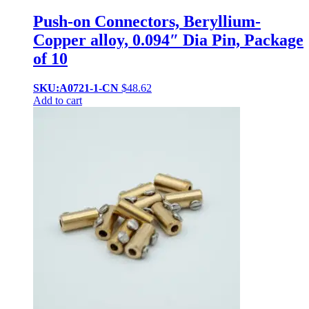
Push-on Connectors, Beryllium-
Copper alloy, 0.094″ Dia Pin, Package
of 10
SKU:A0721-1-CN
$
48.62
Add to cart