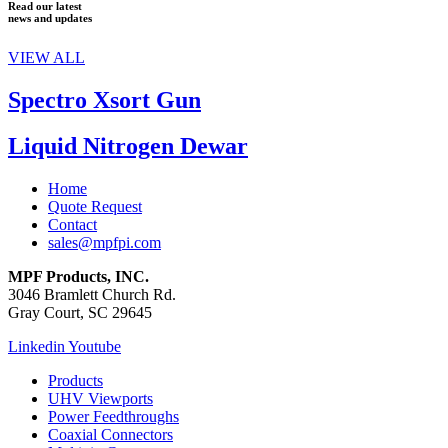
Read our latest
news and updates
VIEW ALL
Spectro Xsort Gun
Liquid Nitrogen Dewar
Home
Quote Request
Contact
sales@mpfpi.com
MPF Products, INC.
3046 Bramlett Church Rd.
Gray Court, SC 29645
Linkedin
Youtube
Products
UHV Viewports
Power Feedthroughs
Coaxial Connectors