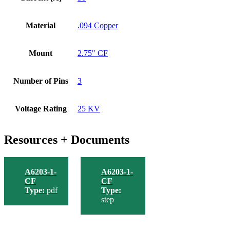
Material
.094 Copper
Mount
2.75" CF
Number of Pins
3
Voltage Rating
25 KV
Resources + Documents
A6203-1-
A6203-1-
CF
CF
Type:
pdf
Type:
step