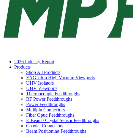
2026 Industry Report
Products
Shop All Products
YAG Ultra High Vacuum Viewports
UHV Isolators
UHV Viewports
Thermocouple Feedthroughs
RF Power Feedthroughs
Power Feedthroughs
Multipin Connectors
Fiber Optic Feedthroughs
E-Beam / Crystal Sensor Feedthroughs
Coaxial Connectors
Beam Positioning Feedthroughs