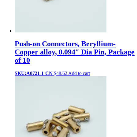
Push-on Connectors, Beryllium-
Copper alloy, 0.094″ Dia Pin, Package
of 10
SKU:A0721-1-CN
$
48.62
Add to cart