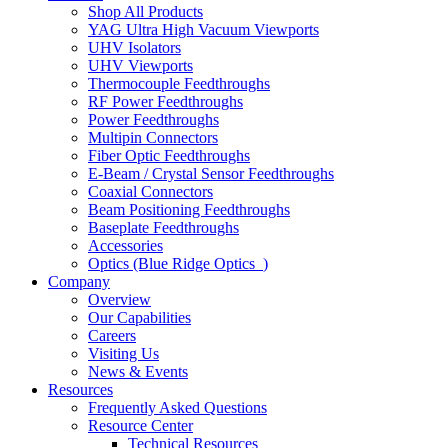
Shop All Products
YAG Ultra High Vacuum Viewports
UHV Isolators
UHV Viewports
Thermocouple Feedthroughs
RF Power Feedthroughs
Power Feedthroughs
Multipin Connectors
Fiber Optic Feedthroughs
E-Beam / Crystal Sensor Feedthroughs
Coaxial Connectors
Beam Positioning Feedthroughs
Baseplate Feedthroughs
Accessories
Optics (Blue Ridge Optics
)
Company
Overview
Our Capabilities
Careers
Visiting Us
News & Events
Resources
Frequently Asked Questions
Resource Center
Technical Resources