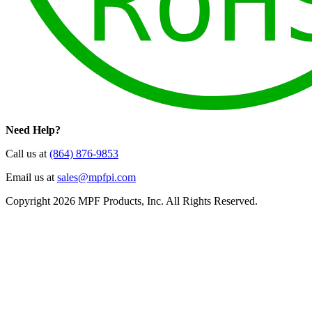
Need Help?
Call us at
(864) 876-9853
Email us at
sales@mpfpi.com
Copyright 2026 MPF Products, Inc. All Rights Reserved.