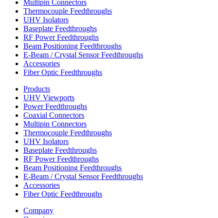
Multipin Connectors
Thermocouple Feedthroughs
UHV Isolators
Baseplate Feedthroughs
RF Power Feedthroughs
Beam Positioning Feedthroughs
E-Beam / Crystal Sensor Feedthroughs
Accessories
Fiber Optic Feedthroughs
Products
UHV Viewports
Power Feedthroughs
Coaxial Connectors
Multipin Connectors
Thermocouple Feedthroughs
UHV Isolators
Baseplate Feedthroughs
RF Power Feedthroughs
Beam Positioning Feedthroughs
E-Beam / Crystal Sensor Feedthroughs
Accessories
Fiber Optic Feedthroughs
Company