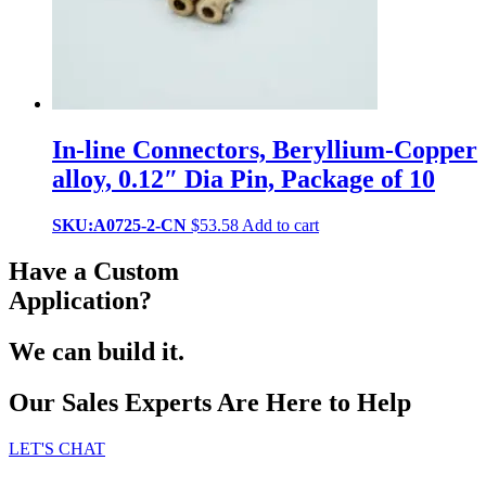
In-line Connectors, Beryllium-Copper
alloy, 0.12″ Dia Pin, Package of 10
SKU:A0725-2-CN
$
53.58
Add to cart
Have a Custom
Application?
We can build it.
Our Sales Experts Are Here to Help
LET'S CHAT