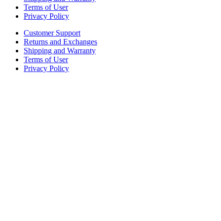
Terms of User
Privacy Policy
Customer Support
Returns and Exchanges
Shipping and Warranty
Terms of User
Privacy Policy