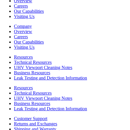
Overview
Careers
Our Capabilities
Visiting Us
Company
Overview
Careers
Our Capabilities
Visiting Us
Resources
Technical Resources
UHV Viewport Cleaning Notes
Business Resources
Leak Testing and Detection Information
Resources
Technical Resources
UHV Viewport Cleaning Notes
Business Resources
Leak Testing and Detection Information
Customer Support
Returns and Exchanges
Shipping and Warranty