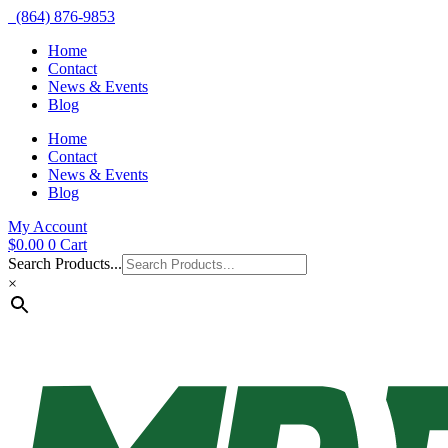
(864) 876-9853
Home
Contact
News & Events
Blog
Home
Contact
News & Events
Blog
My Account
$
0.00
0
Cart
Search Products...
×