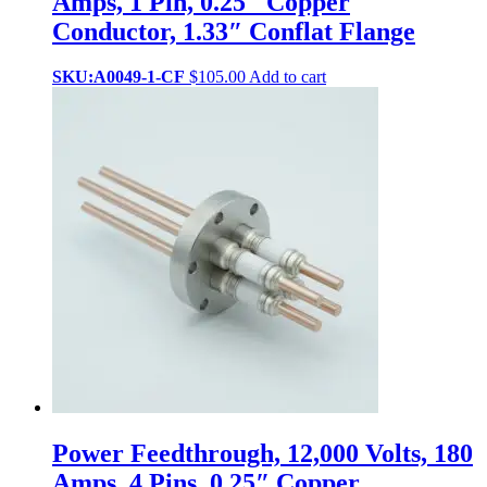
Amps, 1 Pin, 0.25″ Copper
Conductor, 1.33″ Conflat Flange
SKU:A0049-1-CF
$
105.00
Add to cart
Power Feedthrough, 12,000 Volts, 180
Amps, 4 Pins, 0.25″ Copper