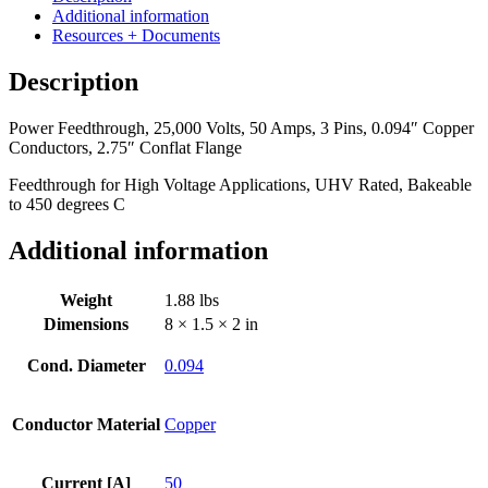
50
Additional information
Amps,
Resources + Documents
3
Pins,
Description
0.094"
Copper
Power Feedthrough, 25,000 Volts, 50 Amps, 3 Pins, 0.094″ Copper
Conductors,
Conductors, 2.75″ Conflat Flange
2.75"
Conflat
Feedthrough for High Voltage Applications, UHV Rated, Bakeable
Flange
to 450 degrees C
quantity
Additional information
Weight
1.88 lbs
Dimensions
8 × 1.5 × 2 in
Cond. Diameter
0.094
Conductor Material
Copper
Current [A]
50