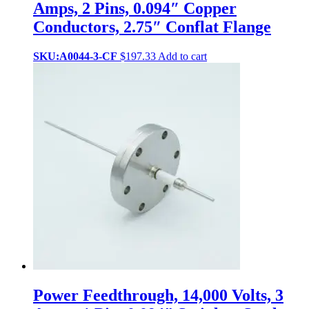
Amps, 2 Pins, 0.094″ Copper
Conductors, 2.75″ Conflat Flange
SKU:A0044-3-CF
$
197.33
Add to cart
Power Feedthrough, 14,000 Volts, 3