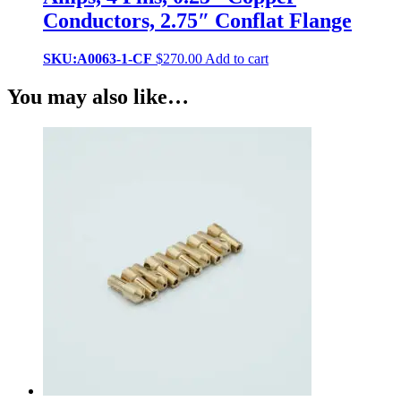
Conductors, 2.75″ Conflat Flange
SKU:A0063-1-CF
$
270.00
Add to cart
You may also like…