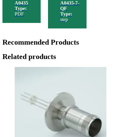
A0435
A0435-7-
Type:
QF
PDF
Type:
step
Recommended Products
Related products