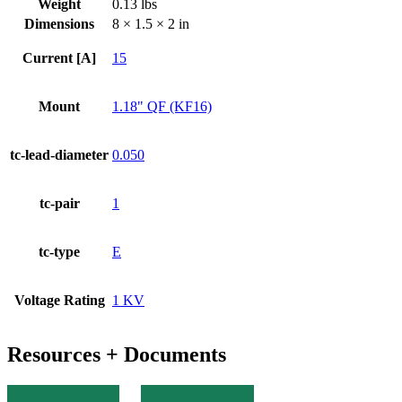
Weight
0.13 lbs
KF
Dimensions
8 × 1.5 × 2 in
Flange
quantity
Current [A]
15
Mount
1.18" QF (KF16)
tc-lead-diameter
0.050
tc-pair
1
tc-type
E
Voltage Rating
1 KV
Resources + Documents