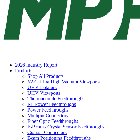
2026 Industry Report
Products
Shop All Products
YAG Ultra High Vacuum Viewports
UHV Isolators
UHV Viewports
Thermocouple Feedthroughs
RF Power Feedthroughs
Power Feedthroughs
Multipin Connectors
Fiber Optic Feedthroughs
E-Beam / Crystal Sensor Feedthroughs
Coaxial Connectors
Beam Positioning Feedthroughs