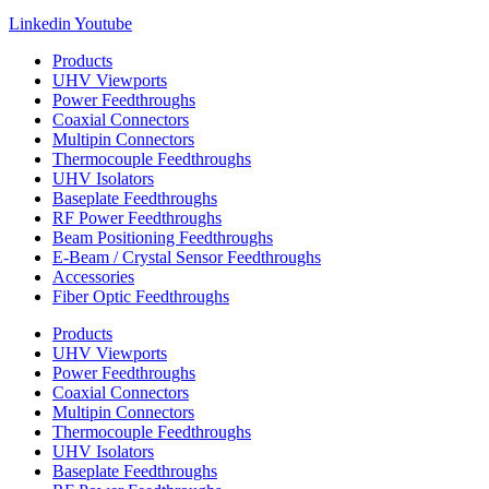
Linkedin
Youtube
Products
UHV Viewports
Power Feedthroughs
Coaxial Connectors
Multipin Connectors
Thermocouple Feedthroughs
UHV Isolators
Baseplate Feedthroughs
RF Power Feedthroughs
Beam Positioning Feedthroughs
E-Beam / Crystal Sensor Feedthroughs
Accessories
Fiber Optic Feedthroughs
Products
UHV Viewports
Power Feedthroughs
Coaxial Connectors
Multipin Connectors
Thermocouple Feedthroughs
UHV Isolators
Baseplate Feedthroughs