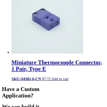
Miniature Thermocouple Connector,
1 Pair, Type E
SKU:A0381-6-CN
$
7.72
Add to cart
Have a Custom
Application?
We can build it.