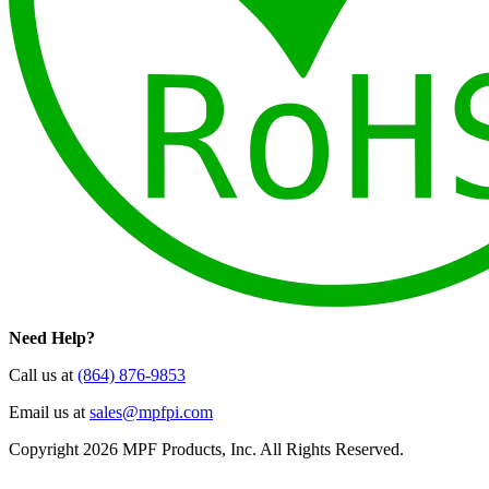
Need Help?
Call us at
(864) 876-9853
Email us at
sales@mpfpi.com
Copyright 2026 MPF Products, Inc. All Rights Reserved.