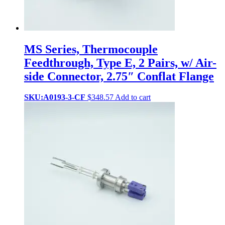
MS Series, Thermocouple
Feedthrough, Type E, 2 Pairs, w/ Air-
side Connector, 2.75″ Conflat Flange
SKU:A0193-3-CF
$
348.57
Add to cart