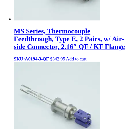
MS Series, Thermocouple
Feedthrough, Type E, 2 Pairs, w/ Air-
side Connector, 2.16″ QF / KF Flange
SKU:A0194-3-QF
$
342.95
Add to cart