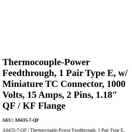
Thermocouple-Power
Feedthrough, 1 Pair Type E, w/
Miniature TC Connector, 1000
Volts, 15 Amps, 2 Pins, 1.18″
QF / KF Flange
SKU:
A0435-7-QF
A0435-7-QF | Thermocouple-Power Feedthrough, 1 Pair Type E,