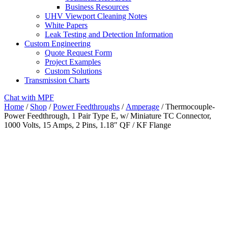
Business Resources
UHV Viewport Cleaning Notes
White Papers
Leak Testing and Detection Information
Custom Engineering
Quote Request Form
Project Examples
Custom Solutions
Transmission Charts
Chat with MPF
Home
/
Shop
/
Power Feedthroughs
/
Amperage
/ Thermocouple-
Power Feedthrough, 1 Pair Type E, w/ Miniature TC Connector,
1000 Volts, 15 Amps, 2 Pins, 1.18″ QF / KF Flange