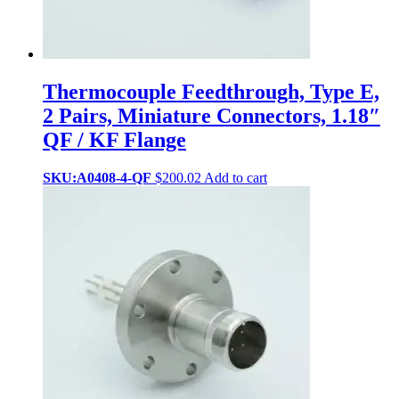
Thermocouple Feedthrough, Type E,
2 Pairs, Miniature Connectors, 1.18″
QF / KF Flange
SKU:A0408-4-QF
$
200.02
Add to cart