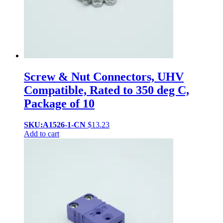
Screw & Nut Connectors, UHV
Compatible, Rated to 350 deg C,
Package of 10
SKU:A1526-1-CN
$
13.23
Add to cart