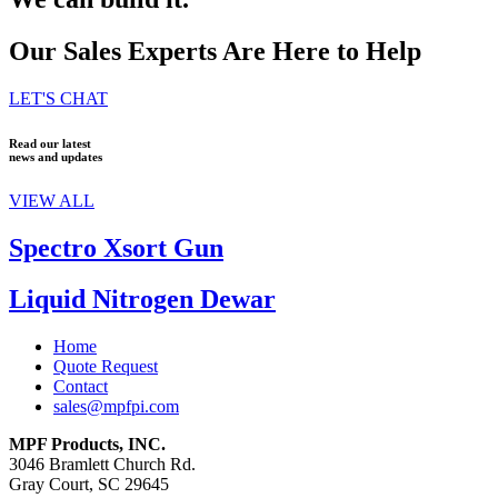
Our Sales Experts Are Here to Help
LET'S CHAT
Read our latest
news and updates
VIEW ALL
Spectro Xsort Gun
Liquid Nitrogen Dewar
Home
Quote Request
Contact
sales@mpfpi.com
MPF Products, INC.
3046 Bramlett Church Rd.
Gray Court, SC 29645