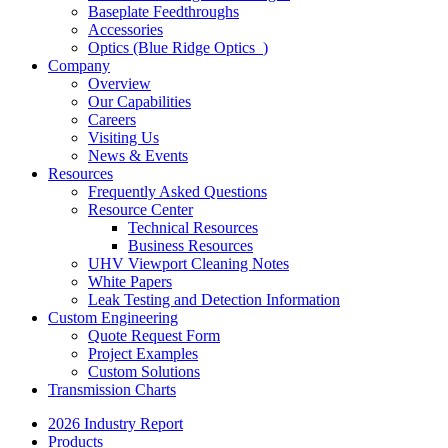
Baseplate Feedthroughs
Accessories
Optics (Blue Ridge Optics
)
Company
Overview
Our Capabilities
Careers
Visiting Us
News & Events
Resources
Frequently Asked Questions
Resource Center
Technical Resources
Business Resources
UHV Viewport Cleaning Notes
White Papers
Leak Testing and Detection Information
Custom Engineering
Quote Request Form
Project Examples
Custom Solutions
Transmission Charts
2026 Industry Report
Products