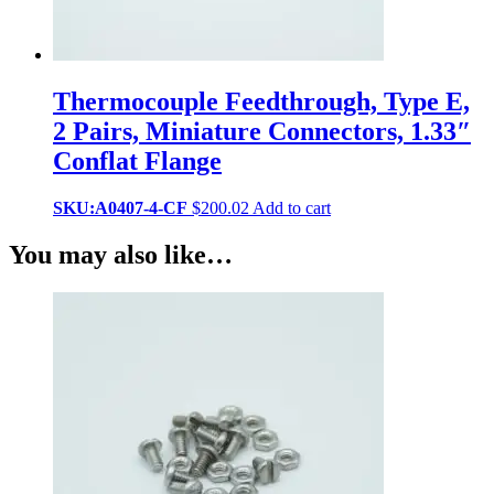
Thermocouple Feedthrough, Type E,
2 Pairs, Miniature Connectors, 1.33″
Conflat Flange
SKU:A0407-4-CF
$
200.02
Add to cart
You may also like…