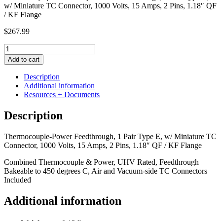
w/ Miniature TC Connector, 1000 Volts, 15 Amps, 2 Pins, 1.18″ QF
/ KF Flange
$
267.99
Thermocouple-
Power
Add to cart
Feedthrough,
1
Description
Pair
Additional information
Type
Resources + Documents
E,
w/
Description
Miniature
TC
Thermocouple-Power Feedthrough, 1 Pair Type E, w/ Miniature TC
Connector,
Connector, 1000 Volts, 15 Amps, 2 Pins, 1.18″ QF / KF Flange
1000
Volts,
Combined Thermocouple & Power, UHV Rated, Feedthrough
15
Bakeable to 450 degrees C, Air and Vacuum-side TC Connectors
Amps,
Included
2
Pins,
Additional information
1.18"
QF
/