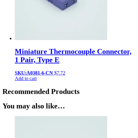
Miniature Thermocouple Connector,
1 Pair, Type E
SKU:A0381-6-CN
$
7.72
Add to cart
Recommended Products
You may also like…