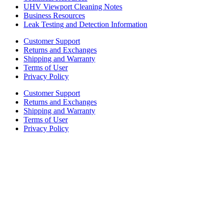
UHV Viewport Cleaning Notes
Business Resources
Leak Testing and Detection Information
Customer Support
Returns and Exchanges
Shipping and Warranty
Terms of User
Privacy Policy
Customer Support
Returns and Exchanges
Shipping and Warranty
Terms of User
Privacy Policy