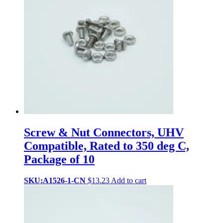
Screw & Nut Connectors, UHV
Compatible, Rated to 350 deg C,
Package of 10
SKU:A1526-1-CN
$
13.23
Add to cart