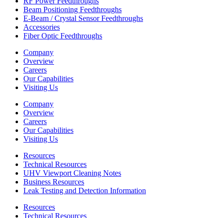
RF Power Feedthroughs
Beam Positioning Feedthroughs
E-Beam / Crystal Sensor Feedthroughs
Accessories
Fiber Optic Feedthroughs
Company
Overview
Careers
Our Capabilities
Visiting Us
Company
Overview
Careers
Our Capabilities
Visiting Us
Resources
Technical Resources
UHV Viewport Cleaning Notes
Business Resources
Leak Testing and Detection Information
Resources
Technical Resources