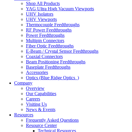
Shop All Products
YAG Ultra High Vacuum Viewports
UHV Isolators
UHV Viewports
Thermocouple Feedthroughs
RF Power Feedthroughs
Power Feedthroughs
Multipin Connectors
Fiber Optic Feedthroughs
E-Beam / Crystal Sensor Feedthroughs
Coaxial Connectors
Beam Positioning Feedthroughs
Baseplate Feedthroughs
Accessories
Optics (Blue Ridge Optics
)
Company
Overview
Our Capabilities
Careers
Visiting Us
News & Events
Resources
Frequently Asked Questions
Resource Center
Technical Resources