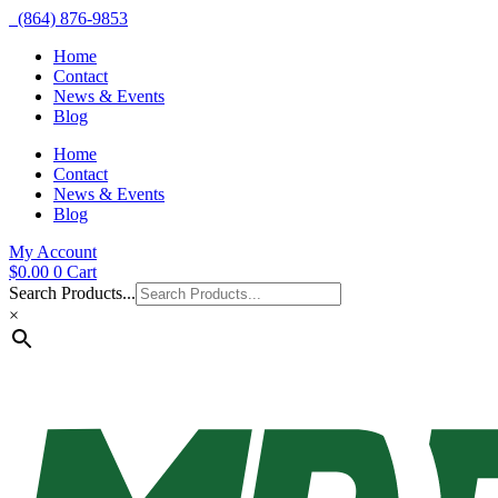
(864) 876-9853
Home
Contact
News & Events
Blog
Home
Contact
News & Events
Blog
My Account
$
0.00
0
Cart
Search Products...
×