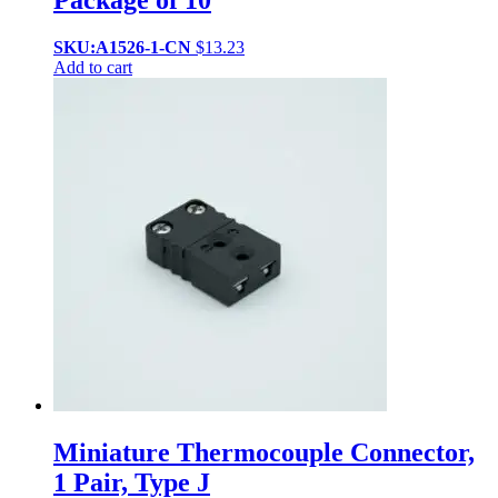
Package of 10
SKU:A1526-1-CN
$
13.23
Add to cart
Miniature Thermocouple Connector,
1 Pair, Type J