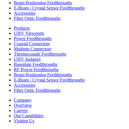
Beam Positioning Feedthroughs
E-Beam / Crystal Sensor Feedthroughs
Accessories
Fiber Optic Feedthroughs
Products
UHV Viewports
Power Feedthroughs
Coaxial Connectors
Multipin Connectors
Thermocouple Feedthroughs
UHV Isolators
Baseplate Feedthroughs
RF Power Feedthroughs
Beam Positioning Feedthroughs
E-Beam / Crystal Sensor Feedthroughs
Accessories
Fiber Optic Feedthroughs
Company
Overview
Careers
Our Capabilities
Visiting Us