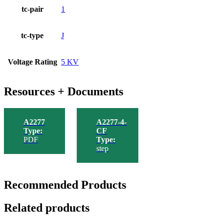
tc-pair
1
tc-type
J
Voltage Rating
5 KV
Resources + Documents
A2277
A2277-4-
Type:
CF
PDF
Type:
step
Recommended Products
Related products