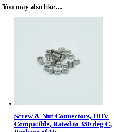
You may also like…
Screw & Nut Connectors, UHV
Compatible, Rated to 350 deg C,