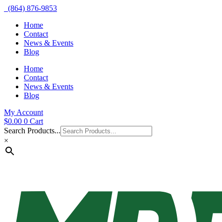
(864) 876-9853
Home
Contact
News & Events
Blog
Home
Contact
News & Events
Blog
My Account
$
0.00
0
Cart
Search Products...
×