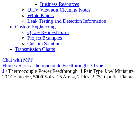
Business Resources
UHV Viewport Cleaning Notes
White Papers
Leak Testing and Detection Information
Custom Engineering
Quote Request Form
Project Examples
Custom Solutions
Transmission Charts
Chat with MPF
Home
/
Shop
/
Thermocouple Feedthroughs
/
Type
J
/ Thermocouple-Power Feedthrough, 1 Pair Type J, w/ Miniature
TC Connector, 5000 Volts, 15 Amps, 2 Pins, 2.75″ Conflat Flange