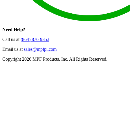
Need Help?
Call us at
(864) 876-9853
Email us at
sales@mpfpi.com
Copyright 2026 MPF Products, Inc. All Rights Reserved.