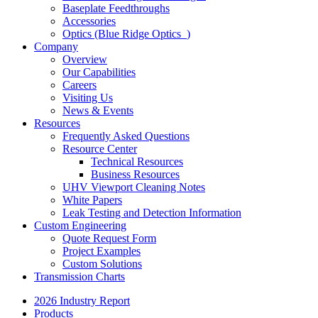
Baseplate Feedthroughs
Accessories
Optics (Blue Ridge Optics
)
Company
Overview
Our Capabilities
Careers
Visiting Us
News & Events
Resources
Frequently Asked Questions
Resource Center
Technical Resources
Business Resources
UHV Viewport Cleaning Notes
White Papers
Leak Testing and Detection Information
Custom Engineering
Quote Request Form
Project Examples
Custom Solutions
Transmission Charts
2026 Industry Report
Products