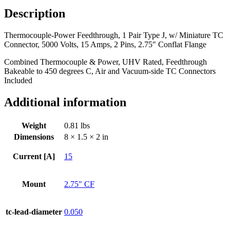
w/
Description
Miniature
TC
Thermocouple-Power Feedthrough, 1 Pair Type J, w/ Miniature TC
Connector,
Connector, 5000 Volts, 15 Amps, 2 Pins, 2.75″ Conflat Flange
5000
Volts,
Combined Thermocouple & Power, UHV Rated, Feedthrough
15
Bakeable to 450 degrees C, Air and Vacuum-side TC Connectors
Amps,
Included
2
Pins,
Additional information
2.75"
Conflat
Flange
Weight
0.81 lbs
quantity
Dimensions
8 × 1.5 × 2 in
Current [A]
15
Mount
2.75" CF
tc-lead-diameter
0.050