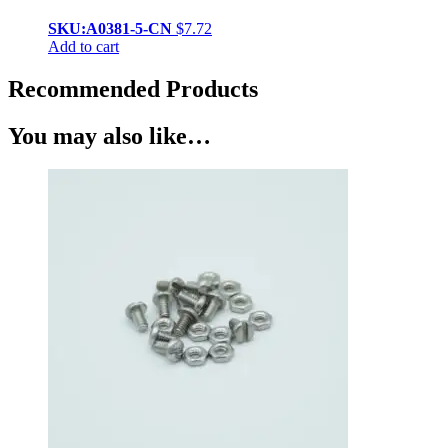
SKU:A0381-5-CN
$
7.72
Add to cart
Recommended Products
You may also like…