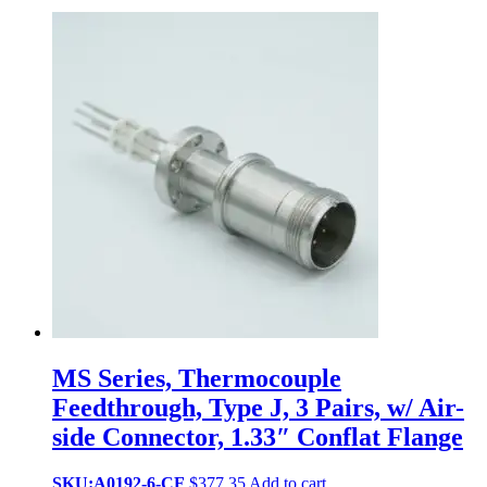
MS Series, Thermocouple
Feedthrough, Type J, 3 Pairs, w/ Air-
side Connector, 1.33″ Conflat Flange
SKU:A0192-6-CF
$
377.35
Add to cart