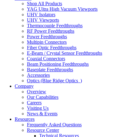
Shop All Products
YAG Ultra High Vacuum Viewports
UHV Isolators
UHV Viewports
Thermocouple Feedthroughs
RF Power Feedthroughs
Power Feedthroughs
Multipin Connectors
Fiber Optic Feedthroughs
E-Beam / Crystal Sensor Feedthroughs
Coaxial Connectors
Beam Positioning Feedthroughs
Baseplate Feedthroughs
Accessories
Optics (Blue Ridge Optics
)
Company
Overview
Our Capabilities
Careers
Visiting Us
News & Events
Resources
Frequently Asked Questions
Resource Center
Technical Resources