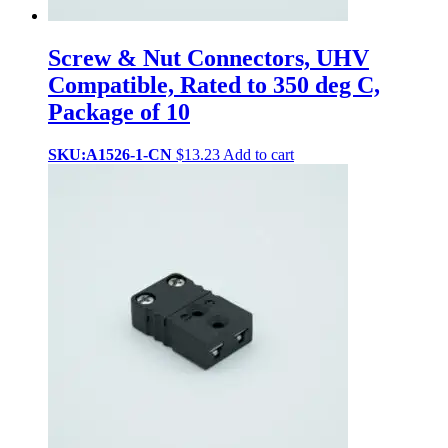
Screw & Nut Connectors, UHV
Compatible, Rated to 350 deg C,
Package of 10
SKU:A1526-1-CN
$
13.23
Add to cart