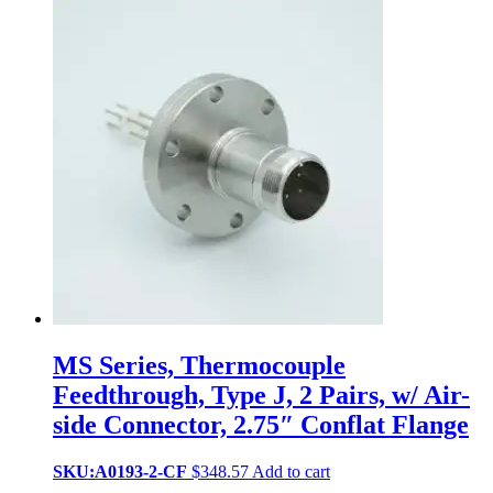
MS Series, Thermocouple
Feedthrough, Type J, 2 Pairs, w/ Air-
side Connector, 2.75″ Conflat Flange
SKU:A0193-2-CF
$
348.57
Add to cart