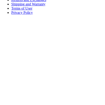
Shipping and Warranty
Terms of User
Privacy Policy