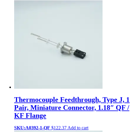
Thermocouple Feedthrough, Type J, 1
Pair, Miniature Connector, 1.18″ QF /
KF Flange
SKU:A0392-1-QF
$
122.37
Add to cart