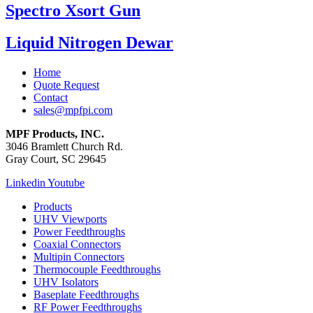
Spectro Xsort Gun
Liquid Nitrogen Dewar
Home
Quote Request
Contact
sales@mpfpi.com
MPF Products, INC.
3046 Bramlett Church Rd.
Gray Court, SC 29645
Linkedin
Youtube
Products
UHV Viewports
Power Feedthroughs
Coaxial Connectors
Multipin Connectors
Thermocouple Feedthroughs
UHV Isolators
Baseplate Feedthroughs
RF Power Feedthroughs