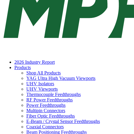
2026 Industry Report
Products
Shop All Products
YAG Ultra High Vacuum Viewports
UHV Isolators
UHV Viewports
Thermocouple Feedthroughs
RF Power Feedthroughs
Power Feedthroughs
Multipin Connectors
Fiber Optic Feedthroughs
E-Beam / Crystal Sensor Feedthroughs
Coaxial Connectors
Beam Positioning Feedthroughs