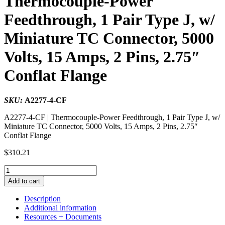
Thermocouple-Power
Feedthrough, 1 Pair Type J, w/
Miniature TC Connector, 5000
Volts, 15 Amps, 2 Pins, 2.75″
Conflat Flange
SKU:
A2277-4-CF
A2277-4-CF | Thermocouple-Power Feedthrough, 1 Pair Type J, w/
Miniature TC Connector, 5000 Volts, 15 Amps, 2 Pins, 2.75″
Conflat Flange
$
310.21
Thermocouple-
Power
Add to cart
Feedthrough,
1
Description
Pair
Additional information
Type
Resources + Documents
J,