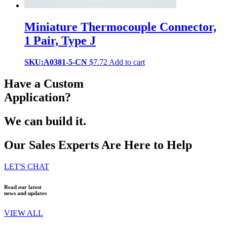
Miniature Thermocouple Connector,
1 Pair, Type J
SKU:A0381-5-CN
$
7.72
Add to cart
Have a Custom
Application?
We can build it.
Our Sales Experts Are Here to Help
LET'S CHAT
Read our latest
news and updates
VIEW ALL