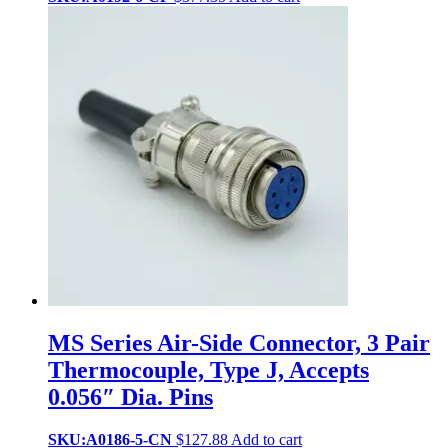
MS Series Air-Side Connector, 3 Pair
Thermocouple, Type J, Accepts
0.056″ Dia. Pins
SKU:A0186-5-CN
$
127.88
Add to cart