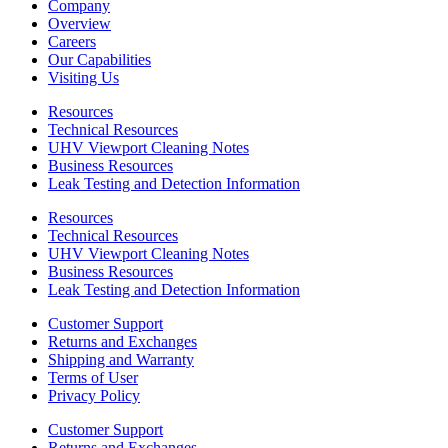
Company
Overview
Careers
Our Capabilities
Visiting Us
Resources
Technical Resources
UHV Viewport Cleaning Notes
Business Resources
Leak Testing and Detection Information
Resources
Technical Resources
UHV Viewport Cleaning Notes
Business Resources
Leak Testing and Detection Information
Customer Support
Returns and Exchanges
Shipping and Warranty
Terms of User
Privacy Policy
Customer Support
Returns and Exchanges