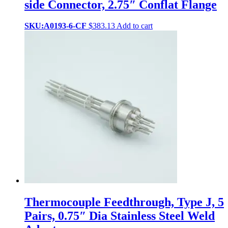
side Connector, 2.75″ Conflat Flange
SKU:A0193-6-CF
$
383.13
Add to cart
Thermocouple Feedthrough, Type J, 5
Pairs, 0.75″ Dia Stainless Steel Weld