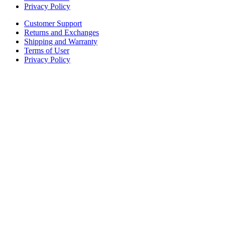
Privacy Policy
Customer Support
Returns and Exchanges
Shipping and Warranty
Terms of User
Privacy Policy