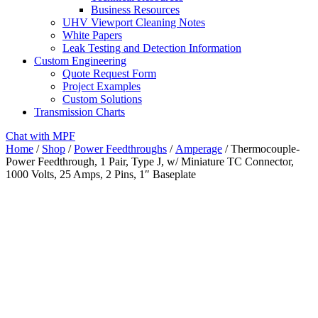
Business Resources
UHV Viewport Cleaning Notes
White Papers
Leak Testing and Detection Information
Custom Engineering
Quote Request Form
Project Examples
Custom Solutions
Transmission Charts
Chat with MPF
Home
/
Shop
/
Power Feedthroughs
/
Amperage
/ Thermocouple-
Power Feedthrough, 1 Pair, Type J, w/ Miniature TC Connector,
1000 Volts, 25 Amps, 2 Pins, 1″ Baseplate