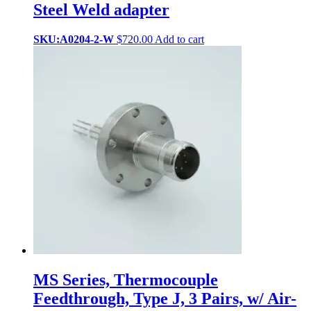
Steel Weld adapter
SKU:A0204-2-W
$
720.00
Add to cart
MS Series, Thermocouple
Feedthrough, Type J, 3 Pairs, w/ Air-