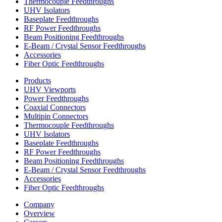
Thermocouple Feedthroughs
UHV Isolators
Baseplate Feedthroughs
RF Power Feedthroughs
Beam Positioning Feedthroughs
E-Beam / Crystal Sensor Feedthroughs
Accessories
Fiber Optic Feedthroughs
Products
UHV Viewports
Power Feedthroughs
Coaxial Connectors
Multipin Connectors
Thermocouple Feedthroughs
UHV Isolators
Baseplate Feedthroughs
RF Power Feedthroughs
Beam Positioning Feedthroughs
E-Beam / Crystal Sensor Feedthroughs
Accessories
Fiber Optic Feedthroughs
Company
Overview