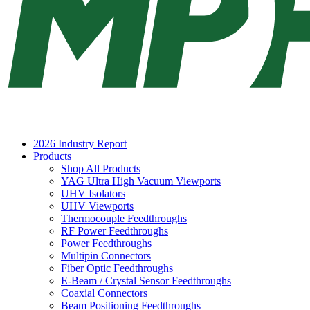
2026 Industry Report
Products
Shop All Products
YAG Ultra High Vacuum Viewports
UHV Isolators
UHV Viewports
Thermocouple Feedthroughs
RF Power Feedthroughs
Power Feedthroughs
Multipin Connectors
Fiber Optic Feedthroughs
E-Beam / Crystal Sensor Feedthroughs
Coaxial Connectors
Beam Positioning Feedthroughs