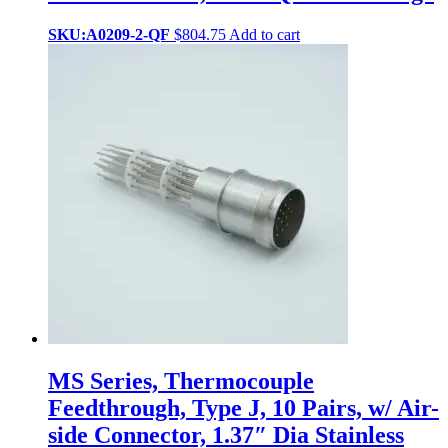
SKU:A0209-2-QF
$
804.75
Add to cart
MS Series, Thermocouple
Feedthrough, Type J, 10 Pairs, w/ Air-
side Connector, 1.37″ Dia Stainless