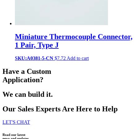
Miniature Thermocouple Connector,
1 Pair, Type J
SKU:A0381-5-CN
$
7.72
Add to cart
Have a Custom
Application?
We can build it.
Our Sales Experts Are Here to Help
LET'S CHAT
Read our latest
news and updates