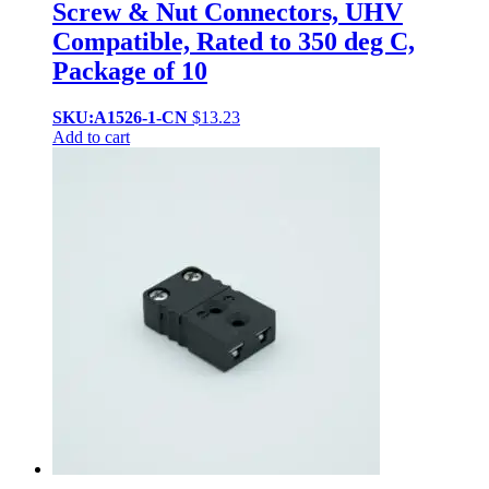
Screw & Nut Connectors, UHV
Compatible, Rated to 350 deg C,
Package of 10
SKU:A1526-1-CN
$
13.23
Add to cart