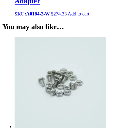
Adapter
SKU:A0184-2-W
$
274.33
Add to cart
You may also like…