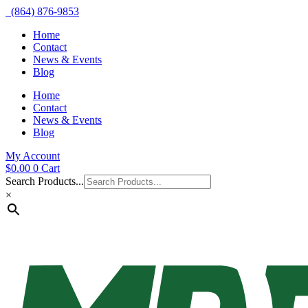
(864) 876-9853
Home
Contact
News & Events
Blog
Home
Contact
News & Events
Blog
My Account
$
0.00
0
Cart
Search Products...
×