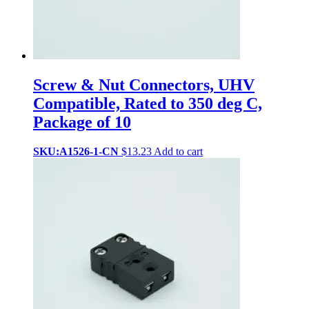
Screw & Nut Connectors, UHV
Compatible, Rated to 350 deg C,
Package of 10
SKU:A1526-1-CN
$
13.23
Add to cart