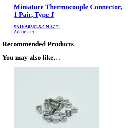
Miniature Thermocouple Connector,
1 Pair, Type J
SKU:A0381-5-CN
$
7.72
Add to cart
Recommended Products
You may also like…