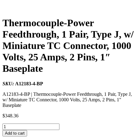
Thermocouple-Power
Feedthrough, 1 Pair, Type J, w/
Miniature TC Connector, 1000
Volts, 25 Amps, 2 Pins, 1″
Baseplate
SKU:
A12183-4-BP
A12183-4-BP | Thermocouple-Power Feedthrough, 1 Pair, Type J,
w/ Miniature TC Connector, 1000 Volts, 25 Amps, 2 Pins, 1″
Baseplate
$
348.36
Thermocouple-
Power
Add to cart
Feedthrough,