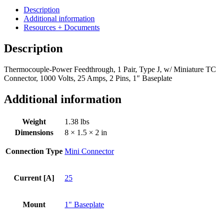
1
Description
Pair,
Additional information
Type
Resources + Documents
J,
w/
Description
Miniature
TC
Thermocouple-Power Feedthrough, 1 Pair, Type J, w/ Miniature TC
Connector,
Connector, 1000 Volts, 25 Amps, 2 Pins, 1″ Baseplate
1000
Volts,
25
Additional information
Amps,
2
Weight
1.38 lbs
Pins,
1"
Dimensions
8 × 1.5 × 2 in
Baseplate
quantity
Connection Type
Mini Connector
Current [A]
25
Mount
1" Baseplate