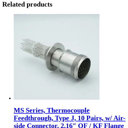
Related products
MS Series, Thermocouple
Feedthrough, Type J, 10 Pairs, w/ Air-
side Connector, 2.16″ QF / KF Flange