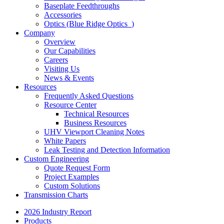
Baseplate Feedthroughs
Accessories
Optics (Blue Ridge Optics
)
Company
Overview
Our Capabilities
Careers
Visiting Us
News & Events
Resources
Frequently Asked Questions
Resource Center
Technical Resources
Business Resources
UHV Viewport Cleaning Notes
White Papers
Leak Testing and Detection Information
Custom Engineering
Quote Request Form
Project Examples
Custom Solutions
Transmission Charts
2026 Industry Report
Products