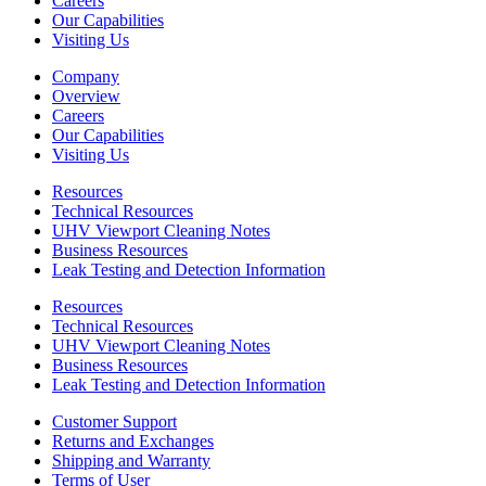
Careers
Our Capabilities
Visiting Us
Company
Overview
Careers
Our Capabilities
Visiting Us
Resources
Technical Resources
UHV Viewport Cleaning Notes
Business Resources
Leak Testing and Detection Information
Resources
Technical Resources
UHV Viewport Cleaning Notes
Business Resources
Leak Testing and Detection Information
Customer Support
Returns and Exchanges
Shipping and Warranty
Terms of User