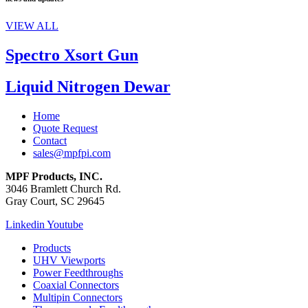
VIEW ALL
Spectro Xsort Gun
Liquid Nitrogen Dewar
Home
Quote Request
Contact
sales@mpfpi.com
MPF Products, INC.
3046 Bramlett Church Rd.
Gray Court, SC 29645
Linkedin
Youtube
Products
UHV Viewports
Power Feedthroughs
Coaxial Connectors
Multipin Connectors