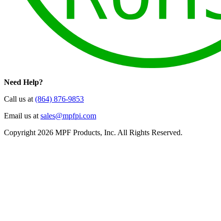
Need Help?
Call us at
(864) 876-9853
Email us at
sales@mpfpi.com
Copyright 2026 MPF Products, Inc. All Rights Reserved.