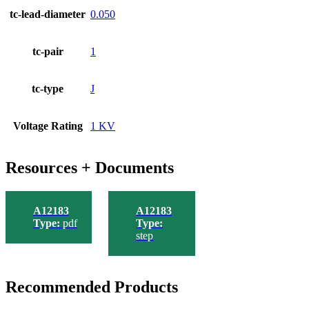
tc-lead-diameter
0.050
tc-pair
1
tc-type
J
Voltage Rating
1 KV
Resources + Documents
A12183
A12183
Type:
pdf
Type:
step
Recommended Products