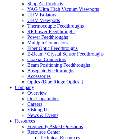
Shop All Products
YAG Ultra High Vacuum Viewports
UHV Isolators
UHV Viewports
Thermocouple Feedthroughs
RF Power Feedthroughs
Power Feedthroughs
Multipin Connectors
Fiber Optic Feedthroughs
E-Beam / Crystal Sensor Feedthroughs
Coaxial Connectors
Beam Positioning Feedthroughs
Baseplate Feedthroughs
Accessories
Optics (Blue Ridge Optics
)
Company
Overview
Our Capabilities
Careers
Visiting Us
News & Events
Resources
Frequently Asked Questions
Resource Center
Technical Resources