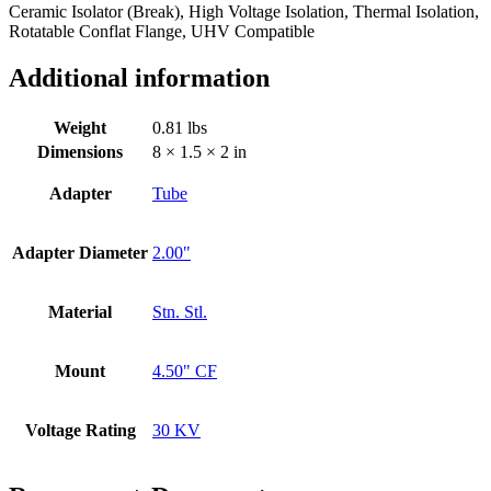
Ceramic Isolator (Break), High Voltage Isolation, Thermal Isolation,
Rotatable Conflat Flange, UHV Compatible
Additional information
Weight
0.81 lbs
Dimensions
8 × 1.5 × 2 in
Adapter
Tube
Adapter Diameter
2.00"
Material
Stn. Stl.
Mount
4.50" CF
Voltage Rating
30 KV