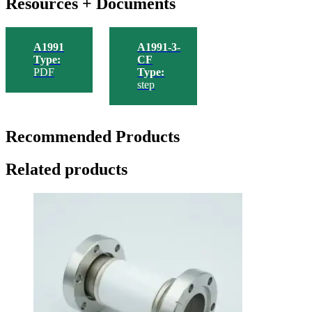
Resources + Documents
A1991
A1991-3-
Type:
CF
PDF
Type:
step
Recommended Products
Related products