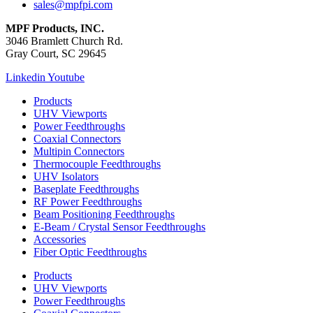
sales@mpfpi.com
MPF Products, INC.
3046 Bramlett Church Rd.
Gray Court, SC 29645
Linkedin
Youtube
Products
UHV Viewports
Power Feedthroughs
Coaxial Connectors
Multipin Connectors
Thermocouple Feedthroughs
UHV Isolators
Baseplate Feedthroughs
RF Power Feedthroughs
Beam Positioning Feedthroughs
E-Beam / Crystal Sensor Feedthroughs
Accessories
Fiber Optic Feedthroughs
Products
UHV Viewports
Power Feedthroughs