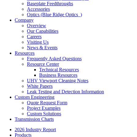
Baseplate Feedthroughs
Accessories
Optics (Blue Ridge Optics
)
Company
Overview
Our Capabilities
Careers
Visiting Us
News & Events
Resources
Frequently Asked Questions
Resource Center
Technical Resources
Business Resources
UHV Viewport Cleaning Notes
White Papers
Leak Testing and Detection Information
Custom Engineering
Quote Request Form
Project Examples
Custom Solutions
Transmission Charts
2026 Industry Report
Products