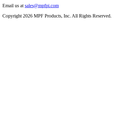
Email us at
sales@mpfpi.com
Copyright 2026 MPF Products, Inc. All Rights Reserved.