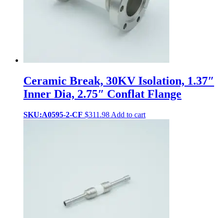
Ceramic Break, 30KV Isolation, 1.37″
Inner Dia, 2.75″ Conflat Flange
SKU:A0595-2-CF
$
311.98
Add to cart