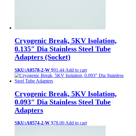
Cryogenic Break, 5KV Isolation,
0.135″ Dia Stainless Steel Tube
Adapters (Socket)
SKU:A0578-2-W
$
91.44
Add to cart
Cryogenic Break, 5KV Isolation,
0.093″ Dia Stainless Steel Tube
Adapters
SKU:A0574-2-W
$
78.00
Add to cart