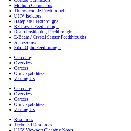
Coaxial Connectors
Multipin Connectors
Thermocouple Feedthroughs
UHV Isolators
Baseplate Feedthroughs
RF Power Feedthroughs
Beam Positioning Feedthroughs
E-Beam / Crystal Sensor Feedthroughs
Accessories
Fiber Optic Feedthroughs
Company
Overview
Careers
Our Capabilities
Visiting Us
Company
Overview
Careers
Our Capabilities
Visiting Us
Resources
Technical Resources
UHV Viewport Cleaning Notes