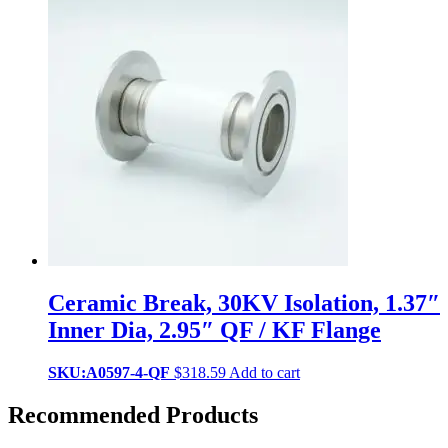
Ceramic Break, 30KV Isolation, 1.37″
Inner Dia, 2.95″ QF / KF Flange
SKU:A0597-4-QF
$
318.59
Add to cart
Recommended Products