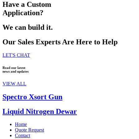
Have a Custom
Application?
We can build it.
Our Sales Experts Are Here to Help
LET'S CHAT
Read our latest
news and updates
VIEW ALL
Spectro Xsort Gun
Liquid Nitrogen Dewar
Home
Quote Request
Contact