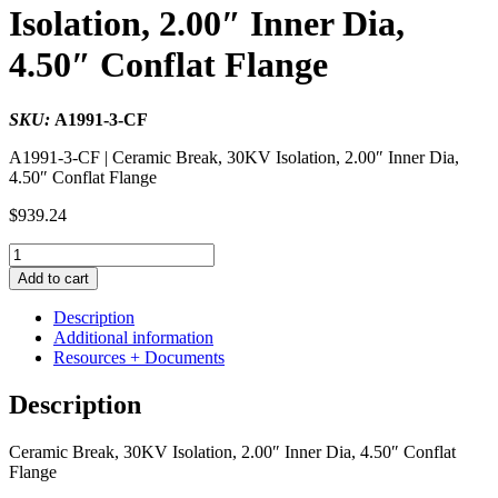
Isolation, 2.00″ Inner Dia,
4.50″ Conflat Flange
SKU:
A1991-3-CF
A1991-3-CF | Ceramic Break, 30KV Isolation, 2.00″ Inner Dia,
4.50″ Conflat Flange
$
939.24
Ceramic
Break,
Add to cart
30KV
Isolation,
Description
2.00"
Additional information
Inner
Resources + Documents
Dia,
4.50"
Description
Conflat
Flange
Ceramic Break, 30KV Isolation, 2.00″ Inner Dia, 4.50″ Conflat
quantity
Flange