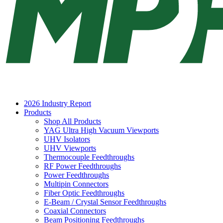
2026 Industry Report
Products
Shop All Products
YAG Ultra High Vacuum Viewports
UHV Isolators
UHV Viewports
Thermocouple Feedthroughs
RF Power Feedthroughs
Power Feedthroughs
Multipin Connectors
Fiber Optic Feedthroughs
E-Beam / Crystal Sensor Feedthroughs
Coaxial Connectors
Beam Positioning Feedthroughs