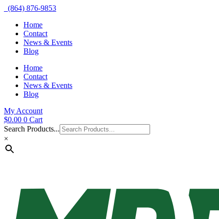
(864) 876-9853
Home
Contact
News & Events
Blog
Home
Contact
News & Events
Blog
My Account
$
0.00
0
Cart
Search Products...
×