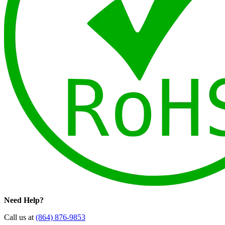
Need Help?
Call us at
(864) 876-9853