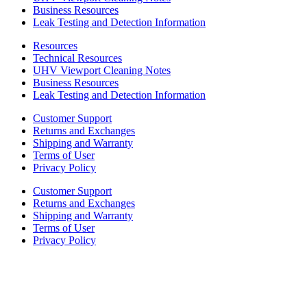
Business Resources
Leak Testing and Detection Information
Resources
Technical Resources
UHV Viewport Cleaning Notes
Business Resources
Leak Testing and Detection Information
Customer Support
Returns and Exchanges
Shipping and Warranty
Terms of User
Privacy Policy
Customer Support
Returns and Exchanges
Shipping and Warranty
Terms of User
Privacy Policy