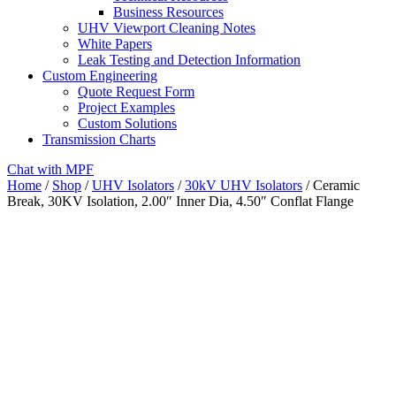
Business Resources
UHV Viewport Cleaning Notes
White Papers
Leak Testing and Detection Information
Custom Engineering
Quote Request Form
Project Examples
Custom Solutions
Transmission Charts
Chat with MPF
Home
/
Shop
/
UHV Isolators
/
30kV UHV Isolators
/ Ceramic
Break, 30KV Isolation, 2.00″ Inner Dia, 4.50″ Conflat Flange