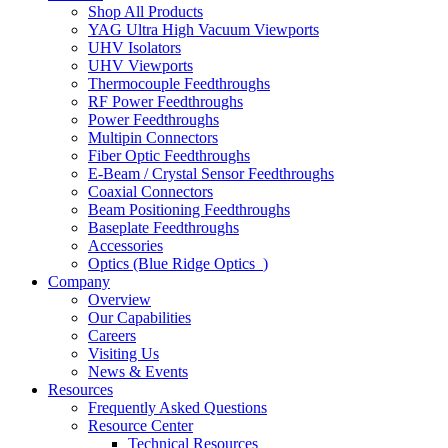
Shop All Products
YAG Ultra High Vacuum Viewports
UHV Isolators
UHV Viewports
Thermocouple Feedthroughs
RF Power Feedthroughs
Power Feedthroughs
Multipin Connectors
Fiber Optic Feedthroughs
E-Beam / Crystal Sensor Feedthroughs
Coaxial Connectors
Beam Positioning Feedthroughs
Baseplate Feedthroughs
Accessories
Optics (Blue Ridge Optics
)
Company
Overview
Our Capabilities
Careers
Visiting Us
News & Events
Resources
Frequently Asked Questions
Resource Center
Technical Resources