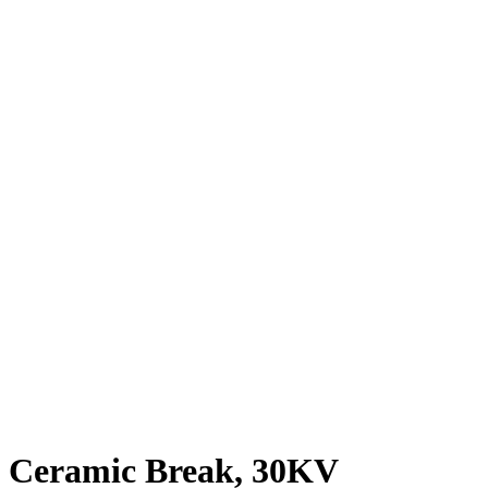
Ceramic Break, 30KV