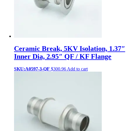
Ceramic Break, 5KV Isolation, 1.37″
Inner Dia, 2.95″ QF / KF Flange
SKU:A0597-3-QF
$
300.96
Add to cart