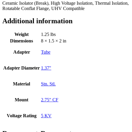
Ceramic Isolator (Break), High Voltage Isolation, Thermal Isolation,
Rotatable Conflat Flange, UHV Compatible
Additional information
Weight
1.25 lbs
Dimensions
8 × 1.5 × 2 in
Adapter
Tube
Adapter Diameter
1.37"
Material
Stn. Stl.
Mount
2.75" CF
Voltage Rating
5 KV