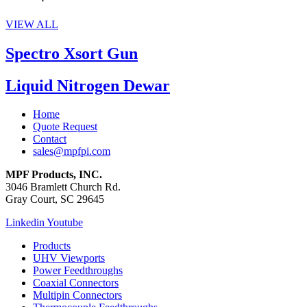
VIEW ALL
Spectro Xsort Gun
Liquid Nitrogen Dewar
Home
Quote Request
Contact
sales@mpfpi.com
MPF Products, INC.
3046 Bramlett Church Rd.
Gray Court, SC 29645
Linkedin
Youtube
Products
UHV Viewports
Power Feedthroughs
Coaxial Connectors
Multipin Connectors