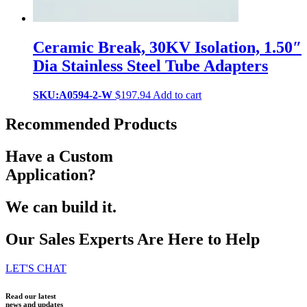
Ceramic Break, 30KV Isolation, 1.50″
Dia Stainless Steel Tube Adapters
SKU:A0594-2-W
$
197.94
Add to cart
Recommended Products
Have a Custom
Application?
We can build it.
Our Sales Experts Are Here to Help
LET'S CHAT
Read our latest
news and updates