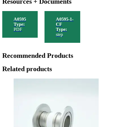
Resources + Documents
A0595
A0595-1-
Type:
CF
PDF
Type:
step
Recommended Products
Related products