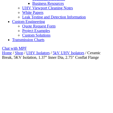
Business Resources
UHV Viewport Cleaning Notes
White Papers
Leak Testing and Detection Information
Custom Engineering
Quote Request Form
Project Examples
Custom Solutions
Transmission Charts
Chat with MPF
Home
/
Shop
/
UHV Isolators
/
5kV UHV Isolators
/ Ceramic
Break, 5KV Isolation, 1.37″ Inner Dia, 2.75″ Conflat Flange