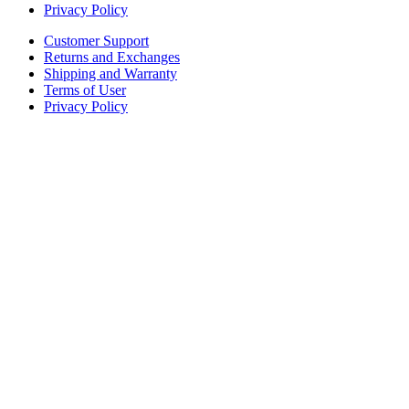
Privacy Policy
Customer Support
Returns and Exchanges
Shipping and Warranty
Terms of User
Privacy Policy