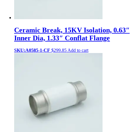
Ceramic Break, 15KV Isolation, 0.63″
Inner Dia, 1.33″ Conflat Flange
SKU:A0585-1-CF
$
299.85
Add to cart