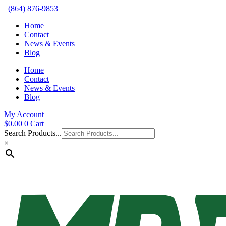
(864) 876-9853
Home
Contact
News & Events
Blog
Home
Contact
News & Events
Blog
My Account
$
0.00
0
Cart
Search Products...
×