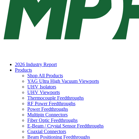
2026 Industry Report
Products
Shop All Products
YAG Ultra High Vacuum Viewports
UHV Isolators
UHV Viewports
Thermocouple Feedthroughs
RF Power Feedthroughs
Power Feedthroughs
Multipin Connectors
Fiber Optic Feedthroughs
E-Beam / Crystal Sensor Feedthroughs
Coaxial Connectors
Beam Positioning Feedthroughs