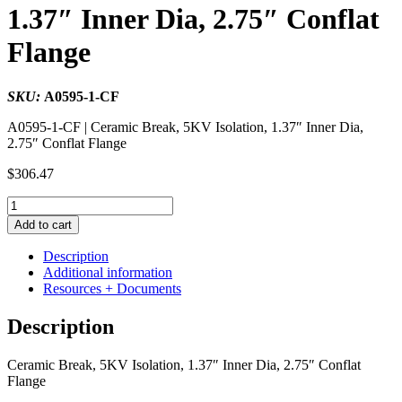
1.37″ Inner Dia, 2.75″ Conflat
Flange
SKU:
A0595-1-CF
A0595-1-CF | Ceramic Break, 5KV Isolation, 1.37″ Inner Dia,
2.75″ Conflat Flange
$
306.47
Ceramic
Break,
Add to cart
5KV
Isolation,
Description
1.37"
Additional information
Inner
Resources + Documents
Dia,
2.75"
Description
Conflat
Flange
Ceramic Break, 5KV Isolation, 1.37″ Inner Dia, 2.75″ Conflat
quantity
Flange