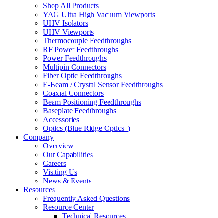
Shop All Products
YAG Ultra High Vacuum Viewports
UHV Isolators
UHV Viewports
Thermocouple Feedthroughs
RF Power Feedthroughs
Power Feedthroughs
Multipin Connectors
Fiber Optic Feedthroughs
E-Beam / Crystal Sensor Feedthroughs
Coaxial Connectors
Beam Positioning Feedthroughs
Baseplate Feedthroughs
Accessories
Optics (Blue Ridge Optics
)
Company
Overview
Our Capabilities
Careers
Visiting Us
News & Events
Resources
Frequently Asked Questions
Resource Center
Technical Resources