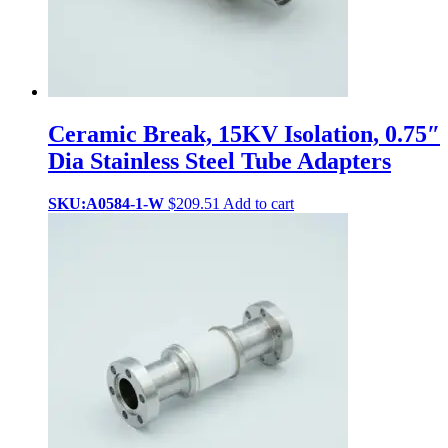
Ceramic Break, 15KV Isolation, 0.75″
Dia Stainless Steel Tube Adapters
SKU:A0584-1-W
$
209.51
Add to cart