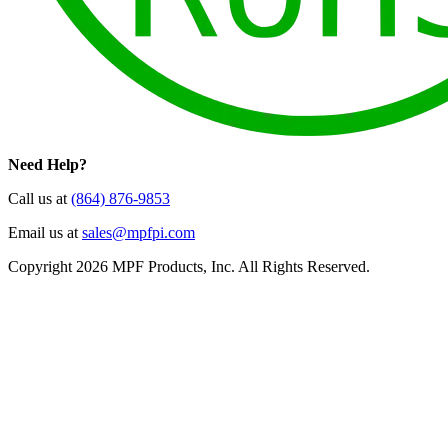
Need Help?
Call us at
(864) 876-9853
Email us at
sales@mpfpi.com
Copyright 2026 MPF Products, Inc. All Rights Reserved.