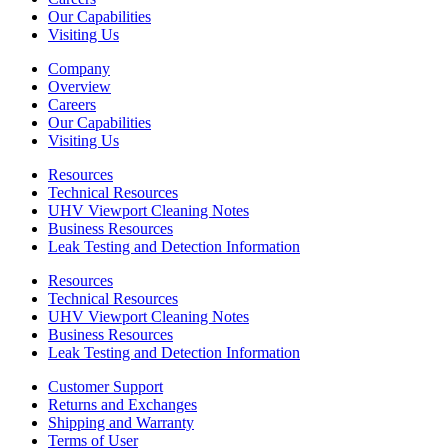
Our Capabilities
Visiting Us
Company
Overview
Careers
Our Capabilities
Visiting Us
Resources
Technical Resources
UHV Viewport Cleaning Notes
Business Resources
Leak Testing and Detection Information
Resources
Technical Resources
UHV Viewport Cleaning Notes
Business Resources
Leak Testing and Detection Information
Customer Support
Returns and Exchanges
Shipping and Warranty
Terms of User