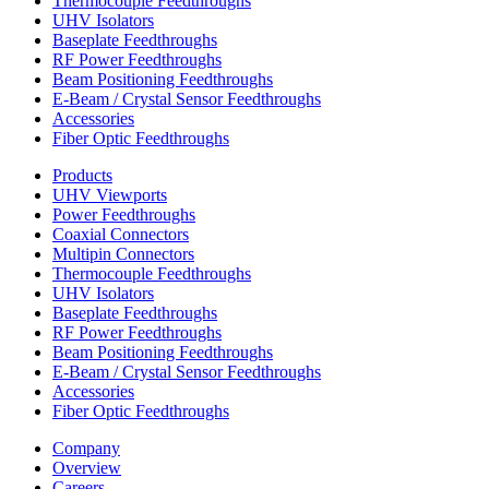
Thermocouple Feedthroughs
UHV Isolators
Baseplate Feedthroughs
RF Power Feedthroughs
Beam Positioning Feedthroughs
E-Beam / Crystal Sensor Feedthroughs
Accessories
Fiber Optic Feedthroughs
Products
UHV Viewports
Power Feedthroughs
Coaxial Connectors
Multipin Connectors
Thermocouple Feedthroughs
UHV Isolators
Baseplate Feedthroughs
RF Power Feedthroughs
Beam Positioning Feedthroughs
E-Beam / Crystal Sensor Feedthroughs
Accessories
Fiber Optic Feedthroughs
Company
Overview
Careers