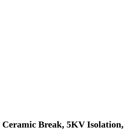
Ceramic Break, 5KV Isolation,