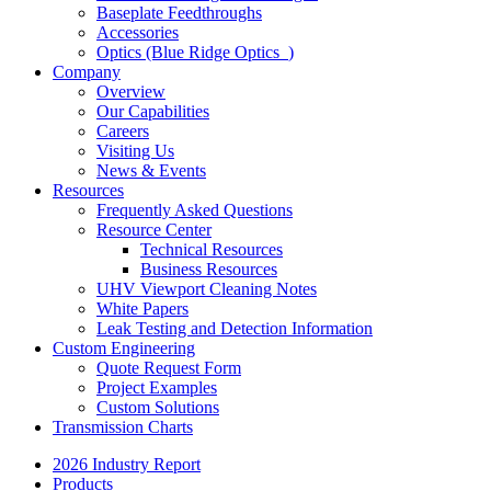
Baseplate Feedthroughs
Accessories
Optics (Blue Ridge Optics
)
Company
Overview
Our Capabilities
Careers
Visiting Us
News & Events
Resources
Frequently Asked Questions
Resource Center
Technical Resources
Business Resources
UHV Viewport Cleaning Notes
White Papers
Leak Testing and Detection Information
Custom Engineering
Quote Request Form
Project Examples
Custom Solutions
Transmission Charts
2026 Industry Report
Products