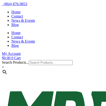
(864) 876-9853
Home
Contact
News & Events
Blog
Home
Contact
News & Events
Blog
My Account
$
0.00
0
Cart
Search Products...
×