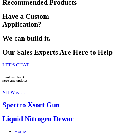
Recommended Products
Have a Custom
Application?
We can build it.
Our Sales Experts Are Here to Help
LET'S CHAT
Read our latest
news and updates
VIEW ALL
Spectro Xsort Gun
Liquid Nitrogen Dewar
Home