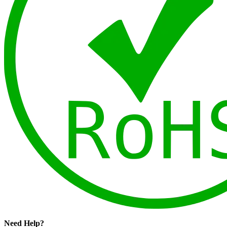
Need Help?