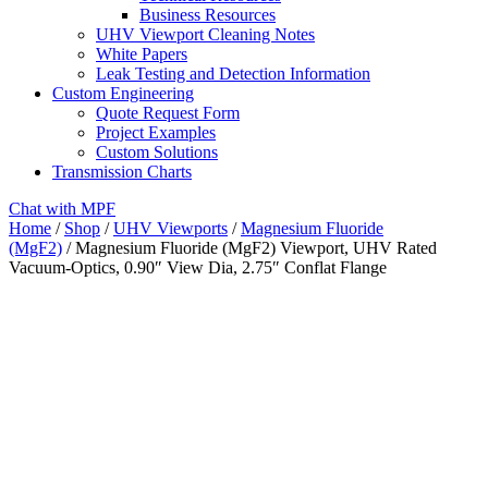
Business Resources
UHV Viewport Cleaning Notes
White Papers
Leak Testing and Detection Information
Custom Engineering
Quote Request Form
Project Examples
Custom Solutions
Transmission Charts
Chat with MPF
Home
/
Shop
/
UHV Viewports
/
Magnesium Fluoride
(MgF2)
/ Magnesium Fluoride (MgF2) Viewport, UHV Rated
Vacuum-Optics, 0.90″ View Dia, 2.75″ Conflat Flange