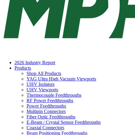
2026 Industry Report
Products
Shop All Products
YAG Ultra High Vacuum Viewports
UHV Isolators
UHV Viewports
Thermocouple Feedthroughs
RF Power Feedthroughs
Power Feedthroughs
Multipin Connectors
Fiber Optic Feedthroughs
E-Beam / Crystal Sensor Feedthroughs
Coaxial Connectors
Beam Positioning Feedthroughs