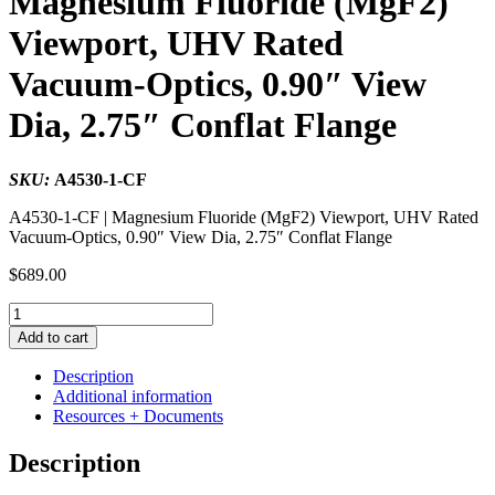
Magnesium Fluoride (MgF2)
Viewport, UHV Rated
Vacuum-Optics, 0.90″ View
Dia, 2.75″ Conflat Flange
SKU:
A4530-1-CF
A4530-1-CF | Magnesium Fluoride (MgF2) Viewport, UHV Rated
Vacuum-Optics, 0.90″ View Dia, 2.75″ Conflat Flange
$
689.00
Magnesium
Fluoride
Add to cart
(MgF2)
Viewport,
Description
UHV
Additional information
Rated
Resources + Documents
Vacuum-
Optics,
Description
0.90"
View