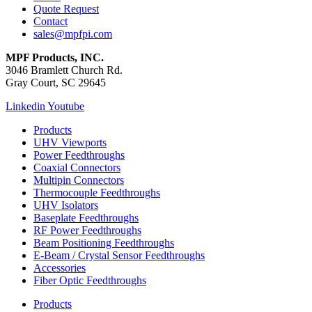
Quote Request
Contact
sales@mpfpi.com
MPF Products, INC.
3046 Bramlett Church Rd.
Gray Court, SC 29645
Linkedin
Youtube
Products
UHV Viewports
Power Feedthroughs
Coaxial Connectors
Multipin Connectors
Thermocouple Feedthroughs
UHV Isolators
Baseplate Feedthroughs
RF Power Feedthroughs
Beam Positioning Feedthroughs
E-Beam / Crystal Sensor Feedthroughs
Accessories
Fiber Optic Feedthroughs
Products