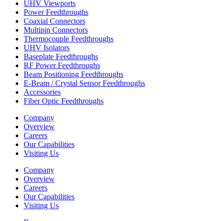
UHV Viewports
Power Feedthroughs
Coaxial Connectors
Multipin Connectors
Thermocouple Feedthroughs
UHV Isolators
Baseplate Feedthroughs
RF Power Feedthroughs
Beam Positioning Feedthroughs
E-Beam / Crystal Sensor Feedthroughs
Accessories
Fiber Optic Feedthroughs
Company
Overview
Careers
Our Capabilities
Visiting Us
Company
Overview
Careers
Our Capabilities
Visiting Us