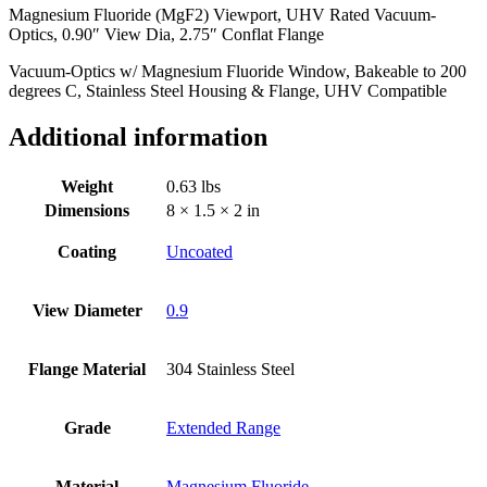
Magnesium Fluoride (MgF2) Viewport, UHV Rated Vacuum-
Dia,
Optics, 0.90″ View Dia, 2.75″ Conflat Flange
2.75"
Conflat
Vacuum-Optics w/ Magnesium Fluoride Window, Bakeable to 200
Flange
degrees C, Stainless Steel Housing & Flange, UHV Compatible
quantity
Additional information
Weight
0.63 lbs
Dimensions
8 × 1.5 × 2 in
Coating
Uncoated
View Diameter
0.9
Flange Material
304 Stainless Steel
Grade
Extended Range
Material
Magnesium Fluoride