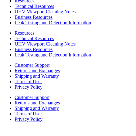
Resources
Technical Resources
UHV Viewport Cleaning Notes
Business Resources
Leak Testing and Detection Information
Resources
Technical Resources
UHV Viewport Cleaning Notes
Business Resources
Leak Testing and Detection Information
Customer Support
Returns and Exchanges
Shipping and Warranty
Terms of User
Privacy Policy
Customer Support
Returns and Exchanges
Shipping and Warranty
Terms of User
Privacy Policy