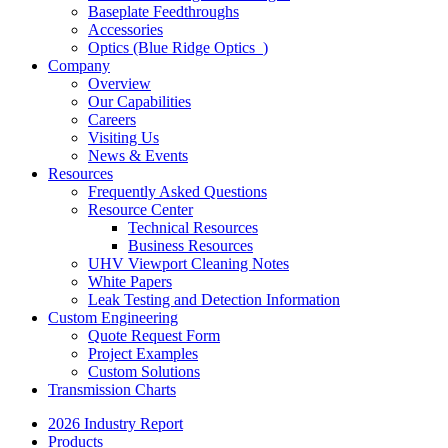
Baseplate Feedthroughs
Accessories
Optics (Blue Ridge Optics
)
Company
Overview
Our Capabilities
Careers
Visiting Us
News & Events
Resources
Frequently Asked Questions
Resource Center
Technical Resources
Business Resources
UHV Viewport Cleaning Notes
White Papers
Leak Testing and Detection Information
Custom Engineering
Quote Request Form
Project Examples
Custom Solutions
Transmission Charts
2026 Industry Report
Products