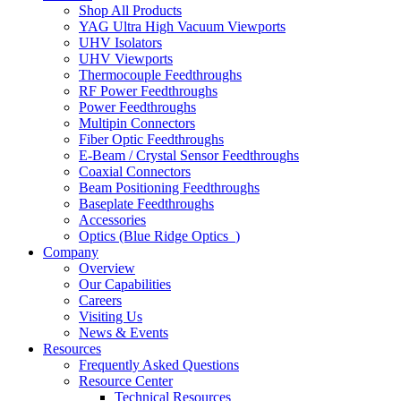
Shop All Products
YAG Ultra High Vacuum Viewports
UHV Isolators
UHV Viewports
Thermocouple Feedthroughs
RF Power Feedthroughs
Power Feedthroughs
Multipin Connectors
Fiber Optic Feedthroughs
E-Beam / Crystal Sensor Feedthroughs
Coaxial Connectors
Beam Positioning Feedthroughs
Baseplate Feedthroughs
Accessories
Optics (Blue Ridge Optics
)
Company
Overview
Our Capabilities
Careers
Visiting Us
News & Events
Resources
Frequently Asked Questions
Resource Center
Technical Resources