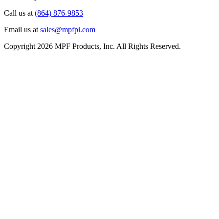
Call us at
(864) 876-9853
Email us at
sales@mpfpi.com
Copyright 2026 MPF Products, Inc. All Rights Reserved.