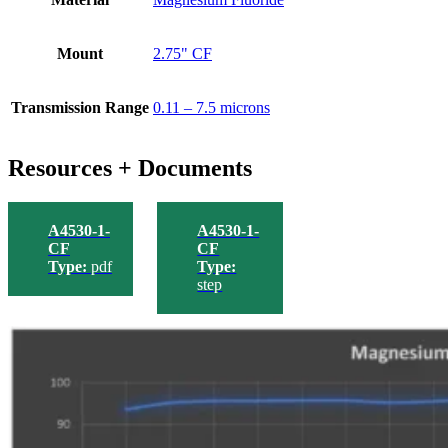
Mount
2.75" CF
Transmission Range
0.11 – 7.5 microns
Resources + Documents
A4530-1-
A4530-1-
CF
CF
Type:
pdf
Type:
step