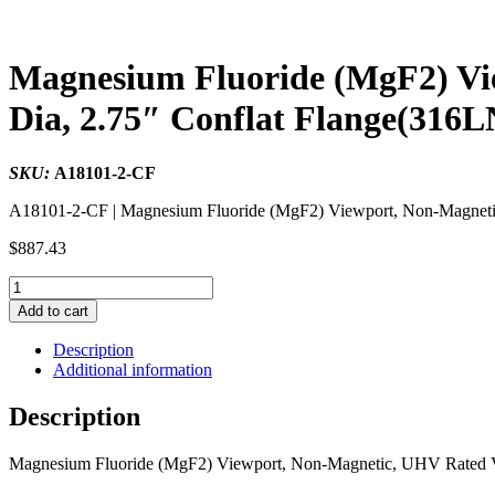
Magnesium Fluoride (MgF2) Vi
Dia, 2.75″ Conflat Flange(316L
SKU:
A18101-2-CF
A18101-2-CF | Magnesium Fluoride (MgF2) Viewport, Non-Magneti
$
887.43
Magnesium
Fluoride
Add to cart
(MgF2)
Viewport,
Description
Non-
Additional information
Magnetic,
UHV
Description
Rated
Vacuum
Magnesium Fluoride (MgF2) Viewport, Non-Magnetic, UHV Rated V
Optics,
0.90"