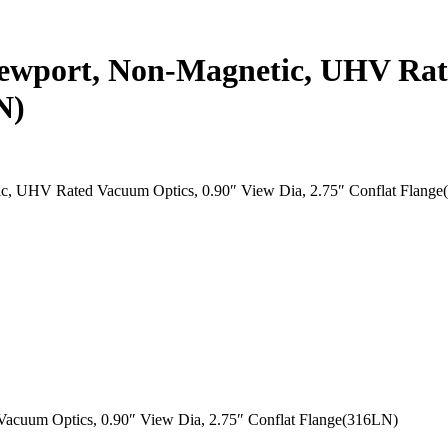
ewport, Non-Magnetic, UHV Rat
N)
c, UHV Rated Vacuum Optics, 0.90″ View Dia, 2.75″ Conflat Flang
acuum Optics, 0.90″ View Dia, 2.75″ Conflat Flange(316LN)