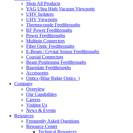
Shop All Products
YAG Ultra High Vacuum Viewports
UHV Isolators
UHV Viewports
Thermocouple Feedthroughs
RF Power Feedthroughs
Power Feedthroughs
Multipin Connectors
Fiber Optic Feedthroughs
E-Beam / Crystal Sensor Feedthroughs
Coaxial Connectors
Beam Positioning Feedthroughs
Baseplate Feedthroughs
Accessories
Optics (Blue Ridge Optics
)
Company
Overview
Our Capabilities
Careers
Visiting Us
News & Events
Resources
Frequently Asked Questions
Resource Center
Technical Resources