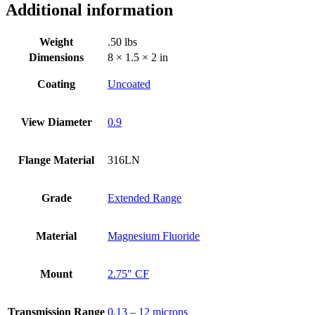
View
Additional information
Dia,
2.75"
Weight
.50 lbs
Conflat
Flange(316LN)
Dimensions
8 × 1.5 × 2 in
quantity
Coating
Uncoated
View Diameter
0.9
Flange Material
316LN
Grade
Extended Range
Material
Magnesium Fluoride
Mount
2.75" CF
Transmission Range
0.13 – 12 microns