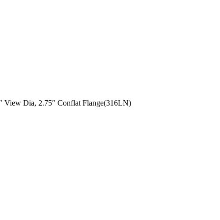
 View Dia, 2.75″ Conflat Flange(316LN)