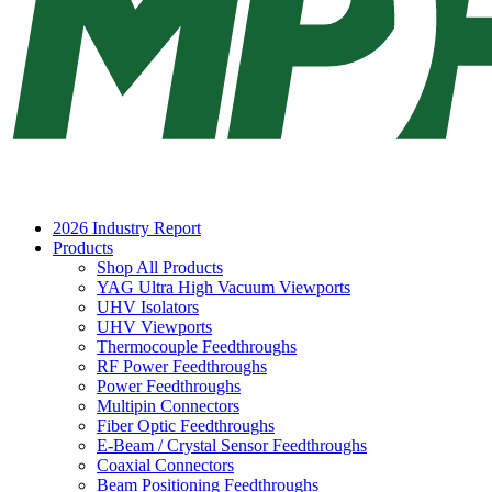
2026 Industry Report
Products
Shop All Products
YAG Ultra High Vacuum Viewports
UHV Isolators
UHV Viewports
Thermocouple Feedthroughs
RF Power Feedthroughs
Power Feedthroughs
Multipin Connectors
Fiber Optic Feedthroughs
E-Beam / Crystal Sensor Feedthroughs
Coaxial Connectors
Beam Positioning Feedthroughs