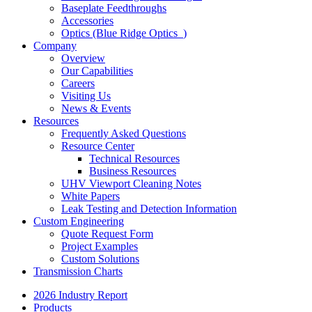
Baseplate Feedthroughs
Accessories
Optics (Blue Ridge Optics
)
Company
Overview
Our Capabilities
Careers
Visiting Us
News & Events
Resources
Frequently Asked Questions
Resource Center
Technical Resources
Business Resources
UHV Viewport Cleaning Notes
White Papers
Leak Testing and Detection Information
Custom Engineering
Quote Request Form
Project Examples
Custom Solutions
Transmission Charts
2026 Industry Report
Products