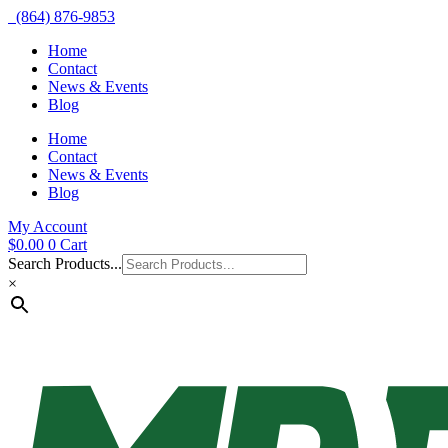
(864) 876-9853
Home
Contact
News & Events
Blog
Home
Contact
News & Events
Blog
My Account
$
0.00
0
Cart
Search Products...
×