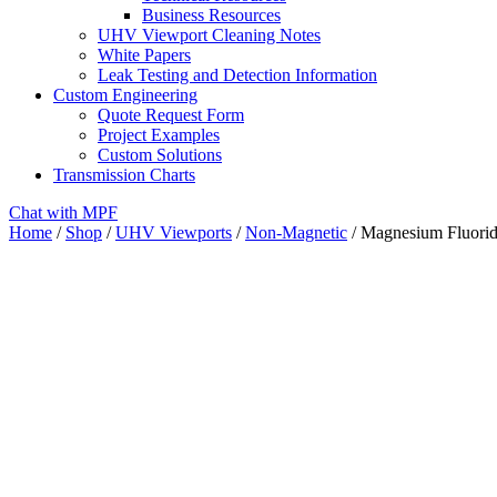
Business Resources
UHV Viewport Cleaning Notes
White Papers
Leak Testing and Detection Information
Custom Engineering
Quote Request Form
Project Examples
Custom Solutions
Transmission Charts
Chat with MPF
Home
/
Shop
/
UHV Viewports
/
Non-Magnetic
/ Magnesium Fluorid