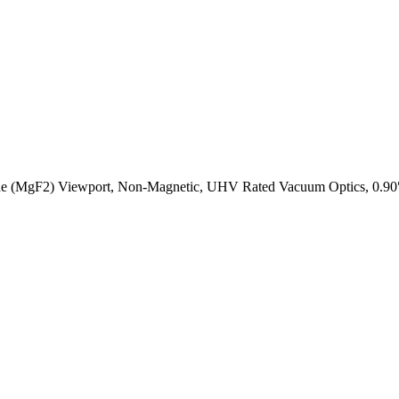
e (MgF2) Viewport, Non-Magnetic, UHV Rated Vacuum Optics, 0.90″