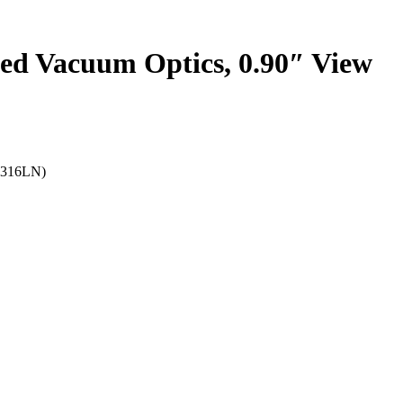
ed Vacuum Optics, 0.90″ View
e(316LN)