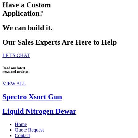
Have a Custom
Application?
We can build it.
Our Sales Experts Are Here to Help
LET'S CHAT
Read our latest
news and updates
VIEW ALL
Spectro Xsort Gun
Liquid Nitrogen Dewar
Home
Quote Request
Contact