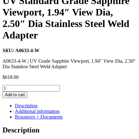
UV Standard Grade Sapphire
Viewport, 1.94″ View Dia,
2.50″ Dia Stainless Steel Weld
Adapter
SKU:
A0633-4-W
A0633-4-W | UV Grade Sapphire Viewport, 1.94″ View Dia, 2.50″
Dia Stainless Steel Weld Adapter
$
618.00
UV
Standard
Add to cart
Grade
Sapphire
Description
Viewport,
Additional information
1.94"
Resources + Documents
View
Dia,
Description
2.50"
Dia