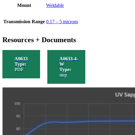
Mount
Weldable
Transmission Range
0.17 – 5 microns
Resources + Documents
A0633
A0633-4-
Type:
W
PDF
Type:
step