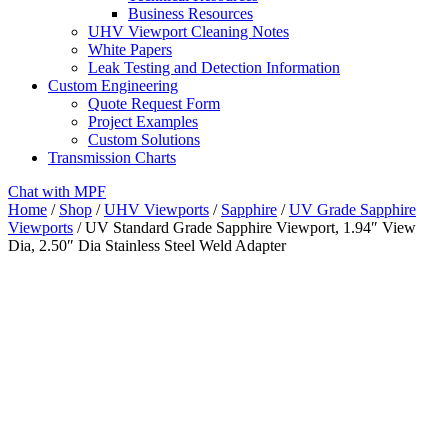
Business Resources
UHV Viewport Cleaning Notes
White Papers
Leak Testing and Detection Information
Custom Engineering
Quote Request Form
Project Examples
Custom Solutions
Transmission Charts
Chat with MPF
Home
/
Shop
/
UHV Viewports
/
Sapphire
/
UV Grade Sapphire
Viewports
/ UV Standard Grade Sapphire Viewport, 1.94″ View
Dia, 2.50″ Dia Stainless Steel Weld Adapter