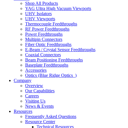
Shop All Products
YAG Ultra High Vacuum Viewports
UHV Isolators
UHV Viewports
Thermocouple Feedthroughs
RF Power Feedthroughs
Power Feedthroughs
Multipin Connectors
Fiber Optic Feedthroughs
E-Beam / Crystal Sensor Feedthroughs
Coaxial Connectors
Beam Positioning Feedthroughs
Baseplate Feedthroughs
Accessories
Optics (Blue Ridge Optics
)
Company
Overview
Our Capabilities
Careers
Visiting Us
News & Events
Resources
Frequently Asked Questions
Resource Center
Technical Resources