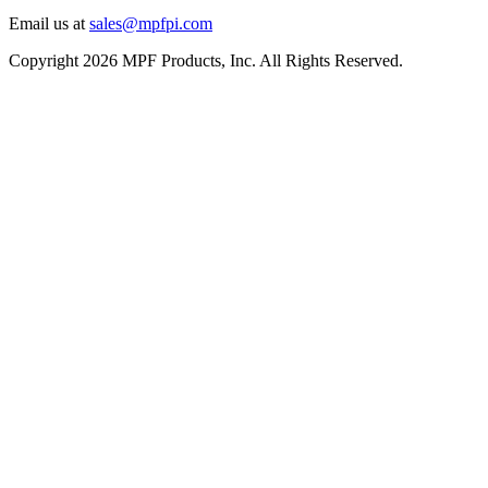
Email us at
sales@mpfpi.com
Copyright 2026 MPF Products, Inc. All Rights Reserved.