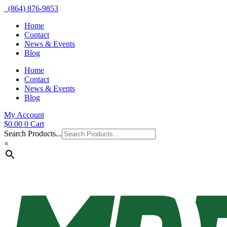
(864) 876-9853
Home
Contact
News & Events
Blog
Home
Contact
News & Events
Blog
My Account
$
0.00
0
Cart
Search Products...
×