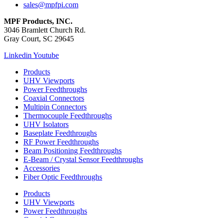
sales@mpfpi.com
MPF Products, INC.
3046 Bramlett Church Rd.
Gray Court, SC 29645
Linkedin
Youtube
Products
UHV Viewports
Power Feedthroughs
Coaxial Connectors
Multipin Connectors
Thermocouple Feedthroughs
UHV Isolators
Baseplate Feedthroughs
RF Power Feedthroughs
Beam Positioning Feedthroughs
E-Beam / Crystal Sensor Feedthroughs
Accessories
Fiber Optic Feedthroughs
Products
UHV Viewports
Power Feedthroughs