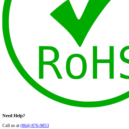
Need Help?
Call us at
(864) 876-9853