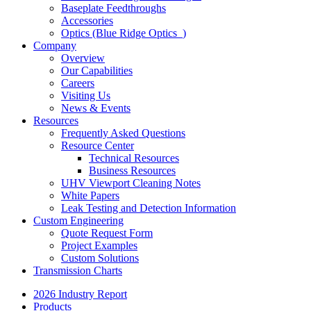
Baseplate Feedthroughs
Accessories
Optics (Blue Ridge Optics
)
Company
Overview
Our Capabilities
Careers
Visiting Us
News & Events
Resources
Frequently Asked Questions
Resource Center
Technical Resources
Business Resources
UHV Viewport Cleaning Notes
White Papers
Leak Testing and Detection Information
Custom Engineering
Quote Request Form
Project Examples
Custom Solutions
Transmission Charts
2026 Industry Report
Products