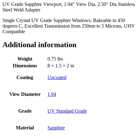
UV Grade Sapphire Viewport, 1.94″ View Dia, 2.50″ Dia Stainless
Stainless
Steel Weld Adapter
Steel
Weld
Single Crystal UV Grade Sapphire Windows, Bakeable to 450
Adapter
degrees C, Excellent Transmission from 250nm to 5 Microns, UHV
quantity
Compatible
Additional information
Weight
0.75 lbs
Dimensions
8 × 1.5 × 2 in
Coating
Uncoated
View Diameter
1.94
Grade
UV Standard Grade
Material
Sapphire