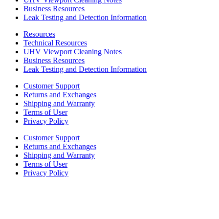
Business Resources
Leak Testing and Detection Information
Resources
Technical Resources
UHV Viewport Cleaning Notes
Business Resources
Leak Testing and Detection Information
Customer Support
Returns and Exchanges
Shipping and Warranty
Terms of User
Privacy Policy
Customer Support
Returns and Exchanges
Shipping and Warranty
Terms of User
Privacy Policy