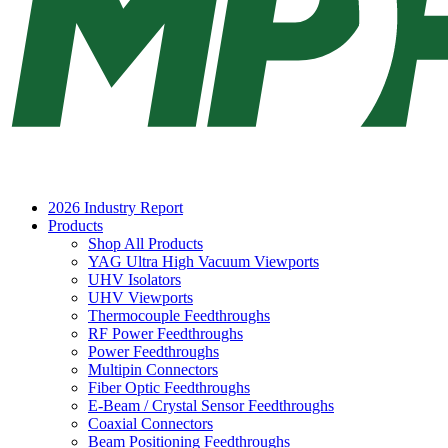
2026 Industry Report
Products
Shop All Products
YAG Ultra High Vacuum Viewports
UHV Isolators
UHV Viewports
Thermocouple Feedthroughs
RF Power Feedthroughs
Power Feedthroughs
Multipin Connectors
Fiber Optic Feedthroughs
E-Beam / Crystal Sensor Feedthroughs
Coaxial Connectors
Beam Positioning Feedthroughs