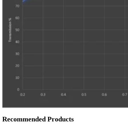
Recommended Products