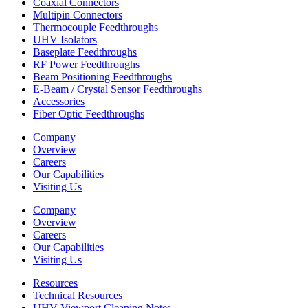
Coaxial Connectors
Multipin Connectors
Thermocouple Feedthroughs
UHV Isolators
Baseplate Feedthroughs
RF Power Feedthroughs
Beam Positioning Feedthroughs
E-Beam / Crystal Sensor Feedthroughs
Accessories
Fiber Optic Feedthroughs
Company
Overview
Careers
Our Capabilities
Visiting Us
Company
Overview
Careers
Our Capabilities
Visiting Us
Resources
Technical Resources
UHV Viewport Cleaning Notes