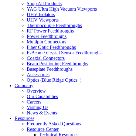
Shop All Products
YAG Ultra High Vacuum Viewports
UHV Isolators
UHV Viewports
Thermocouple Feedthroughs
RF Power Feedthroughs
Power Feedthroughs
Multipin Connectors
Fiber Optic Feedthroughs
E-Beam / Crystal Sensor Feedthroughs
Coaxial Connectors
Beam Positioning Feedthroughs
Baseplate Feedthroughs
Accessories
Optics (Blue Ridge Optics
)
Company
Overview
Our Capabilities
Careers
Visiting Us
News & Events
Resources
Frequently Asked Questions
Resource Center
Technical Resources