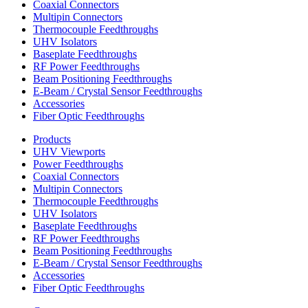
Coaxial Connectors
Multipin Connectors
Thermocouple Feedthroughs
UHV Isolators
Baseplate Feedthroughs
RF Power Feedthroughs
Beam Positioning Feedthroughs
E-Beam / Crystal Sensor Feedthroughs
Accessories
Fiber Optic Feedthroughs
Products
UHV Viewports
Power Feedthroughs
Coaxial Connectors
Multipin Connectors
Thermocouple Feedthroughs
UHV Isolators
Baseplate Feedthroughs
RF Power Feedthroughs
Beam Positioning Feedthroughs
E-Beam / Crystal Sensor Feedthroughs
Accessories
Fiber Optic Feedthroughs