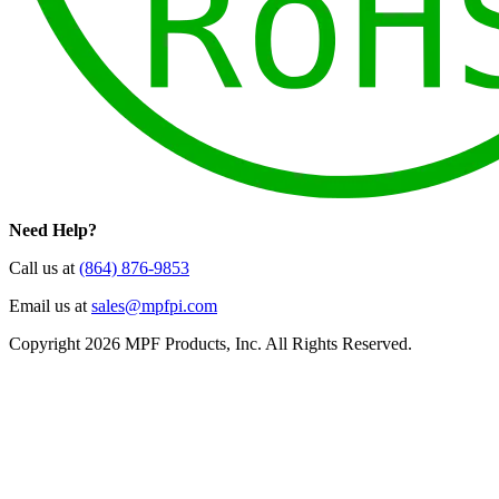
Need Help?
Call us at
(864) 876-9853
Email us at
sales@mpfpi.com
Copyright 2026 MPF Products, Inc. All Rights Reserved.