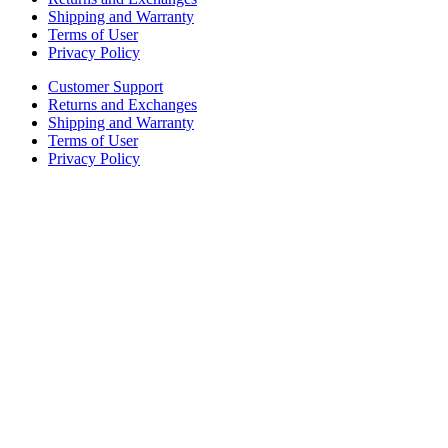
Shipping and Warranty
Terms of User
Privacy Policy
Customer Support
Returns and Exchanges
Shipping and Warranty
Terms of User
Privacy Policy