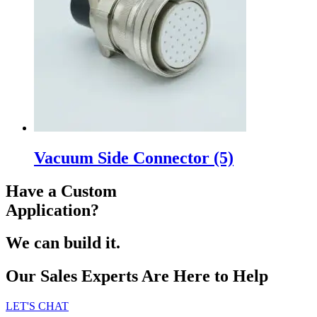
Vacuum Side Connector
(5)
Have a Custom
Application?
We can build it.
Our Sales Experts Are Here to Help
LET'S CHAT