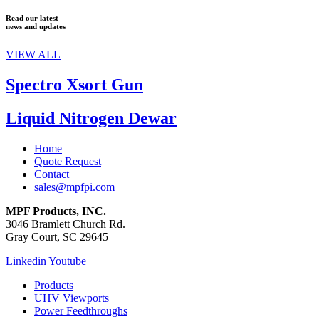
Read our latest
news and updates
VIEW ALL
Spectro Xsort Gun
Liquid Nitrogen Dewar
Home
Quote Request
Contact
sales@mpfpi.com
MPF Products, INC.
3046 Bramlett Church Rd.
Gray Court, SC 29645
Linkedin
Youtube
Products
UHV Viewports
Power Feedthroughs