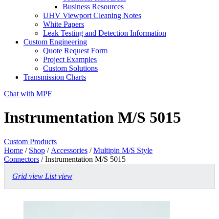
Business Resources
UHV Viewport Cleaning Notes
White Papers
Leak Testing and Detection Information
Custom Engineering
Quote Request Form
Project Examples
Custom Solutions
Transmission Charts
Chat with MPF
Instrumentation M/S 5015
Custom Products
Home
/
Shop
/
Accessories
/
Multipin M/S Style
Connectors
/ Instrumentation M/S 5015
Grid view
List view