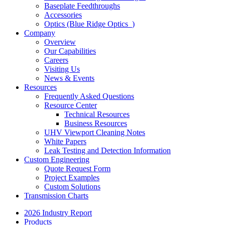
Baseplate Feedthroughs
Accessories
Optics (Blue Ridge Optics
)
Company
Overview
Our Capabilities
Careers
Visiting Us
News & Events
Resources
Frequently Asked Questions
Resource Center
Technical Resources
Business Resources
UHV Viewport Cleaning Notes
White Papers
Leak Testing and Detection Information
Custom Engineering
Quote Request Form
Project Examples
Custom Solutions
Transmission Charts
2026 Industry Report
Products