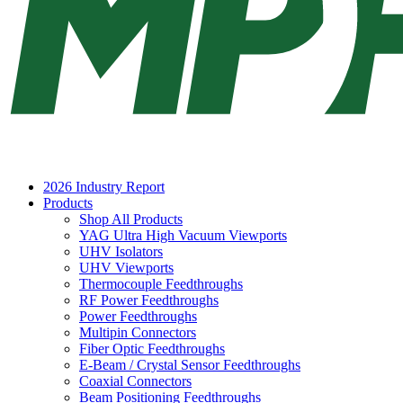
2026 Industry Report
Products
Shop All Products
YAG Ultra High Vacuum Viewports
UHV Isolators
UHV Viewports
Thermocouple Feedthroughs
RF Power Feedthroughs
Power Feedthroughs
Multipin Connectors
Fiber Optic Feedthroughs
E-Beam / Crystal Sensor Feedthroughs
Coaxial Connectors
Beam Positioning Feedthroughs