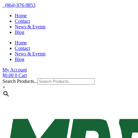
(864) 876-9853
Home
Contact
News & Events
Blog
Home
Contact
News & Events
Blog
My Account
$
0.00
0
Cart
Search Products...
×