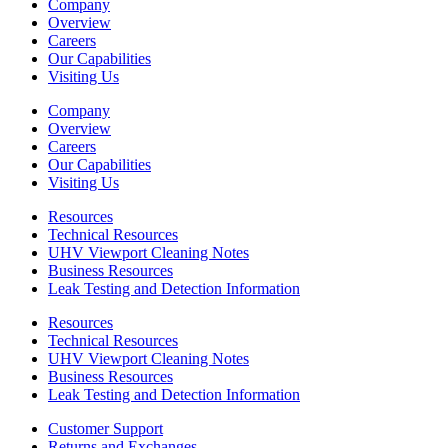
Company
Overview
Careers
Our Capabilities
Visiting Us
Company
Overview
Careers
Our Capabilities
Visiting Us
Resources
Technical Resources
UHV Viewport Cleaning Notes
Business Resources
Leak Testing and Detection Information
Resources
Technical Resources
UHV Viewport Cleaning Notes
Business Resources
Leak Testing and Detection Information
Customer Support
Returns and Exchanges