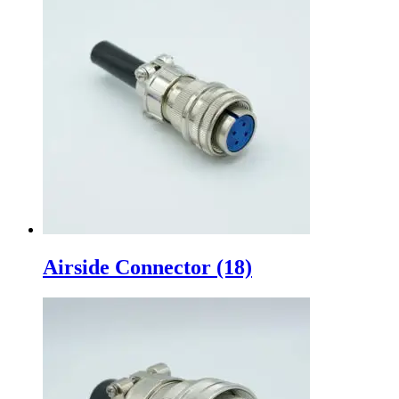
Airside Connector
(18)