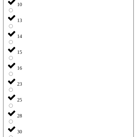
10
13
14
15
16
23
25
28
30