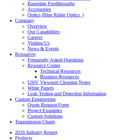
Baseplate Feedthroughs
Accessories
Optics (Blue Ridge Optics
)
Company
Overview
Our Capabilities
Careers
Visiting Us
News & Events
Resources
Frequently Asked Questions
Resource Center
Technical Resources
Business Resources
UHV Viewport Cleaning Notes
White Papers
Leak Testing and Detection Information
Custom Engineering
Quote Request Form
Project Examples
Custom Solutions
Transmission Charts
2026 Industry Report
Products