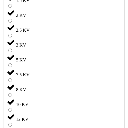
1.5 KV
2 KV
2.5 KV
3 KV
5 KV
7.5 KV
8 KV
10 KV
12 KV