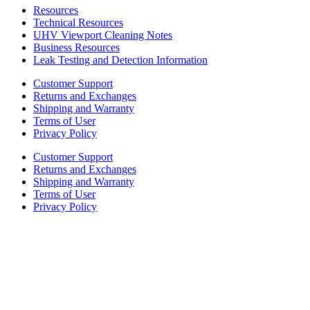
Resources
Technical Resources
UHV Viewport Cleaning Notes
Business Resources
Leak Testing and Detection Information
Customer Support
Returns and Exchanges
Shipping and Warranty
Terms of User
Privacy Policy
Customer Support
Returns and Exchanges
Shipping and Warranty
Terms of User
Privacy Policy