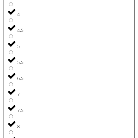
4
4.5
5
5.5
6.5
7
7.5
8