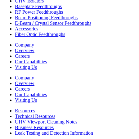
UHV Isolators
Baseplate Feedthroughs
RF Power Feedthroughs
Beam Positioning Feedthroughs
E-Beam / Crystal Sensor Feedthroughs
Accessories
Fiber Optic Feedthroughs
Company
Overview
Careers
Our Capabilities
Visiting Us
Company
Overview
Careers
Our Capabilities
Visiting Us
Resources
Technical Resources
UHV Viewport Cleaning Notes
Business Resources
Leak Testing and Detection Information