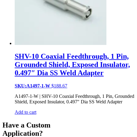
SHV-10 Coaxial Feedthrough, 1 Pin,
Grounded Shield, Exposed Insulator,
0.497″ Dia SS Weld Adapter
SKU:A1497-1-W
$
188.67
A1497-1-W | SHV-10 Coaxial Feedthrough, 1 Pin, Grounded
Shield, Exposed Insulator, 0.497″ Dia SS Weld Adapter
Add to cart
Have a Custom
Application?