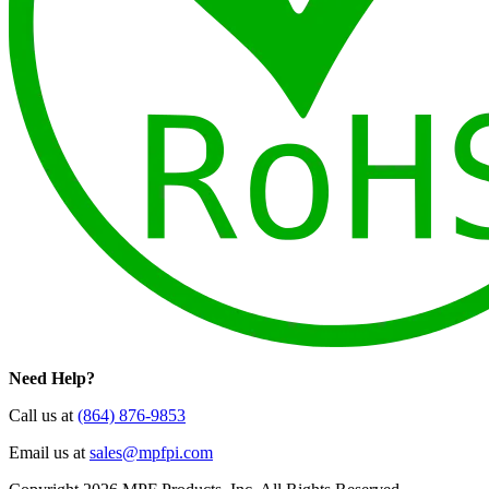
Need Help?
Call us at
(864) 876-9853
Email us at
sales@mpfpi.com