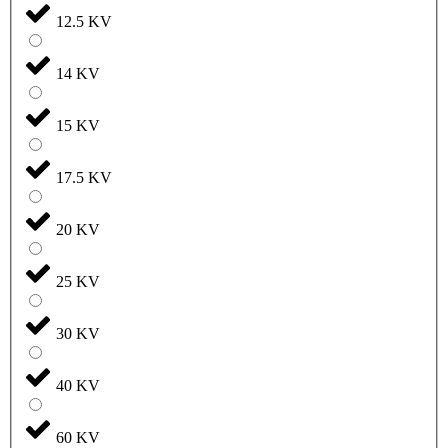
12.5 KV
14 KV
15 KV
17.5 KV
20 KV
25 KV
30 KV
40 KV
60 KV