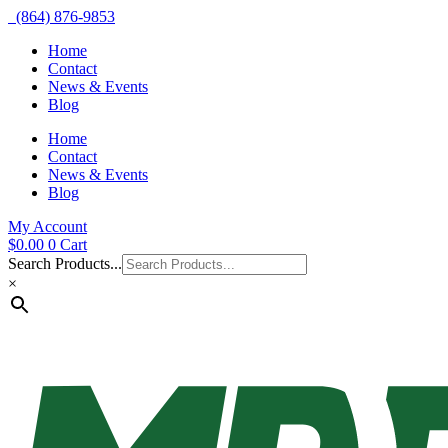
(864) 876-9853
Home
Contact
News & Events
Blog
Home
Contact
News & Events
Blog
My Account
$
0.00
0
Cart
Search Products...
×