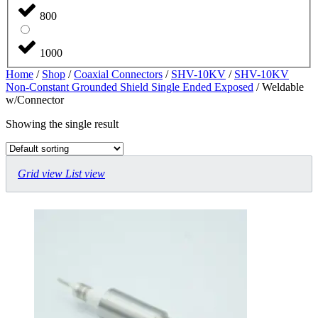
800
1000
Home
/
Shop
/
Coaxial Connectors
/
SHV-10KV
/
SHV-10KV
Non-Constant Grounded Shield Single Ended Exposed
/ Weldable
w/Connector
Showing the single result
Grid view
List view