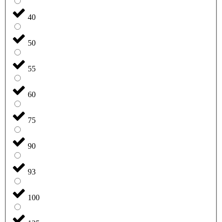
40
50
55
60
75
90
93
100