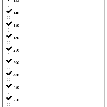
135
140
150
180
250
300
400
450
750