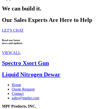
We can build it.
Our Sales Experts Are Here to Help
LET'S CHAT
Read our latest
news and updates
VIEW ALL
Spectro Xsort Gun
Liquid Nitrogen Dewar
Home
Quote Request
Contact
sales@mpfpi.com
MPF Products, INC.