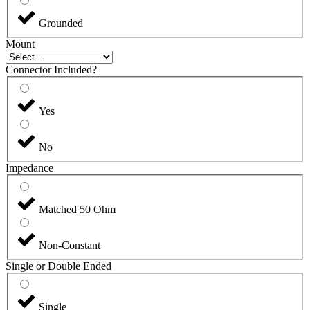
Grounded
Mount
Connector Included?
Yes
No
Impedance
Matched 50 Ohm
Non-Constant
Single or Double Ended
Single