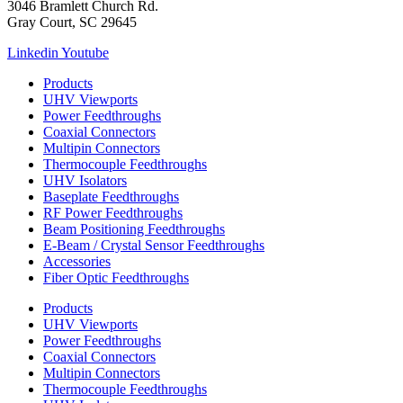
3046 Bramlett Church Rd.
Gray Court, SC 29645
Linkedin
Youtube
Products
UHV Viewports
Power Feedthroughs
Coaxial Connectors
Multipin Connectors
Thermocouple Feedthroughs
UHV Isolators
Baseplate Feedthroughs
RF Power Feedthroughs
Beam Positioning Feedthroughs
E-Beam / Crystal Sensor Feedthroughs
Accessories
Fiber Optic Feedthroughs
Products
UHV Viewports
Power Feedthroughs
Coaxial Connectors
Multipin Connectors
Thermocouple Feedthroughs