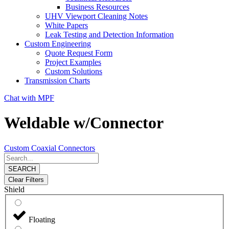
Business Resources
UHV Viewport Cleaning Notes
White Papers
Leak Testing and Detection Information
Custom Engineering
Quote Request Form
Project Examples
Custom Solutions
Transmission Charts
Chat with MPF
Weldable w/Connector
Custom Coaxial Connectors
SEARCH
Clear Filters
Shield
Floating