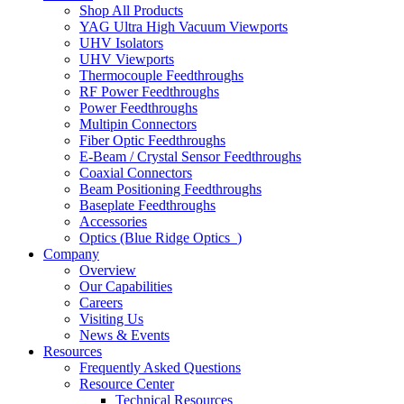
Shop All Products
YAG Ultra High Vacuum Viewports
UHV Isolators
UHV Viewports
Thermocouple Feedthroughs
RF Power Feedthroughs
Power Feedthroughs
Multipin Connectors
Fiber Optic Feedthroughs
E-Beam / Crystal Sensor Feedthroughs
Coaxial Connectors
Beam Positioning Feedthroughs
Baseplate Feedthroughs
Accessories
Optics (Blue Ridge Optics
)
Company
Overview
Our Capabilities
Careers
Visiting Us
News & Events
Resources
Frequently Asked Questions
Resource Center
Technical Resources