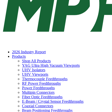
2026 Industry Report
Products
Shop All Products
YAG Ultra High Vacuum Viewports
UHV Isolators
UHV Viewports
Thermocouple Feedthroughs
RF Power Feedthroughs
Power Feedthroughs
Multipin Connectors
Fiber Optic Feedthroughs
E-Beam / Crystal Sensor Feedthroughs
Coaxial Connectors
Beam Positioning Feedthroughs