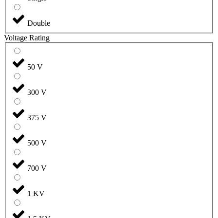
Double
Voltage Rating
50 V
300 V
375 V
500 V
700 V
1 KV