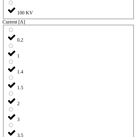
100 KV
Current [A]
0.2
1
1.4
1.5
2
3
3.5