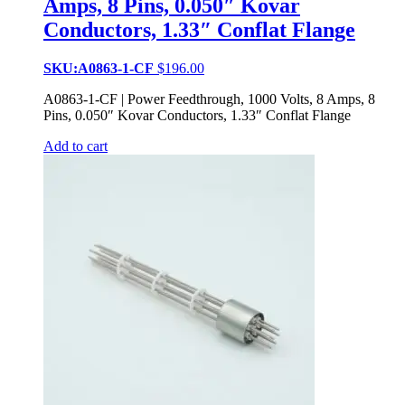
Amps, 8 Pins, 0.050″ Kovar
Conductors, 1.33″ Conflat Flange
SKU:A0863-1-CF
$
196.00
A0863-1-CF | Power Feedthrough, 1000 Volts, 8 Amps, 8
Pins, 0.050″ Kovar Conductors, 1.33″ Conflat Flange
Add to cart