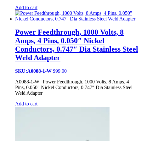
Add to cart
Power Feedthrough, 1000 Volts, 8
Amps, 4 Pins, 0.050″ Nickel
Conductors, 0.747″ Dia Stainless Steel
Weld Adapter
SKU:A0088-1-W
$
99.00
A0088-1-W | Power Feedthrough, 1000 Volts, 8 Amps, 4
Pins, 0.050″ Nickel Conductors, 0.747″ Dia Stainless Steel
Weld Adapter
Add to cart