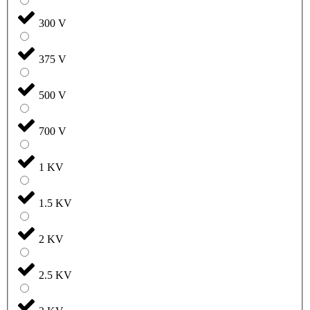
300 V
375 V
500 V
700 V
1 KV
1.5 KV
2 KV
2.5 KV