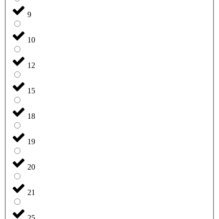
9
10
12
15
18
19
20
21
25