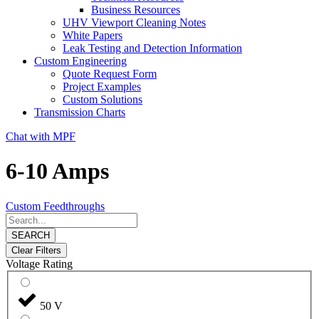
Business Resources
UHV Viewport Cleaning Notes
White Papers
Leak Testing and Detection Information
Custom Engineering
Quote Request Form
Project Examples
Custom Solutions
Transmission Charts
Chat with MPF
6-10 Amps
Custom Feedthroughs
SEARCH
Clear Filters
Voltage Rating
50 V