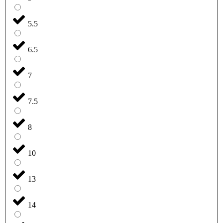
5.5
6.5
7
7.5
8
10
13
14