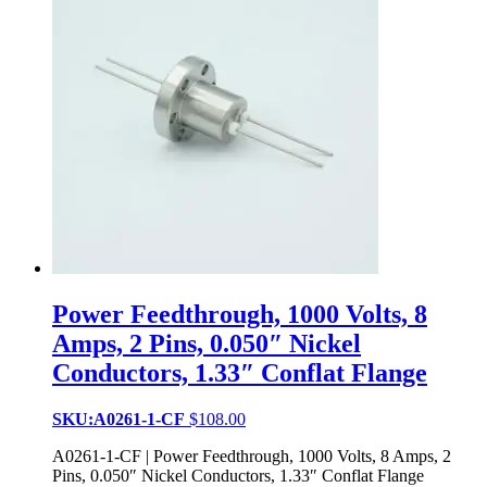
Power Feedthrough, 1000 Volts, 8
Amps, 2 Pins, 0.050″ Nickel
Conductors, 1.33″ Conflat Flange
SKU:A0261-1-CF
$
108.00
A0261-1-CF | Power Feedthrough, 1000 Volts, 8 Amps, 2
Pins, 0.050″ Nickel Conductors, 1.33″ Conflat Flange