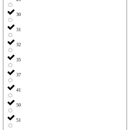
30
31
32
35
37
41
50
51