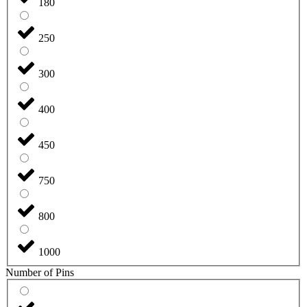
180
250
300
400
450
750
800
1000
Number of Pins