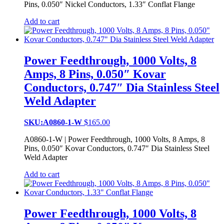
Pins, 0.050″ Nickel Conductors, 1.33″ Conflat Flange
Add to cart
Power Feedthrough, 1000 Volts, 8
Amps, 8 Pins, 0.050″ Kovar
Conductors, 0.747″ Dia Stainless Steel
Weld Adapter
SKU:A0860-1-W
$
165.00
A0860-1-W | Power Feedthrough, 1000 Volts, 8 Amps, 8
Pins, 0.050″ Kovar Conductors, 0.747″ Dia Stainless Steel
Weld Adapter
Add to cart
Power Feedthrough, 1000 Volts, 8