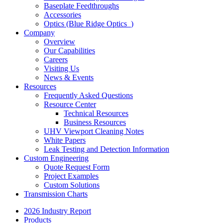
Baseplate Feedthroughs
Accessories
Optics (Blue Ridge Optics
)
Company
Overview
Our Capabilities
Careers
Visiting Us
News & Events
Resources
Frequently Asked Questions
Resource Center
Technical Resources
Business Resources
UHV Viewport Cleaning Notes
White Papers
Leak Testing and Detection Information
Custom Engineering
Quote Request Form
Project Examples
Custom Solutions
Transmission Charts
2026 Industry Report
Products