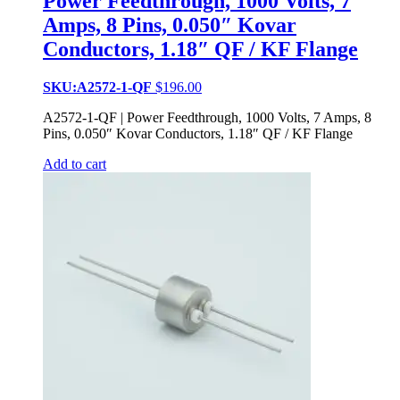
Power Feedthrough, 1000 Volts, 7
Amps, 8 Pins, 0.050″ Kovar
Conductors, 1.18″ QF / KF Flange
SKU:A2572-1-QF
$
196.00
A2572-1-QF | Power Feedthrough, 1000 Volts, 7 Amps, 8
Pins, 0.050″ Kovar Conductors, 1.18″ QF / KF Flange
Add to cart