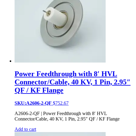
Power Feedthrough with 8′ HVL
Connector/Cable, 40 KV, 1 Pin, 2.95″
QF / KF Flange
SKU:A2606-2-QF
$
752.67
A2606-2-QF | Power Feedthrough with 8′ HVL
Connector/Cable, 40 KV, 1 Pin, 2.95″ QF / KF Flange
Add to cart