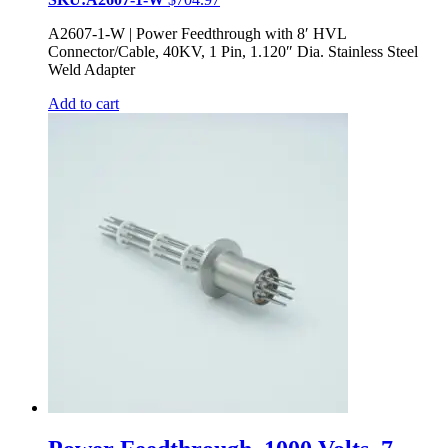
A2607-1-W | Power Feedthrough with 8′ HVL
Connector/Cable, 40KV, 1 Pin, 1.120″ Dia. Stainless Steel
Weld Adapter
Add to cart