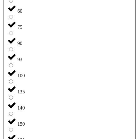
60
75
90
93
100
135
140
150