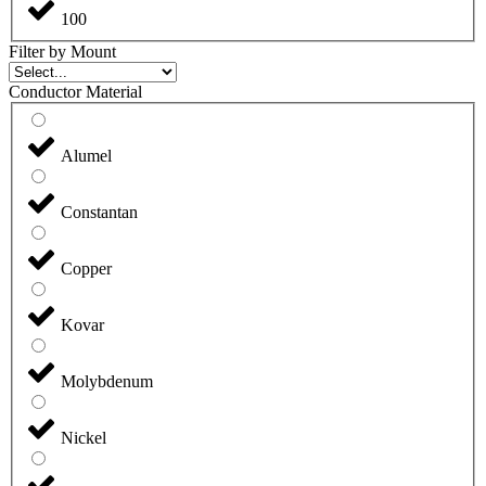
100
Filter by Mount
Conductor Material
Alumel
Constantan
Copper
Kovar
Molybdenum
Nickel