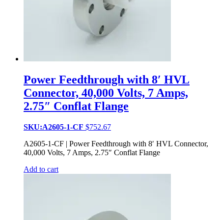
Power Feedthrough with 8′ HVL
Connector, 40,000 Volts, 7 Amps,
2.75″ Conflat Flange
SKU:A2605-1-CF
$
752.67
A2605-1-CF | Power Feedthrough with 8′ HVL Connector,
40,000 Volts, 7 Amps, 2.75″ Conflat Flange
Add to cart