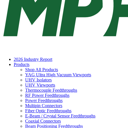
2026 Industry Report
Products
Shop All Products
YAG Ultra High Vacuum Viewports
UHV Isolators
UHV Viewports
Thermocouple Feedthroughs
RF Power Feedthroughs
Power Feedthroughs
Multipin Connectors
Fiber Optic Feedthroughs
E-Beam / Crystal Sensor Feedthroughs
Coaxial Connectors
Beam Positioning Feedthroughs