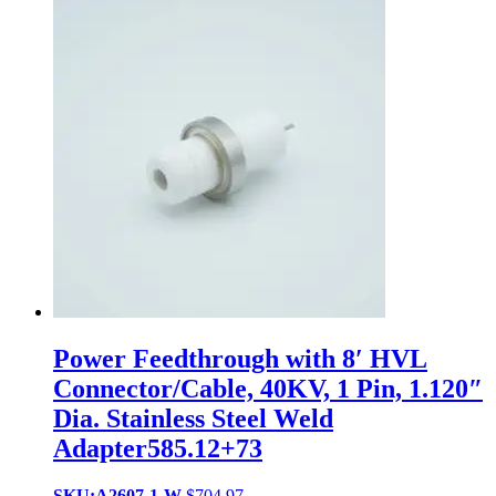
Power Feedthrough with 8′ HVL
Connector/Cable, 40KV, 1 Pin, 1.120″
Dia. Stainless Steel Weld
Adapter585.12+73
SKU:A2607-1-W
$
704.97