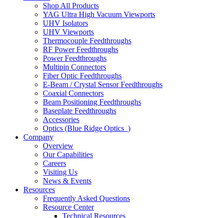
Shop All Products
YAG Ultra High Vacuum Viewports
UHV Isolators
UHV Viewports
Thermocouple Feedthroughs
RF Power Feedthroughs
Power Feedthroughs
Multipin Connectors
Fiber Optic Feedthroughs
E-Beam / Crystal Sensor Feedthroughs
Coaxial Connectors
Beam Positioning Feedthroughs
Baseplate Feedthroughs
Accessories
Optics (Blue Ridge Optics
)
Company
Overview
Our Capabilities
Careers
Visiting Us
News & Events
Resources
Frequently Asked Questions
Resource Center
Technical Resources