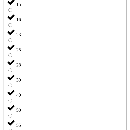
15
16
23
25
28
30
40
50
55