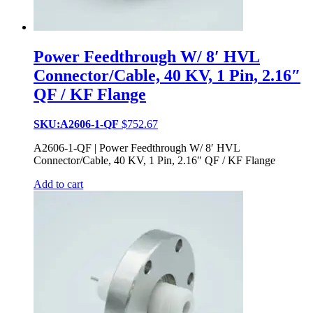
Power Feedthrough W/ 8′ HVL
Connector/Cable, 40 KV, 1 Pin, 2.16″
QF / KF Flange
SKU:A2606-1-QF
$
752.67
A2606-1-QF | Power Feedthrough W/ 8′ HVL
Connector/Cable, 40 KV, 1 Pin, 2.16″ QF / KF Flange
Add to cart