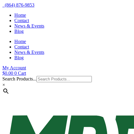
(864) 876-9853
Home
Contact
News & Events
Blog
Home
Contact
News & Events
Blog
My Account
$
0.00
0
Cart
Search Products...
×