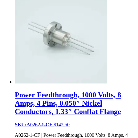
Power Feedthrough, 1000 Volts, 8
Amps, 4 Pins, 0.050″ Nickel
Conductors, 1.33″ Conflat Flange
SKU:A0262-1-CF
$
142.50
A0262-1-CF | Power Feedthrough, 1000 Volts, 8 Amps, 4