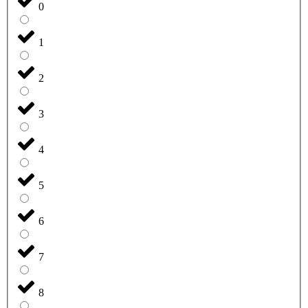
0
1
2
3
4
5
6
7
8