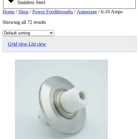
Stainless Steel
Home
/
Shop
/
Power Feedthroughs
/
Amperage
/ 6-10 Amps
Showing all 72 results
Grid view
List view