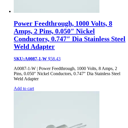
Power Feedthrough, 1000 Volts, 8
Amps, 2 Pins, 0.050″ Nickel
Conductors, 0.747″ Dia Stainless Steel
Weld Adapter
SKU:A0087-1-W
$
58.43
A0087-1-W | Power Feedthrough, 1000 Volts, 8 Amps, 2
Pins, 0.050″ Nickel Conductors, 0.747″ Dia Stainless Steel
Weld Adapter
Add to cart