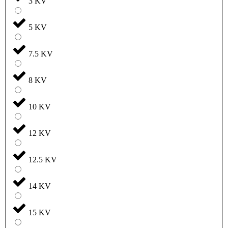
3 KV
5 KV
7.5 KV
8 KV
10 KV
12 KV
12.5 KV
14 KV
15 KV