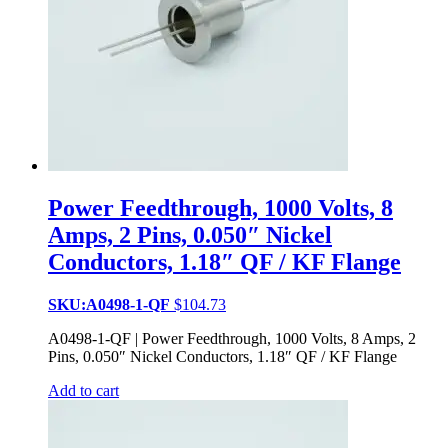
Power Feedthrough, 1000 Volts, 8
Amps, 2 Pins, 0.050″ Nickel
Conductors, 1.18″ QF / KF Flange
SKU:A0498-1-QF
$
104.73
A0498-1-QF | Power Feedthrough, 1000 Volts, 8 Amps, 2
Pins, 0.050″ Nickel Conductors, 1.18″ QF / KF Flange
Add to cart