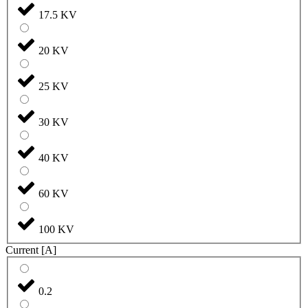
17.5 KV
20 KV
25 KV
30 KV
40 KV
60 KV
100 KV
Current [A]
0.2