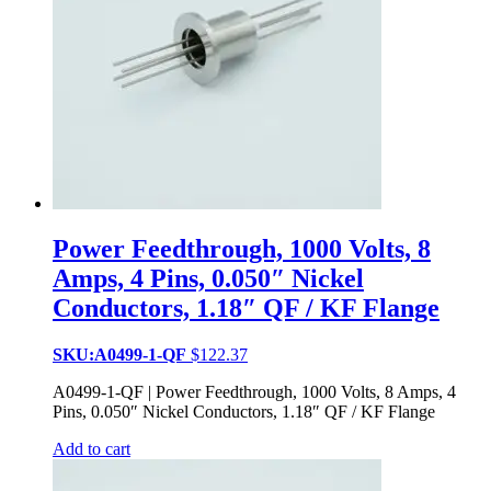
Power Feedthrough, 1000 Volts, 8
Amps, 4 Pins, 0.050″ Nickel
Conductors, 1.18″ QF / KF Flange
SKU:A0499-1-QF
$
122.37
A0499-1-QF | Power Feedthrough, 1000 Volts, 8 Amps, 4
Pins, 0.050″ Nickel Conductors, 1.18″ QF / KF Flange
Add to cart