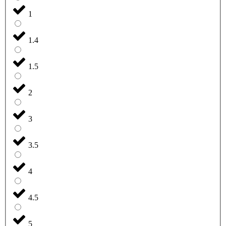
1
1.4
1.5
2
3
3.5
4
4.5
5