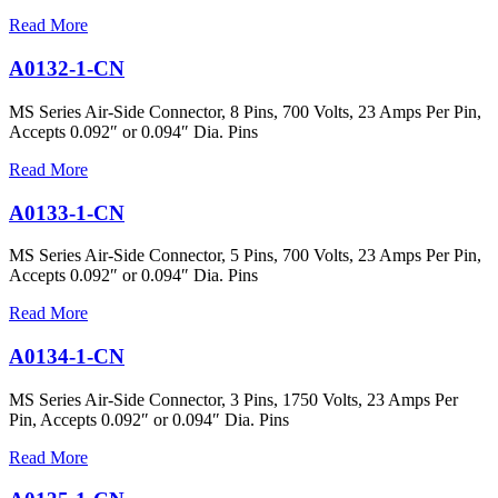
Read More
A0132-1-CN
MS Series Air-Side Connector, 8 Pins, 700 Volts, 23 Amps Per Pin,
Accepts 0.092″ or 0.094″ Dia. Pins
Read More
A0133-1-CN
MS Series Air-Side Connector, 5 Pins, 700 Volts, 23 Amps Per Pin,
Accepts 0.092″ or 0.094″ Dia. Pins
Read More
A0134-1-CN
MS Series Air-Side Connector, 3 Pins, 1750 Volts, 23 Amps Per
Pin, Accepts 0.092″ or 0.094″ Dia. Pins
Read More