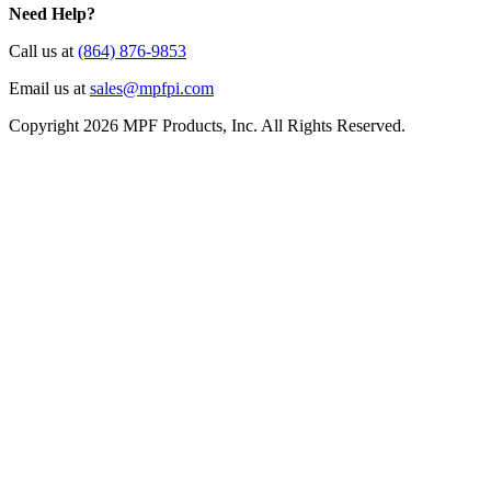
Need Help?
Call us at
(864) 876-9853
Email us at
sales@mpfpi.com
Copyright 2026 MPF Products, Inc. All Rights Reserved.