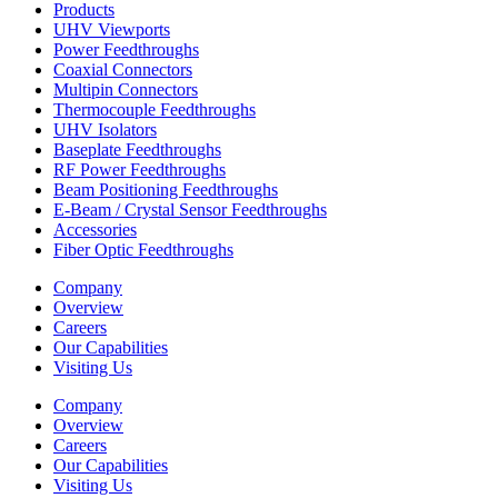
Products
UHV Viewports
Power Feedthroughs
Coaxial Connectors
Multipin Connectors
Thermocouple Feedthroughs
UHV Isolators
Baseplate Feedthroughs
RF Power Feedthroughs
Beam Positioning Feedthroughs
E-Beam / Crystal Sensor Feedthroughs
Accessories
Fiber Optic Feedthroughs
Company
Overview
Careers
Our Capabilities
Visiting Us
Company
Overview
Careers
Our Capabilities
Visiting Us