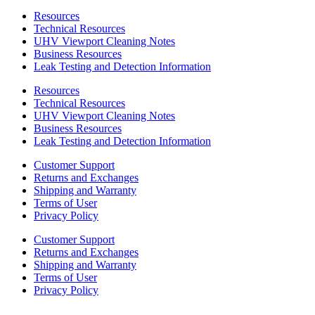
Resources
Technical Resources
UHV Viewport Cleaning Notes
Business Resources
Leak Testing and Detection Information
Resources
Technical Resources
UHV Viewport Cleaning Notes
Business Resources
Leak Testing and Detection Information
Customer Support
Returns and Exchanges
Shipping and Warranty
Terms of User
Privacy Policy
Customer Support
Returns and Exchanges
Shipping and Warranty
Terms of User
Privacy Policy