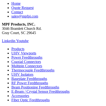
Home
Quote Request
Contact
sales@mpfpi.com
MPF Products, INC.
3046 Bramlett Church Rd.
Gray Court, SC 29645
Linkedin
Youtube
Products
UHV Viewports
Power Feedthroughs
Coaxial Connectors
Multipin Connectors
Thermocouple Feedthroughs
UHV Isolators
Baseplate Feedthroughs
RF Power Feedthroughs
Beam Positioning Feedthroughs
E-Beam / Crystal Sensor Feedthroughs
Accessories
Fiber Optic Feedthroughs