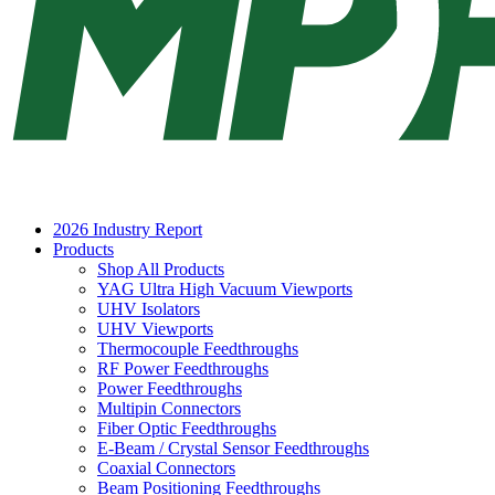
2026 Industry Report
Products
Shop All Products
YAG Ultra High Vacuum Viewports
UHV Isolators
UHV Viewports
Thermocouple Feedthroughs
RF Power Feedthroughs
Power Feedthroughs
Multipin Connectors
Fiber Optic Feedthroughs
E-Beam / Crystal Sensor Feedthroughs
Coaxial Connectors
Beam Positioning Feedthroughs