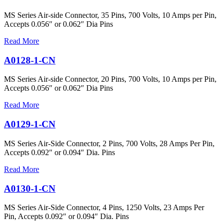
MS Series Air-side Connector, 35 Pins, 700 Volts, 10 Amps per Pin,
Accepts 0.056″ or 0.062″ Dia Pins
Read More
A0128-1-CN
MS Series Air-side Connector, 20 Pins, 700 Volts, 10 Amps per Pin,
Accepts 0.056″ or 0.062″ Dia Pins
Read More
A0129-1-CN
MS Series Air-Side Connector, 2 Pins, 700 Volts, 28 Amps Per Pin,
Accepts 0.092″ or 0.094″ Dia. Pins
Read More
A0130-1-CN
MS Series Air-Side Connector, 4 Pins, 1250 Volts, 23 Amps Per
Pin, Accepts 0.092″ or 0.094″ Dia. Pins