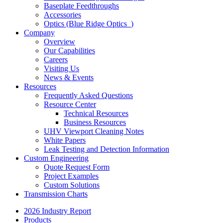
Baseplate Feedthroughs
Accessories
Optics (Blue Ridge Optics
)
Company
Overview
Our Capabilities
Careers
Visiting Us
News & Events
Resources
Frequently Asked Questions
Resource Center
Technical Resources
Business Resources
UHV Viewport Cleaning Notes
White Papers
Leak Testing and Detection Information
Custom Engineering
Quote Request Form
Project Examples
Custom Solutions
Transmission Charts
2026 Industry Report
Products