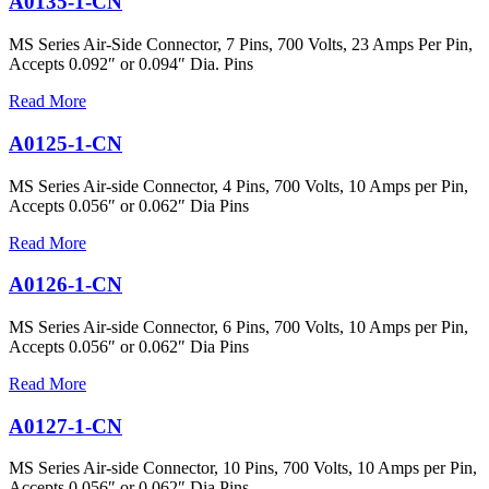
A0135-1-CN
MS Series Air-Side Connector, 7 Pins, 700 Volts, 23 Amps Per Pin,
Accepts 0.092″ or 0.094″ Dia. Pins
Read More
A0125-1-CN
MS Series Air-side Connector, 4 Pins, 700 Volts, 10 Amps per Pin,
Accepts 0.056″ or 0.062″ Dia Pins
Read More
A0126-1-CN
MS Series Air-side Connector, 6 Pins, 700 Volts, 10 Amps per Pin,
Accepts 0.056″ or 0.062″ Dia Pins
Read More
A0127-1-CN
MS Series Air-side Connector, 10 Pins, 700 Volts, 10 Amps per Pin,
Accepts 0.056″ or 0.062″ Dia Pins