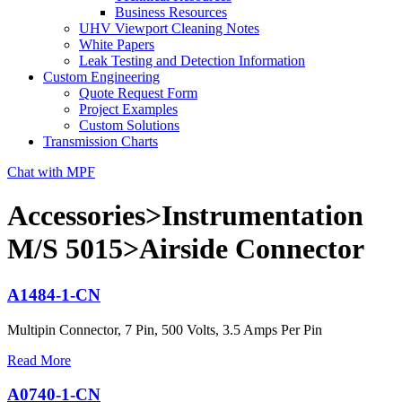
Business Resources
UHV Viewport Cleaning Notes
White Papers
Leak Testing and Detection Information
Custom Engineering
Quote Request Form
Project Examples
Custom Solutions
Transmission Charts
Chat with MPF
Accessories>Instrumentation
M/S 5015>Airside Connector
A1484-1-CN
Multipin Connector, 7 Pin, 500 Volts, 3.5 Amps Per Pin
Read More
A0740-1-CN