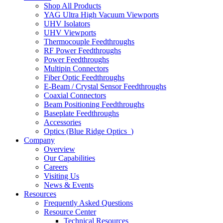
Shop All Products
YAG Ultra High Vacuum Viewports
UHV Isolators
UHV Viewports
Thermocouple Feedthroughs
RF Power Feedthroughs
Power Feedthroughs
Multipin Connectors
Fiber Optic Feedthroughs
E-Beam / Crystal Sensor Feedthroughs
Coaxial Connectors
Beam Positioning Feedthroughs
Baseplate Feedthroughs
Accessories
Optics (Blue Ridge Optics
)
Company
Overview
Our Capabilities
Careers
Visiting Us
News & Events
Resources
Frequently Asked Questions
Resource Center
Technical Resources