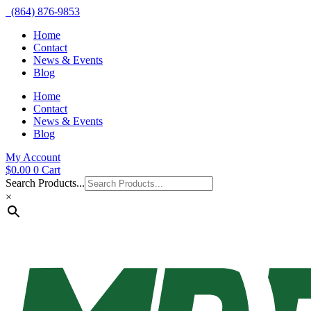
(864) 876-9853
Home
Contact
News & Events
Blog
Home
Contact
News & Events
Blog
My Account
$
0.00
0
Cart
Search Products...
×