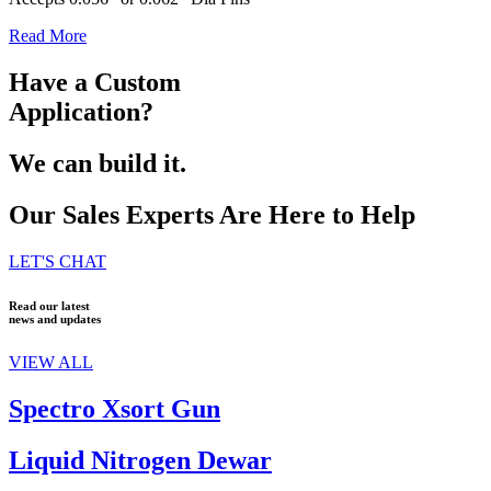
Read More
Have a Custom
Application?
We can build it.
Our Sales Experts Are Here to Help
LET'S CHAT
Read our latest
news and updates
VIEW ALL
Spectro Xsort Gun
Liquid Nitrogen Dewar