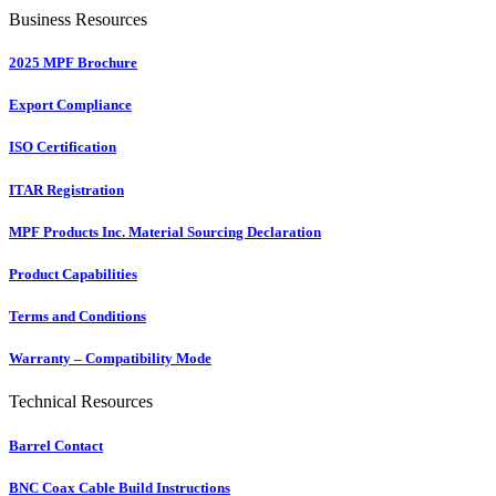
Business Resources
2025 MPF Brochure
Export Compliance
ISO Certification
ITAR Registration
MPF Products Inc. Material Sourcing Declaration
Product Capabilities
Terms and Conditions
Warranty – Compatibility Mode
Technical Resources
Barrel Contact
BNC Coax Cable Build Instructions