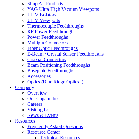
Shop All Products
YAG Ultra High Vacuum Viewports
UHV Isolators
UHV Viewports
Thermocouple Feedthroughs
RF Power Feedthroughs
Power Feedthroughs
Multipin Connectors
Fiber Optic Feedthroughs
E-Beam / Crystal Sensor Feedthroughs
Coaxial Connectors
Beam Positioning Feedthroughs
Baseplate Feedthroughs
Accessories
Optics (Blue Ridge Optics
)
Company
Overview
Our Capabilities
Careers
Visiting Us
News & Events
Resources
Frequently Asked Questions
Resource Center
Technical Resources