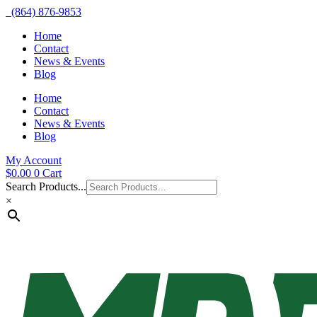
(864) 876-9853
Home
Contact
News & Events
Blog
Home
Contact
News & Events
Blog
My Account
$
0.00
0
Cart
Search Products...
×