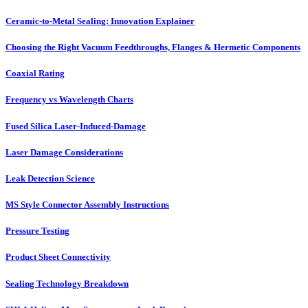
Ceramic-to-Metal Sealing: Innovation Explainer
Choosing the Right Vacuum Feedthroughs, Flanges & Hermetic Components
Coaxial Rating
Frequency vs Wavelength Charts
Fused Silica Laser-Induced-Damage
Laser Damage Considerations
Leak Detection Science
MS Style Connector Assembly Instructions
Pressure Testing
Product Sheet Connectivity
Sealing Technology Breakdown