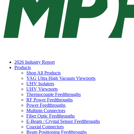
2026 Industry Report
Products
Shop All Products
YAG Ultra High Vacuum Viewports
UHV Isolators
UHV Viewports
Thermocouple Feedthroughs
RF Power Feedthroughs
Power Feedthroughs
Multipin Connectors
Fiber Optic Feedthroughs
E-Beam / Crystal Sensor Feedthroughs
Coaxial Connectors
Beam Positioning Feedthroughs