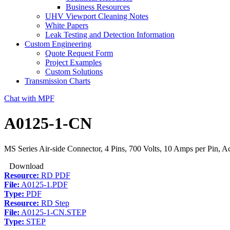
Business Resources
UHV Viewport Cleaning Notes
White Papers
Leak Testing and Detection Information
Custom Engineering
Quote Request Form
Project Examples
Custom Solutions
Transmission Charts
Chat with MPF
A0125-1-CN
MS Series Air-side Connector, 4 Pins, 700 Volts, 10 Amps per Pin, A
Download
Resource:
RD PDF
File:
A0125-1.PDF
Type:
PDF
Resource:
RD Step
File:
A0125-1-CN.STEP
Type:
STEP