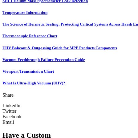
SHI-1 Helium Mass Spectrometer Leak Detection
Temperature Information
The Science of Hermetic Sealing: Protecting Critical Systems Across Harsh E
Thermocouple Reference Chart
UHV Bakeout & Outgassing Guide for MPF Products Components
Vacuum Feedthrough Failure Prevention Guide
Viewport Transmission Chart
What Is Ultra-High Vacuum (UHV)?
Share
LinkedIn
Twitter
Facebook
Email
Have a Custom