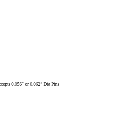
ccepts 0.056″ or 0.062″ Dia Pins