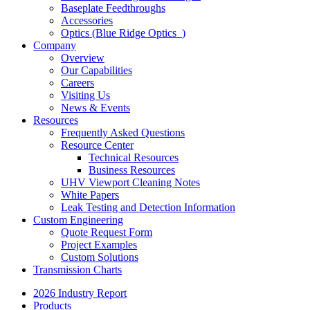
Baseplate Feedthroughs
Accessories
Optics (Blue Ridge Optics
)
Company
Overview
Our Capabilities
Careers
Visiting Us
News & Events
Resources
Frequently Asked Questions
Resource Center
Technical Resources
Business Resources
UHV Viewport Cleaning Notes
White Papers
Leak Testing and Detection Information
Custom Engineering
Quote Request Form
Project Examples
Custom Solutions
Transmission Charts
2026 Industry Report
Products