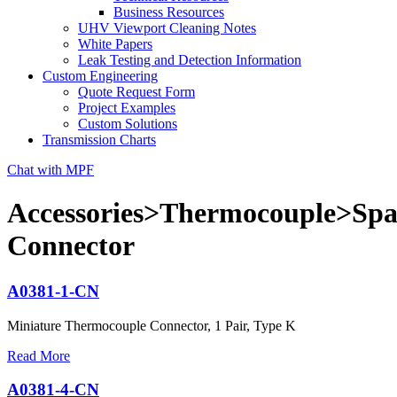
Business Resources
UHV Viewport Cleaning Notes
White Papers
Leak Testing and Detection Information
Custom Engineering
Quote Request Form
Project Examples
Custom Solutions
Transmission Charts
Chat with MPF
Accessories>Thermocouple>Spa
Connector
A0381-1-CN
Miniature Thermocouple Connector, 1 Pair, Type K
Read More
A0381-4-CN