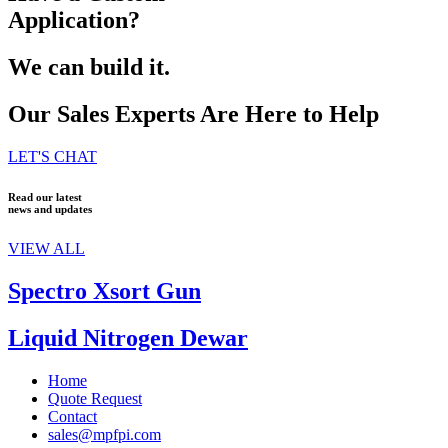
Application?
We can build it.
Our Sales Experts Are Here to Help
LET'S CHAT
Read our latest
news and updates
VIEW ALL
Spectro Xsort Gun
Liquid Nitrogen Dewar
Home
Quote Request
Contact
sales@mpfpi.com