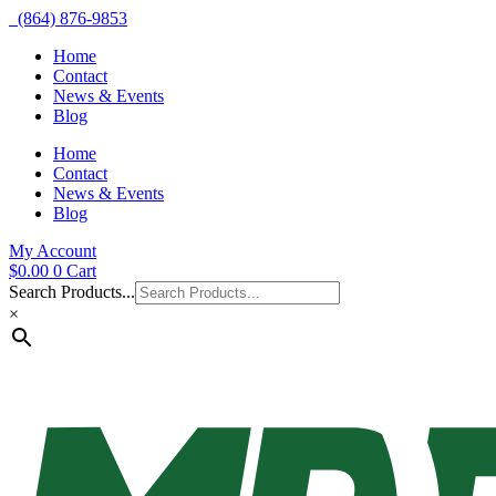
(864) 876-9853
Home
Contact
News & Events
Blog
Home
Contact
News & Events
Blog
My Account
$
0.00
0
Cart
Search Products...
×