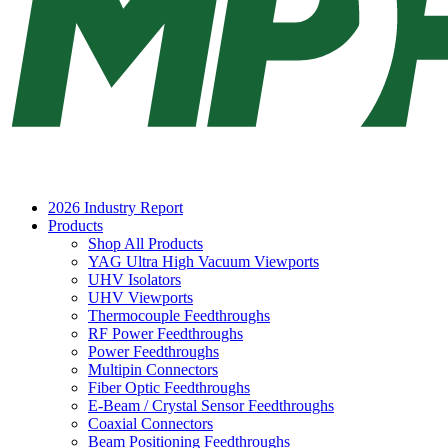
2026 Industry Report
Products
Shop All Products
YAG Ultra High Vacuum Viewports
UHV Isolators
UHV Viewports
Thermocouple Feedthroughs
RF Power Feedthroughs
Power Feedthroughs
Multipin Connectors
Fiber Optic Feedthroughs
E-Beam / Crystal Sensor Feedthroughs
Coaxial Connectors
Beam Positioning Feedthroughs