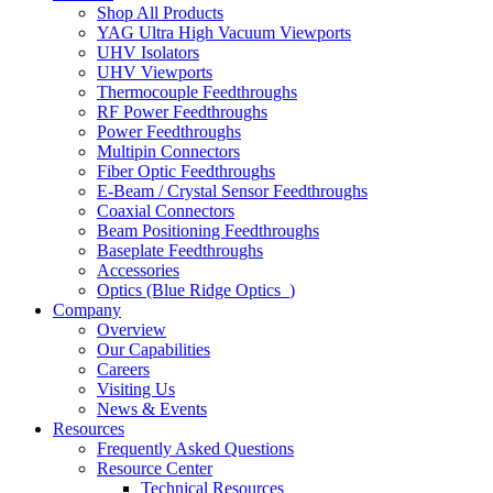
Shop All Products
YAG Ultra High Vacuum Viewports
UHV Isolators
UHV Viewports
Thermocouple Feedthroughs
RF Power Feedthroughs
Power Feedthroughs
Multipin Connectors
Fiber Optic Feedthroughs
E-Beam / Crystal Sensor Feedthroughs
Coaxial Connectors
Beam Positioning Feedthroughs
Baseplate Feedthroughs
Accessories
Optics (Blue Ridge Optics
)
Company
Overview
Our Capabilities
Careers
Visiting Us
News & Events
Resources
Frequently Asked Questions
Resource Center
Technical Resources