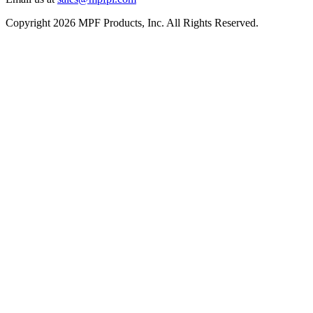
Copyright 2026 MPF Products, Inc. All Rights Reserved.