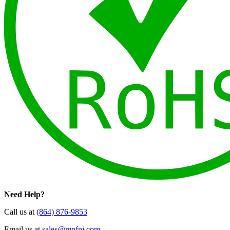
Need Help?
Call us at
(864) 876-9853
Email us at
sales@mpfpi.com