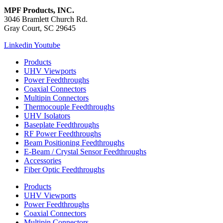
MPF Products, INC.
3046 Bramlett Church Rd.
Gray Court, SC 29645
Linkedin
Youtube
Products
UHV Viewports
Power Feedthroughs
Coaxial Connectors
Multipin Connectors
Thermocouple Feedthroughs
UHV Isolators
Baseplate Feedthroughs
RF Power Feedthroughs
Beam Positioning Feedthroughs
E-Beam / Crystal Sensor Feedthroughs
Accessories
Fiber Optic Feedthroughs
Products
UHV Viewports
Power Feedthroughs
Coaxial Connectors
Multipin Connectors