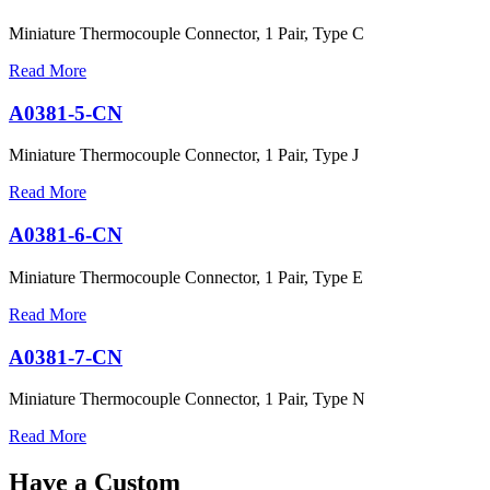
Miniature Thermocouple Connector, 1 Pair, Type C
Read More
A0381-5-CN
Miniature Thermocouple Connector, 1 Pair, Type J
Read More
A0381-6-CN
Miniature Thermocouple Connector, 1 Pair, Type E
Read More
A0381-7-CN
Miniature Thermocouple Connector, 1 Pair, Type N
Read More
Have a Custom