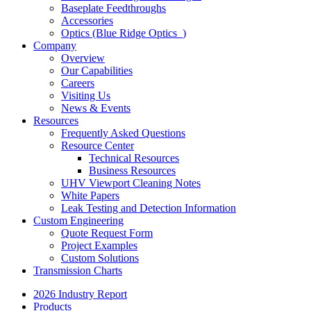
Baseplate Feedthroughs
Accessories
Optics (Blue Ridge Optics
)
Company
Overview
Our Capabilities
Careers
Visiting Us
News & Events
Resources
Frequently Asked Questions
Resource Center
Technical Resources
Business Resources
UHV Viewport Cleaning Notes
White Papers
Leak Testing and Detection Information
Custom Engineering
Quote Request Form
Project Examples
Custom Solutions
Transmission Charts
2026 Industry Report
Products