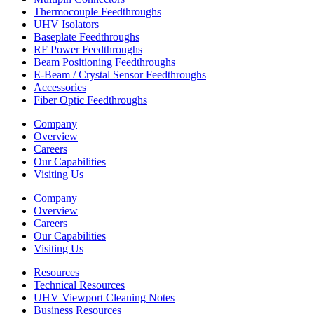
Thermocouple Feedthroughs
UHV Isolators
Baseplate Feedthroughs
RF Power Feedthroughs
Beam Positioning Feedthroughs
E-Beam / Crystal Sensor Feedthroughs
Accessories
Fiber Optic Feedthroughs
Company
Overview
Careers
Our Capabilities
Visiting Us
Company
Overview
Careers
Our Capabilities
Visiting Us
Resources
Technical Resources
UHV Viewport Cleaning Notes
Business Resources