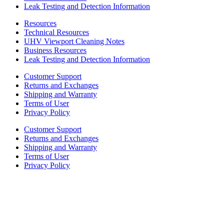
Leak Testing and Detection Information
Resources
Technical Resources
UHV Viewport Cleaning Notes
Business Resources
Leak Testing and Detection Information
Customer Support
Returns and Exchanges
Shipping and Warranty
Terms of User
Privacy Policy
Customer Support
Returns and Exchanges
Shipping and Warranty
Terms of User
Privacy Policy