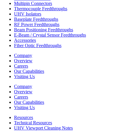
Multipin Connectors
Thermocouple Feedthroughs
UHV Isolators
Baseplate Feedthroughs
RF Power Feedthroughs
Beam Positioning Feedthroughs
E-Beam / Crystal Sensor Feedthroughs
Accessories
Fiber Optic Feedthroughs
Company
Overview
Careers
Our Capabilities
Visiting Us
Company
Overview
Careers
Our Capabilities
Visiting Us
Resources
Technical Resources
UHV Viewport Cleaning Notes