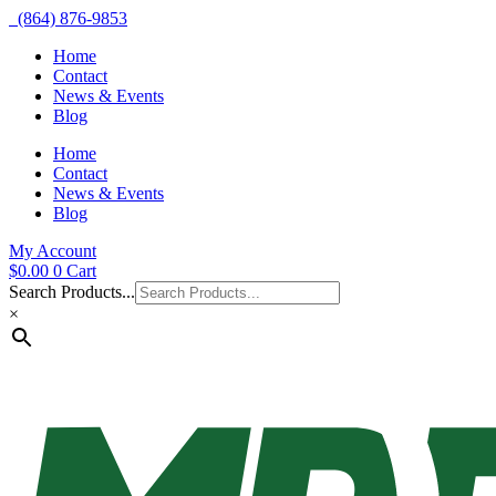
(864) 876-9853
Home
Contact
News & Events
Blog
Home
Contact
News & Events
Blog
My Account
$
0.00
0
Cart
Search Products...
×