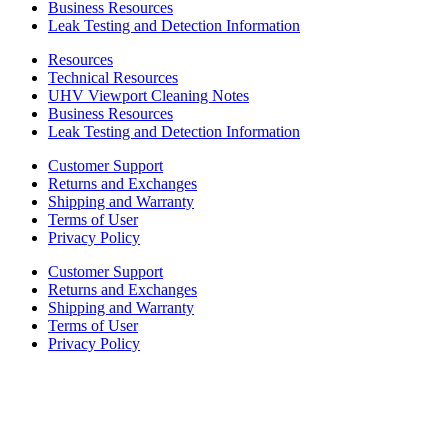
Business Resources
Leak Testing and Detection Information
Resources
Technical Resources
UHV Viewport Cleaning Notes
Business Resources
Leak Testing and Detection Information
Customer Support
Returns and Exchanges
Shipping and Warranty
Terms of User
Privacy Policy
Customer Support
Returns and Exchanges
Shipping and Warranty
Terms of User
Privacy Policy