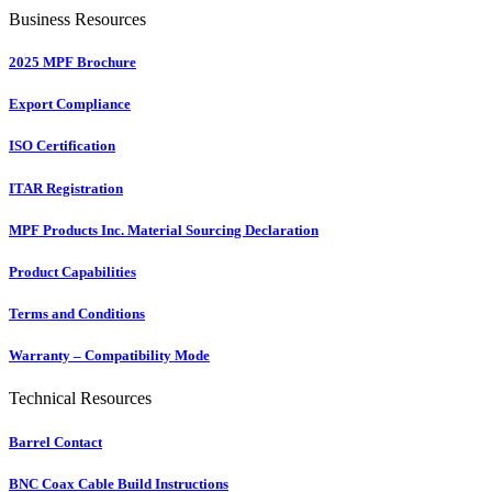
Business Resources
2025 MPF Brochure
Export Compliance
ISO Certification
ITAR Registration
MPF Products Inc. Material Sourcing Declaration
Product Capabilities
Terms and Conditions
Warranty – Compatibility Mode
Technical Resources
Barrel Contact
BNC Coax Cable Build Instructions