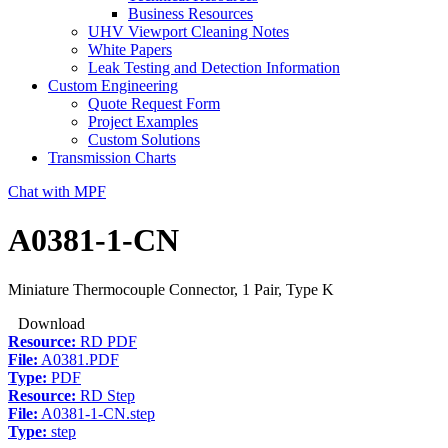
Business Resources
UHV Viewport Cleaning Notes
White Papers
Leak Testing and Detection Information
Custom Engineering
Quote Request Form
Project Examples
Custom Solutions
Transmission Charts
Chat with MPF
A0381-1-CN
Miniature Thermocouple Connector, 1 Pair, Type K
Download
Resource:
RD PDF
File:
A0381.PDF
Type:
PDF
Resource:
RD Step
File:
A0381-1-CN.step
Type:
step