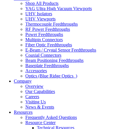
Shop All Products
YAG Ultra High Vacuum Viewports
UHV Isolators
UHV Viewports
Thermocouple Feedthroughs
RF Power Feedthroughs
Power Feedthroughs
Multipin Connectors
Fiber Optic Feedthroughs
E-Beam / Crystal Sensor Feedthroughs
Coaxial Connectors
Beam Positioning Feedthroughs
Baseplate Feedthroughs
Accessories
Optics (Blue Ridge Optics
)
Company
Overview
Our Capabilities
Careers
Visiting Us
News & Events
Resources
Frequently Asked Questions
Resource Center
Technical Resources