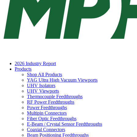
2026 Industry Report
Products
Shop All Products
YAG Ultra High Vacuum Viewports
UHV Isolators
UHV Viewports
Thermocouple Feedthroughs
RF Power Feedthroughs
Power Feedthroughs
Multipin Connectors
Fiber Optic Feedthroughs
E-Beam / Crystal Sensor Feedthroughs
Coaxial Connectors
Beam Positioning Feedthroughs