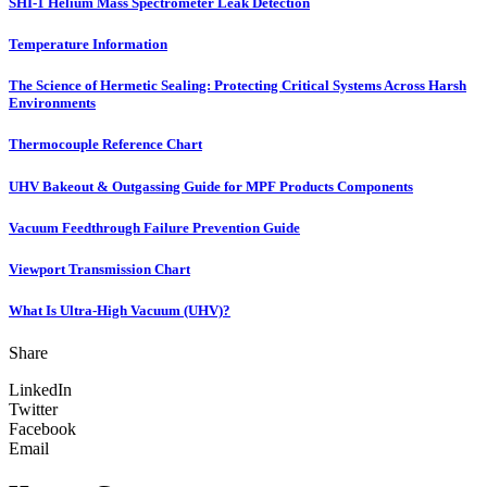
SHI-1 Helium Mass Spectrometer Leak Detection
Temperature Information
The Science of Hermetic Sealing: Protecting Critical Systems Across Harsh
Environments
Thermocouple Reference Chart
UHV Bakeout & Outgassing Guide for MPF Products Components
Vacuum Feedthrough Failure Prevention Guide
Viewport Transmission Chart
What Is Ultra-High Vacuum (UHV)?
Share
LinkedIn
Twitter
Facebook
Email