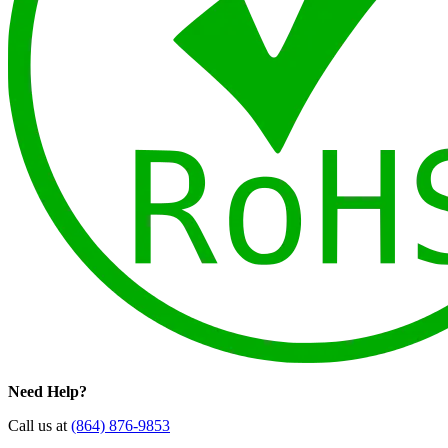
Need Help?
Call us at
(864) 876-9853