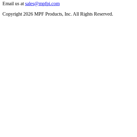
Email us at
sales@mpfpi.com
Copyright 2026 MPF Products, Inc. All Rights Reserved.