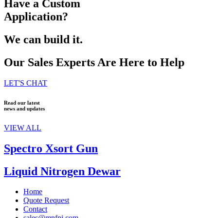
Have a Custom
Application?
We can build it.
Our Sales Experts Are Here to Help
LET'S CHAT
Read our latest
news and updates
VIEW ALL
Spectro Xsort Gun
Liquid Nitrogen Dewar
Home
Quote Request
Contact
sales@mpfpi.com