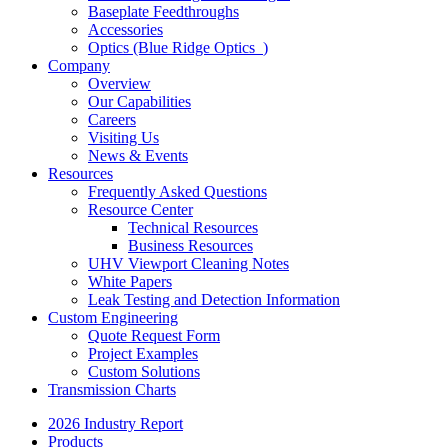
Baseplate Feedthroughs
Accessories
Optics (Blue Ridge Optics
)
Company
Overview
Our Capabilities
Careers
Visiting Us
News & Events
Resources
Frequently Asked Questions
Resource Center
Technical Resources
Business Resources
UHV Viewport Cleaning Notes
White Papers
Leak Testing and Detection Information
Custom Engineering
Quote Request Form
Project Examples
Custom Solutions
Transmission Charts
2026 Industry Report
Products