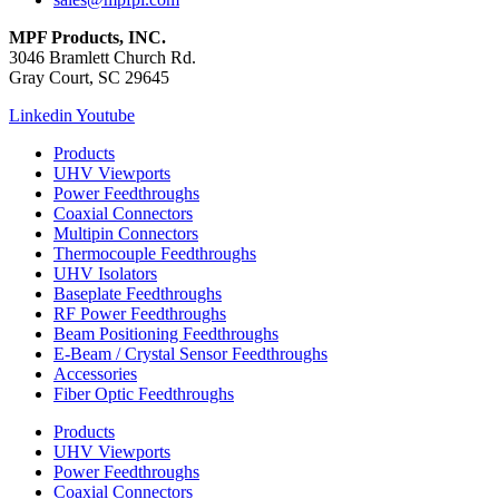
MPF Products, INC.
3046 Bramlett Church Rd.
Gray Court, SC 29645
Linkedin
Youtube
Products
UHV Viewports
Power Feedthroughs
Coaxial Connectors
Multipin Connectors
Thermocouple Feedthroughs
UHV Isolators
Baseplate Feedthroughs
RF Power Feedthroughs
Beam Positioning Feedthroughs
E-Beam / Crystal Sensor Feedthroughs
Accessories
Fiber Optic Feedthroughs
Products
UHV Viewports
Power Feedthroughs
Coaxial Connectors