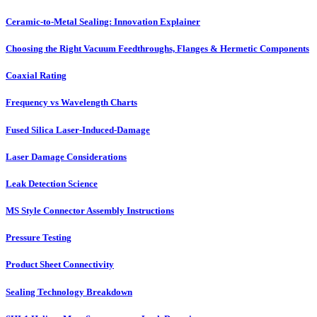
Ceramic-to-Metal Sealing: Innovation Explainer
Choosing the Right Vacuum Feedthroughs, Flanges & Hermetic Components
Coaxial Rating
Frequency vs Wavelength Charts
Fused Silica Laser-Induced-Damage
Laser Damage Considerations
Leak Detection Science
MS Style Connector Assembly Instructions
Pressure Testing
Product Sheet Connectivity
Sealing Technology Breakdown