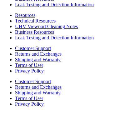
Leak Testing and Detection Information
Resources
Technical Resources
UHV Viewport Cleaning Notes
Business Resources
Leak Testing and Detection Information
Customer Support
Returns and Exchanges
Shipping and Warranty
Terms of User
Privacy Policy
Customer Support
Returns and Exchanges
Shipping and Warranty
Terms of User
Privacy Policy