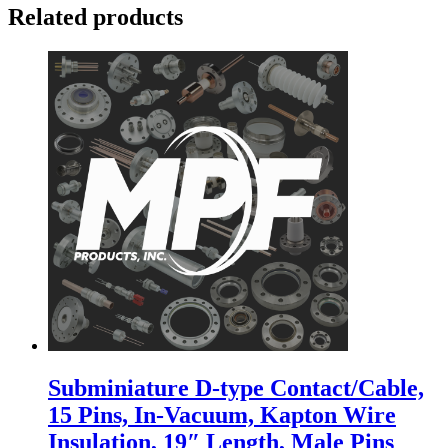
Related products
Subminiature D-type Contact/Cable,
15 Pins, In-Vacuum, Kapton Wire
Insulation, 19″ Length, Male Pins