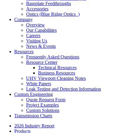
Baseplate Feedthroughs
Accessories
Optics (Blue Ridge Optics
)
Company
Overview
Our Capabilities
Careers
Visiting Us
News & Events
Resources
Frequently Asked Questions
Resource Center
Technical Resources
Business Resources
UHV Viewport Cleaning Notes
White Papers
Leak Testing and Detection Information
Custom Engineering
Quote Request Form
Project Examples
Custom Solutions
Transmission Charts
2026 Industry Report
Products