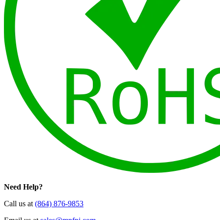
Need Help?
Call us at
(864) 876-9853