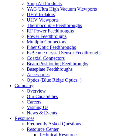
Shop All Products
YAG Ultra High Vacuum Viewports
UHV Isolators
UHV Viewports
Thermocouple Feedthroughs
RF Power Feedthroughs
Power Feedthroughs
Multipin Connectors
Fiber Optic Feedthroughs
E-Beam / Crystal Sensor Feedthroughs
Coaxial Connectors
Beam Positioning Feedthroughs
Baseplate Feedthroughs
Accessories
Optics (Blue Ridge Optics
)
Company
Overview
Our Capabilities
Careers
Visiting Us
News & Events
Resources
Frequently Asked Questions
Resource Center
Technical Resources