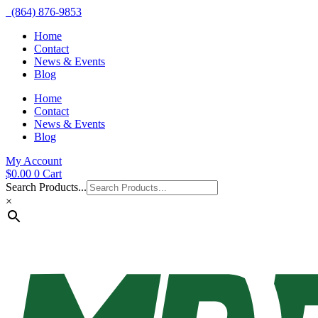
(864) 876-9853
Home
Contact
News & Events
Blog
Home
Contact
News & Events
Blog
My Account
$
0.00
0
Cart
Search Products...
×