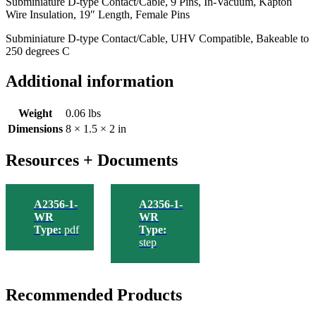
Subminiature D-type Contact/Cable, 9 Pins, In-Vacuum, Kapton
Insulation,
Wire Insulation, 19″ Length, Female Pins
19"
Length,
Subminiature D-type Contact/Cable, UHV Compatible, Bakeable to
Female
250 degrees C
Pins
quantity
Additional information
Weight
0.06 lbs
Dimensions
8 × 1.5 × 2 in
Resources + Documents
A2356-1-
A2356-1-
WR
WR
Type:
pdf
Type:
step
Recommended Products