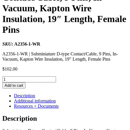
Vacuum, Kapton Wire
Insulation, 19″ Length, Female
Pins
SKU:
A2356-1-WR
A2356-1-WR | Subminiature D-type Contact/Cable, 9 Pins, In-
Vacuum, Kapton Wire Insulation, 19″ Length, Female Pins
$
102.00
Subminiature
D-
Add to cart
type
Contact/Cable,
Description
9
Additional information
Pins,
Resources + Documents
In-
Vacuum,
Description
Kapton
Wire