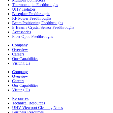
Multipin Connectors
Thermocouple Feedthroughs
UHV Isolators
Baseplate Feedthroughs
RF Power Feedthroughs
Beam Positioning Feedthroughs
E-Beam / Crystal Sensor Feedthroughs
Accessories
Fiber Optic Feedthroughs
Company
Overview
Careers
Our Capabilities
Visiting Us
Company
Overview
Careers
Our Capabilities
Visiting Us
Resources
Technical Resources
UHV Viewport Cleaning Notes
Business Resources