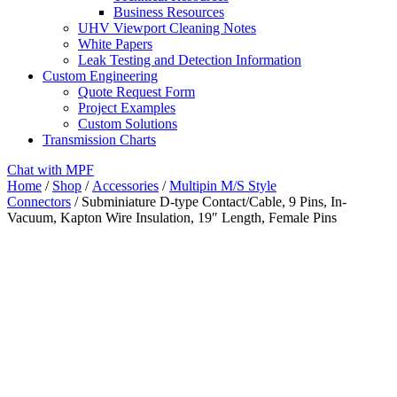
Business Resources
UHV Viewport Cleaning Notes
White Papers
Leak Testing and Detection Information
Custom Engineering
Quote Request Form
Project Examples
Custom Solutions
Transmission Charts
Chat with MPF
Home
/
Shop
/
Accessories
/
Multipin M/S Style
Connectors
/ Subminiature D-type Contact/Cable, 9 Pins, In-
Vacuum, Kapton Wire Insulation, 19″ Length, Female Pins