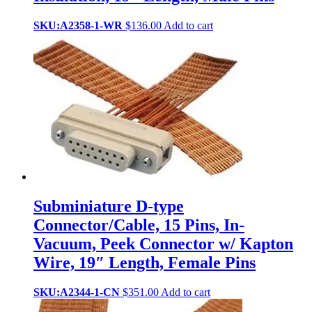
SKU:A2358-1-WR
$
136.00
Add to cart
Subminiature D-type
Connector/Cable, 15 Pins, In-
Vacuum, Peek Connector w/ Kapton
Wire, 19″ Length, Female Pins
SKU:A2344-1-CN
$
351.00
Add to cart