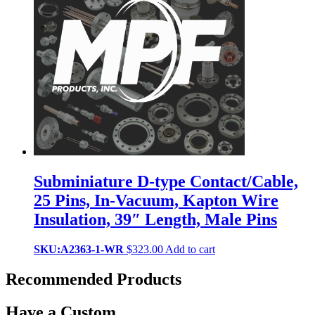
Subminiature D-type Contact/Cable,
25 Pins, In-Vacuum, Kapton Wire
Insulation, 39″ Length, Male Pins
SKU:A2363-1-WR
$
323.00
Add to cart
Recommended Products
Have a Custom