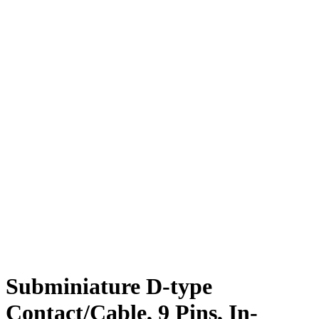
Subminiature D-type
Contact/Cable, 9 Pins, In-