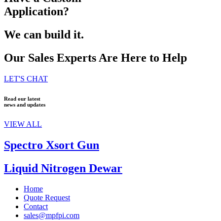
Application?
We can build it.
Our Sales Experts Are Here to Help
LET'S CHAT
Read our latest
news and updates
VIEW ALL
Spectro Xsort Gun
Liquid Nitrogen Dewar
Home
Quote Request
Contact
sales@mpfpi.com