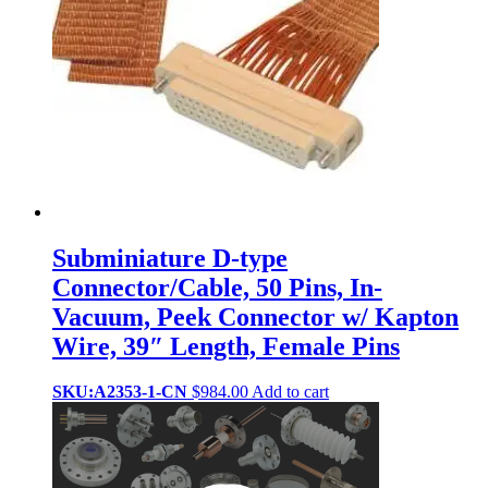
Subminiature D-type
Connector/Cable, 50 Pins, In-
Vacuum, Peek Connector w/ Kapton
Wire, 39″ Length, Female Pins
SKU:A2353-1-CN
$
984.00
Add to cart