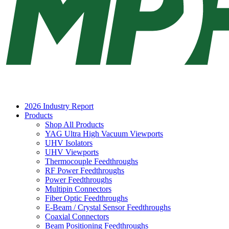
2026 Industry Report
Products
Shop All Products
YAG Ultra High Vacuum Viewports
UHV Isolators
UHV Viewports
Thermocouple Feedthroughs
RF Power Feedthroughs
Power Feedthroughs
Multipin Connectors
Fiber Optic Feedthroughs
E-Beam / Crystal Sensor Feedthroughs
Coaxial Connectors
Beam Positioning Feedthroughs