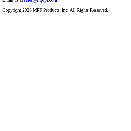
Email us at
sales@mpfpi.com
Copyright 2026 MPF Products, Inc. All Rights Reserved.