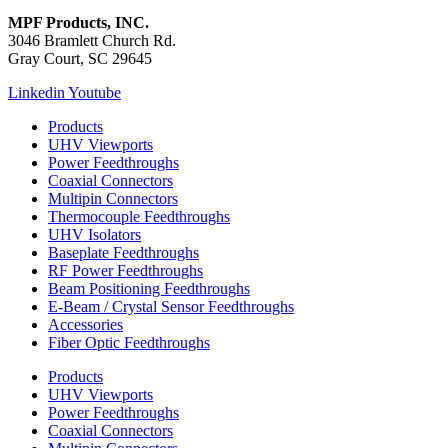
MPF Products, INC.
3046 Bramlett Church Rd.
Gray Court, SC 29645
Linkedin
Youtube
Products
UHV Viewports
Power Feedthroughs
Coaxial Connectors
Multipin Connectors
Thermocouple Feedthroughs
UHV Isolators
Baseplate Feedthroughs
RF Power Feedthroughs
Beam Positioning Feedthroughs
E-Beam / Crystal Sensor Feedthroughs
Accessories
Fiber Optic Feedthroughs
Products
UHV Viewports
Power Feedthroughs
Coaxial Connectors