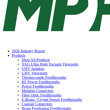
2026 Industry Report
Products
Shop All Products
YAG Ultra High Vacuum Viewports
UHV Isolators
UHV Viewports
Thermocouple Feedthroughs
RF Power Feedthroughs
Power Feedthroughs
Multipin Connectors
Fiber Optic Feedthroughs
E-Beam / Crystal Sensor Feedthroughs
Coaxial Connectors
Beam Positioning Feedthroughs