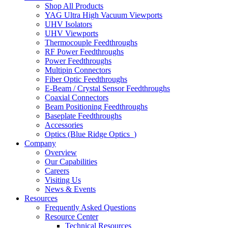
Shop All Products
YAG Ultra High Vacuum Viewports
UHV Isolators
UHV Viewports
Thermocouple Feedthroughs
RF Power Feedthroughs
Power Feedthroughs
Multipin Connectors
Fiber Optic Feedthroughs
E-Beam / Crystal Sensor Feedthroughs
Coaxial Connectors
Beam Positioning Feedthroughs
Baseplate Feedthroughs
Accessories
Optics (Blue Ridge Optics
)
Company
Overview
Our Capabilities
Careers
Visiting Us
News & Events
Resources
Frequently Asked Questions
Resource Center
Technical Resources