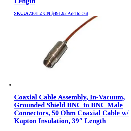
Length
SKU:A7301-2-CN
$
491.92
Add to cart
Coaxial Cable Assembly, In-Vacuum,
Grounded Shield BNC to BNC Male
Connectors, 50 Ohm Coaxial Cable w/
Kapton Insulation, 39″ Length