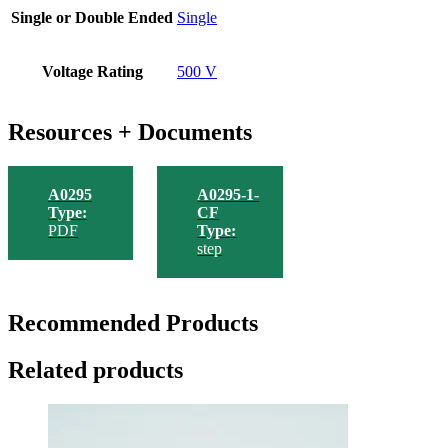
Single or Double Ended
Single
Voltage Rating
500 V
Resources + Documents
A0295
A0295-1-
Type:
CF
PDF
Type:
step
Recommended Products
Related products