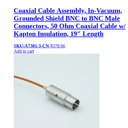
Coaxial Cable Assembly, In-Vacuum,
Grounded Shield BNC to BNC Male
Connectors, 50 Ohm Coaxial Cable w/
Kapton Insulation, 19″ Length
SKU:A7301-3-CN
$
378.66
Add to cart