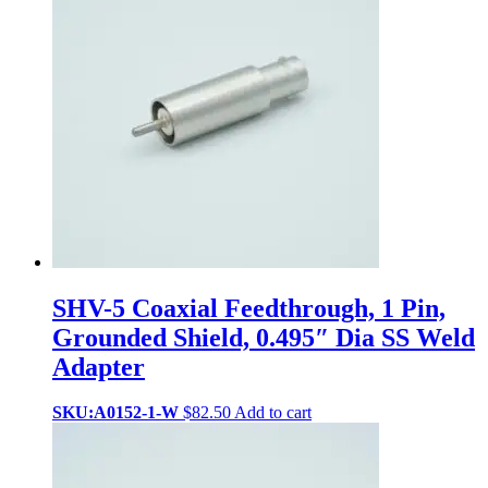
SHV-5 Coaxial Feedthrough, 1 Pin,
Grounded Shield, 0.495″ Dia SS Weld
Adapter
SKU:A0152-1-W
$
82.50
Add to cart