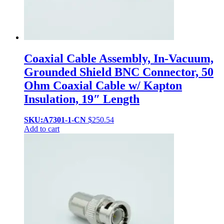
Coaxial Cable Assembly, In-Vacuum,
Grounded Shield BNC Connector, 50
Ohm Coaxial Cable w/ Kapton
Insulation, 19″ Length
SKU:A7301-1-CN
$
250.54
Add to cart