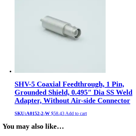
SHV-5 Coaxial Feedthrough, 1 Pin,
Grounded Shield, 0.495″ Dia SS Weld
Adapter, Without Air-side Connector
SKU:A0152-2-W
$
58.43
Add to cart
You may also like…