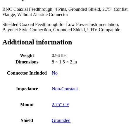
Flange,
BNC Coaxial Feedthrough, 4 Pins, Grounded Shield, 2.75″ Conflat
Without
Flange, Without Air-side Connector
Air-
side
Shielded Coaxial Feedthrough for Low Power Instrumentation,
Connector
Bayonet Style Connection, Grounded Shield, UHV Compatible
quantity
Additional information
Weight
0.94 lbs
Dimensions
8 × 1.5 × 2 in
Connector Included
No
Impedance
Non-Constant
Mount
2.75" CF
Shield
Grounded