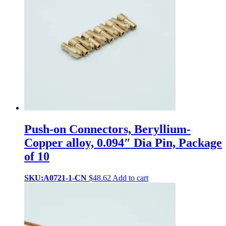
Push-on Connectors, Beryllium-
Copper alloy, 0.094″ Dia Pin, Package
of 10
SKU:A0721-1-CN
$
48.62
Add to cart