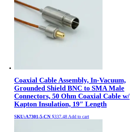
Coaxial Cable Assembly, In-Vacuum,
Grounded Shield BNC to SMA Male
Connectors, 50 Ohm Coaxial Cable w/
Kapton Insulation, 19″ Length
SKU:A7301-5-CN
$
337.48
Add to cart