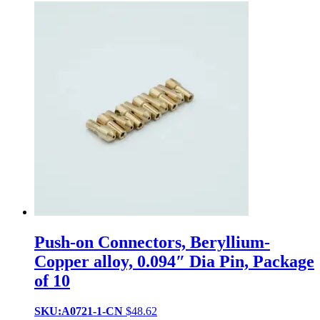
Push-on Connectors, Beryllium-
Copper alloy, 0.094″ Dia Pin, Package
of 10
SKU:A0721-1-CN
$
48.62