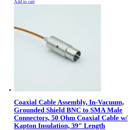
Add to cart
Coaxial Cable Assembly, In-Vacuum,
Grounded Shield BNC to SMA Male
Connectors, 50 Ohm Coaxial Cable w/
Kapton Insulation, 39″ Length