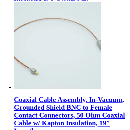
Coaxial Cable Assembly, In-Vacuum,
Grounded Shield BNC to Female
Contact Connectors, 50 Ohm Coaxial
Cable w/ Kapton Insulation, 19″