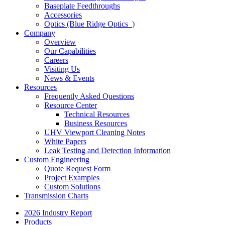
Baseplate Feedthroughs
Accessories
Optics (Blue Ridge Optics
)
Company
Overview
Our Capabilities
Careers
Visiting Us
News & Events
Resources
Frequently Asked Questions
Resource Center
Technical Resources
Business Resources
UHV Viewport Cleaning Notes
White Papers
Leak Testing and Detection Information
Custom Engineering
Quote Request Form
Project Examples
Custom Solutions
Transmission Charts
2026 Industry Report
Products