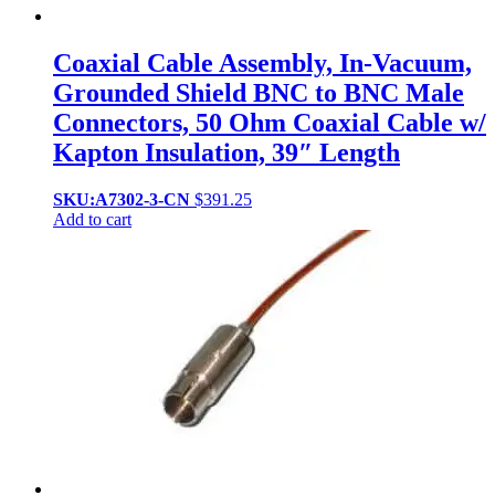
Coaxial Cable Assembly, In-Vacuum,
Grounded Shield BNC to BNC Male
Connectors, 50 Ohm Coaxial Cable w/
Kapton Insulation, 39″ Length
SKU:A7302-3-CN
$
391.25
Add to cart