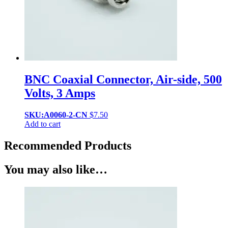
BNC Coaxial Connector, Air-side, 500
Volts, 3 Amps
SKU:A0060-2-CN
$
7.50
Add to cart
Recommended Products
You may also like…