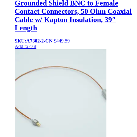
Grounded Shield BNC to Female
Contact Connectors, 50 Ohm Coaxial
Cable w/ Kapton Insulation, 39″
Length
SKU:A7302-2-CN
$
449.59
Add to cart