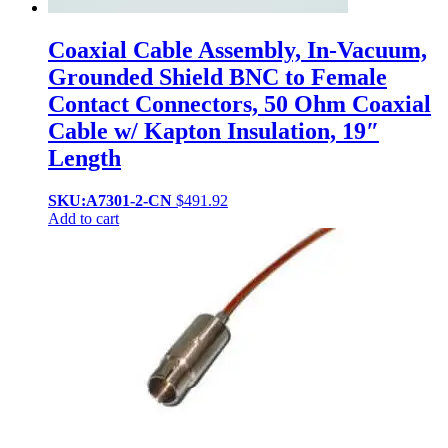
Coaxial Cable Assembly, In-Vacuum,
Grounded Shield BNC to Female
Contact Connectors, 50 Ohm Coaxial
Cable w/ Kapton Insulation, 19″
Length
SKU:A7301-2-CN
$
491.92
Add to cart