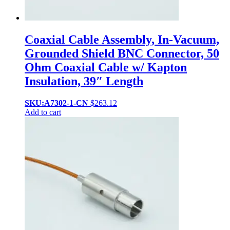
Coaxial Cable Assembly, In-Vacuum,
Grounded Shield BNC Connector, 50
Ohm Coaxial Cable w/ Kapton
Insulation, 39″ Length
SKU:A7302-1-CN
$
263.12
Add to cart