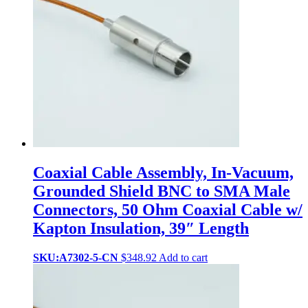
Coaxial Cable Assembly, In-Vacuum,
Grounded Shield BNC to SMA Male
Connectors, 50 Ohm Coaxial Cable w/
Kapton Insulation, 39″ Length
SKU:A7302-5-CN
$
348.92
Add to cart