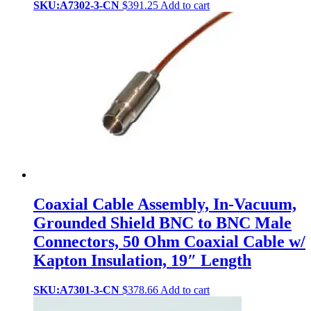
SKU:A7302-3-CN
$
391.25
Add to cart
Coaxial Cable Assembly, In-Vacuum,
Grounded Shield BNC to BNC Male
Connectors, 50 Ohm Coaxial Cable w/
Kapton Insulation, 19″ Length
SKU:A7301-3-CN
$
378.66
Add to cart