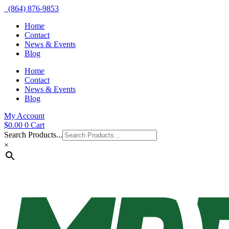
(864) 876-9853
Home
Contact
News & Events
Blog
Home
Contact
News & Events
Blog
My Account
$
0.00
0
Cart
Search Products...
×