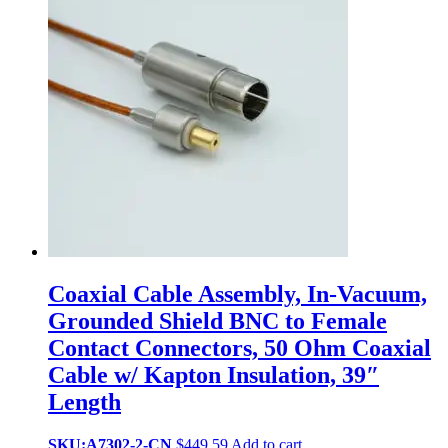
Coaxial Cable Assembly, In-Vacuum,
Grounded Shield BNC to Female
Contact Connectors, 50 Ohm Coaxial
Cable w/ Kapton Insulation, 39″
Length
SKU:A7302-2-CN
$
449.59
Add to cart