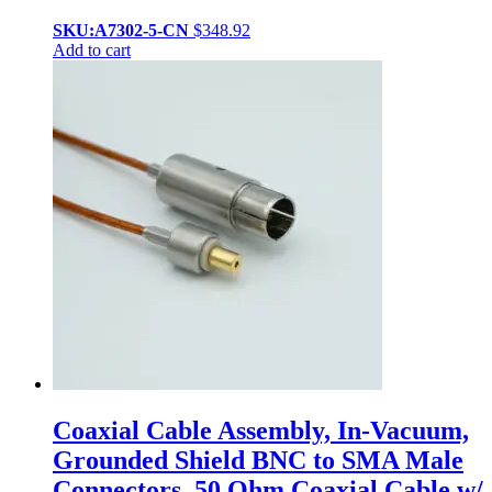
SKU:A7302-5-CN
$
348.92
Add to cart
Coaxial Cable Assembly, In-Vacuum,
Grounded Shield BNC to SMA Male
Connectors, 50 Ohm Coaxial Cable w/