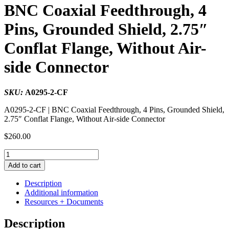
BNC Coaxial Feedthrough, 4
Pins, Grounded Shield, 2.75″
Conflat Flange, Without Air-
side Connector
SKU:
A0295-2-CF
A0295-2-CF | BNC Coaxial Feedthrough, 4 Pins, Grounded Shield,
2.75″ Conflat Flange, Without Air-side Connector
$
260.00
BNC
Coaxial
Add to cart
Feedthrough,
4
Description
Pins,
Additional information
Grounded
Resources + Documents
Shield,
2.75"
Description
Conflat