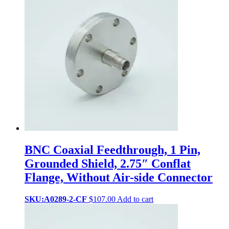
BNC Coaxial Feedthrough, 1 Pin,
Grounded Shield, 2.75″ Conflat
Flange, Without Air-side Connector
SKU:A0289-2-CF
$
107.00
Add to cart