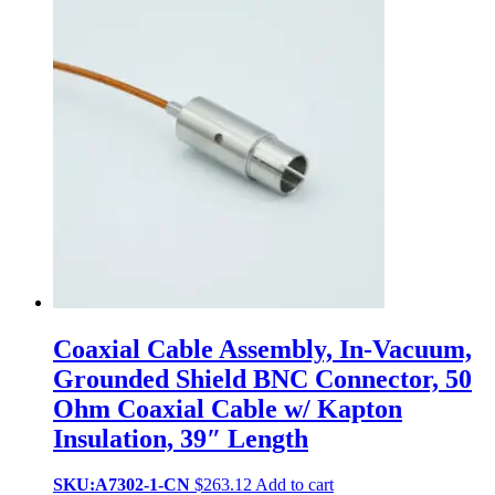
Coaxial Cable Assembly, In-Vacuum,
Grounded Shield BNC Connector, 50
Ohm Coaxial Cable w/ Kapton
Insulation, 39″ Length
SKU:A7302-1-CN
$
263.12
Add to cart