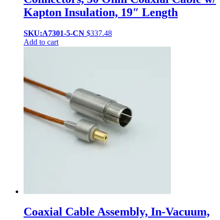
Kapton Insulation, 19″ Length
SKU:A7301-5-CN
$
337.48
Add to cart
Coaxial Cable Assembly, In-Vacuum,