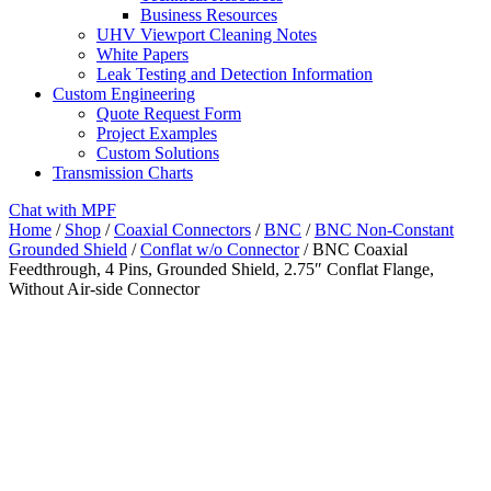
Business Resources
UHV Viewport Cleaning Notes
White Papers
Leak Testing and Detection Information
Custom Engineering
Quote Request Form
Project Examples
Custom Solutions
Transmission Charts
Chat with MPF
Home
/
Shop
/
Coaxial Connectors
/
BNC
/
BNC Non-Constant
Grounded Shield
/
Conflat w/o Connector
/ BNC Coaxial
Feedthrough, 4 Pins, Grounded Shield, 2.75″ Conflat Flange,
Without Air-side Connector