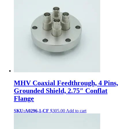
MHV Coaxial Feedthrough, 4 Pins,
Grounded Shield, 2.75″ Conflat
Flange
SKU:A0296-1-CF
$
305.00
Add to cart