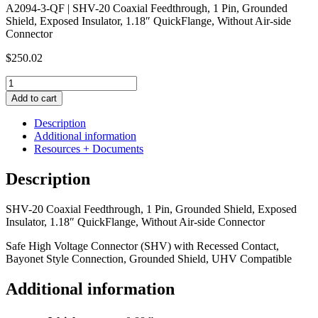
A2094-3-QF | SHV-20 Coaxial Feedthrough, 1 Pin, Grounded
Shield, Exposed Insulator, 1.18″ QuickFlange, Without Air-side
Connector
$
250.02
SHV-
20
Add to cart
Coaxial
Feedthrough,
Description
1
Additional information
Pin,
Resources + Documents
Grounded
Shield,
Description
Exposed
Insulator,
SHV-20 Coaxial Feedthrough, 1 Pin, Grounded Shield, Exposed
1.18"
Insulator, 1.18″ QuickFlange, Without Air-side Connector
QuickFlange,
Without
Safe High Voltage Connector (SHV) with Recessed Contact,
Air-
Bayonet Style Connection, Grounded Shield, UHV Compatible
side
Connector
Additional information
quantity