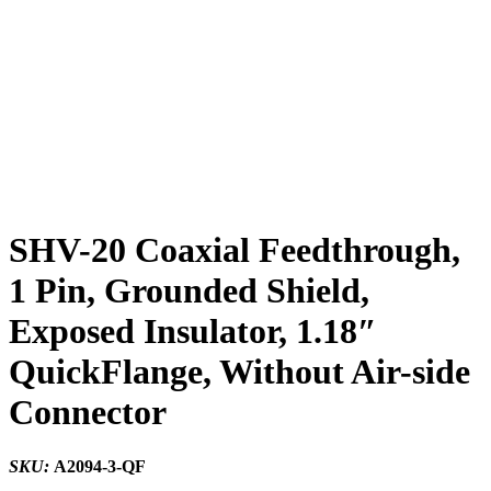
SHV-20 Coaxial Feedthrough,
1 Pin, Grounded Shield,
Exposed Insulator, 1.18″
QuickFlange, Without Air-side
Connector
SKU:
A2094-3-QF