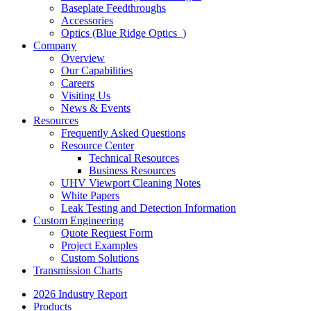
Baseplate Feedthroughs
Accessories
Optics (Blue Ridge Optics
)
Company
Overview
Our Capabilities
Careers
Visiting Us
News & Events
Resources
Frequently Asked Questions
Resource Center
Technical Resources
Business Resources
UHV Viewport Cleaning Notes
White Papers
Leak Testing and Detection Information
Custom Engineering
Quote Request Form
Project Examples
Custom Solutions
Transmission Charts
2026 Industry Report
Products