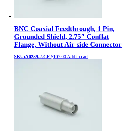
BNC Coaxial Feedthrough, 1 Pin,
Grounded Shield, 2.75″ Conflat
Flange, Without Air-side Connector
SKU:A0289-2-CF
$
107.00
Add to cart