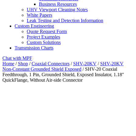
Business Resources
UHV Viewport Cleaning Notes
White Papers
Leak Testing and Detection Information
Custom Engineering
Quote Request Form
Project Examples
Custom Solutions
Transmission Charts
Chat with MPF
Home
/
Shop
/
Coaxial Connectors
/
SHV-20KV
/
SHV-20KV
Non-Constant Grounded Shield Exposed
/ SHV-20 Coaxial
Feedthrough, 1 Pin, Grounded Shield, Exposed Insulator, 1.18″
QuickFlange, Without Air-side Connector