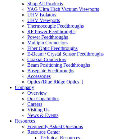
Shop All Products
YAG Ultra High Vacuum Viewports
UHV Isolators
UHV Viewports
Thermocouple Feedthroughs
RF Power Feedthroughs
Power Feedthroughs
Multipin Connectors
Fiber Optic Feedthroughs
E-Beam / Crystal Sensor Feedthroughs
Coaxial Connectors
Beam Positioning Feedthroughs
Baseplate Feedthroughs
Accessories
Optics (Blue Ridge Optics
)
Company
Overview
Our Capabilities
Careers
Visiting Us
News & Events
Resources
Frequently Asked Questions
Resource Center
Technical Resources