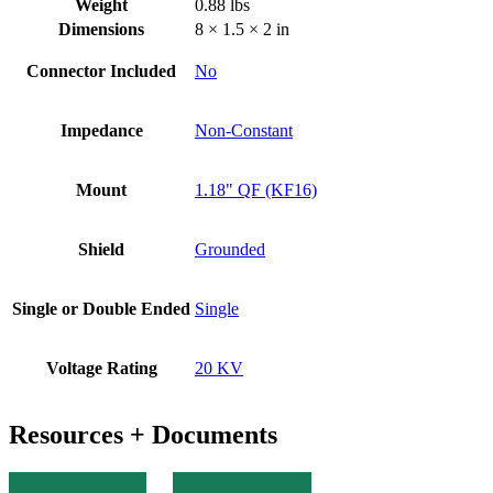
Weight
0.88 lbs
Dimensions
8 × 1.5 × 2 in
Connector Included
No
Impedance
Non-Constant
Mount
1.18" QF (KF16)
Shield
Grounded
Single or Double Ended
Single
Voltage Rating
20 KV
Resources + Documents