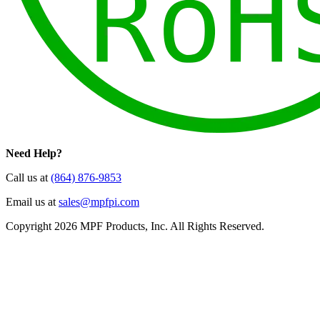
Need Help?
Call us at
(864) 876-9853
Email us at
sales@mpfpi.com
Copyright 2026 MPF Products, Inc. All Rights Reserved.