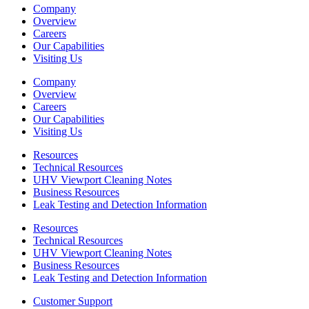
Company
Overview
Careers
Our Capabilities
Visiting Us
Company
Overview
Careers
Our Capabilities
Visiting Us
Resources
Technical Resources
UHV Viewport Cleaning Notes
Business Resources
Leak Testing and Detection Information
Resources
Technical Resources
UHV Viewport Cleaning Notes
Business Resources
Leak Testing and Detection Information
Customer Support