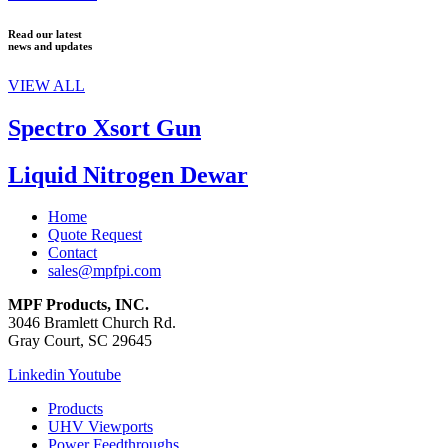
Read our latest
news and updates
VIEW ALL
Spectro Xsort Gun
Liquid Nitrogen Dewar
Home
Quote Request
Contact
sales@mpfpi.com
MPF Products, INC.
3046 Bramlett Church Rd.
Gray Court, SC 29645
Linkedin
Youtube
Products
UHV Viewports
Power Feedthroughs