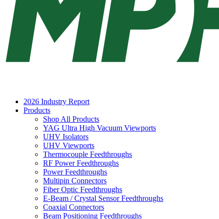
2026 Industry Report
Products
Shop All Products
YAG Ultra High Vacuum Viewports
UHV Isolators
UHV Viewports
Thermocouple Feedthroughs
RF Power Feedthroughs
Power Feedthroughs
Multipin Connectors
Fiber Optic Feedthroughs
E-Beam / Crystal Sensor Feedthroughs
Coaxial Connectors
Beam Positioning Feedthroughs