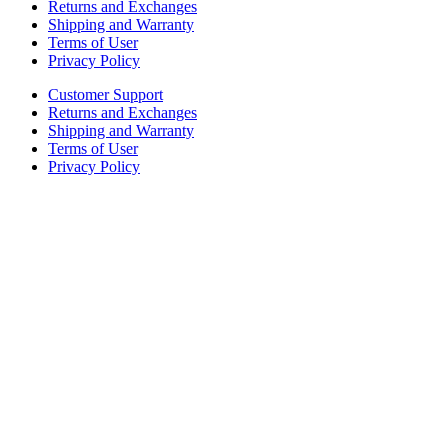
Returns and Exchanges
Shipping and Warranty
Terms of User
Privacy Policy
Customer Support
Returns and Exchanges
Shipping and Warranty
Terms of User
Privacy Policy