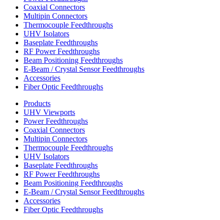
Coaxial Connectors
Multipin Connectors
Thermocouple Feedthroughs
UHV Isolators
Baseplate Feedthroughs
RF Power Feedthroughs
Beam Positioning Feedthroughs
E-Beam / Crystal Sensor Feedthroughs
Accessories
Fiber Optic Feedthroughs
Products
UHV Viewports
Power Feedthroughs
Coaxial Connectors
Multipin Connectors
Thermocouple Feedthroughs
UHV Isolators
Baseplate Feedthroughs
RF Power Feedthroughs
Beam Positioning Feedthroughs
E-Beam / Crystal Sensor Feedthroughs
Accessories
Fiber Optic Feedthroughs