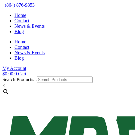
(864) 876-9853
Home
Contact
News & Events
Blog
Home
Contact
News & Events
Blog
My Account
$
0.00
0
Cart
Search Products...
×