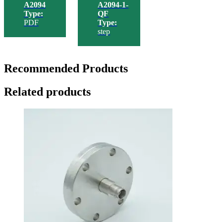
A2094
A2094-1-
Type:
QF
PDF
Type:
step
Recommended Products
Related products