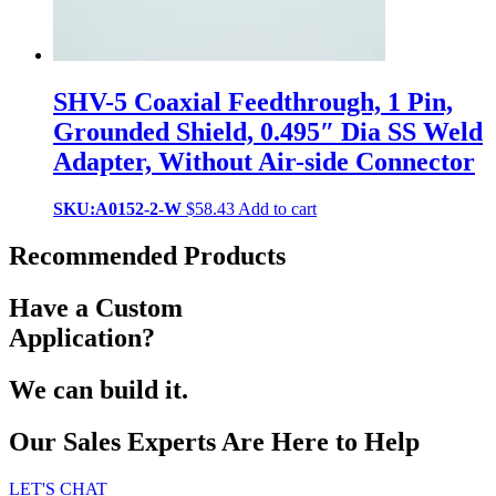
SHV-5 Coaxial Feedthrough, 1 Pin,
Grounded Shield, 0.495″ Dia SS Weld
Adapter, Without Air-side Connector
SKU:A0152-2-W
$
58.43
Add to cart
Recommended Products
Have a Custom
Application?
We can build it.
Our Sales Experts Are Here to Help
LET'S CHAT