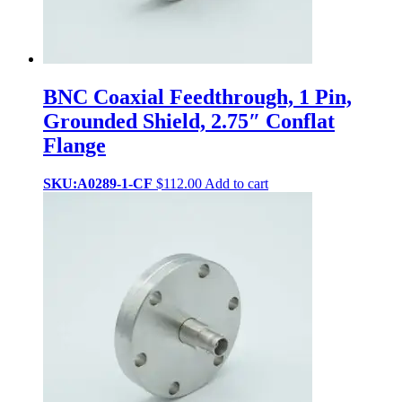
BNC Coaxial Feedthrough, 1 Pin,
Grounded Shield, 2.75″ Conflat
Flange
SKU:A0289-1-CF
$
112.00
Add to cart