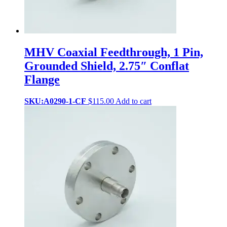
MHV Coaxial Feedthrough, 1 Pin,
Grounded Shield, 2.75″ Conflat
Flange
SKU:A0290-1-CF
$
115.00
Add to cart