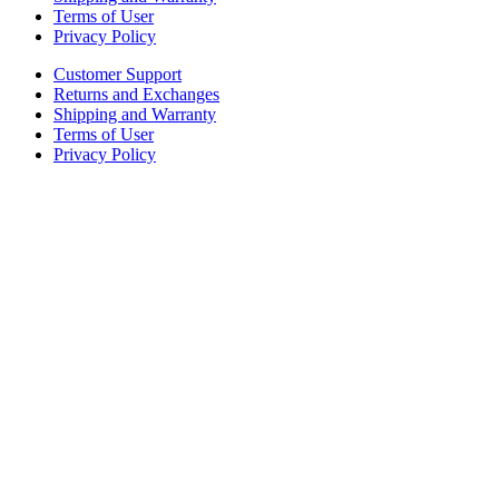
Terms of User
Privacy Policy
Customer Support
Returns and Exchanges
Shipping and Warranty
Terms of User
Privacy Policy