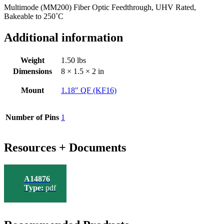
Multimode (MM200) Fiber Optic Feedthrough, UHV Rated,
Bakeable to 250˚C
Additional information
Weight
1.50 lbs
Dimensions
8 × 1.5 × 2 in
Mount
1.18" QF (KF16)
Number of Pins
1
Resources + Documents
A14876
Type:
pdf