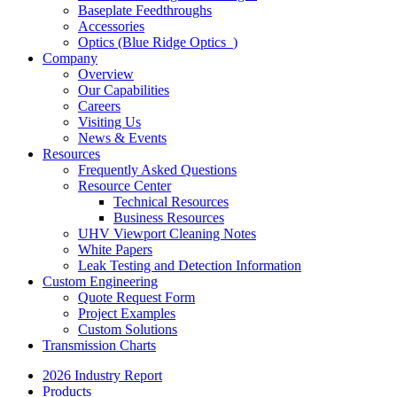
Baseplate Feedthroughs
Accessories
Optics (Blue Ridge Optics
)
Company
Overview
Our Capabilities
Careers
Visiting Us
News & Events
Resources
Frequently Asked Questions
Resource Center
Technical Resources
Business Resources
UHV Viewport Cleaning Notes
White Papers
Leak Testing and Detection Information
Custom Engineering
Quote Request Form
Project Examples
Custom Solutions
Transmission Charts
2026 Industry Report
Products