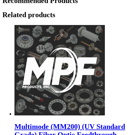
Recommended Products
Related products
Multimode (MM200) (UV Standard
Grade) Fiber Optic Feedthrough,