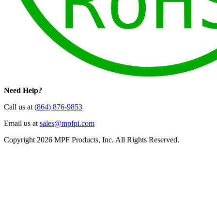
Need Help?
Call us at
(864) 876-9853
Email us at
sales@mpfpi.com
Copyright 2026 MPF Products, Inc. All Rights Reserved.