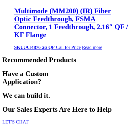
Multimode (MM200) (IR) Fiber
Optic Feedthrough, FSMA
Connector, 1 Feedthrough, 2.16″ QF /
KF Flange
SKU:A14876-26-QF
Call for Price
Read more
Recommended Products
Have a Custom
Application?
We can build it.
Our Sales Experts Are Here to Help
LET'S CHAT