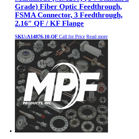
Grade) Fiber Optic Feedthrough,
FSMA Connector, 3 Feedthrough,
2.16″ QF / KF Flange
SKU:A14876-10-QF
Call for Price
Read more