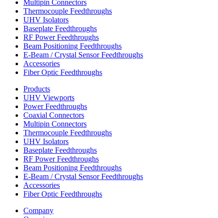
Multipin Connectors
Thermocouple Feedthroughs
UHV Isolators
Baseplate Feedthroughs
RF Power Feedthroughs
Beam Positioning Feedthroughs
E-Beam / Crystal Sensor Feedthroughs
Accessories
Fiber Optic Feedthroughs
Products
UHV Viewports
Power Feedthroughs
Coaxial Connectors
Multipin Connectors
Thermocouple Feedthroughs
UHV Isolators
Baseplate Feedthroughs
RF Power Feedthroughs
Beam Positioning Feedthroughs
E-Beam / Crystal Sensor Feedthroughs
Accessories
Fiber Optic Feedthroughs
Company