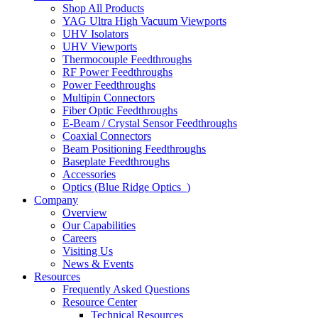
Shop All Products
YAG Ultra High Vacuum Viewports
UHV Isolators
UHV Viewports
Thermocouple Feedthroughs
RF Power Feedthroughs
Power Feedthroughs
Multipin Connectors
Fiber Optic Feedthroughs
E-Beam / Crystal Sensor Feedthroughs
Coaxial Connectors
Beam Positioning Feedthroughs
Baseplate Feedthroughs
Accessories
Optics (Blue Ridge Optics
)
Company
Overview
Our Capabilities
Careers
Visiting Us
News & Events
Resources
Frequently Asked Questions
Resource Center
Technical Resources