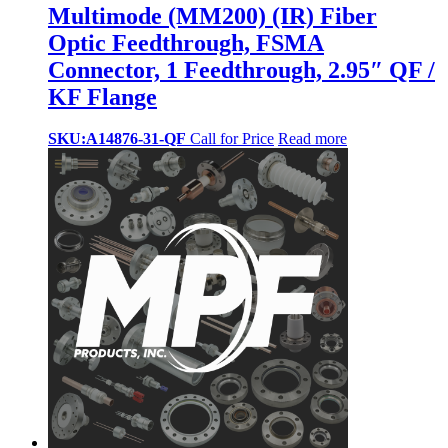
Multimode (MM200) (IR) Fiber
Optic Feedthrough, FSMA
Connector, 1 Feedthrough, 2.95″ QF /
KF Flange
SKU:A14876-31-QF
Call for Price
Read more