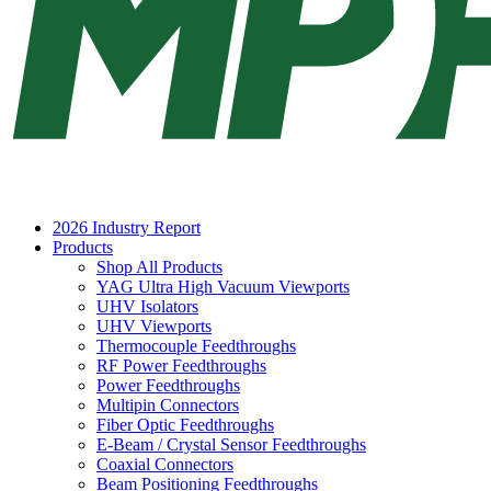
2026 Industry Report
Products
Shop All Products
YAG Ultra High Vacuum Viewports
UHV Isolators
UHV Viewports
Thermocouple Feedthroughs
RF Power Feedthroughs
Power Feedthroughs
Multipin Connectors
Fiber Optic Feedthroughs
E-Beam / Crystal Sensor Feedthroughs
Coaxial Connectors
Beam Positioning Feedthroughs