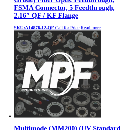
FSMA Connector, 5 Feedthrough,
2.16″ QF / KF Flange
SKU:A14876-12-QF
Call for Price
Read more
Multimode (MM200) (UV Standard