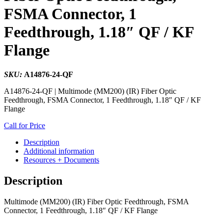
FSMA Connector, 1
Feedthrough, 1.18″ QF / KF
Flange
SKU:
A14876-24-QF
A14876-24-QF | Multimode (MM200) (IR) Fiber Optic
Feedthrough, FSMA Connector, 1 Feedthrough, 1.18″ QF / KF
Flange
Call for Price
Description
Additional information
Resources + Documents
Description
Multimode (MM200) (IR) Fiber Optic Feedthrough, FSMA
Connector, 1 Feedthrough, 1.18″ QF / KF Flange