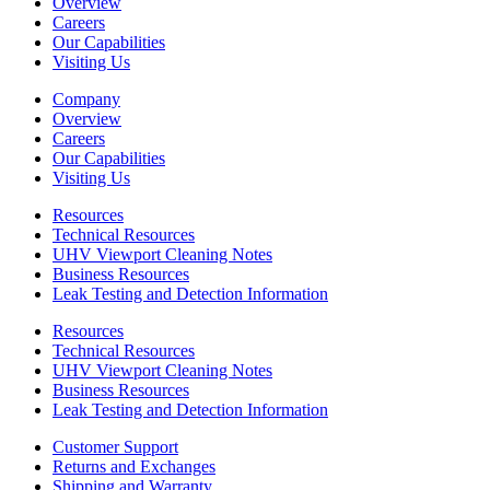
Overview
Careers
Our Capabilities
Visiting Us
Company
Overview
Careers
Our Capabilities
Visiting Us
Resources
Technical Resources
UHV Viewport Cleaning Notes
Business Resources
Leak Testing and Detection Information
Resources
Technical Resources
UHV Viewport Cleaning Notes
Business Resources
Leak Testing and Detection Information
Customer Support
Returns and Exchanges
Shipping and Warranty