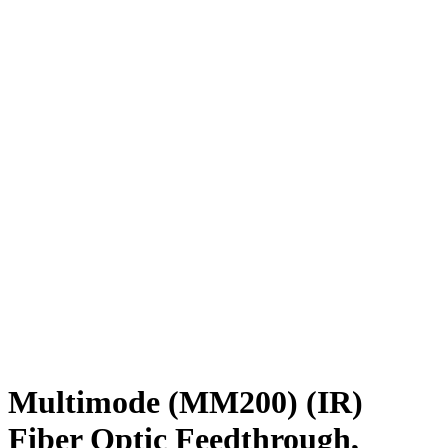
Multimode (MM200) (IR)
Fiber Optic Feedthrough,