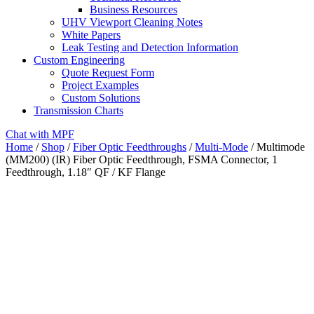
Business Resources
UHV Viewport Cleaning Notes
White Papers
Leak Testing and Detection Information
Custom Engineering
Quote Request Form
Project Examples
Custom Solutions
Transmission Charts
Chat with MPF
Home
/
Shop
/
Fiber Optic Feedthroughs
/
Multi-Mode
/ Multimode
(MM200) (IR) Fiber Optic Feedthrough, FSMA Connector, 1
Feedthrough, 1.18″ QF / KF Flange