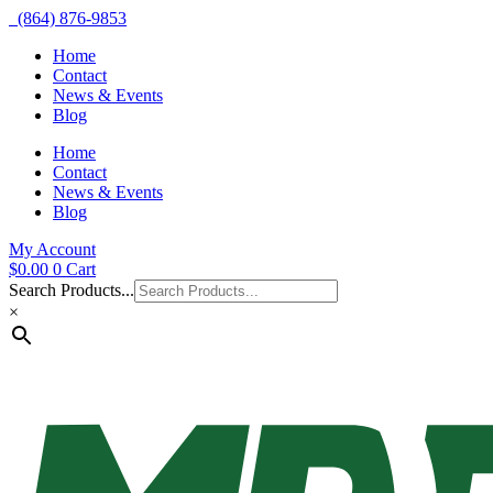
(864) 876-9853
Home
Contact
News & Events
Blog
Home
Contact
News & Events
Blog
My Account
$
0.00
0
Cart
Search Products...
×