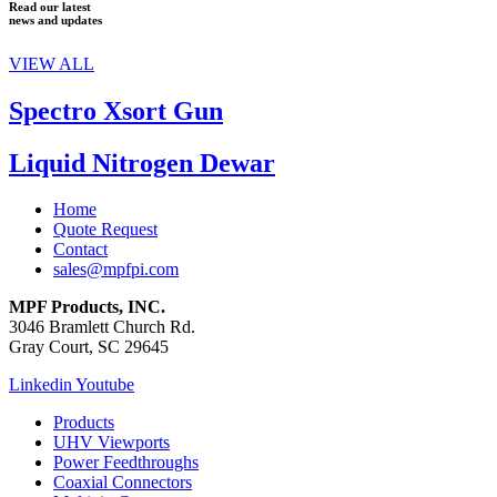
Read our latest
news and updates
VIEW ALL
Spectro Xsort Gun
Liquid Nitrogen Dewar
Home
Quote Request
Contact
sales@mpfpi.com
MPF Products, INC.
3046 Bramlett Church Rd.
Gray Court, SC 29645
Linkedin
Youtube
Products
UHV Viewports
Power Feedthroughs
Coaxial Connectors