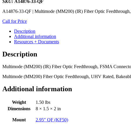
SKU:
A14876-33-QF
A14876-33-QF | Multimode (MM200) (IR) Fiber Optic Feedthrough,
Call for Price
Description
Additional information
Resources + Documents
Description
Multimode (MM200) (IR) Fiber Optic Feedthrough, FSMA Connector
Multimode (MM200) Fiber Optic Feedthrough, UHV Rated, Bakeabl
Additional information
Weight
1.50 lbs
Dimensions
8 × 1.5 × 2 in
Mount
2.95" QF (KF50)