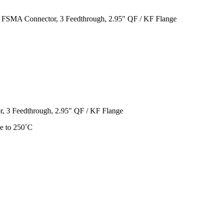
 FSMA Connector, 3 Feedthrough, 2.95″ QF / KF Flange
, 3 Feedthrough, 2.95″ QF / KF Flange
e to 250˚C