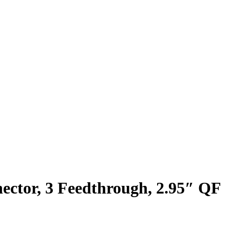
ctor, 3 Feedthrough, 2.95″ QF