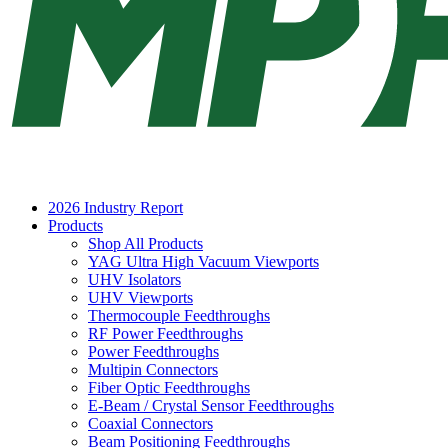
2026 Industry Report
Products
Shop All Products
YAG Ultra High Vacuum Viewports
UHV Isolators
UHV Viewports
Thermocouple Feedthroughs
RF Power Feedthroughs
Power Feedthroughs
Multipin Connectors
Fiber Optic Feedthroughs
E-Beam / Crystal Sensor Feedthroughs
Coaxial Connectors
Beam Positioning Feedthroughs