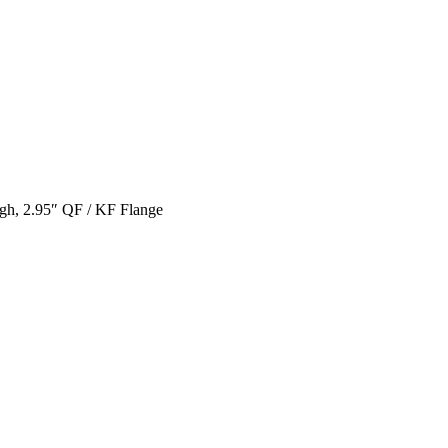
gh, 2.95″ QF / KF Flange