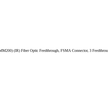
MM200) (IR) Fiber Optic Feedthrough, FSMA Connector, 3 Feedthrou