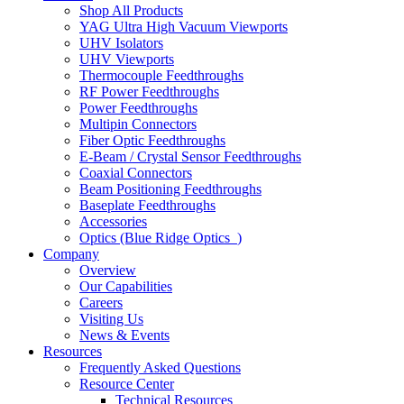
Shop All Products
YAG Ultra High Vacuum Viewports
UHV Isolators
UHV Viewports
Thermocouple Feedthroughs
RF Power Feedthroughs
Power Feedthroughs
Multipin Connectors
Fiber Optic Feedthroughs
E-Beam / Crystal Sensor Feedthroughs
Coaxial Connectors
Beam Positioning Feedthroughs
Baseplate Feedthroughs
Accessories
Optics (Blue Ridge Optics
)
Company
Overview
Our Capabilities
Careers
Visiting Us
News & Events
Resources
Frequently Asked Questions
Resource Center
Technical Resources