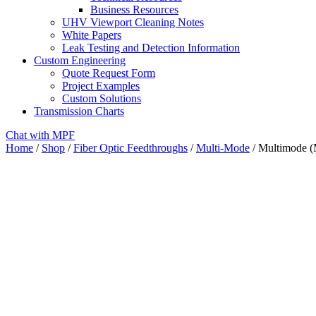
Business Resources
UHV Viewport Cleaning Notes
White Papers
Leak Testing and Detection Information
Custom Engineering
Quote Request Form
Project Examples
Custom Solutions
Transmission Charts
Chat with MPF
Home
/
Shop
/
Fiber Optic Feedthroughs
/
Multi-Mode
/ Multimode (