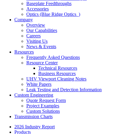
Baseplate Feedthroughs
Accessories
Optics (Blue Ridge Optics
)
Company
Overview
Our Capabilities
Careers
Visiting Us
News & Events
Resources
Frequently Asked Questions
Resource Center
Technical Resources
Business Resources
UHV Viewport Cleaning Notes
White Papers
Leak Testing and Detection Information
Custom Engineering
Quote Request Form
Project Examples
Custom Solutions
Transmission Charts
2026 Industry Report
Products