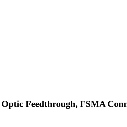
Optic Feedthrough, FSMA Conne