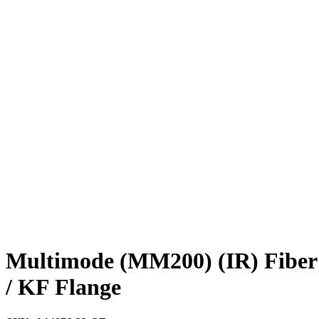
Multimode (MM200) (IR) Fiber 
/ KF Flange