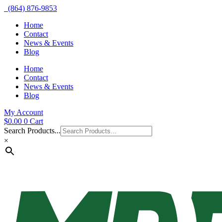
(864) 876-9853
Home
Contact
News & Events
Blog
Home
Contact
News & Events
Blog
My Account
$
0.00
0
Cart
Search Products...
×