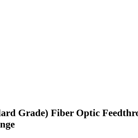
rd Grade) Fiber Optic Feedthr
ange