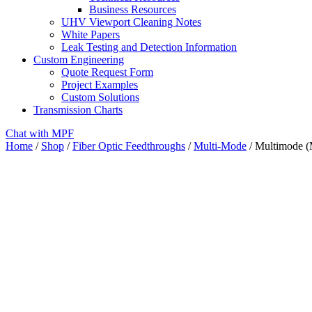
Business Resources
UHV Viewport Cleaning Notes
White Papers
Leak Testing and Detection Information
Custom Engineering
Quote Request Form
Project Examples
Custom Solutions
Transmission Charts
Chat with MPF
Home
/
Shop
/
Fiber Optic Feedthroughs
/
Multi-Mode
/ Multimode (