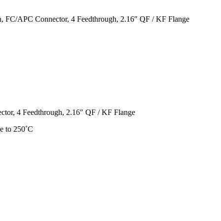
, FC/APC Connector, 4 Feedthrough, 2.16″ QF / KF Flange
or, 4 Feedthrough, 2.16″ QF / KF Flange
e to 250˚C