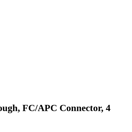
ough, FC/APC Connector, 4