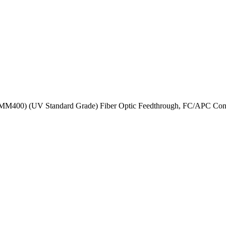
MM400) (UV Standard Grade) Fiber Optic Feedthrough, FC/APC Conne