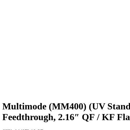
Multimode (MM400) (UV Standa
Feedthrough, 2.16″ QF / KF Fl