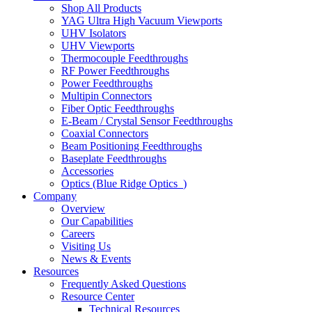
Shop All Products
YAG Ultra High Vacuum Viewports
UHV Isolators
UHV Viewports
Thermocouple Feedthroughs
RF Power Feedthroughs
Power Feedthroughs
Multipin Connectors
Fiber Optic Feedthroughs
E-Beam / Crystal Sensor Feedthroughs
Coaxial Connectors
Beam Positioning Feedthroughs
Baseplate Feedthroughs
Accessories
Optics (Blue Ridge Optics
)
Company
Overview
Our Capabilities
Careers
Visiting Us
News & Events
Resources
Frequently Asked Questions
Resource Center
Technical Resources