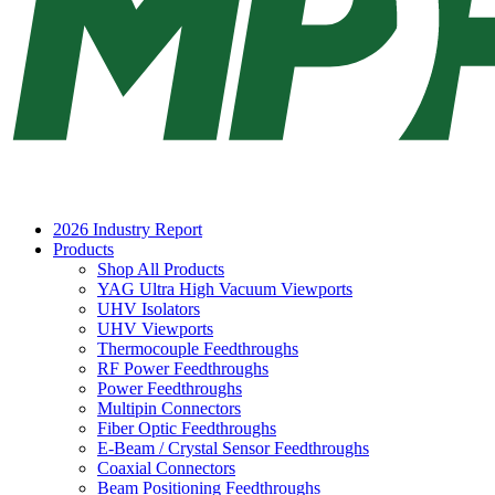
2026 Industry Report
Products
Shop All Products
YAG Ultra High Vacuum Viewports
UHV Isolators
UHV Viewports
Thermocouple Feedthroughs
RF Power Feedthroughs
Power Feedthroughs
Multipin Connectors
Fiber Optic Feedthroughs
E-Beam / Crystal Sensor Feedthroughs
Coaxial Connectors
Beam Positioning Feedthroughs