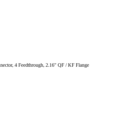
ctor, 4 Feedthrough, 2.16″ QF / KF Flange