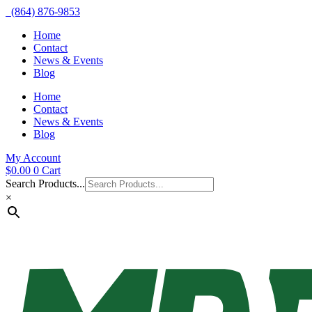
(864) 876-9853
Home
Contact
News & Events
Blog
Home
Contact
News & Events
Blog
My Account
$
0.00
0
Cart
Search Products...
×