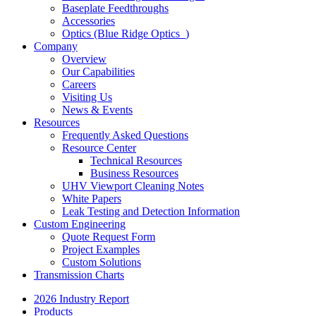
Baseplate Feedthroughs
Accessories
Optics (Blue Ridge Optics
)
Company
Overview
Our Capabilities
Careers
Visiting Us
News & Events
Resources
Frequently Asked Questions
Resource Center
Technical Resources
Business Resources
UHV Viewport Cleaning Notes
White Papers
Leak Testing and Detection Information
Custom Engineering
Quote Request Form
Project Examples
Custom Solutions
Transmission Charts
2026 Industry Report
Products