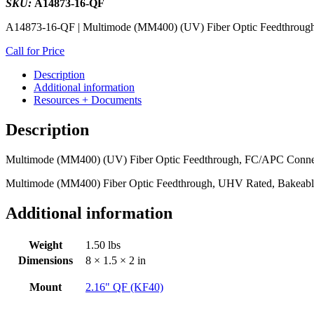
SKU:
A14873-16-QF
A14873-16-QF | Multimode (MM400) (UV) Fiber Optic Feedthrough
Call for Price
Description
Additional information
Resources + Documents
Description
Multimode (MM400) (UV) Fiber Optic Feedthrough, FC/APC Connect
Multimode (MM400) Fiber Optic Feedthrough, UHV Rated, Bakeabl
Additional information
Weight
1.50 lbs
Dimensions
8 × 1.5 × 2 in
Mount
2.16" QF (KF40)