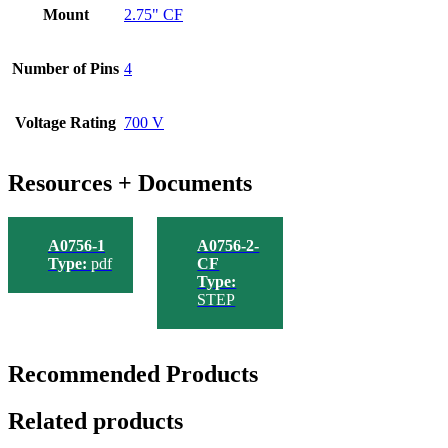
Mount
2.75" CF
Number of Pins
4
Voltage Rating
700 V
Resources + Documents
A0756-1
A0756-2-
Type:
pdf
CF
Type:
STEP
Recommended Products
Related products