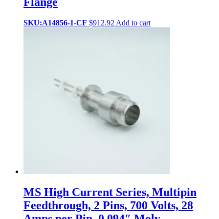
Flange
SKU:A14856-1-CF
$
912.92
Add to cart
MS High Current Series, Multipin
Feedthrough, 2 Pins, 700 Volts, 28
Amps per Pin, 0.094″ Moly