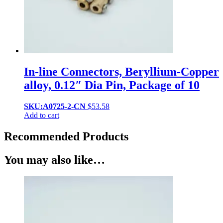
In-line Connectors, Beryllium-Copper
alloy, 0.12″ Dia Pin, Package of 10
SKU:A0725-2-CN
$
53.58
Add to cart
Recommended Products
You may also like…