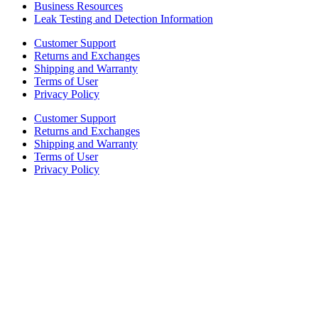
Business Resources
Leak Testing and Detection Information
Customer Support
Returns and Exchanges
Shipping and Warranty
Terms of User
Privacy Policy
Customer Support
Returns and Exchanges
Shipping and Warranty
Terms of User
Privacy Policy