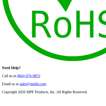
Need Help?
Call us at
(864) 876-9853
Email us at
sales@mpfpi.com
Copyright 2026 MPF Products, Inc. All Rights Reserved.