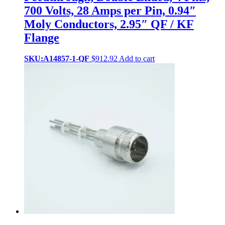
700 Volts, 28 Amps per Pin, 0.94″
Moly Conductors, 2.95″ QF / KF
Flange
SKU:A14857-1-QF
$
912.92
Add to cart