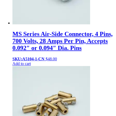
MS Series Air-Side Connector, 4 Pins,
700 Volts, 28 Amps Per Pin, Accepts
0.092″ or 0.094″ Dia. Pins
SKU:A5104-1-CN
$
48.00
Add to cart