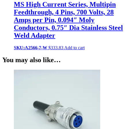
MS High Current Series, Multipin
Feedthrough, 4 Pins, 700 Volts, 28
Amps per Pin, 0.094″ Moly
Conductors, 0.75″ Dia Stainless Steel
Weld Adapter
SKU:A2566-7-W
$
333.83
Add to cart
You may also like…