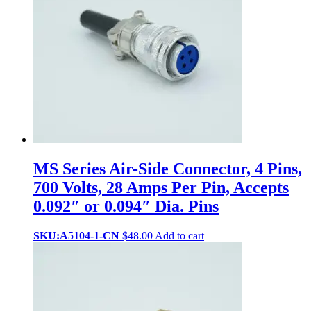
MS Series Air-Side Connector, 4 Pins,
700 Volts, 28 Amps Per Pin, Accepts
0.092″ or 0.094″ Dia. Pins
SKU:A5104-1-CN
$
48.00
Add to cart