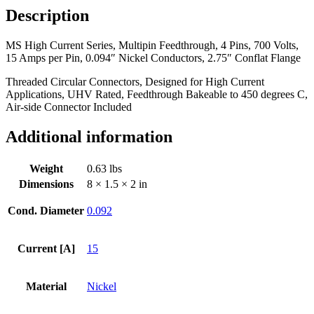
Description
MS High Current Series, Multipin Feedthrough, 4 Pins, 700 Volts,
15 Amps per Pin, 0.094″ Nickel Conductors, 2.75″ Conflat Flange
Threaded Circular Connectors, Designed for High Current
Applications, UHV Rated, Feedthrough Bakeable to 450 degrees C,
Air-side Connector Included
Additional information
Weight
0.63 lbs
Dimensions
8 × 1.5 × 2 in
Cond. Diameter
0.092
Current [A]
15
Material
Nickel