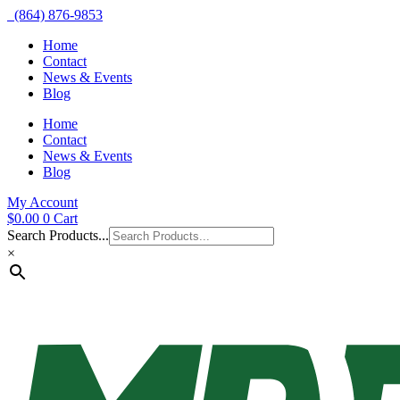
(864) 876-9853
Home
Contact
News & Events
Blog
Home
Contact
News & Events
Blog
My Account
$
0.00
0
Cart
Search Products...
×