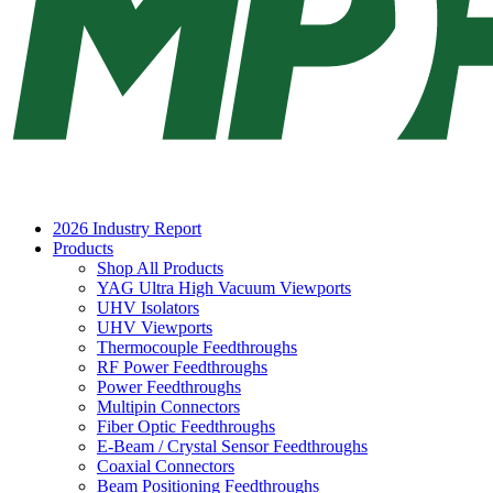
2026 Industry Report
Products
Shop All Products
YAG Ultra High Vacuum Viewports
UHV Isolators
UHV Viewports
Thermocouple Feedthroughs
RF Power Feedthroughs
Power Feedthroughs
Multipin Connectors
Fiber Optic Feedthroughs
E-Beam / Crystal Sensor Feedthroughs
Coaxial Connectors
Beam Positioning Feedthroughs