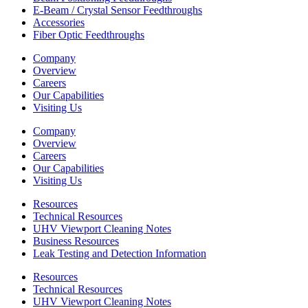
E-Beam / Crystal Sensor Feedthroughs
Accessories
Fiber Optic Feedthroughs
Company
Overview
Careers
Our Capabilities
Visiting Us
Company
Overview
Careers
Our Capabilities
Visiting Us
Resources
Technical Resources
UHV Viewport Cleaning Notes
Business Resources
Leak Testing and Detection Information
Resources
Technical Resources
UHV Viewport Cleaning Notes