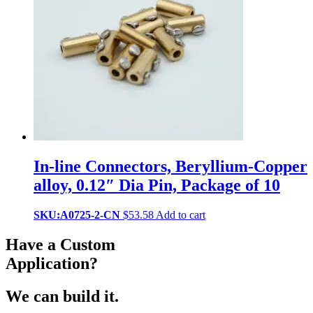
In-line Connectors, Beryllium-Copper
alloy, 0.12″ Dia Pin, Package of 10
SKU:A0725-2-CN
$
53.58
Add to cart
Have a Custom
Application?
We can build it.