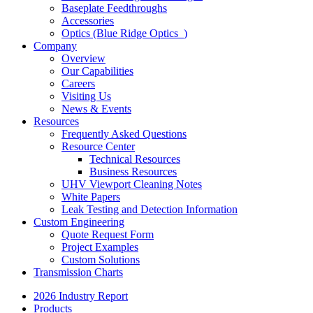
Baseplate Feedthroughs
Accessories
Optics (Blue Ridge Optics
)
Company
Overview
Our Capabilities
Careers
Visiting Us
News & Events
Resources
Frequently Asked Questions
Resource Center
Technical Resources
Business Resources
UHV Viewport Cleaning Notes
White Papers
Leak Testing and Detection Information
Custom Engineering
Quote Request Form
Project Examples
Custom Solutions
Transmission Charts
2026 Industry Report
Products