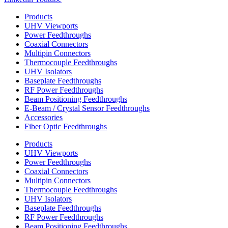
Products
UHV Viewports
Power Feedthroughs
Coaxial Connectors
Multipin Connectors
Thermocouple Feedthroughs
UHV Isolators
Baseplate Feedthroughs
RF Power Feedthroughs
Beam Positioning Feedthroughs
E-Beam / Crystal Sensor Feedthroughs
Accessories
Fiber Optic Feedthroughs
Products
UHV Viewports
Power Feedthroughs
Coaxial Connectors
Multipin Connectors
Thermocouple Feedthroughs
UHV Isolators
Baseplate Feedthroughs
RF Power Feedthroughs
Beam Positioning Feedthroughs