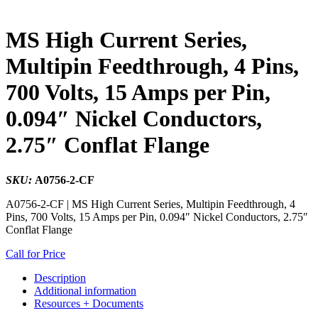
MS High Current Series,
Multipin Feedthrough, 4 Pins,
700 Volts, 15 Amps per Pin,
0.094″ Nickel Conductors,
2.75″ Conflat Flange
SKU:
A0756-2-CF
A0756-2-CF | MS High Current Series, Multipin Feedthrough, 4
Pins, 700 Volts, 15 Amps per Pin, 0.094″ Nickel Conductors, 2.75″
Conflat Flange
Call for Price
Description
Additional information
Resources + Documents