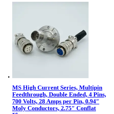
MS High Current Series, Multipin
Feedthrough, Double Ended, 4 Pins,
700 Volts, 28 Amps per Pin, 0.94″
Moly Conductors, 2.75″ Conflat