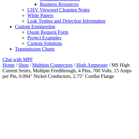
Business Resources
UHV Viewport Cleaning Notes
White Papers
Leak Testing and Detection Information
Custom Engineering
Quote Request Form
Project Examples
Custom Solutions
Transmission Charts
Chat with MPF
Home
/
Shop
/
Multipin Connectors
/
High Amperage
/ MS High
Current Series, Multipin Feedthrough, 4 Pins, 700 Volts, 15 Amps
per Pin, 0.094″ Nickel Conductors, 2.75″ Conflat Flange