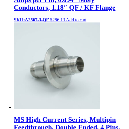
Conductors, 1.18″ QF / KF Flange
SKU:A2567-3-QF
$
286.13
Add to cart
MS High Current Series, Multipin
Feedthrough, Double Ended, 4 Pins,