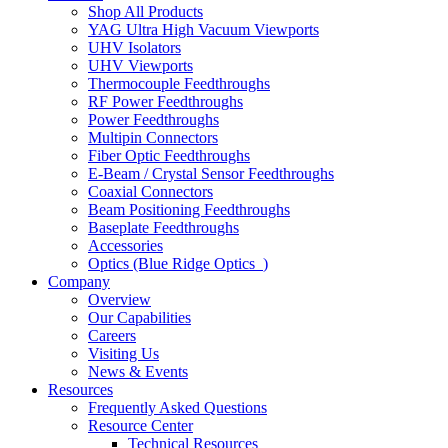
Shop All Products
YAG Ultra High Vacuum Viewports
UHV Isolators
UHV Viewports
Thermocouple Feedthroughs
RF Power Feedthroughs
Power Feedthroughs
Multipin Connectors
Fiber Optic Feedthroughs
E-Beam / Crystal Sensor Feedthroughs
Coaxial Connectors
Beam Positioning Feedthroughs
Baseplate Feedthroughs
Accessories
Optics (Blue Ridge Optics
)
Company
Overview
Our Capabilities
Careers
Visiting Us
News & Events
Resources
Frequently Asked Questions
Resource Center
Technical Resources