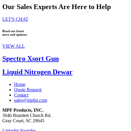
Our Sales Experts Are Here to Help
LET'S CHAT
Read our latest
news and updates
VIEW ALL
Spectro Xsort Gun
Liquid Nitrogen Dewar
Home
Quote Request
Contact
sales@mpfpi.com
MPF Products, INC.
3046 Bramlett Church Rd.
Gray Court, SC 29645
Linkedin
Youtube