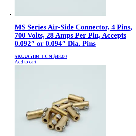
MS Series Air-Side Connector, 4 Pins,
700 Volts, 28 Amps Per Pin, Accepts
0.092″ or 0.094″ Dia. Pins
SKU:A5104-1-CN
$
48.00
Add to cart