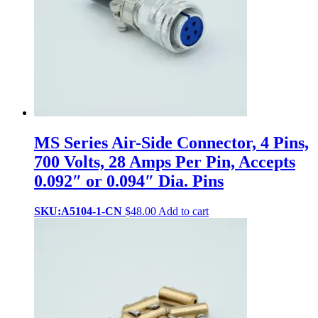
MS Series Air-Side Connector, 4 Pins,
700 Volts, 28 Amps Per Pin, Accepts
0.092″ or 0.094″ Dia. Pins
SKU:A5104-1-CN
$
48.00
Add to cart