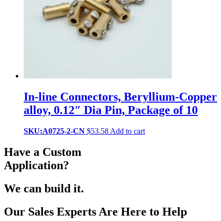
In-line Connectors, Beryllium-Copper
alloy, 0.12″ Dia Pin, Package of 10
SKU:A0725-2-CN
$
53.58
Add to cart
Have a Custom
Application?
We can build it.
Our Sales Experts Are Here to Help