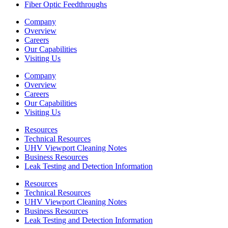
Fiber Optic Feedthroughs
Company
Overview
Careers
Our Capabilities
Visiting Us
Company
Overview
Careers
Our Capabilities
Visiting Us
Resources
Technical Resources
UHV Viewport Cleaning Notes
Business Resources
Leak Testing and Detection Information
Resources
Technical Resources
UHV Viewport Cleaning Notes
Business Resources
Leak Testing and Detection Information