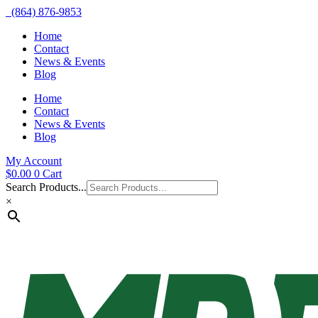
(864) 876-9853
Home
Contact
News & Events
Blog
Home
Contact
News & Events
Blog
My Account
$
0.00
0
Cart
Search Products...
×