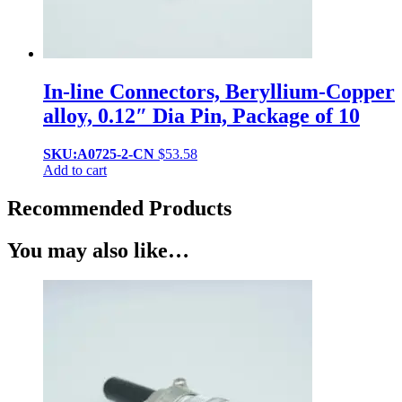
In-line Connectors, Beryllium-Copper
alloy, 0.12″ Dia Pin, Package of 10
SKU:A0725-2-CN
$
53.58
Add to cart
Recommended Products
You may also like…