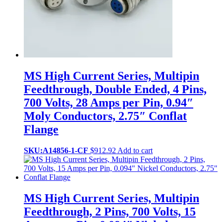
MS High Current Series, Multipin
Feedthrough, Double Ended, 4 Pins,
700 Volts, 28 Amps per Pin, 0.94″
Moly Conductors, 2.75″ Conflat
Flange
SKU:A14856-1-CF
$
912.92
Add to cart
MS High Current Series, Multipin
Feedthrough, 2 Pins, 700 Volts, 15