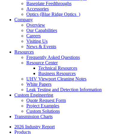
Baseplate Feedthroughs
Accessories
Optics (Blue Ridge Optics
)
Company
Overview
Our Capabilities
Careers
Visiting Us
News & Events
Resources
Frequently Asked Questions
Resource Center
Technical Resources
Business Resources
UHV Viewport Cleaning Notes
White Papers
Leak Testing and Detection Information
Custom Engineering
Quote Request Form
Project Examples
Custom Solutions
Transmission Charts
2026 Industry Report
Products