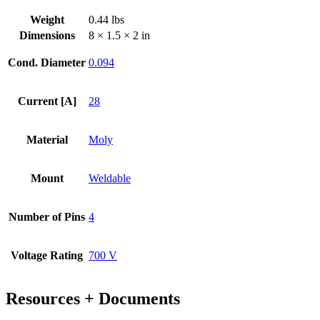
Steel
Weight
0.44 lbs
Weld
Dimensions
8 × 1.5 × 2 in
Adapter
quantity
Cond. Diameter
0.094
Current [A]
28
Material
Moly
Mount
Weldable
Number of Pins
4
Voltage Rating
700 V
Resources + Documents