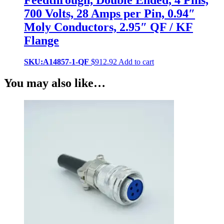
Feedthrough, Double Ended, 4 Pins,
700 Volts, 28 Amps per Pin, 0.94″
Moly Conductors, 2.95″ QF / KF
Flange
SKU:A14857-1-QF
$
912.92
Add to cart
You may also like…