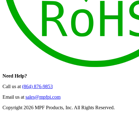
Need Help?
Call us at
(864) 876-9853
Email us at
sales@mpfpi.com
Copyright 2026 MPF Products, Inc. All Rights Reserved.