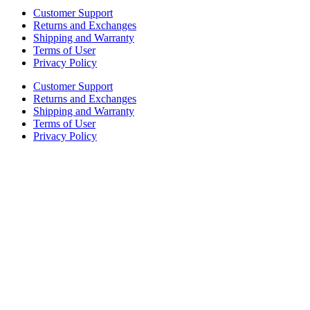
Customer Support
Returns and Exchanges
Shipping and Warranty
Terms of User
Privacy Policy
Customer Support
Returns and Exchanges
Shipping and Warranty
Terms of User
Privacy Policy