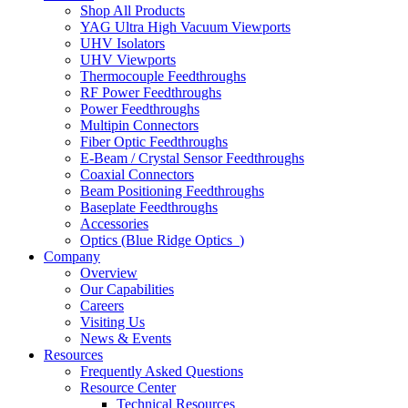
Shop All Products
YAG Ultra High Vacuum Viewports
UHV Isolators
UHV Viewports
Thermocouple Feedthroughs
RF Power Feedthroughs
Power Feedthroughs
Multipin Connectors
Fiber Optic Feedthroughs
E-Beam / Crystal Sensor Feedthroughs
Coaxial Connectors
Beam Positioning Feedthroughs
Baseplate Feedthroughs
Accessories
Optics (Blue Ridge Optics
)
Company
Overview
Our Capabilities
Careers
Visiting Us
News & Events
Resources
Frequently Asked Questions
Resource Center
Technical Resources