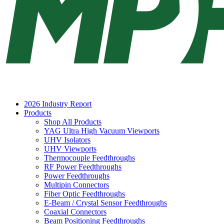
2026 Industry Report
Products
Shop All Products
YAG Ultra High Vacuum Viewports
UHV Isolators
UHV Viewports
Thermocouple Feedthroughs
RF Power Feedthroughs
Power Feedthroughs
Multipin Connectors
Fiber Optic Feedthroughs
E-Beam / Crystal Sensor Feedthroughs
Coaxial Connectors
Beam Positioning Feedthroughs