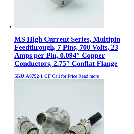
MS High Current Series, Multipin
Feedthrough, 7 Pins, 700 Volts, 23
Amps per Pin, 0.094″ Copper
Conductors, 2.75″ Conflat Flange
SKU:A0752-1-CF
Call for Price
Read more