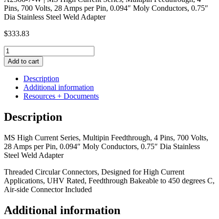
Pins, 700 Volts, 28 Amps per Pin, 0.094″ Moly Conductors, 0.75″
Dia Stainless Steel Weld Adapter
$
333.83
MS
High
Add to cart
Current
Series,
Description
Multipin
Additional information
Feedthrough,
Resources + Documents
4
Pins,
Description
700
Volts,
MS High Current Series, Multipin Feedthrough, 4 Pins, 700 Volts,
28
28 Amps per Pin, 0.094″ Moly Conductors, 0.75″ Dia Stainless
Amps
Steel Weld Adapter
per
Pin,
Threaded Circular Connectors, Designed for High Current
0.094"
Applications, UHV Rated, Feedthrough Bakeable to 450 degrees C,
Moly
Air-side Connector Included
Conductors,
0.75"
Additional information
Dia
Stainless