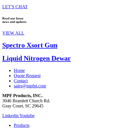
LET'S CHAT
Read our latest
news and updates
VIEW ALL
Spectro Xsort Gun
Liquid Nitrogen Dewar
Home
Quote Request
Contact
sales@mpfpi.com
MPF Products, INC.
3046 Bramlett Church Rd.
Gray Court, SC 29645
Linkedin
Youtube
Products