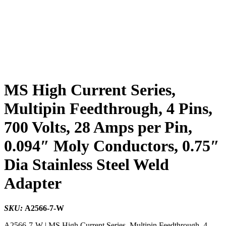
MS High Current Series,
Multipin Feedthrough, 4 Pins,
700 Volts, 28 Amps per Pin,
0.094″ Moly Conductors, 0.75″
Dia Stainless Steel Weld
Adapter
SKU:
A2566-7-W
A2566-7-W | MS High Current Series, Multipin Feedthrough, 4