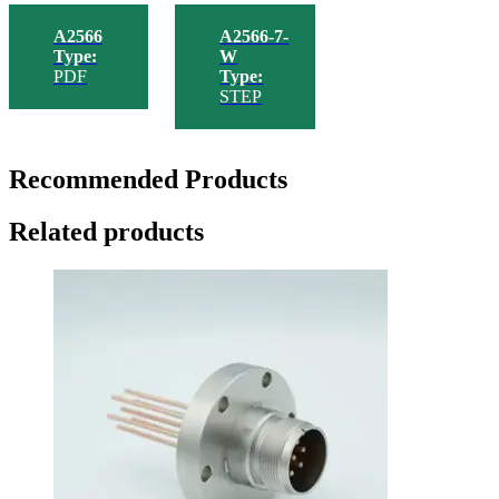
A2566
A2566-7-
Type:
W
PDF
Type:
STEP
Recommended Products
Related products