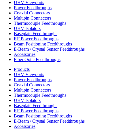
UHV Viewports
Power Feedthroughs
Coaxial Connectors
Multipin Connectors
Thermocouple Feedthroughs
UHV Isolators
Baseplate Feedthroughs
RF Power Feedthroughs
Beam Positioning Feedthroughs
E-Beam / Crystal Sensor Feedthroughs
Accessories
Fiber Optic Feedthroughs
Products
UHV Viewports
Power Feedthroughs
Coaxial Connectors
Multipin Connectors
Thermocouple Feedthroughs
UHV Isolators
Baseplate Feedthroughs
RF Power Feedthroughs
Beam Positioning Feedthroughs
E-Beam / Crystal Sensor Feedthroughs
Accessories