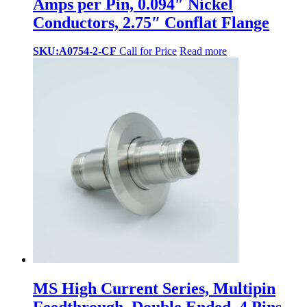
Amps per Pin, 0.094″ Nickel
Conductors, 2.75″ Conflat Flange
SKU:A0754-2-CF
Call for Price
Read more
MS High Current Series, Multipin