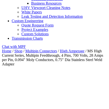
Business Resources
UHV Viewport Cleaning Notes
White Papers
Leak Testing and Detection Information
Custom Engineering
Quote Request Form
Project Examples
Custom Solutions
Transmission Charts
Chat with MPF
Home
/
Shop
/
Multipin Connectors
/
High Amperage
/ MS High
Current Series, Multipin Feedthrough, 4 Pins, 700 Volts, 28 Amps
per Pin, 0.094″ Moly Conductors, 0.75″ Dia Stainless Steel Weld
Adapter