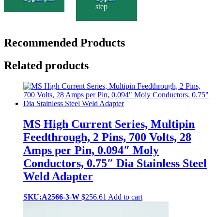
step
Recommended Products
Related products
MS High Current Series, Multipin
Feedthrough, 2 Pins, 700 Volts, 28
Amps per Pin, 0.094″ Moly
Conductors, 0.75″ Dia Stainless Steel
Weld Adapter
SKU:A2566-3-W
$
256.61
Add to cart