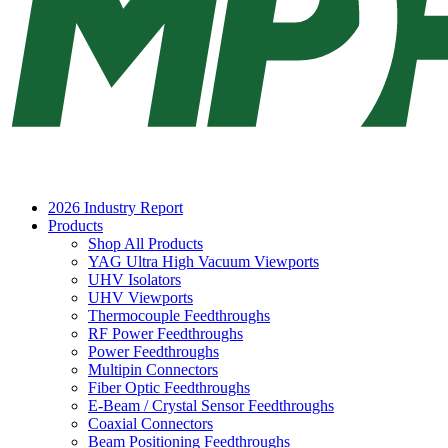
2026 Industry Report
Products
Shop All Products
YAG Ultra High Vacuum Viewports
UHV Isolators
UHV Viewports
Thermocouple Feedthroughs
RF Power Feedthroughs
Power Feedthroughs
Multipin Connectors
Fiber Optic Feedthroughs
E-Beam / Crystal Sensor Feedthroughs
Coaxial Connectors
Beam Positioning Feedthroughs