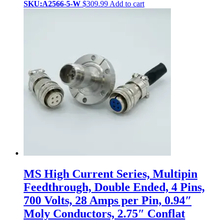
SKU:A2566-5-W
$
309.99
Add to cart
MS High Current Series, Multipin
Feedthrough, Double Ended, 4 Pins,
700 Volts, 28 Amps per Pin, 0.94″
Moly Conductors, 2.75″ Conflat