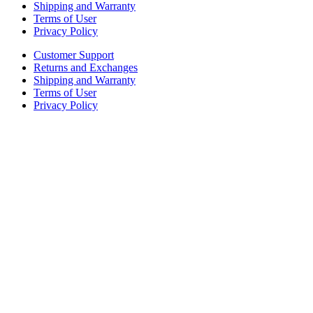
Shipping and Warranty
Terms of User
Privacy Policy
Customer Support
Returns and Exchanges
Shipping and Warranty
Terms of User
Privacy Policy