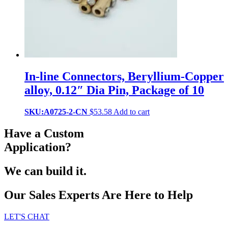
In-line Connectors, Beryllium-Copper
alloy, 0.12″ Dia Pin, Package of 10
SKU:A0725-2-CN
$
53.58
Add to cart
Have a Custom
Application?
We can build it.
Our Sales Experts Are Here to Help
LET'S CHAT