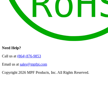
Need Help?
Call us at
(864) 876-9853
Email us at
sales@mpfpi.com
Copyright 2026 MPF Products, Inc. All Rights Reserved.