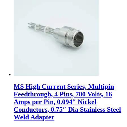
MS High Current Series, Multipin
Feedthrough, 4 Pins, 700 Volts, 16
Amps per Pin, 0.094″ Nickel
Conductors, 0.75″ Dia Stainless Steel
Weld Adapter