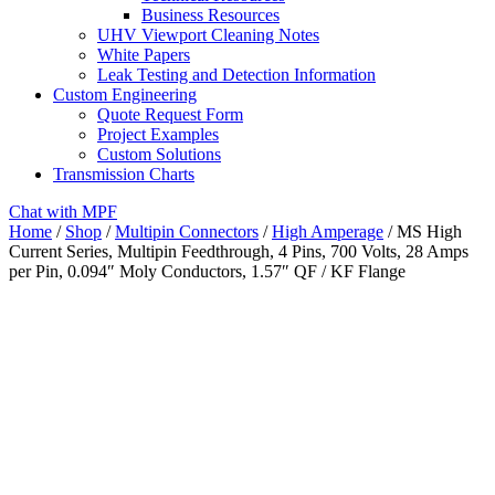
Business Resources
UHV Viewport Cleaning Notes
White Papers
Leak Testing and Detection Information
Custom Engineering
Quote Request Form
Project Examples
Custom Solutions
Transmission Charts
Chat with MPF
Home
/
Shop
/
Multipin Connectors
/
High Amperage
/ MS High
Current Series, Multipin Feedthrough, 4 Pins, 700 Volts, 28 Amps
per Pin, 0.094″ Moly Conductors, 1.57″ QF / KF Flange