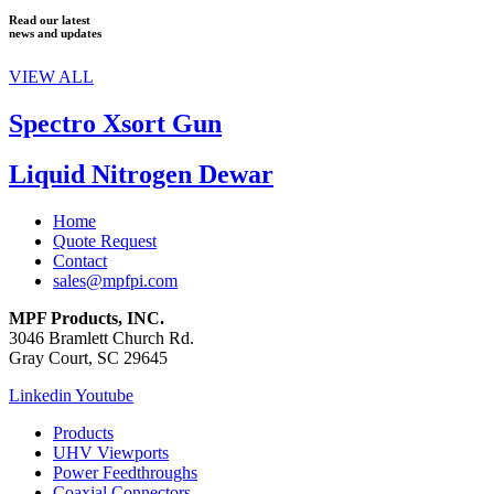
Read our latest
news and updates
VIEW ALL
Spectro Xsort Gun
Liquid Nitrogen Dewar
Home
Quote Request
Contact
sales@mpfpi.com
MPF Products, INC.
3046 Bramlett Church Rd.
Gray Court, SC 29645
Linkedin
Youtube
Products
UHV Viewports
Power Feedthroughs
Coaxial Connectors