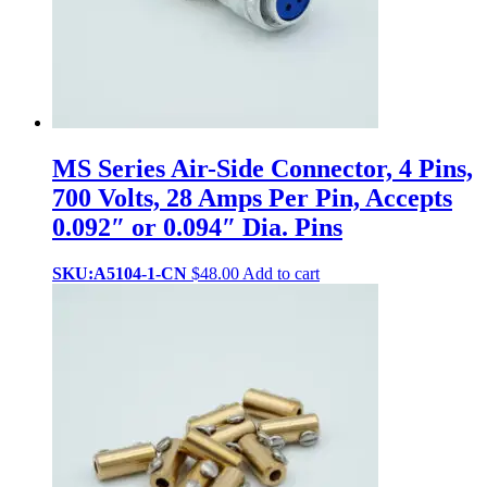
MS Series Air-Side Connector, 4 Pins,
700 Volts, 28 Amps Per Pin, Accepts
0.092″ or 0.094″ Dia. Pins
SKU:A5104-1-CN
$
48.00
Add to cart