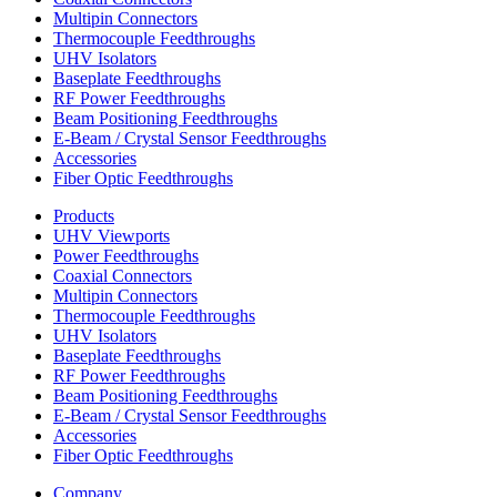
Multipin Connectors
Thermocouple Feedthroughs
UHV Isolators
Baseplate Feedthroughs
RF Power Feedthroughs
Beam Positioning Feedthroughs
E-Beam / Crystal Sensor Feedthroughs
Accessories
Fiber Optic Feedthroughs
Products
UHV Viewports
Power Feedthroughs
Coaxial Connectors
Multipin Connectors
Thermocouple Feedthroughs
UHV Isolators
Baseplate Feedthroughs
RF Power Feedthroughs
Beam Positioning Feedthroughs
E-Beam / Crystal Sensor Feedthroughs
Accessories
Fiber Optic Feedthroughs
Company