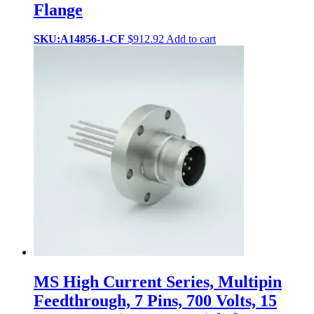
Flange
SKU:A14856-1-CF
$
912.92
Add to cart
MS High Current Series, Multipin
Feedthrough, 7 Pins, 700 Volts, 15