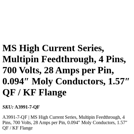
MS High Current Series,
Multipin Feedthrough, 4 Pins,
700 Volts, 28 Amps per Pin,
0.094″ Moly Conductors, 1.57″
QF / KF Flange
SKU:
A3991-7-QF
A3991-7-QF | MS High Current Series, Multipin Feedthrough, 4
Pins, 700 Volts, 28 Amps per Pin, 0.094″ Moly Conductors, 1.57″
QF / KF Flange