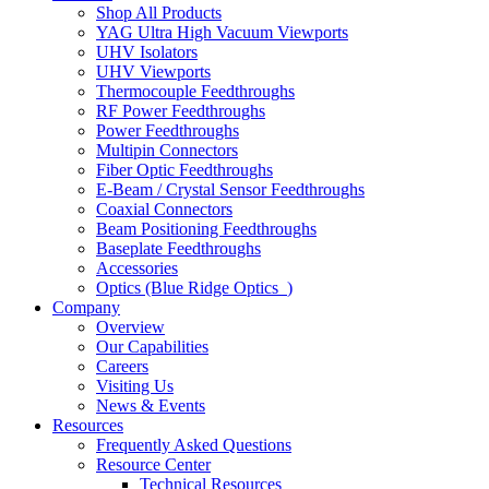
Shop All Products
YAG Ultra High Vacuum Viewports
UHV Isolators
UHV Viewports
Thermocouple Feedthroughs
RF Power Feedthroughs
Power Feedthroughs
Multipin Connectors
Fiber Optic Feedthroughs
E-Beam / Crystal Sensor Feedthroughs
Coaxial Connectors
Beam Positioning Feedthroughs
Baseplate Feedthroughs
Accessories
Optics (Blue Ridge Optics
)
Company
Overview
Our Capabilities
Careers
Visiting Us
News & Events
Resources
Frequently Asked Questions
Resource Center
Technical Resources