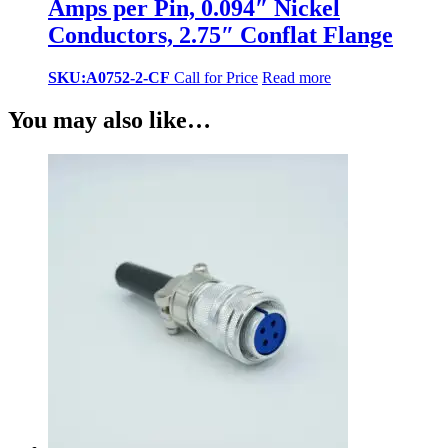
Amps per Pin, 0.094″ Nickel
Conductors, 2.75″ Conflat Flange
SKU:A0752-2-CF
Call for Price
Read more
You may also like…