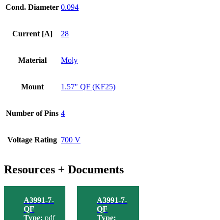
Cond. Diameter
0.094
Current [A]
28
Material
Moly
Mount
1.57" QF (KF25)
Number of Pins
4
Voltage Rating
700 V
Resources + Documents
A3991-7-
A3991-7-
QF
QF
Type:
pdf
Type: