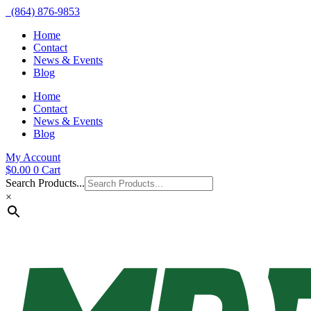
(864) 876-9853
Home
Contact
News & Events
Blog
Home
Contact
News & Events
Blog
My Account
$
0.00
0
Cart
Search Products...
×