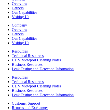
Overview
Careers
Our Capabilities
Visiting Us
Company
Overview
Careers
Our Capabilities
Visiting Us
Resources
Technical Resources
UHV Viewport Cleaning Notes
Business Resources
Leak Testing and Detection Information
Resources
Technical Resources
UHV Viewport Cleaning Notes
Business Resources
Leak Testing and Detection Information
Customer Support
Returns and Exchanges