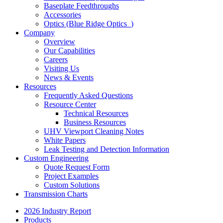
Baseplate Feedthroughs
Accessories
Optics (Blue Ridge Optics
)
Company
Overview
Our Capabilities
Careers
Visiting Us
News & Events
Resources
Frequently Asked Questions
Resource Center
Technical Resources
Business Resources
UHV Viewport Cleaning Notes
White Papers
Leak Testing and Detection Information
Custom Engineering
Quote Request Form
Project Examples
Custom Solutions
Transmission Charts
2026 Industry Report
Products