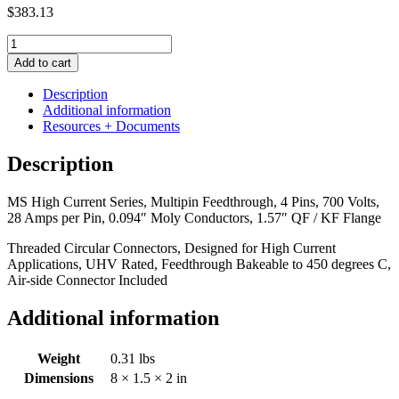
$
383.13
MS
High
Add to cart
Current
Series,
Description
Multipin
Additional information
Feedthrough,
Resources + Documents
4
Pins,
Description
700
Volts,
MS High Current Series, Multipin Feedthrough, 4 Pins, 700 Volts,
28
28 Amps per Pin, 0.094″ Moly Conductors, 1.57″ QF / KF Flange
Amps
per
Threaded Circular Connectors, Designed for High Current
Pin,
Applications, UHV Rated, Feedthrough Bakeable to 450 degrees C,
0.094"
Air-side Connector Included
Moly
Conductors,
Additional information
1.57"
QF
/
Weight
0.31 lbs
KF
Dimensions
8 × 1.5 × 2 in
Flange
quantity