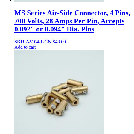
MS Series Air-Side Connector, 4 Pins,
700 Volts, 28 Amps Per Pin, Accepts
0.092″ or 0.094″ Dia. Pins
SKU:A5104-1-CN
$
48.00
Add to cart