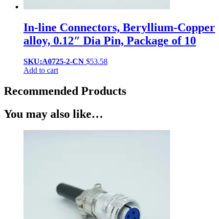
In-line Connectors, Beryllium-Copper
alloy, 0.12″ Dia Pin, Package of 10
SKU:A0725-2-CN
$
53.58
Add to cart
Recommended Products
You may also like…