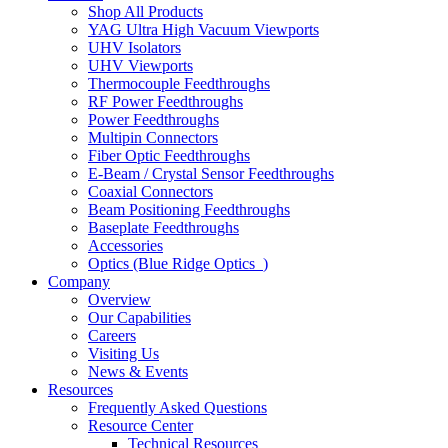
Shop All Products
YAG Ultra High Vacuum Viewports
UHV Isolators
UHV Viewports
Thermocouple Feedthroughs
RF Power Feedthroughs
Power Feedthroughs
Multipin Connectors
Fiber Optic Feedthroughs
E-Beam / Crystal Sensor Feedthroughs
Coaxial Connectors
Beam Positioning Feedthroughs
Baseplate Feedthroughs
Accessories
Optics (Blue Ridge Optics
)
Company
Overview
Our Capabilities
Careers
Visiting Us
News & Events
Resources
Frequently Asked Questions
Resource Center
Technical Resources