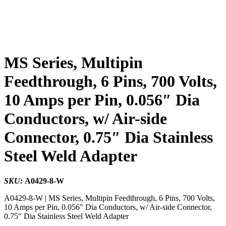
MS Series, Multipin
Feedthrough, 6 Pins, 700 Volts,
10 Amps per Pin, 0.056″ Dia
Conductors, w/ Air-side
Connector, 0.75″ Dia Stainless
Steel Weld Adapter
SKU:
A0429-8-W
A0429-8-W | MS Series, Multipin Feedthrough, 6 Pins, 700 Volts,
10 Amps per Pin, 0.056″ Dia Conductors, w/ Air-side Connector,
0.75″ Dia Stainless Steel Weld Adapter