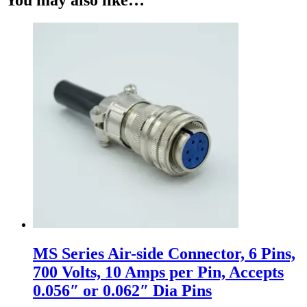
MS Series Air-side Connector, 6 Pins,
700 Volts, 10 Amps per Pin, Accepts
0.056″ or 0.062″ Dia Pins