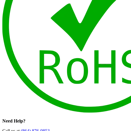
Need Help?
Call us at
(864) 876-9853