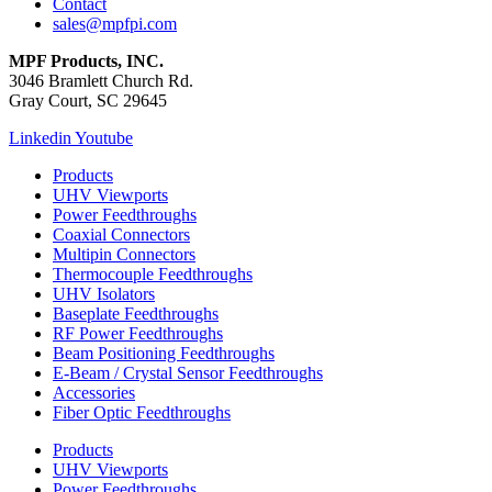
Contact
sales@mpfpi.com
MPF Products, INC.
3046 Bramlett Church Rd.
Gray Court, SC 29645
Linkedin
Youtube
Products
UHV Viewports
Power Feedthroughs
Coaxial Connectors
Multipin Connectors
Thermocouple Feedthroughs
UHV Isolators
Baseplate Feedthroughs
RF Power Feedthroughs
Beam Positioning Feedthroughs
E-Beam / Crystal Sensor Feedthroughs
Accessories
Fiber Optic Feedthroughs
Products
UHV Viewports
Power Feedthroughs