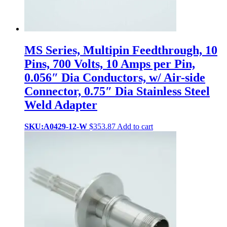
MS Series, Multipin Feedthrough, 10
Pins, 700 Volts, 10 Amps per Pin,
0.056″ Dia Conductors, w/ Air-side
Connector, 0.75″ Dia Stainless Steel
Weld Adapter
SKU:A0429-12-W
$
353.87
Add to cart