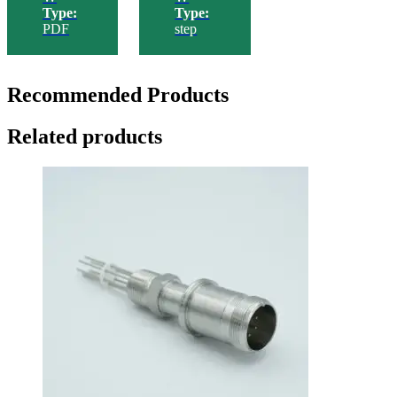
Type:
Type:
PDF
step
Recommended Products
Related products