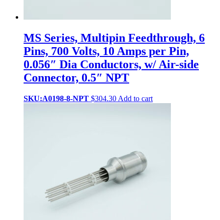
MS Series, Multipin Feedthrough, 6
Pins, 700 Volts, 10 Amps per Pin,
0.056″ Dia Conductors, w/ Air-side
Connector, 0.5″ NPT
SKU:A0198-8-NPT
$
304.30
Add to cart