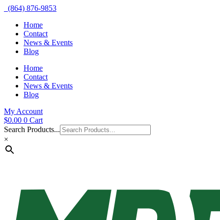
(864) 876-9853
Home
Contact
News & Events
Blog
Home
Contact
News & Events
Blog
My Account
$
0.00
0
Cart
Search Products...
×