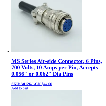
MS Series Air-side Connector, 6 Pins,
700 Volts, 10 Amps per Pin, Accepts
0.056″ or 0.062″ Dia Pins
SKU:A0126-1-CN
$
44.00
Add to cart