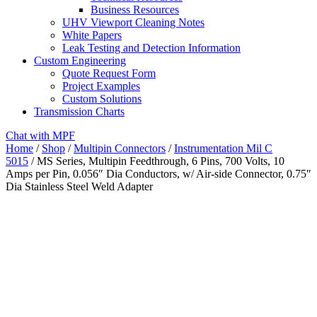
Business Resources
UHV Viewport Cleaning Notes
White Papers
Leak Testing and Detection Information
Custom Engineering
Quote Request Form
Project Examples
Custom Solutions
Transmission Charts
Chat with MPF
Home
/
Shop
/
Multipin Connectors
/
Instrumentation Mil C
5015
/ MS Series, Multipin Feedthrough, 6 Pins, 700 Volts, 10
Amps per Pin, 0.056″ Dia Conductors, w/ Air-side Connector, 0.75″
Dia Stainless Steel Weld Adapter