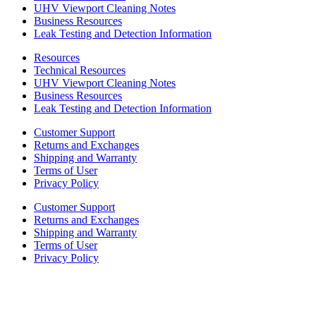
UHV Viewport Cleaning Notes
Business Resources
Leak Testing and Detection Information
Resources
Technical Resources
UHV Viewport Cleaning Notes
Business Resources
Leak Testing and Detection Information
Customer Support
Returns and Exchanges
Shipping and Warranty
Terms of User
Privacy Policy
Customer Support
Returns and Exchanges
Shipping and Warranty
Terms of User
Privacy Policy