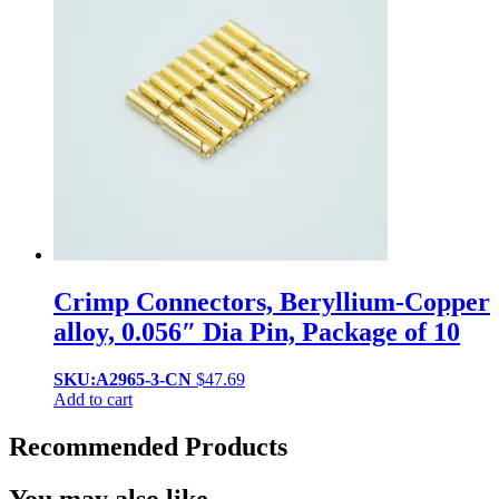
Crimp Connectors, Beryllium-Copper
alloy, 0.056″ Dia Pin, Package of 10
SKU:A2965-3-CN
$
47.69
Add to cart
Recommended Products
You may also like…