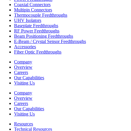
Coaxial Connectors
Multipin Connectors
Thermocouple Feedthroughs
UHV Isolators
Baseplate Feedthroughs
RF Power Feedthroughs
Beam Positioning Feedthroughs
E-Beam / Crystal Sensor Feedthroughs
Accessories
Fiber Optic Feedthroughs
Company
Overview
Careers
Our Capabilities
Visiting Us
Company
Overview
Careers
Our Capabilities
Visiting Us
Resources
Technical Resources