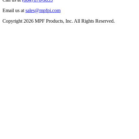
Email us at
sales@mpfpi.com
Copyright 2026 MPF Products, Inc. All Rights Reserved.