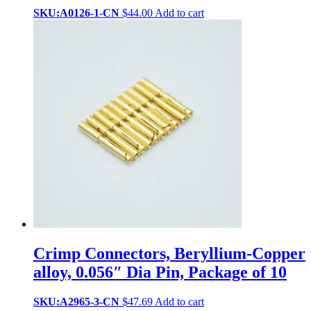
SKU:A0126-1-CN
$
44.00
Add to cart
Crimp Connectors, Beryllium-Copper
alloy, 0.056″ Dia Pin, Package of 10
SKU:A2965-3-CN
$
47.69
Add to cart