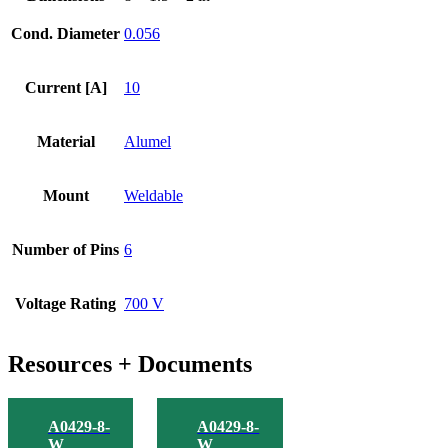
Weld
Adapter
Cond. Diameter
0.056
quantity
Current [A]
10
Material
Alumel
Mount
Weldable
Number of Pins
6
Voltage Rating
700 V
Resources + Documents
A0429-8-
A0429-8-
W
W