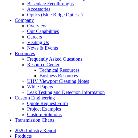
Baseplate Feedthroughs
Accessories
Optics (Blue Ridge Optics
)
Company
Overview
Our Capabilities
Careers
Visiting Us
News & Events
Resources
Frequently Asked Questions
Resource Center
Technical Resources
Business Resources
UHV Viewport Cleaning Notes
White Papers
Leak Testing and Detection Information
Custom Engineering
Quote Request Form
Project Examples
Custom Solutions
Transmission Charts
2026 Industry Report
Products