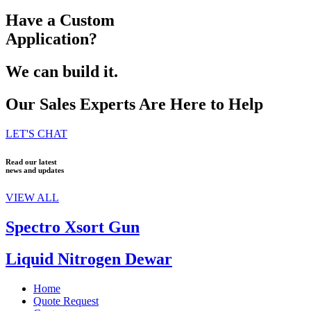
Have a Custom
Application?
We can build it.
Our Sales Experts Are Here to Help
LET'S CHAT
Read our latest
news and updates
VIEW ALL
Spectro Xsort Gun
Liquid Nitrogen Dewar
Home
Quote Request