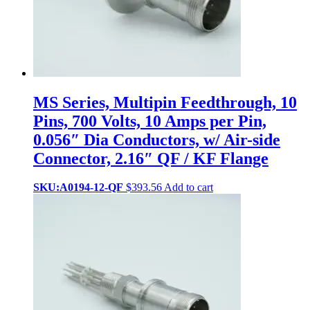
MS Series, Multipin Feedthrough, 10
Pins, 700 Volts, 10 Amps per Pin,
0.056″ Dia Conductors, w/ Air-side
Connector, 2.16″ QF / KF Flange
SKU:A0194-12-QF
$
393.56
Add to cart