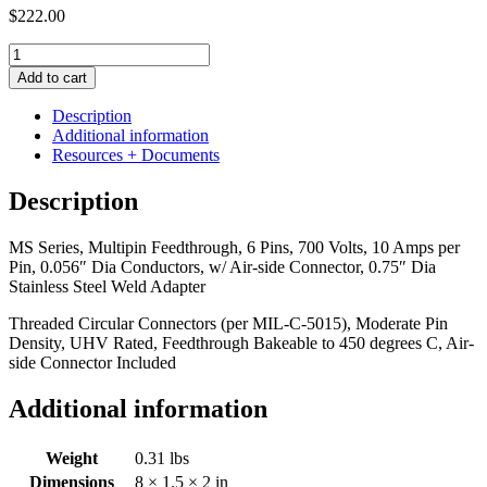
$
222.00
MS
Series,
Add to cart
Multipin
Feedthrough,
Description
6
Additional information
Pins,
Resources + Documents
700
Volts,
Description
10
Amps
MS Series, Multipin Feedthrough, 6 Pins, 700 Volts, 10 Amps per
per
Pin, 0.056″ Dia Conductors, w/ Air-side Connector, 0.75″ Dia
Pin,
Stainless Steel Weld Adapter
0.056"
Dia
Threaded Circular Connectors (per MIL-C-5015), Moderate Pin
Conductors,
Density, UHV Rated, Feedthrough Bakeable to 450 degrees C, Air-
w/
side Connector Included
Air-
side
Additional information
Connector,
0.75"
Dia
Weight
0.31 lbs
Stainless
Dimensions
8 × 1.5 × 2 in
Steel