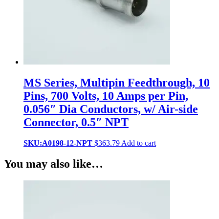
MS Series, Multipin Feedthrough, 10
Pins, 700 Volts, 10 Amps per Pin,
0.056″ Dia Conductors, w/ Air-side
Connector, 0.5″ NPT
SKU:A0198-12-NPT
$
363.79
Add to cart
You may also like…