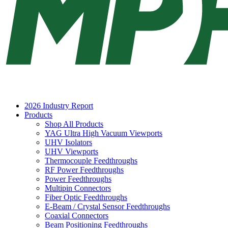
2026 Industry Report
Products
Shop All Products
YAG Ultra High Vacuum Viewports
UHV Isolators
UHV Viewports
Thermocouple Feedthroughs
RF Power Feedthroughs
Power Feedthroughs
Multipin Connectors
Fiber Optic Feedthroughs
E-Beam / Crystal Sensor Feedthroughs
Coaxial Connectors
Beam Positioning Feedthroughs