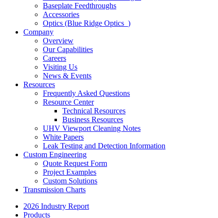
Baseplate Feedthroughs
Accessories
Optics (Blue Ridge Optics
)
Company
Overview
Our Capabilities
Careers
Visiting Us
News & Events
Resources
Frequently Asked Questions
Resource Center
Technical Resources
Business Resources
UHV Viewport Cleaning Notes
White Papers
Leak Testing and Detection Information
Custom Engineering
Quote Request Form
Project Examples
Custom Solutions
Transmission Charts
2026 Industry Report
Products