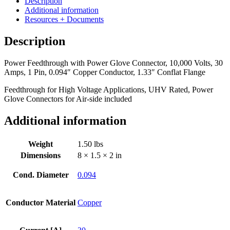
Description
Glove
Additional information
Connector,
Resources + Documents
10,000
Volts,
Description
30
Amps,
Power Feedthrough with Power Glove Connector, 10,000 Volts, 30
1
Amps, 1 Pin, 0.094″ Copper Conductor, 1.33″ Conflat Flange
Pin,
0.094"
Feedthrough for High Voltage Applications, UHV Rated, Power
Copper
Glove Connectors for Air-side included
Conductor,
1.33"
Additional information
Conflat
Flange
quantity
Weight
1.50 lbs
Dimensions
8 × 1.5 × 2 in
Cond. Diameter
0.094
Conductor Material
Copper