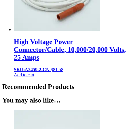
High Voltage Power
Connector/Cable, 10,000/20,000 Volts,
25 Amps
SKU:A2459-2-CN
$
81.58
Add to cart
Recommended Products
You may also like…