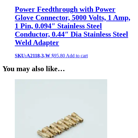
Power Feedthrough with Power
Glove Connector, 5000 Volts, 1 Amp,
1 Pin, 0.094″ Stainless Steel
Conductor, 0.44″ Dia Stainless Steel
Weld Adapter
SKU:A2118-3-W
$
95.80
Add to cart
You may also like…