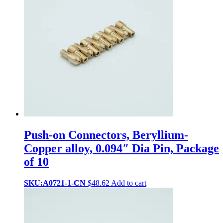
Push-on Connectors, Beryllium-
Copper alloy, 0.094″ Dia Pin, Package
of 10
SKU:A0721-1-CN
$
48.62
Add to cart