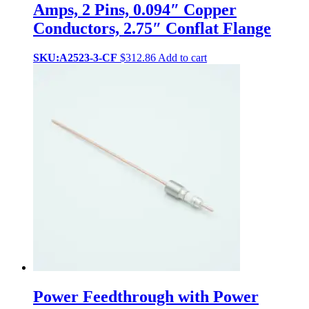
Amps, 2 Pins, 0.094″ Copper
Conductors, 2.75″ Conflat Flange
SKU:A2523-3-CF
$
312.86
Add to cart
Power Feedthrough with Power