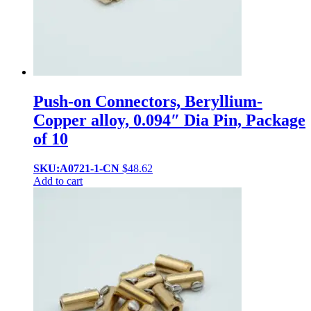
Push-on Connectors, Beryllium-
Copper alloy, 0.094″ Dia Pin, Package
of 10
SKU:A0721-1-CN
$
48.62
Add to cart