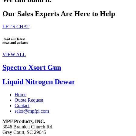
Our Sales Experts Are Here to Help
LET'S CHAT
Read our latest
news and updates
VIEW ALL
Spectro Xsort Gun
Liquid Nitrogen Dewar
Home
Quote Request
Contact
sales@mpfpi.com
MPF Products, INC.
3046 Bramlett Church Rd.
Gray Court, SC 29645