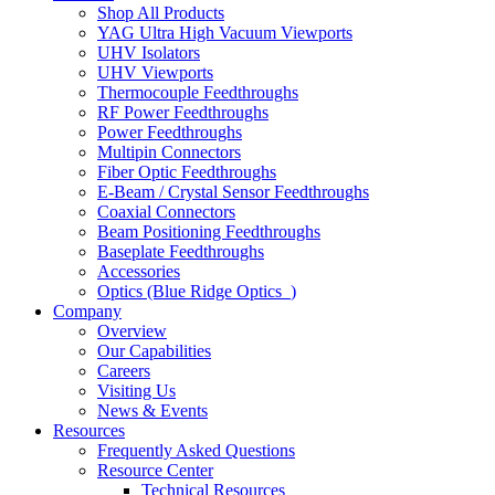
Shop All Products
YAG Ultra High Vacuum Viewports
UHV Isolators
UHV Viewports
Thermocouple Feedthroughs
RF Power Feedthroughs
Power Feedthroughs
Multipin Connectors
Fiber Optic Feedthroughs
E-Beam / Crystal Sensor Feedthroughs
Coaxial Connectors
Beam Positioning Feedthroughs
Baseplate Feedthroughs
Accessories
Optics (Blue Ridge Optics
)
Company
Overview
Our Capabilities
Careers
Visiting Us
News & Events
Resources
Frequently Asked Questions
Resource Center
Technical Resources