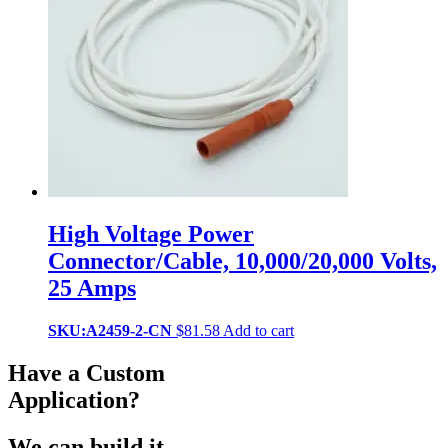
High Voltage Power
Connector/Cable, 10,000/20,000 Volts,
25 Amps
SKU:A2459-2-CN
$
81.58
Add to cart
Have a Custom
Application?
We can build it.