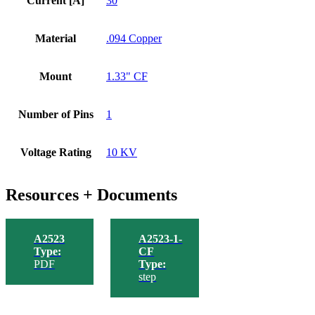
Current [A]
30
Material
.094 Copper
Mount
1.33" CF
Number of Pins
1
Voltage Rating
10 KV
Resources + Documents
A2523
A2523-1-
Type:
CF
PDF
Type:
step