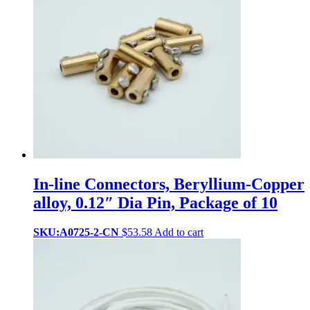
In-line Connectors, Beryllium-Copper
alloy, 0.12″ Dia Pin, Package of 10
SKU:A0725-2-CN
$
53.58
Add to cart