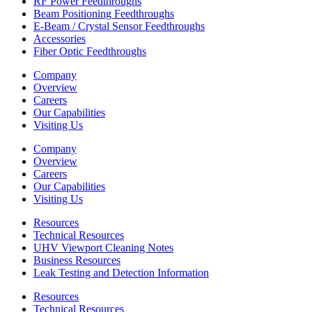
RF Power Feedthroughs
Beam Positioning Feedthroughs
E-Beam / Crystal Sensor Feedthroughs
Accessories
Fiber Optic Feedthroughs
Company
Overview
Careers
Our Capabilities
Visiting Us
Company
Overview
Careers
Our Capabilities
Visiting Us
Resources
Technical Resources
UHV Viewport Cleaning Notes
Business Resources
Leak Testing and Detection Information
Resources
Technical Resources