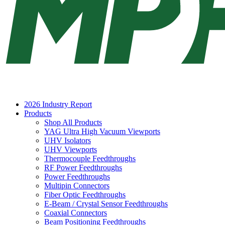
2026 Industry Report
Products
Shop All Products
YAG Ultra High Vacuum Viewports
UHV Isolators
UHV Viewports
Thermocouple Feedthroughs
RF Power Feedthroughs
Power Feedthroughs
Multipin Connectors
Fiber Optic Feedthroughs
E-Beam / Crystal Sensor Feedthroughs
Coaxial Connectors
Beam Positioning Feedthroughs