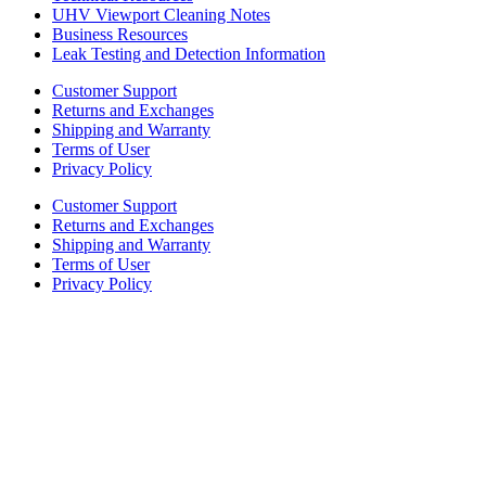
UHV Viewport Cleaning Notes
Business Resources
Leak Testing and Detection Information
Customer Support
Returns and Exchanges
Shipping and Warranty
Terms of User
Privacy Policy
Customer Support
Returns and Exchanges
Shipping and Warranty
Terms of User
Privacy Policy