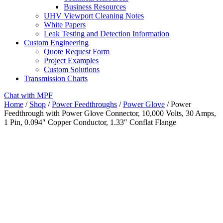
Business Resources
UHV Viewport Cleaning Notes
White Papers
Leak Testing and Detection Information
Custom Engineering
Quote Request Form
Project Examples
Custom Solutions
Transmission Charts
Chat with MPF
Home
/
Shop
/
Power Feedthroughs
/
Power Glove
/ Power
Feedthrough with Power Glove Connector, 10,000 Volts, 30 Amps,
1 Pin, 0.094″ Copper Conductor, 1.33″ Conflat Flange