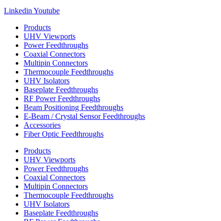
Linkedin
Youtube
Products
UHV Viewports
Power Feedthroughs
Coaxial Connectors
Multipin Connectors
Thermocouple Feedthroughs
UHV Isolators
Baseplate Feedthroughs
RF Power Feedthroughs
Beam Positioning Feedthroughs
E-Beam / Crystal Sensor Feedthroughs
Accessories
Fiber Optic Feedthroughs
Products
UHV Viewports
Power Feedthroughs
Coaxial Connectors
Multipin Connectors
Thermocouple Feedthroughs
UHV Isolators
Baseplate Feedthroughs