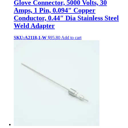
Glove Connector, 5000 Volts, 30
Amps, 1 Pin, 0.094″ Copper
Conductor, 0.44″ Dia Stainless Steel
Weld Adapter
SKU:A2118-1-W
$
95.80
Add to cart