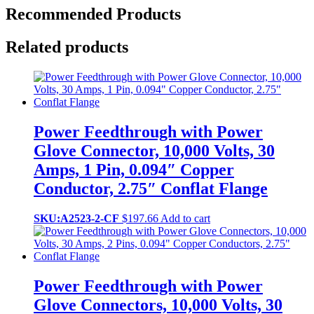
Recommended Products
Related products
Power Feedthrough with Power
Glove Connector, 10,000 Volts, 30
Amps, 1 Pin, 0.094″ Copper
Conductor, 2.75″ Conflat Flange
SKU:A2523-2-CF
$
197.66
Add to cart
Power Feedthrough with Power
Glove Connectors, 10,000 Volts, 30