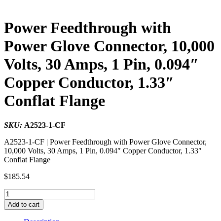
Power Feedthrough with
Power Glove Connector, 10,000
Volts, 30 Amps, 1 Pin, 0.094″
Copper Conductor, 1.33″
Conflat Flange
SKU:
A2523-1-CF
A2523-1-CF | Power Feedthrough with Power Glove Connector,
10,000 Volts, 30 Amps, 1 Pin, 0.094″ Copper Conductor, 1.33″
Conflat Flange
$
185.54
Power
Feedthrough
Add to cart
with
Power