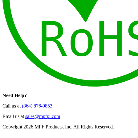
Need Help?
Call us at
(864) 876-9853
Email us at
sales@mpfpi.com
Copyright 2026 MPF Products, Inc. All Rights Reserved.