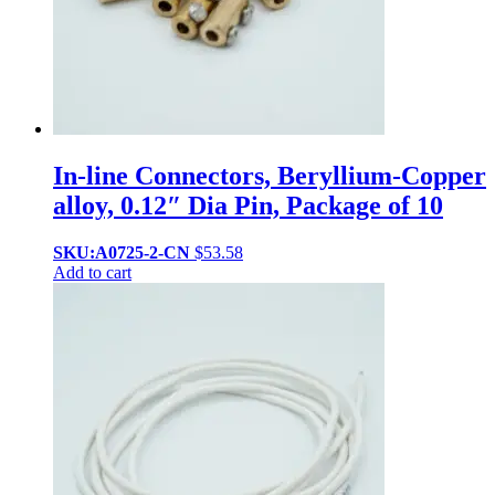
In-line Connectors, Beryllium-Copper
alloy, 0.12″ Dia Pin, Package of 10
SKU:A0725-2-CN
$
53.58
Add to cart