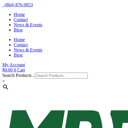
(864) 876-9853
Home
Contact
News & Events
Blog
Home
Contact
News & Events
Blog
My Account
$
0.00
0
Cart
Search Products...
×