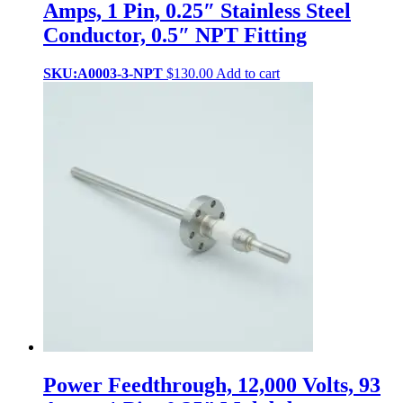
Amps, 1 Pin, 0.25″ Stainless Steel
Conductor, 0.5″ NPT Fitting
SKU:A0003-3-NPT
$
130.00
Add to cart
Power Feedthrough, 12,000 Volts, 93