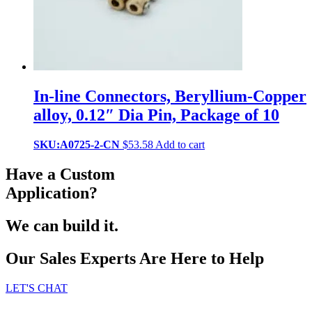
In-line Connectors, Beryllium-Copper
alloy, 0.12″ Dia Pin, Package of 10
SKU:A0725-2-CN
$
53.58
Add to cart
Have a Custom
Application?
We can build it.
Our Sales Experts Are Here to Help
LET'S CHAT