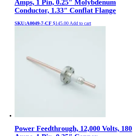
Amps, 1 Pin, 0.25″ Molybdenum
Conductor, 1.33″ Conflat Flange
SKU:A0049-7-CF
$
145.00
Add to cart
Power Feedthrough, 12,000 Volts, 180