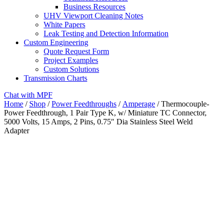
Business Resources
UHV Viewport Cleaning Notes
White Papers
Leak Testing and Detection Information
Custom Engineering
Quote Request Form
Project Examples
Custom Solutions
Transmission Charts
Chat with MPF
Home
/
Shop
/
Power Feedthroughs
/
Amperage
/ Thermocouple-
Power Feedthrough, 1 Pair Type K, w/ Miniature TC Connector,
5000 Volts, 15 Amps, 2 Pins, 0.75″ Dia Stainless Steel Weld
Adapter