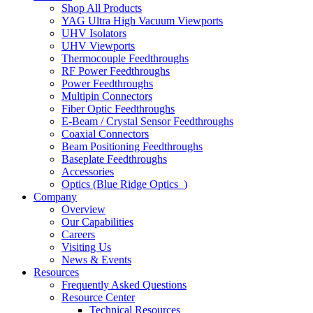
Shop All Products
YAG Ultra High Vacuum Viewports
UHV Isolators
UHV Viewports
Thermocouple Feedthroughs
RF Power Feedthroughs
Power Feedthroughs
Multipin Connectors
Fiber Optic Feedthroughs
E-Beam / Crystal Sensor Feedthroughs
Coaxial Connectors
Beam Positioning Feedthroughs
Baseplate Feedthroughs
Accessories
Optics (Blue Ridge Optics
)
Company
Overview
Our Capabilities
Careers
Visiting Us
News & Events
Resources
Frequently Asked Questions
Resource Center
Technical Resources