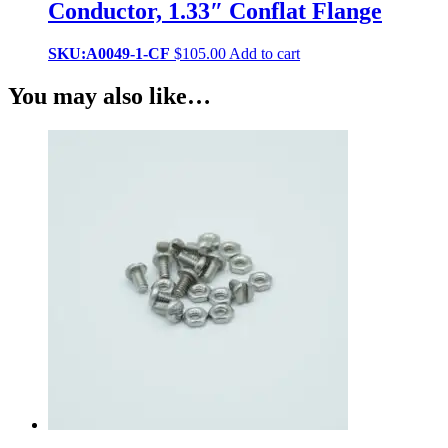
Conductor, 1.33″ Conflat Flange
SKU:A0049-1-CF
$
105.00
Add to cart
You may also like…