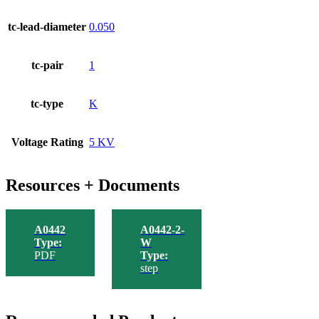
tc-lead-diameter
0.050
tc-pair
1
tc-type
K
Voltage Rating
5 KV
Resources + Documents
A0442
A0442-2-
Type:
W
PDF
Type:
step