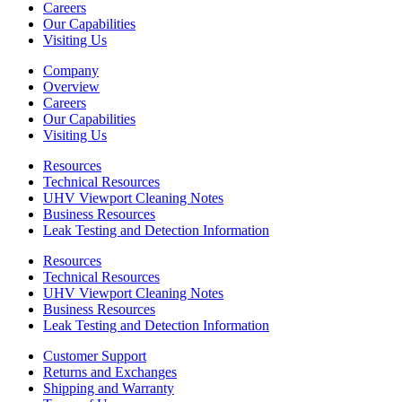
Careers
Our Capabilities
Visiting Us
Company
Overview
Careers
Our Capabilities
Visiting Us
Resources
Technical Resources
UHV Viewport Cleaning Notes
Business Resources
Leak Testing and Detection Information
Resources
Technical Resources
UHV Viewport Cleaning Notes
Business Resources
Leak Testing and Detection Information
Customer Support
Returns and Exchanges
Shipping and Warranty