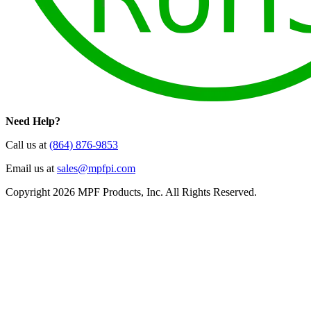
Need Help?
Call us at
(864) 876-9853
Email us at
sales@mpfpi.com
Copyright 2026 MPF Products, Inc. All Rights Reserved.