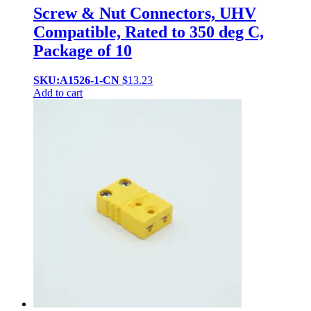
Screw & Nut Connectors, UHV
Compatible, Rated to 350 deg C,
Package of 10
SKU:A1526-1-CN
$
13.23
Add to cart