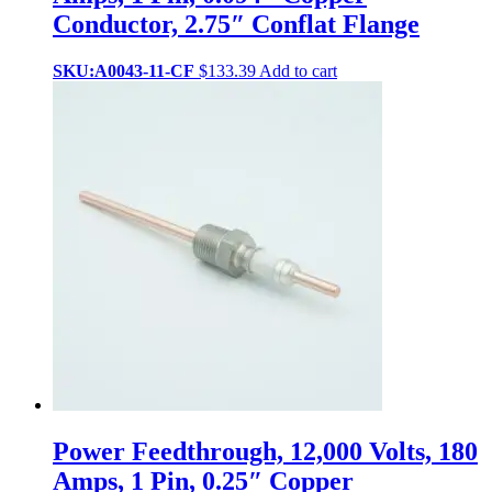
Conductor, 2.75″ Conflat Flange
SKU:A0043-11-CF
$
133.39
Add to cart
Power Feedthrough, 12,000 Volts, 180
Amps, 1 Pin, 0.25″ Copper