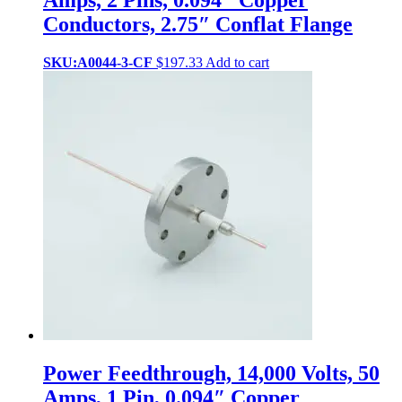
Conductors, 2.75″ Conflat Flange
SKU:A0044-3-CF
$
197.33
Add to cart
Power Feedthrough, 14,000 Volts, 50
Amps, 1 Pin, 0.094″ Copper