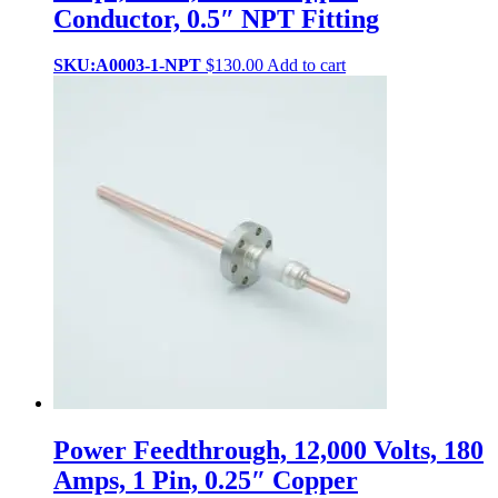
Conductor, 0.5″ NPT Fitting
SKU:A0003-1-NPT
$
130.00
Add to cart
Power Feedthrough, 12,000 Volts, 180
Amps, 1 Pin, 0.25″ Copper