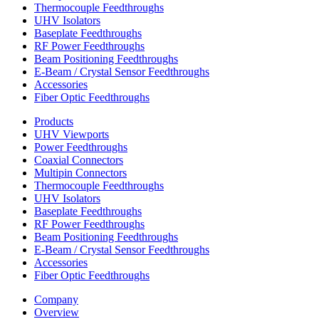
Thermocouple Feedthroughs
UHV Isolators
Baseplate Feedthroughs
RF Power Feedthroughs
Beam Positioning Feedthroughs
E-Beam / Crystal Sensor Feedthroughs
Accessories
Fiber Optic Feedthroughs
Products
UHV Viewports
Power Feedthroughs
Coaxial Connectors
Multipin Connectors
Thermocouple Feedthroughs
UHV Isolators
Baseplate Feedthroughs
RF Power Feedthroughs
Beam Positioning Feedthroughs
E-Beam / Crystal Sensor Feedthroughs
Accessories
Fiber Optic Feedthroughs
Company
Overview