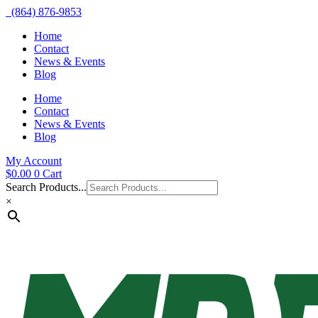
(864) 876-9853
Home
Contact
News & Events
Blog
Home
Contact
News & Events
Blog
My Account
$
0.00
0
Cart
Search Products...
×