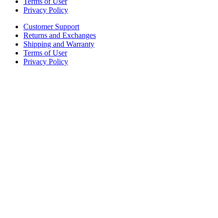
Terms of User
Privacy Policy
Customer Support
Returns and Exchanges
Shipping and Warranty
Terms of User
Privacy Policy