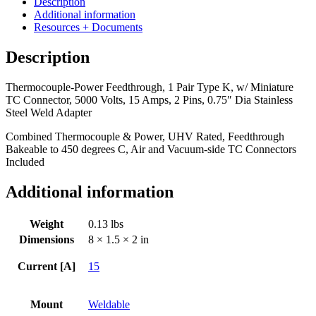
Description
Pair
Additional information
Type
Resources + Documents
K,
w/
Description
Miniature
TC
Thermocouple-Power Feedthrough, 1 Pair Type K, w/ Miniature
Connector,
TC Connector, 5000 Volts, 15 Amps, 2 Pins, 0.75″ Dia Stainless
5000
Steel Weld Adapter
Volts,
15
Combined Thermocouple & Power, UHV Rated, Feedthrough
Amps,
Bakeable to 450 degrees C, Air and Vacuum-side TC Connectors
2
Included
Pins,
0.75"
Additional information
Dia
Stainless
Steel
Weight
0.13 lbs
Weld
Dimensions
8 × 1.5 × 2 in
Adapter
quantity
Current [A]
15
Mount
Weldable