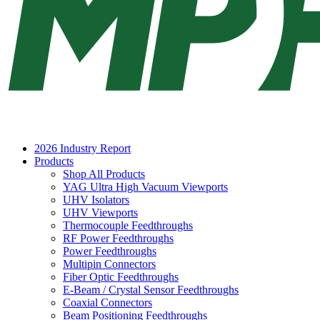
2026 Industry Report
Products
Shop All Products
YAG Ultra High Vacuum Viewports
UHV Isolators
UHV Viewports
Thermocouple Feedthroughs
RF Power Feedthroughs
Power Feedthroughs
Multipin Connectors
Fiber Optic Feedthroughs
E-Beam / Crystal Sensor Feedthroughs
Coaxial Connectors
Beam Positioning Feedthroughs