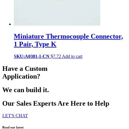
Miniature Thermocouple Connector,
1 Pair, Type K
SKU:A0381-1-CN
$
7.72
Add to cart
Have a Custom
Application?
We can build it.
Our Sales Experts Are Here to Help
LET'S CHAT
Read our latest