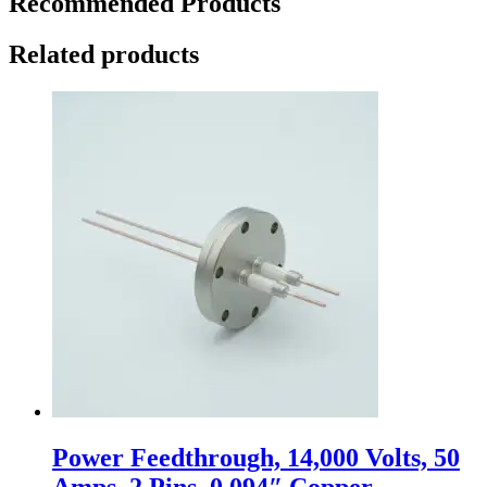
Recommended Products
Related products
Power Feedthrough, 14,000 Volts, 50
Amps, 2 Pins, 0.094″ Copper