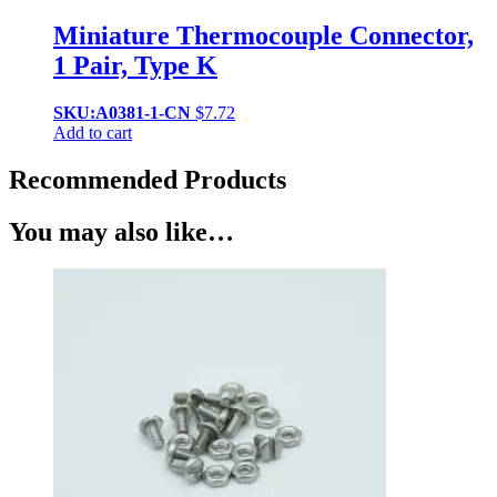
Miniature Thermocouple Connector,
1 Pair, Type K
SKU:A0381-1-CN
$
7.72
Add to cart
Recommended Products
You may also like…