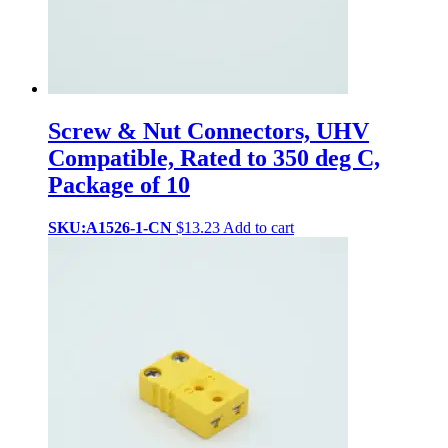
Screw & Nut Connectors, UHV
Compatible, Rated to 350 deg C,
Package of 10
SKU:A1526-1-CN
$
13.23
Add to cart