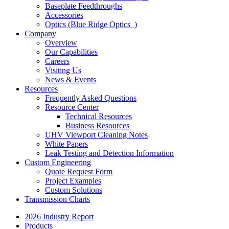
Baseplate Feedthroughs
Accessories
Optics (Blue Ridge Optics
)
Company
Overview
Our Capabilities
Careers
Visiting Us
News & Events
Resources
Frequently Asked Questions
Resource Center
Technical Resources
Business Resources
UHV Viewport Cleaning Notes
White Papers
Leak Testing and Detection Information
Custom Engineering
Quote Request Form
Project Examples
Custom Solutions
Transmission Charts
2026 Industry Report
Products