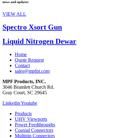
news and updates
VIEW ALL
Spectro Xsort Gun
Liquid Nitrogen Dewar
Home
Quote Request
Contact
sales@mpfpi.com
MPF Products, INC.
3046 Bramlett Church Rd.
Gray Court, SC 29645
Linkedin
Youtube
Products
UHV Viewports
Power Feedthroughs
Coaxial Connectors
Multipin Connectors