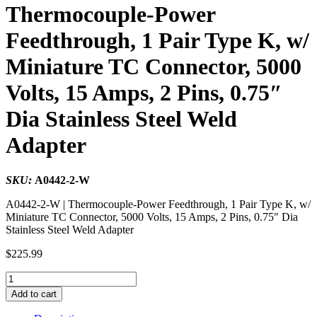
Thermocouple-Power
Feedthrough, 1 Pair Type K, w/
Miniature TC Connector, 5000
Volts, 15 Amps, 2 Pins, 0.75″
Dia Stainless Steel Weld
Adapter
SKU:
A0442-2-W
A0442-2-W | Thermocouple-Power Feedthrough, 1 Pair Type K, w/
Miniature TC Connector, 5000 Volts, 15 Amps, 2 Pins, 0.75″ Dia
Stainless Steel Weld Adapter
$
225.99
Thermocouple-
Power
Add to cart
Feedthrough,
1