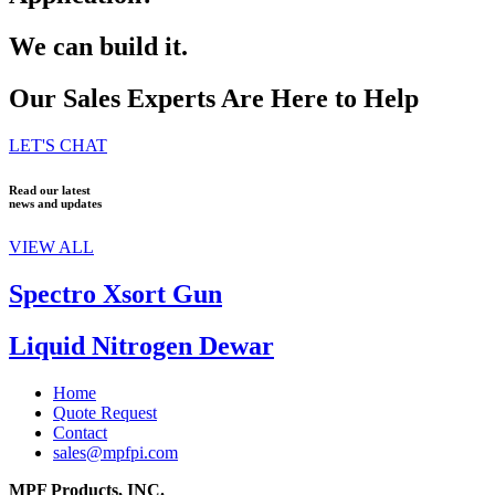
We can build it.
Our Sales Experts Are Here to Help
LET'S CHAT
Read our latest
news and updates
VIEW ALL
Spectro Xsort Gun
Liquid Nitrogen Dewar
Home
Quote Request
Contact
sales@mpfpi.com
MPF Products, INC.