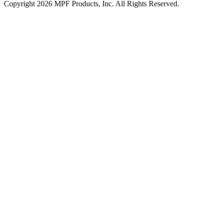
Copyright 2026 MPF Products, Inc. All Rights Reserved.