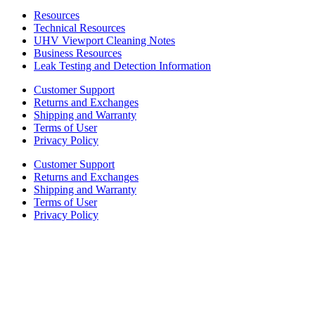
Resources
Technical Resources
UHV Viewport Cleaning Notes
Business Resources
Leak Testing and Detection Information
Customer Support
Returns and Exchanges
Shipping and Warranty
Terms of User
Privacy Policy
Customer Support
Returns and Exchanges
Shipping and Warranty
Terms of User
Privacy Policy