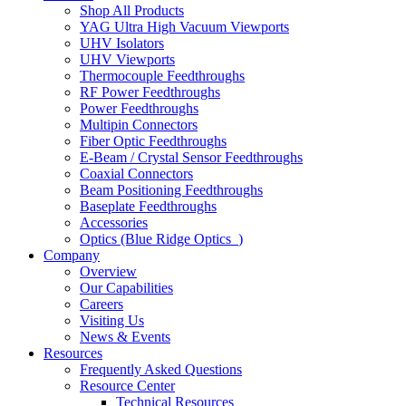
Shop All Products
YAG Ultra High Vacuum Viewports
UHV Isolators
UHV Viewports
Thermocouple Feedthroughs
RF Power Feedthroughs
Power Feedthroughs
Multipin Connectors
Fiber Optic Feedthroughs
E-Beam / Crystal Sensor Feedthroughs
Coaxial Connectors
Beam Positioning Feedthroughs
Baseplate Feedthroughs
Accessories
Optics (Blue Ridge Optics
)
Company
Overview
Our Capabilities
Careers
Visiting Us
News & Events
Resources
Frequently Asked Questions
Resource Center
Technical Resources