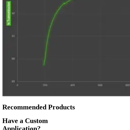
Recommended Products
Have a Custom
Application?