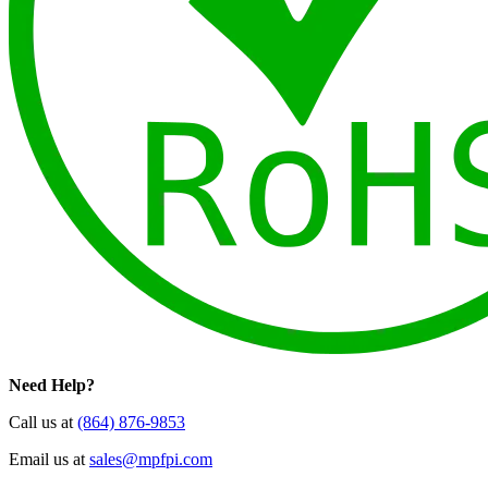
Need Help?
Call us at
(864) 876-9853
Email us at
sales@mpfpi.com