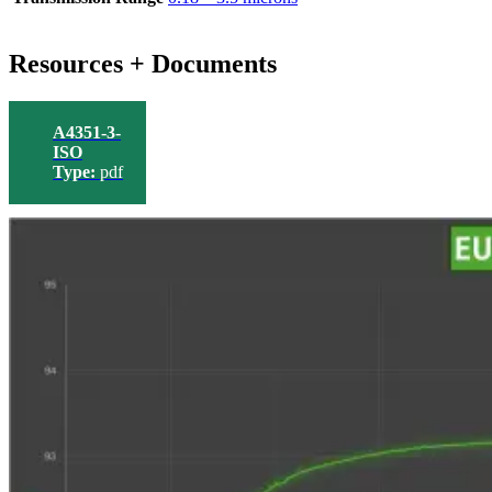
Resources + Documents
A4351-3-
ISO
Type:
pdf