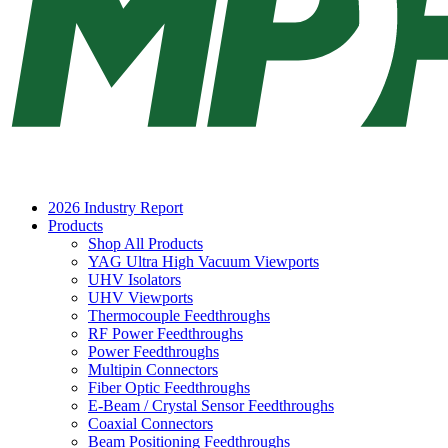
2026 Industry Report
Products
Shop All Products
YAG Ultra High Vacuum Viewports
UHV Isolators
UHV Viewports
Thermocouple Feedthroughs
RF Power Feedthroughs
Power Feedthroughs
Multipin Connectors
Fiber Optic Feedthroughs
E-Beam / Crystal Sensor Feedthroughs
Coaxial Connectors
Beam Positioning Feedthroughs