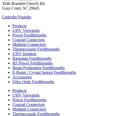
3046 Bramlett Church Rd.
Gray Court, SC 29645
Linkedin
Youtube
Products
UHV Viewports
Power Feedthroughs
Coaxial Connectors
Multipin Connectors
Thermocouple Feedthroughs
UHV Isolators
Baseplate Feedthroughs
RF Power Feedthroughs
Beam Positioning Feedthroughs
E-Beam / Crystal Sensor Feedthroughs
Accessories
Fiber Optic Feedthroughs
Products
UHV Viewports
Power Feedthroughs
Coaxial Connectors
Multipin Connectors
Thermocouple Feedthroughs