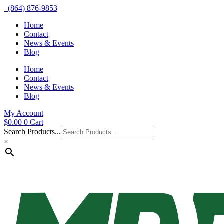
(864) 876-9853
Home
Contact
News & Events
Blog
Home
Contact
News & Events
Blog
My Account
$
0.00
0
Cart
Search Products...
×