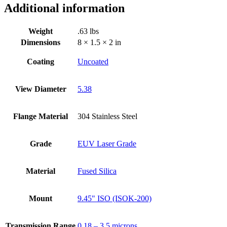
Additional information
Weight
.63 lbs
Dimensions
8 × 1.5 × 2 in
Coating
Uncoated
View Diameter
5.38
Flange Material
304 Stainless Steel
Grade
EUV Laser Grade
Material
Fused Silica
Mount
9.45" ISO (ISOK-200)
Transmission Range
0.18 – 3.5 microns