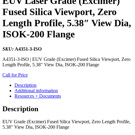
EUV Laser Grade (Excimer)
Fused Silica Viewport, Zero
Length Profile, 5.38″ View Dia,
ISOK-200 Flange
SKU:
A4351-3-ISO
A4351-3-ISO | EUV Grade (Excimer) Fused Silica Viewport, Zero
Length Profile, 5.38″ View Dia, ISOK-200 Flange
Call for Price
Description
Additional information
Resources + Documents
Description
EUV Grade (Excimer) Fused Silica Viewport, Zero Length Profile,
5.38″ View Dia, ISOK-200 Flange