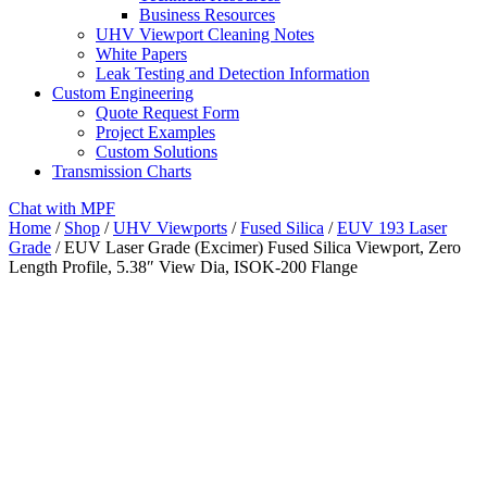
Business Resources
UHV Viewport Cleaning Notes
White Papers
Leak Testing and Detection Information
Custom Engineering
Quote Request Form
Project Examples
Custom Solutions
Transmission Charts
Chat with MPF
Home
/
Shop
/
UHV Viewports
/
Fused Silica
/
EUV 193 Laser
Grade
/ EUV Laser Grade (Excimer) Fused Silica Viewport, Zero
Length Profile, 5.38″ View Dia, ISOK-200 Flange