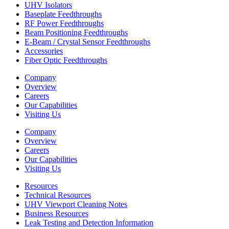
UHV Isolators
Baseplate Feedthroughs
RF Power Feedthroughs
Beam Positioning Feedthroughs
E-Beam / Crystal Sensor Feedthroughs
Accessories
Fiber Optic Feedthroughs
Company
Overview
Careers
Our Capabilities
Visiting Us
Company
Overview
Careers
Our Capabilities
Visiting Us
Resources
Technical Resources
UHV Viewport Cleaning Notes
Business Resources
Leak Testing and Detection Information