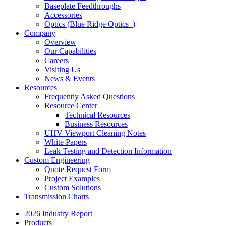
Baseplate Feedthroughs
Accessories
Optics (Blue Ridge Optics
)
Company
Overview
Our Capabilities
Careers
Visiting Us
News & Events
Resources
Frequently Asked Questions
Resource Center
Technical Resources
Business Resources
UHV Viewport Cleaning Notes
White Papers
Leak Testing and Detection Information
Custom Engineering
Quote Request Form
Project Examples
Custom Solutions
Transmission Charts
2026 Industry Report
Products