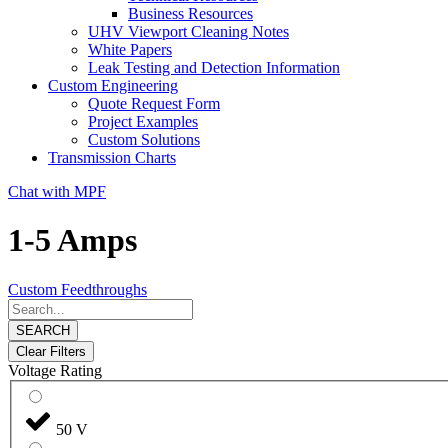
Business Resources
UHV Viewport Cleaning Notes
White Papers
Leak Testing and Detection Information
Custom Engineering
Quote Request Form
Project Examples
Custom Solutions
Transmission Charts
Chat with MPF
1-5 Amps
Custom Feedthroughs
SEARCH
Clear Filters
Voltage Rating
50 V