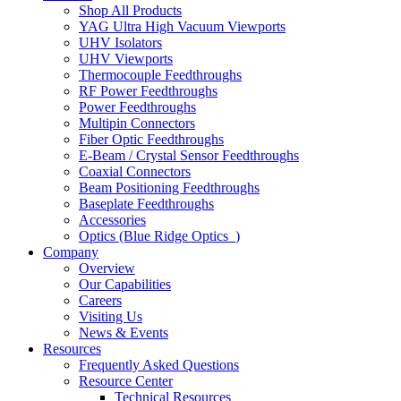
Shop All Products
YAG Ultra High Vacuum Viewports
UHV Isolators
UHV Viewports
Thermocouple Feedthroughs
RF Power Feedthroughs
Power Feedthroughs
Multipin Connectors
Fiber Optic Feedthroughs
E-Beam / Crystal Sensor Feedthroughs
Coaxial Connectors
Beam Positioning Feedthroughs
Baseplate Feedthroughs
Accessories
Optics (Blue Ridge Optics
)
Company
Overview
Our Capabilities
Careers
Visiting Us
News & Events
Resources
Frequently Asked Questions
Resource Center
Technical Resources