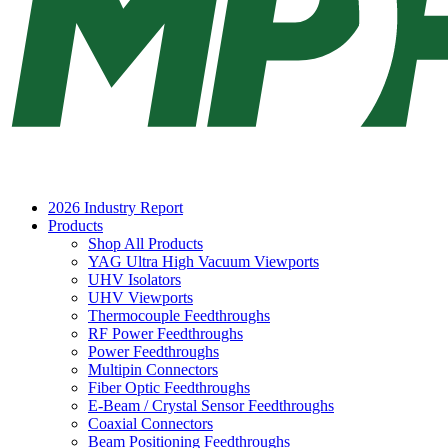
2026 Industry Report
Products
Shop All Products
YAG Ultra High Vacuum Viewports
UHV Isolators
UHV Viewports
Thermocouple Feedthroughs
RF Power Feedthroughs
Power Feedthroughs
Multipin Connectors
Fiber Optic Feedthroughs
E-Beam / Crystal Sensor Feedthroughs
Coaxial Connectors
Beam Positioning Feedthroughs