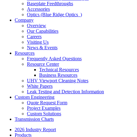
Baseplate Feedthroughs
Accessories
Optics (Blue Ridge Optics
)
Company
Overview
Our Capabilities
Careers
Visiting Us
News & Events
Resources
Frequently Asked Questions
Resource Center
Technical Resources
Business Resources
UHV Viewport Cleaning Notes
White Papers
Leak Testing and Detection Information
Custom Engineering
Quote Request Form
Project Examples
Custom Solutions
Transmission Charts
2026 Industry Report
Products