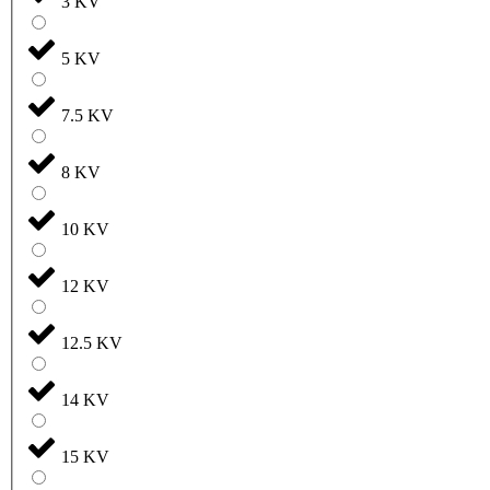
3 KV
5 KV
7.5 KV
8 KV
10 KV
12 KV
12.5 KV
14 KV
15 KV