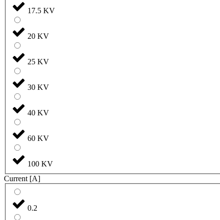
17.5 KV
20 KV
25 KV
30 KV
40 KV
60 KV
100 KV
Current [A]
0.2