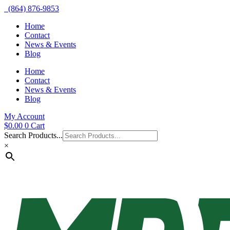
(864) 876-9853
Home
Contact
News & Events
Blog
Home
Contact
News & Events
Blog
My Account
$
0.00
0
Cart
Search Products...
×