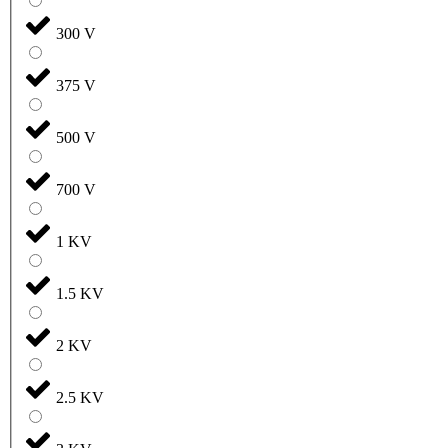
300 V
375 V
500 V
700 V
1 KV
1.5 KV
2 KV
2.5 KV