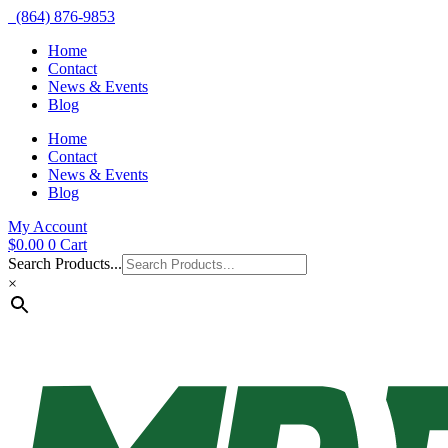
(864) 876-9853
Home
Contact
News & Events
Blog
Home
Contact
News & Events
Blog
My Account
$
0.00
0
Cart
Search Products...
×