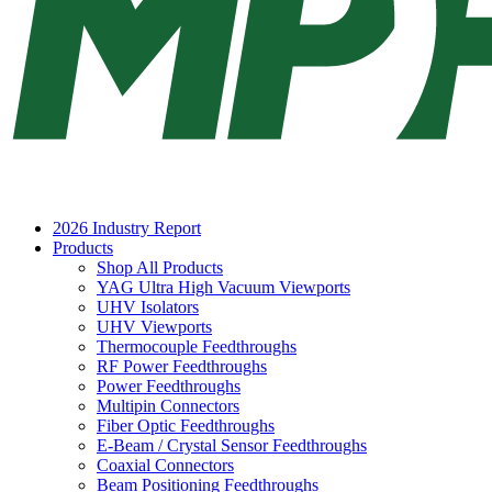
2026 Industry Report
Products
Shop All Products
YAG Ultra High Vacuum Viewports
UHV Isolators
UHV Viewports
Thermocouple Feedthroughs
RF Power Feedthroughs
Power Feedthroughs
Multipin Connectors
Fiber Optic Feedthroughs
E-Beam / Crystal Sensor Feedthroughs
Coaxial Connectors
Beam Positioning Feedthroughs