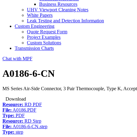
Business Resources
UHV Viewport Cleaning Notes
White Papers
Leak Testing and Detection Information
Custom Engineering
Quote Request Form
Project Examples
Custom Solutions
Transmission Charts
Chat with MPF
A0186-6-CN
MS Series Air-Side Connector, 3 Pair Thermocouple, Type K, Accept
Download
Resource:
RD PDF
File:
A0186.PDF
Type:
PDF
Resource:
RD Step
File:
A0186-6-CN.step
Type:
step