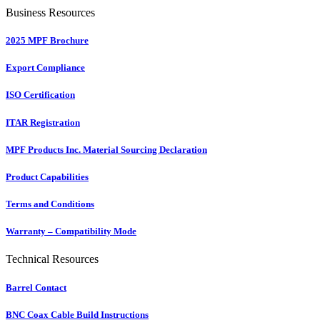
Business Resources
2025 MPF Brochure
Export Compliance
ISO Certification
ITAR Registration
MPF Products Inc. Material Sourcing Declaration
Product Capabilities
Terms and Conditions
Warranty – Compatibility Mode
Technical Resources
Barrel Contact
BNC Coax Cable Build Instructions