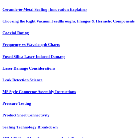
Ceramic-to-Metal Sealing: Innovation Explainer
Choosing the Right Vacuum Feedthroughs, Flanges & Hermetic Components
Coaxial Rating
Frequency vs Wavelength Charts
Fused Silica Laser-Induced-Damage
Laser Damage Considerations
Leak Detection Science
MS Style Connector Assembly Instructions
Pressure Testing
Product Sheet Connectivity
Sealing Technology Breakdown