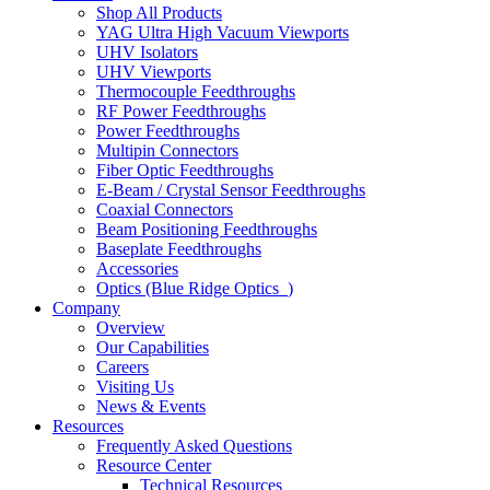
Shop All Products
YAG Ultra High Vacuum Viewports
UHV Isolators
UHV Viewports
Thermocouple Feedthroughs
RF Power Feedthroughs
Power Feedthroughs
Multipin Connectors
Fiber Optic Feedthroughs
E-Beam / Crystal Sensor Feedthroughs
Coaxial Connectors
Beam Positioning Feedthroughs
Baseplate Feedthroughs
Accessories
Optics (Blue Ridge Optics
)
Company
Overview
Our Capabilities
Careers
Visiting Us
News & Events
Resources
Frequently Asked Questions
Resource Center
Technical Resources