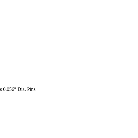
s 0.056″ Dia. Pins