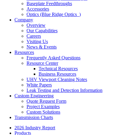
Baseplate Feedthroughs
Accessories
Optics (Blue Ridge Optics
)
Company
Overview
Our Capabilities
Careers
Visiting Us
News & Events
Resources
Frequently Asked Questions
Resource Center
Technical Resources
Business Resources
UHV Viewport Cleaning Notes
White Papers
Leak Testing and Detection Information
Custom Engineering
Quote Request Form
Project Examples
Custom Solutions
Transmission Charts
2026 Industry Report
Products