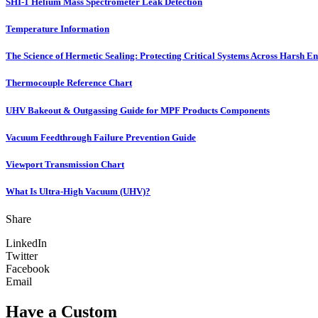
SHI-1 Helium Mass Spectrometer Leak Detection
Temperature Information
The Science of Hermetic Sealing: Protecting Critical Systems Across Harsh E
Thermocouple Reference Chart
UHV Bakeout & Outgassing Guide for MPF Products Components
Vacuum Feedthrough Failure Prevention Guide
Viewport Transmission Chart
What Is Ultra-High Vacuum (UHV)?
Share
LinkedIn
Twitter
Facebook
Email
Have a Custom