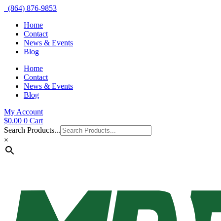
(864) 876-9853
Home
Contact
News & Events
Blog
Home
Contact
News & Events
Blog
My Account
$
0.00
0
Cart
Search Products...
×