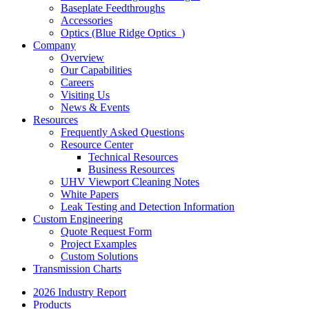
Baseplate Feedthroughs
Accessories
Optics (Blue Ridge Optics
)
Company
Overview
Our Capabilities
Careers
Visiting Us
News & Events
Resources
Frequently Asked Questions
Resource Center
Technical Resources
Business Resources
UHV Viewport Cleaning Notes
White Papers
Leak Testing and Detection Information
Custom Engineering
Quote Request Form
Project Examples
Custom Solutions
Transmission Charts
2026 Industry Report
Products