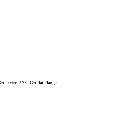
Connector, 2.75″ Conflat Flange