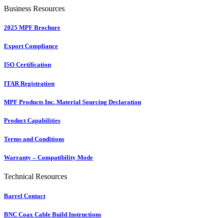
Business Resources
2025 MPF Brochure
Export Compliance
ISO Certification
ITAR Registration
MPF Products Inc. Material Sourcing Declaration
Product Capabilities
Terms and Conditions
Warranty – Compatibility Mode
Technical Resources
Barrel Contact
BNC Coax Cable Build Instructions