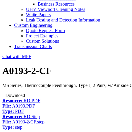
Business Resources
UHV Viewport Cleaning Notes
White Papers
Leak Testing and Detection Information
Custom Engineering
Quote Request Form
Project Examples
Custom Solutions
Transmission Charts
Chat with MPF
A0193-2-CF
MS Series, Thermocouple Feedthrough, Type J, 2 Pairs, w/ Air-side 
Download
Resource:
RD PDF
File:
A0193.PDF
Type:
PDF
Resource:
RD Step
File:
A0193-2-CF.step
Type:
step