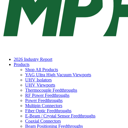
2026 Industry Report
Products
Shop All Products
YAG Ultra High Vacuum Viewports
UHV Isolators
UHV Viewports
Thermocouple Feedthroughs
RF Power Feedthroughs
Power Feedthroughs
Multipin Connectors
Fiber Optic Feedthroughs
E-Beam / Crystal Sensor Feedthroughs
Coaxial Connectors
Beam Positioning Feedthroughs