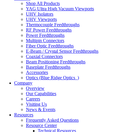
Shop All Products
YAG Ultra High Vacuum Viewports
UHV Isolators
UHV Viewports
Thermocouple Feedthroughs
RF Power Feedthroughs
Power Feedthroughs
Multipin Connectors
Fiber Optic Feedthroughs
E-Beam / Crystal Sensor Feedthroughs
Coaxial Connectors
Beam Positioning Feedthroughs
Baseplate Feedthroughs
Accessories
Optics (Blue Ridge Optics
)
Company
Overview
Our Capabilities
Careers
Visiting Us
News & Events
Resources
Frequently Asked Questions
Resource Center
Technical Resources