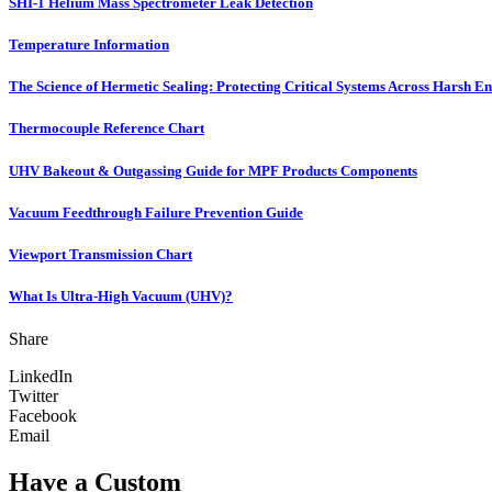
SHI-1 Helium Mass Spectrometer Leak Detection
Temperature Information
The Science of Hermetic Sealing: Protecting Critical Systems Across Harsh E
Thermocouple Reference Chart
UHV Bakeout & Outgassing Guide for MPF Products Components
Vacuum Feedthrough Failure Prevention Guide
Viewport Transmission Chart
What Is Ultra-High Vacuum (UHV)?
Share
LinkedIn
Twitter
Facebook
Email
Have a Custom