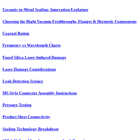
Ceramic-to-Metal Sealing: Innovation Explainer
Choosing the Right Vacuum Feedthroughs, Flanges & Hermetic Components
Coaxial Rating
Frequency vs Wavelength Charts
Fused Silica Laser-Induced-Damage
Laser Damage Considerations
Leak Detection Science
MS Style Connector Assembly Instructions
Pressure Testing
Product Sheet Connectivity
Sealing Technology Breakdown