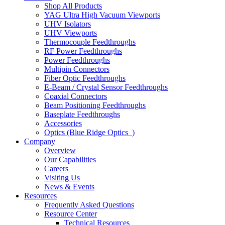
Shop All Products
YAG Ultra High Vacuum Viewports
UHV Isolators
UHV Viewports
Thermocouple Feedthroughs
RF Power Feedthroughs
Power Feedthroughs
Multipin Connectors
Fiber Optic Feedthroughs
E-Beam / Crystal Sensor Feedthroughs
Coaxial Connectors
Beam Positioning Feedthroughs
Baseplate Feedthroughs
Accessories
Optics (Blue Ridge Optics
)
Company
Overview
Our Capabilities
Careers
Visiting Us
News & Events
Resources
Frequently Asked Questions
Resource Center
Technical Resources