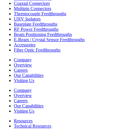
Coaxial Connectors
Multipin Connectors
Thermocouple Feedthroughs
UHV Isolators
Baseplate Feedthroughs
RF Power Feedthroughs
Beam Positioning Feedthroughs
E-Beam / Crystal Sensor Feedthroughs
Accessories
Fiber Optic Feedthroughs
Company
Overview
Careers
Our Capabilities
Visiting Us
Company
Overview
Careers
Our Capabilities
Visiting Us
Resources
Technical Resources