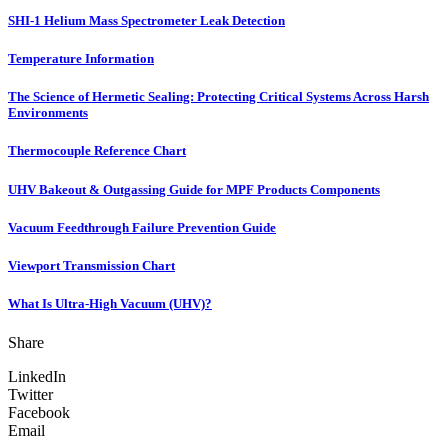
SHI-1 Helium Mass Spectrometer Leak Detection
Temperature Information
The Science of Hermetic Sealing: Protecting Critical Systems Across Harsh
Environments
Thermocouple Reference Chart
UHV Bakeout & Outgassing Guide for MPF Products Components
Vacuum Feedthrough Failure Prevention Guide
Viewport Transmission Chart
What Is Ultra-High Vacuum (UHV)?
Share
LinkedIn
Twitter
Facebook
Email