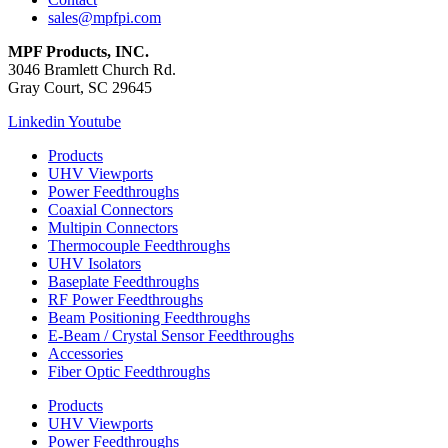
sales@mpfpi.com
MPF Products, INC.
3046 Bramlett Church Rd.
Gray Court, SC 29645
Linkedin
Youtube
Products
UHV Viewports
Power Feedthroughs
Coaxial Connectors
Multipin Connectors
Thermocouple Feedthroughs
UHV Isolators
Baseplate Feedthroughs
RF Power Feedthroughs
Beam Positioning Feedthroughs
E-Beam / Crystal Sensor Feedthroughs
Accessories
Fiber Optic Feedthroughs
Products
UHV Viewports
Power Feedthroughs