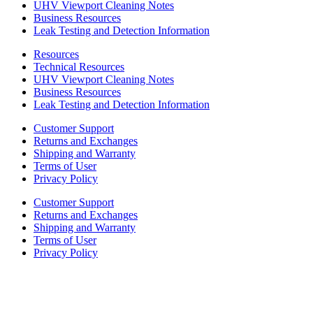
UHV Viewport Cleaning Notes
Business Resources
Leak Testing and Detection Information
Resources
Technical Resources
UHV Viewport Cleaning Notes
Business Resources
Leak Testing and Detection Information
Customer Support
Returns and Exchanges
Shipping and Warranty
Terms of User
Privacy Policy
Customer Support
Returns and Exchanges
Shipping and Warranty
Terms of User
Privacy Policy