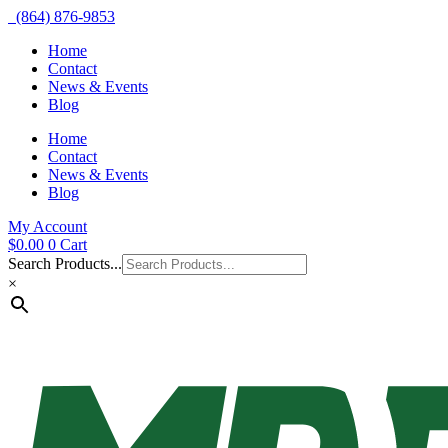
(864) 876-9853
Home
Contact
News & Events
Blog
Home
Contact
News & Events
Blog
My Account
$
0.00
0
Cart
Search Products...
×