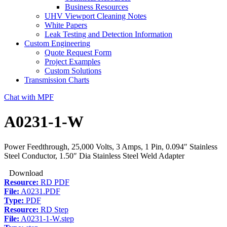
Business Resources
UHV Viewport Cleaning Notes
White Papers
Leak Testing and Detection Information
Custom Engineering
Quote Request Form
Project Examples
Custom Solutions
Transmission Charts
Chat with MPF
A0231-1-W
Power Feedthrough, 25,000 Volts, 3 Amps, 1 Pin, 0.094″ Stainless
Steel Conductor, 1.50″ Dia Stainless Steel Weld Adapter
Download
Resource:
RD PDF
File:
A0231.PDF
Type:
PDF
Resource:
RD Step
File:
A0231-1-W.step