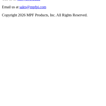
Email us at
sales@mpfpi.com
Copyright 2026 MPF Products, Inc. All Rights Reserved.