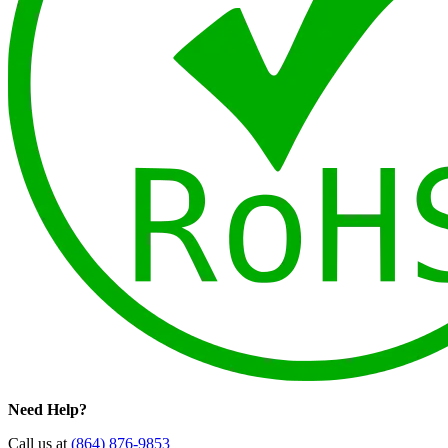
Need Help?
Call us at
(864) 876-9853