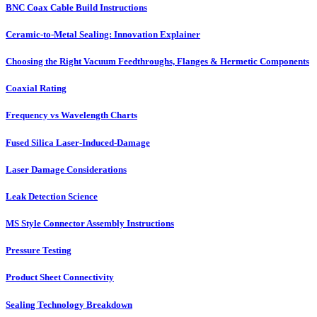
BNC Coax Cable Build Instructions
Ceramic-to-Metal Sealing: Innovation Explainer
Choosing the Right Vacuum Feedthroughs, Flanges & Hermetic Components
Coaxial Rating
Frequency vs Wavelength Charts
Fused Silica Laser-Induced-Damage
Laser Damage Considerations
Leak Detection Science
MS Style Connector Assembly Instructions
Pressure Testing
Product Sheet Connectivity
Sealing Technology Breakdown