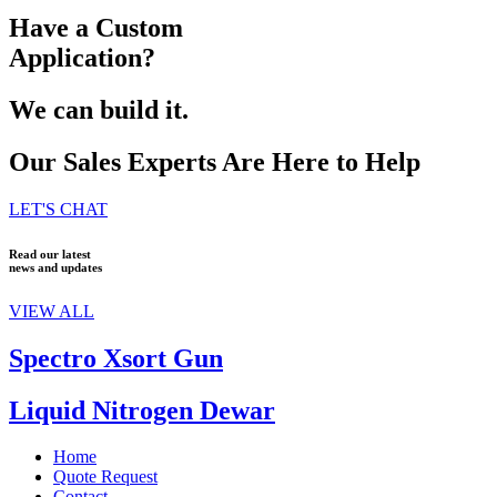
Have a Custom
Application?
We can build it.
Our Sales Experts Are Here to Help
LET'S CHAT
Read our latest
news and updates
VIEW ALL
Spectro Xsort Gun
Liquid Nitrogen Dewar
Home
Quote Request
Contact