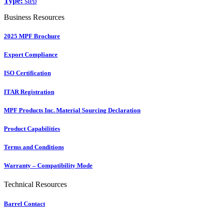
Type:
step
Business Resources
2025 MPF Brochure
Export Compliance
ISO Certification
ITAR Registration
MPF Products Inc. Material Sourcing Declaration
Product Capabilities
Terms and Conditions
Warranty – Compatibility Mode
Technical Resources
Barrel Contact