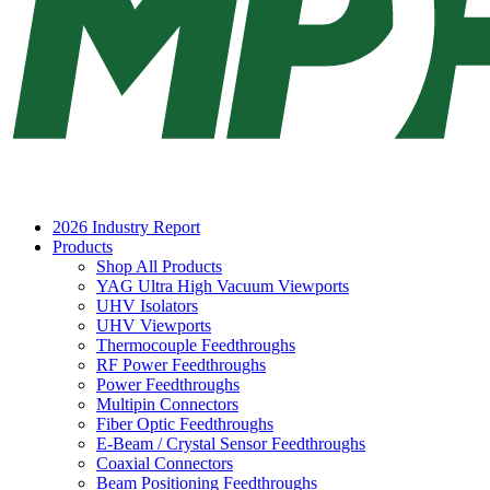
2026 Industry Report
Products
Shop All Products
YAG Ultra High Vacuum Viewports
UHV Isolators
UHV Viewports
Thermocouple Feedthroughs
RF Power Feedthroughs
Power Feedthroughs
Multipin Connectors
Fiber Optic Feedthroughs
E-Beam / Crystal Sensor Feedthroughs
Coaxial Connectors
Beam Positioning Feedthroughs