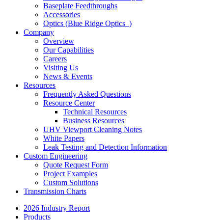
Baseplate Feedthroughs
Accessories
Optics (Blue Ridge Optics
)
Company
Overview
Our Capabilities
Careers
Visiting Us
News & Events
Resources
Frequently Asked Questions
Resource Center
Technical Resources
Business Resources
UHV Viewport Cleaning Notes
White Papers
Leak Testing and Detection Information
Custom Engineering
Quote Request Form
Project Examples
Custom Solutions
Transmission Charts
2026 Industry Report
Products