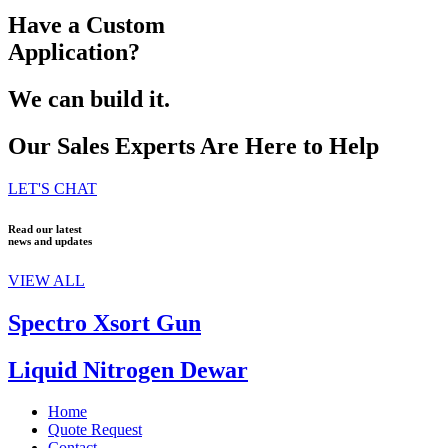
Have a Custom
Application?
We can build it.
Our Sales Experts Are Here to Help
LET'S CHAT
Read our latest
news and updates
VIEW ALL
Spectro Xsort Gun
Liquid Nitrogen Dewar
Home
Quote Request
Contact