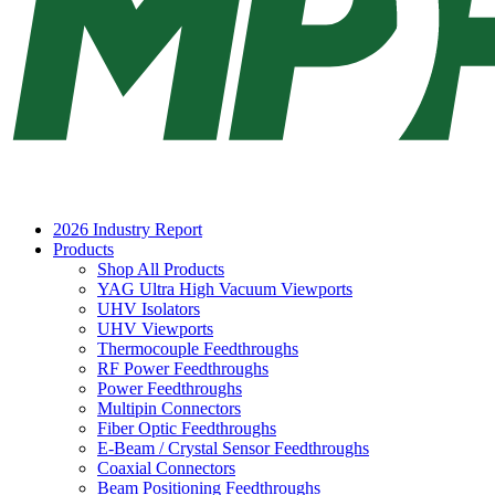
2026 Industry Report
Products
Shop All Products
YAG Ultra High Vacuum Viewports
UHV Isolators
UHV Viewports
Thermocouple Feedthroughs
RF Power Feedthroughs
Power Feedthroughs
Multipin Connectors
Fiber Optic Feedthroughs
E-Beam / Crystal Sensor Feedthroughs
Coaxial Connectors
Beam Positioning Feedthroughs