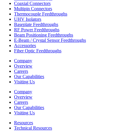
Coaxial Connectors
Multipin Connectors
Thermocouple Feedthroughs
UHV Isolators
Baseplate Feedthroughs
RF Power Feedthroughs
Beam Positioning Feedthroughs
E-Beam / Crystal Sensor Feedthroughs
Accessories
Fiber Optic Feedthroughs
Company
Overview
Careers
Our Capabilities
Visiting Us
Company
Overview
Careers
Our Capabilities
Visiting Us
Resources
Technical Resources