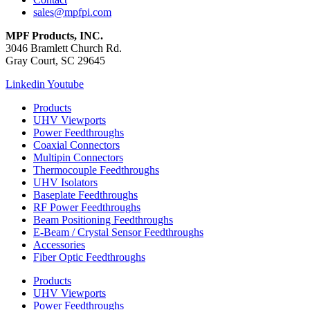
sales@mpfpi.com
MPF Products, INC.
3046 Bramlett Church Rd.
Gray Court, SC 29645
Linkedin
Youtube
Products
UHV Viewports
Power Feedthroughs
Coaxial Connectors
Multipin Connectors
Thermocouple Feedthroughs
UHV Isolators
Baseplate Feedthroughs
RF Power Feedthroughs
Beam Positioning Feedthroughs
E-Beam / Crystal Sensor Feedthroughs
Accessories
Fiber Optic Feedthroughs
Products
UHV Viewports
Power Feedthroughs