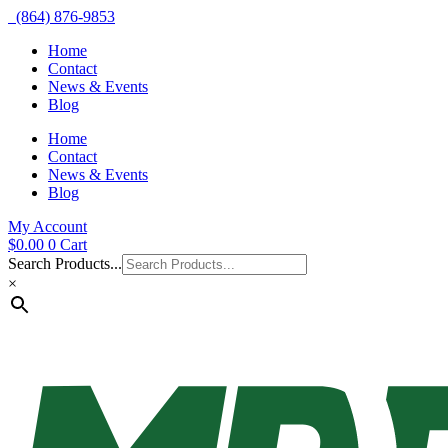
(864) 876-9853
Home
Contact
News & Events
Blog
Home
Contact
News & Events
Blog
My Account
$
0.00
0
Cart
Search Products...
×