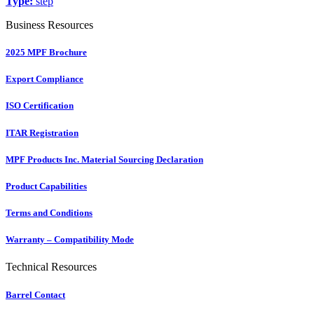
Type:
step
Business Resources
2025 MPF Brochure
Export Compliance
ISO Certification
ITAR Registration
MPF Products Inc. Material Sourcing Declaration
Product Capabilities
Terms and Conditions
Warranty – Compatibility Mode
Technical Resources
Barrel Contact