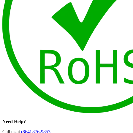
Need Help?
Call us at
(864) 876-9853