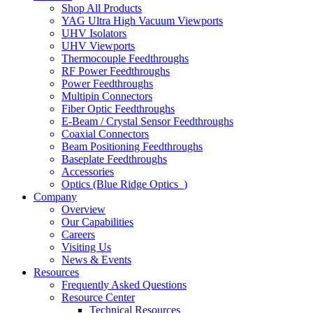
Shop All Products
YAG Ultra High Vacuum Viewports
UHV Isolators
UHV Viewports
Thermocouple Feedthroughs
RF Power Feedthroughs
Power Feedthroughs
Multipin Connectors
Fiber Optic Feedthroughs
E-Beam / Crystal Sensor Feedthroughs
Coaxial Connectors
Beam Positioning Feedthroughs
Baseplate Feedthroughs
Accessories
Optics (Blue Ridge Optics
)
Company
Overview
Our Capabilities
Careers
Visiting Us
News & Events
Resources
Frequently Asked Questions
Resource Center
Technical Resources