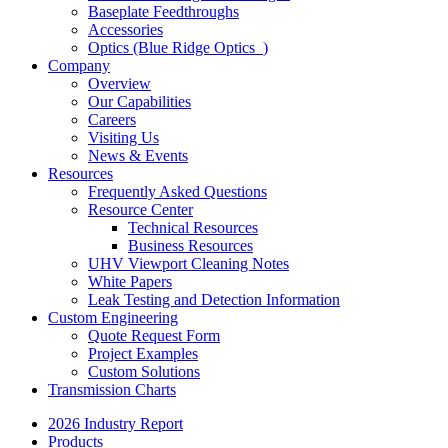
Baseplate Feedthroughs
Accessories
Optics (Blue Ridge Optics
)
Company
Overview
Our Capabilities
Careers
Visiting Us
News & Events
Resources
Frequently Asked Questions
Resource Center
Technical Resources
Business Resources
UHV Viewport Cleaning Notes
White Papers
Leak Testing and Detection Information
Custom Engineering
Quote Request Form
Project Examples
Custom Solutions
Transmission Charts
2026 Industry Report
Products