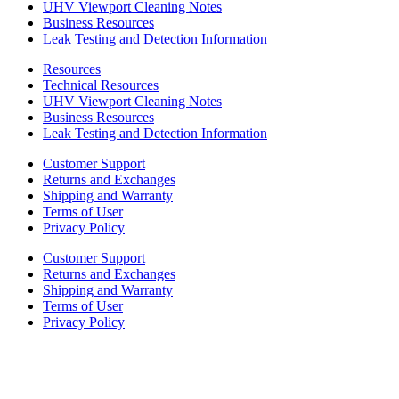
UHV Viewport Cleaning Notes
Business Resources
Leak Testing and Detection Information
Resources
Technical Resources
UHV Viewport Cleaning Notes
Business Resources
Leak Testing and Detection Information
Customer Support
Returns and Exchanges
Shipping and Warranty
Terms of User
Privacy Policy
Customer Support
Returns and Exchanges
Shipping and Warranty
Terms of User
Privacy Policy