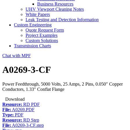
Business Resources
UHV Viewport Cleaning Notes
White Papers
Leak Testing and Detection Information
Custom Engineering
Quote Request Form
Project Examples
Custom Solutions
Transmission Charts
Chat with MPF
A0269-3-CF
Power Feedthrough, 5000 Volts, 25 Amps, 2 Pins, 0.050″ Copper
Conductors, 1.33″ Conflat Flange
Download
Resource:
RD PDF
File:
A0269.PDF
Type:
PDF
Resource:
RD Step
File:
A0269-3-CF.step