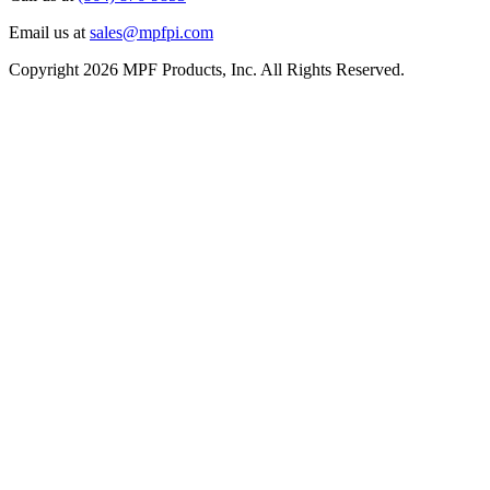
Email us at
sales@mpfpi.com
Copyright 2026 MPF Products, Inc. All Rights Reserved.