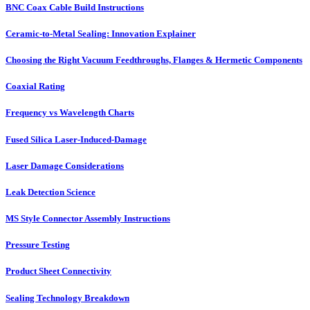
BNC Coax Cable Build Instructions
Ceramic-to-Metal Sealing: Innovation Explainer
Choosing the Right Vacuum Feedthroughs, Flanges & Hermetic Components
Coaxial Rating
Frequency vs Wavelength Charts
Fused Silica Laser-Induced-Damage
Laser Damage Considerations
Leak Detection Science
MS Style Connector Assembly Instructions
Pressure Testing
Product Sheet Connectivity
Sealing Technology Breakdown