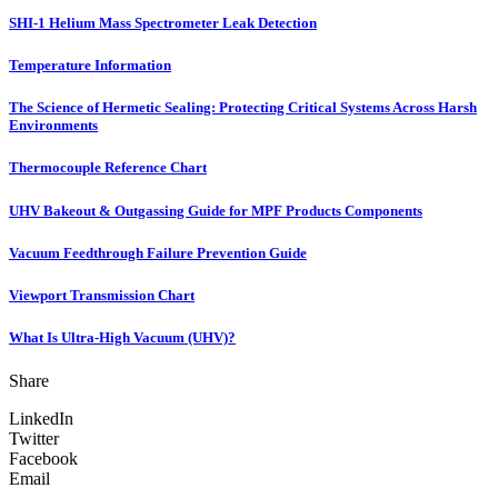
SHI-1 Helium Mass Spectrometer Leak Detection
Temperature Information
The Science of Hermetic Sealing: Protecting Critical Systems Across Harsh
Environments
Thermocouple Reference Chart
UHV Bakeout & Outgassing Guide for MPF Products Components
Vacuum Feedthrough Failure Prevention Guide
Viewport Transmission Chart
What Is Ultra-High Vacuum (UHV)?
Share
LinkedIn
Twitter
Facebook
Email