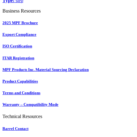
Type:
step
Business Resources
2025 MPF Brochure
Export Compliance
ISO Certification
ITAR Registration
MPF Products Inc. Material Sourcing Declaration
Product Capabilities
Terms and Conditions
Warranty – Compatibility Mode
Technical Resources
Barrel Contact