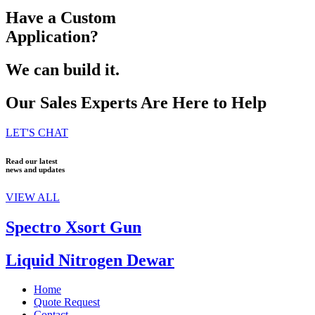
Have a Custom
Application?
We can build it.
Our Sales Experts Are Here to Help
LET'S CHAT
Read our latest
news and updates
VIEW ALL
Spectro Xsort Gun
Liquid Nitrogen Dewar
Home
Quote Request
Contact