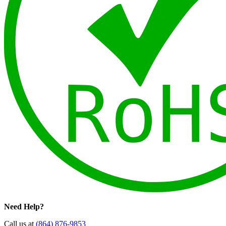
Need Help?
Call us at
(864) 876-9853