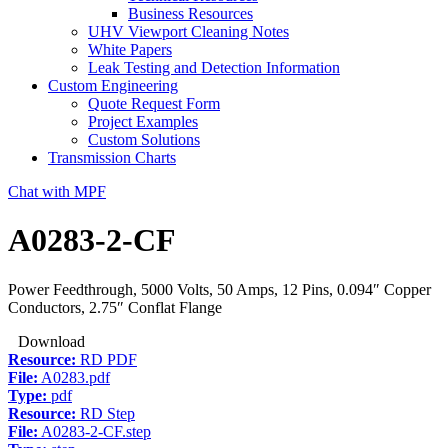
Business Resources
UHV Viewport Cleaning Notes
White Papers
Leak Testing and Detection Information
Custom Engineering
Quote Request Form
Project Examples
Custom Solutions
Transmission Charts
Chat with MPF
A0283-2-CF
Power Feedthrough, 5000 Volts, 50 Amps, 12 Pins, 0.094″ Copper
Conductors, 2.75″ Conflat Flange
Download
Resource:
RD PDF
File:
A0283.pdf
Type:
pdf
Resource:
RD Step
File:
A0283-2-CF.step