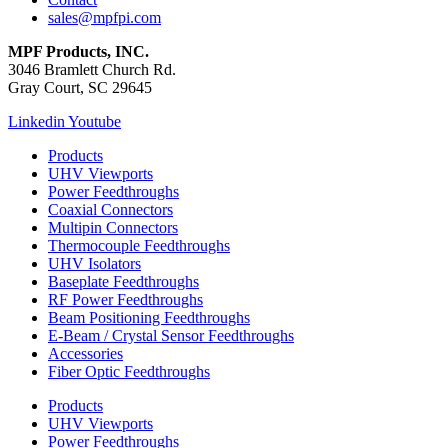
sales@mpfpi.com
MPF Products, INC.
3046 Bramlett Church Rd.
Gray Court, SC 29645
Linkedin
Youtube
Products
UHV Viewports
Power Feedthroughs
Coaxial Connectors
Multipin Connectors
Thermocouple Feedthroughs
UHV Isolators
Baseplate Feedthroughs
RF Power Feedthroughs
Beam Positioning Feedthroughs
E-Beam / Crystal Sensor Feedthroughs
Accessories
Fiber Optic Feedthroughs
Products
UHV Viewports
Power Feedthroughs