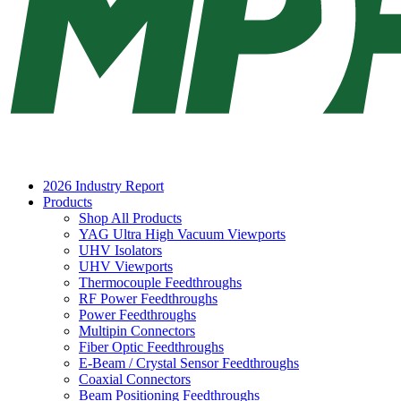
2026 Industry Report
Products
Shop All Products
YAG Ultra High Vacuum Viewports
UHV Isolators
UHV Viewports
Thermocouple Feedthroughs
RF Power Feedthroughs
Power Feedthroughs
Multipin Connectors
Fiber Optic Feedthroughs
E-Beam / Crystal Sensor Feedthroughs
Coaxial Connectors
Beam Positioning Feedthroughs