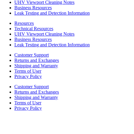
UHV Viewport Cleaning Notes
Business Resources
Leak Testing and Detection Information
Resources
Technical Resources
UHV Viewport Cleaning Notes
Business Resources
Leak Testing and Detection Information
Customer Support
Returns and Exchanges
Shipping and Warranty
Terms of User
Privacy Policy
Customer Support
Returns and Exchanges
Shipping and Warranty
Terms of User
Privacy Policy