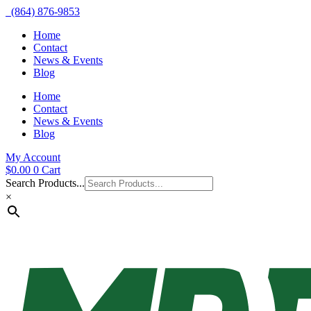
(864) 876-9853
Home
Contact
News & Events
Blog
Home
Contact
News & Events
Blog
My Account
$
0.00
0
Cart
Search Products...
×