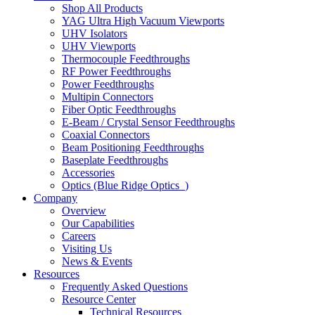
Shop All Products
YAG Ultra High Vacuum Viewports
UHV Isolators
UHV Viewports
Thermocouple Feedthroughs
RF Power Feedthroughs
Power Feedthroughs
Multipin Connectors
Fiber Optic Feedthroughs
E-Beam / Crystal Sensor Feedthroughs
Coaxial Connectors
Beam Positioning Feedthroughs
Baseplate Feedthroughs
Accessories
Optics (Blue Ridge Optics
)
Company
Overview
Our Capabilities
Careers
Visiting Us
News & Events
Resources
Frequently Asked Questions
Resource Center
Technical Resources