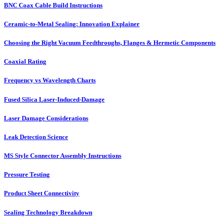
BNC Coax Cable Build Instructions
Ceramic-to-Metal Sealing: Innovation Explainer
Choosing the Right Vacuum Feedthroughs, Flanges & Hermetic Components
Coaxial Rating
Frequency vs Wavelength Charts
Fused Silica Laser-Induced-Damage
Laser Damage Considerations
Leak Detection Science
MS Style Connector Assembly Instructions
Pressure Testing
Product Sheet Connectivity
Sealing Technology Breakdown