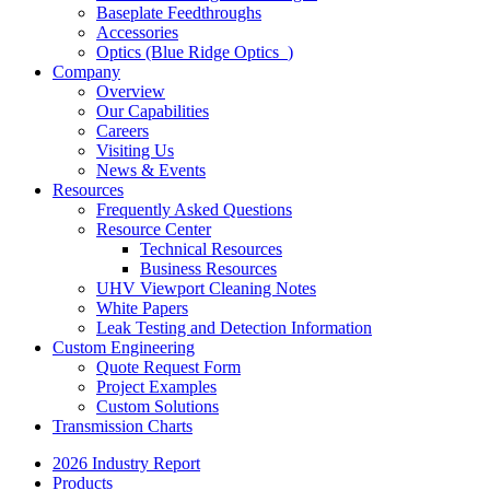
Baseplate Feedthroughs
Accessories
Optics (Blue Ridge Optics
)
Company
Overview
Our Capabilities
Careers
Visiting Us
News & Events
Resources
Frequently Asked Questions
Resource Center
Technical Resources
Business Resources
UHV Viewport Cleaning Notes
White Papers
Leak Testing and Detection Information
Custom Engineering
Quote Request Form
Project Examples
Custom Solutions
Transmission Charts
2026 Industry Report
Products