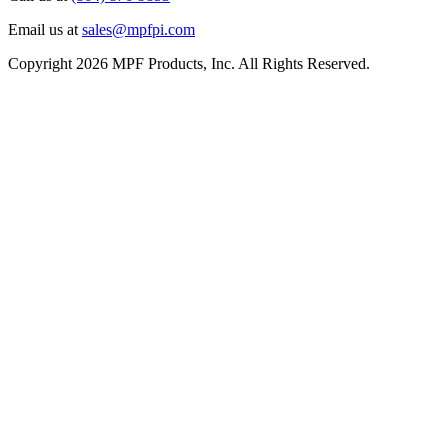
Email us at
sales@mpfpi.com
Copyright 2026 MPF Products, Inc. All Rights Reserved.