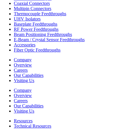
Coaxial Connectors
Multipin Connectors
Thermocouple Feedthroughs
UHV Isolators
Baseplate Feedthroughs
RF Power Feedthroughs
Beam Positioning Feedthroughs
E-Beam / Crystal Sensor Feedthroughs
Accessories
Fiber Optic Feedthroughs
Company
Overview
Careers
Our Capabilities
Visiting Us
Company
Overview
Careers
Our Capabilities
Visiting Us
Resources
Technical Resources