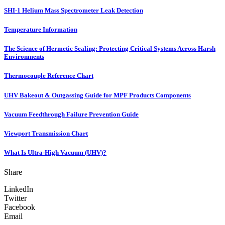
SHI-1 Helium Mass Spectrometer Leak Detection
Temperature Information
The Science of Hermetic Sealing: Protecting Critical Systems Across Harsh
Environments
Thermocouple Reference Chart
UHV Bakeout & Outgassing Guide for MPF Products Components
Vacuum Feedthrough Failure Prevention Guide
Viewport Transmission Chart
What Is Ultra-High Vacuum (UHV)?
Share
LinkedIn
Twitter
Facebook
Email