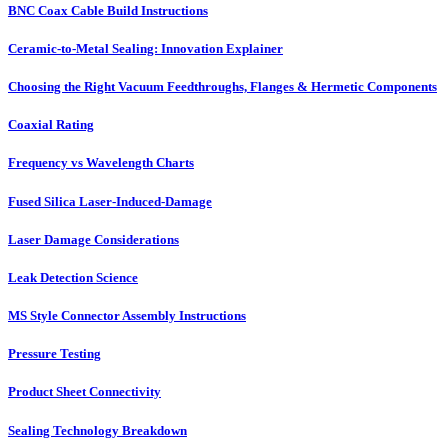
BNC Coax Cable Build Instructions
Ceramic-to-Metal Sealing: Innovation Explainer
Choosing the Right Vacuum Feedthroughs, Flanges & Hermetic Components
Coaxial Rating
Frequency vs Wavelength Charts
Fused Silica Laser-Induced-Damage
Laser Damage Considerations
Leak Detection Science
MS Style Connector Assembly Instructions
Pressure Testing
Product Sheet Connectivity
Sealing Technology Breakdown