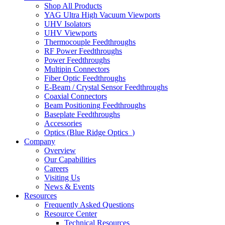
Shop All Products
YAG Ultra High Vacuum Viewports
UHV Isolators
UHV Viewports
Thermocouple Feedthroughs
RF Power Feedthroughs
Power Feedthroughs
Multipin Connectors
Fiber Optic Feedthroughs
E-Beam / Crystal Sensor Feedthroughs
Coaxial Connectors
Beam Positioning Feedthroughs
Baseplate Feedthroughs
Accessories
Optics (Blue Ridge Optics
)
Company
Overview
Our Capabilities
Careers
Visiting Us
News & Events
Resources
Frequently Asked Questions
Resource Center
Technical Resources