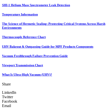
SHI-1 Helium Mass Spectrometer Leak Detection
Temperature Information
The Science of Hermetic Sealing: Protecting Critical Systems Across Harsh
Environments
Thermocouple Reference Chart
UHV Bakeout & Outgassing Guide for MPF Products Components
Vacuum Feedthrough Failure Prevention Guide
Viewport Transmission Chart
What Is Ultra-High Vacuum (UHV)?
Share
LinkedIn
Twitter
Facebook
Email