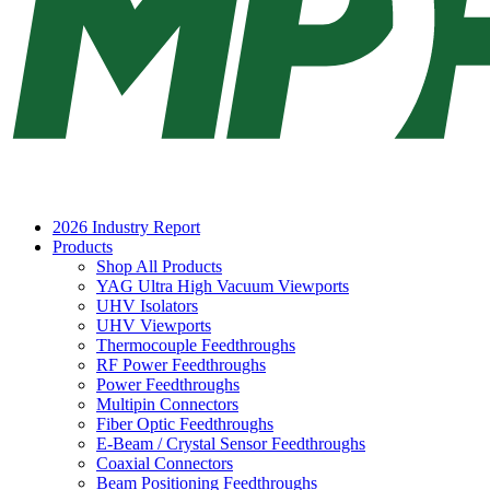
2026 Industry Report
Products
Shop All Products
YAG Ultra High Vacuum Viewports
UHV Isolators
UHV Viewports
Thermocouple Feedthroughs
RF Power Feedthroughs
Power Feedthroughs
Multipin Connectors
Fiber Optic Feedthroughs
E-Beam / Crystal Sensor Feedthroughs
Coaxial Connectors
Beam Positioning Feedthroughs