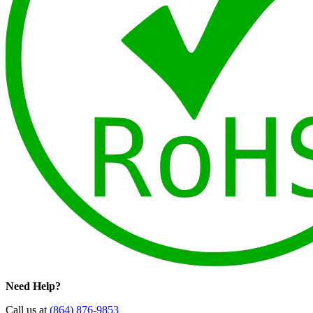
Need Help?
Call us at
(864) 876-9853