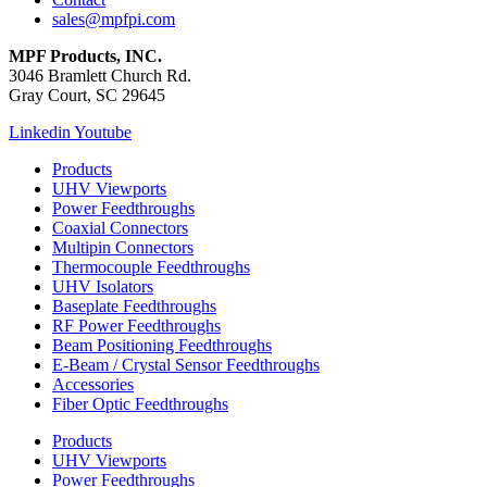
sales@mpfpi.com
MPF Products, INC.
3046 Bramlett Church Rd.
Gray Court, SC 29645
Linkedin
Youtube
Products
UHV Viewports
Power Feedthroughs
Coaxial Connectors
Multipin Connectors
Thermocouple Feedthroughs
UHV Isolators
Baseplate Feedthroughs
RF Power Feedthroughs
Beam Positioning Feedthroughs
E-Beam / Crystal Sensor Feedthroughs
Accessories
Fiber Optic Feedthroughs
Products
UHV Viewports
Power Feedthroughs