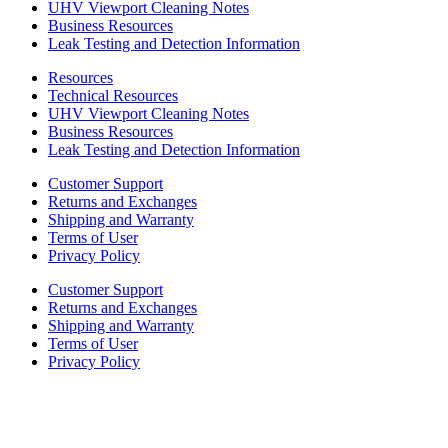
UHV Viewport Cleaning Notes
Business Resources
Leak Testing and Detection Information
Resources
Technical Resources
UHV Viewport Cleaning Notes
Business Resources
Leak Testing and Detection Information
Customer Support
Returns and Exchanges
Shipping and Warranty
Terms of User
Privacy Policy
Customer Support
Returns and Exchanges
Shipping and Warranty
Terms of User
Privacy Policy