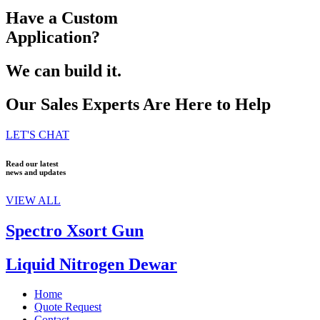
Have a Custom
Application?
We can build it.
Our Sales Experts Are Here to Help
LET'S CHAT
Read our latest
news and updates
VIEW ALL
Spectro Xsort Gun
Liquid Nitrogen Dewar
Home
Quote Request
Contact