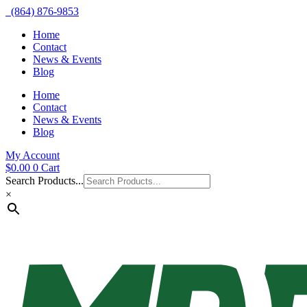
(864) 876-9853
Home
Contact
News & Events
Blog
Home
Contact
News & Events
Blog
My Account
$
0.00
0
Cart
Search Products...
×