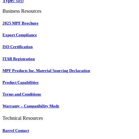
Type:
step
Business Resources
2025 MPF Brochure
Export Compliance
ISO Certification
ITAR Registration
MPF Products Inc. Material Sourcing Declaration
Product Capabilities
Terms and Conditions
Warranty – Compatibility Mode
Technical Resources
Barrel Contact