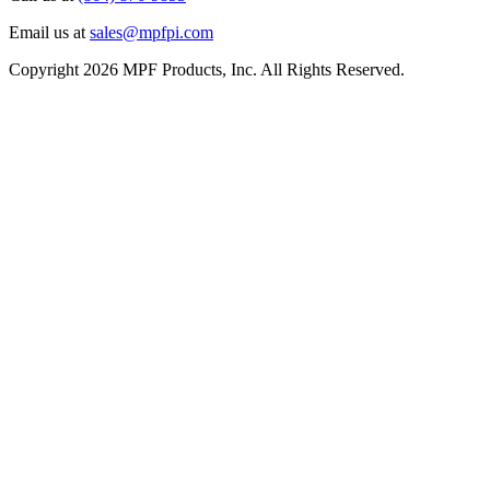
Email us at
sales@mpfpi.com
Copyright 2026 MPF Products, Inc. All Rights Reserved.