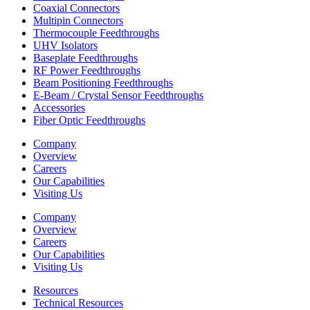
Coaxial Connectors
Multipin Connectors
Thermocouple Feedthroughs
UHV Isolators
Baseplate Feedthroughs
RF Power Feedthroughs
Beam Positioning Feedthroughs
E-Beam / Crystal Sensor Feedthroughs
Accessories
Fiber Optic Feedthroughs
Company
Overview
Careers
Our Capabilities
Visiting Us
Company
Overview
Careers
Our Capabilities
Visiting Us
Resources
Technical Resources