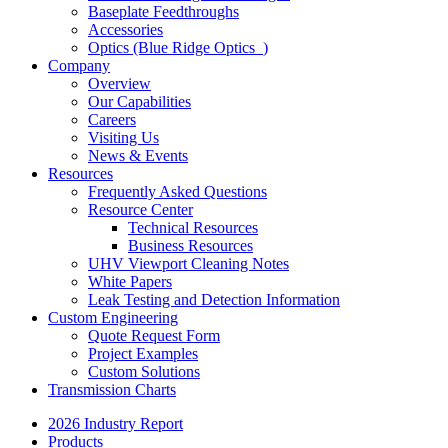
Baseplate Feedthroughs
Accessories
Optics (Blue Ridge Optics
)
Company
Overview
Our Capabilities
Careers
Visiting Us
News & Events
Resources
Frequently Asked Questions
Resource Center
Technical Resources
Business Resources
UHV Viewport Cleaning Notes
White Papers
Leak Testing and Detection Information
Custom Engineering
Quote Request Form
Project Examples
Custom Solutions
Transmission Charts
2026 Industry Report
Products