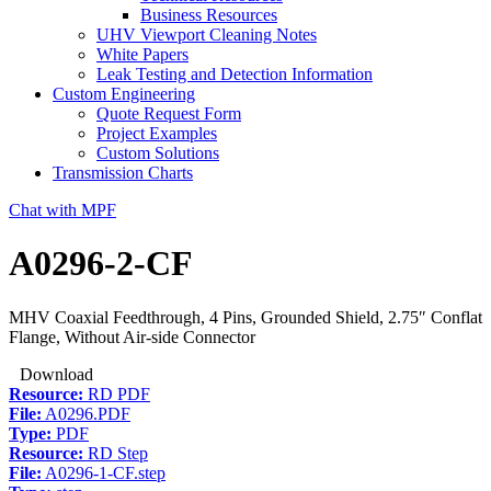
Business Resources
UHV Viewport Cleaning Notes
White Papers
Leak Testing and Detection Information
Custom Engineering
Quote Request Form
Project Examples
Custom Solutions
Transmission Charts
Chat with MPF
A0296-2-CF
MHV Coaxial Feedthrough, 4 Pins, Grounded Shield, 2.75″ Conflat
Flange, Without Air-side Connector
Download
Resource:
RD PDF
File:
A0296.PDF
Type:
PDF
Resource:
RD Step
File:
A0296-1-CF.step