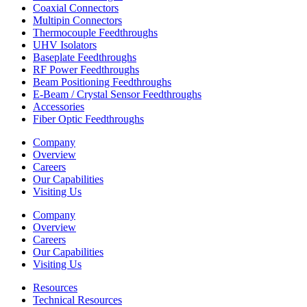
Coaxial Connectors
Multipin Connectors
Thermocouple Feedthroughs
UHV Isolators
Baseplate Feedthroughs
RF Power Feedthroughs
Beam Positioning Feedthroughs
E-Beam / Crystal Sensor Feedthroughs
Accessories
Fiber Optic Feedthroughs
Company
Overview
Careers
Our Capabilities
Visiting Us
Company
Overview
Careers
Our Capabilities
Visiting Us
Resources
Technical Resources