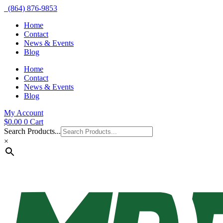
(864) 876-9853
Home
Contact
News & Events
Blog
Home
Contact
News & Events
Blog
My Account
$
0.00
0
Cart
Search Products...
×