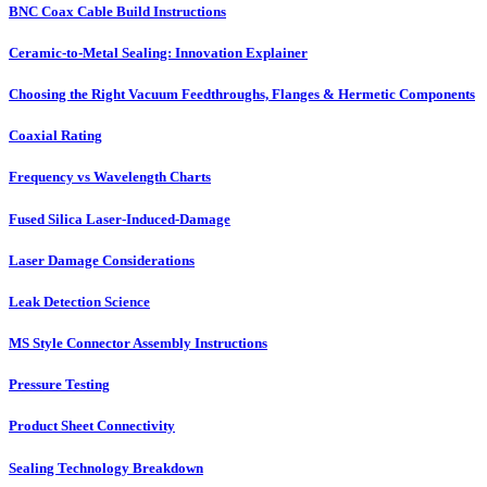
BNC Coax Cable Build Instructions
Ceramic-to-Metal Sealing: Innovation Explainer
Choosing the Right Vacuum Feedthroughs, Flanges & Hermetic Components
Coaxial Rating
Frequency vs Wavelength Charts
Fused Silica Laser-Induced-Damage
Laser Damage Considerations
Leak Detection Science
MS Style Connector Assembly Instructions
Pressure Testing
Product Sheet Connectivity
Sealing Technology Breakdown