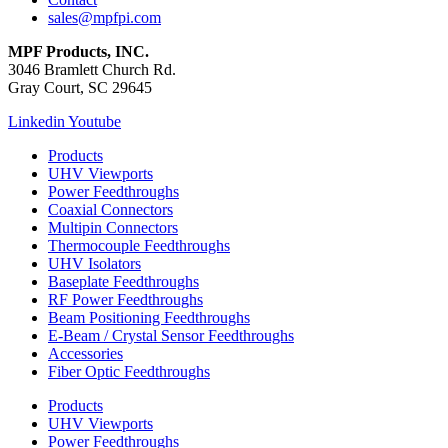
sales@mpfpi.com
MPF Products, INC.
3046 Bramlett Church Rd.
Gray Court, SC 29645
Linkedin
Youtube
Products
UHV Viewports
Power Feedthroughs
Coaxial Connectors
Multipin Connectors
Thermocouple Feedthroughs
UHV Isolators
Baseplate Feedthroughs
RF Power Feedthroughs
Beam Positioning Feedthroughs
E-Beam / Crystal Sensor Feedthroughs
Accessories
Fiber Optic Feedthroughs
Products
UHV Viewports
Power Feedthroughs