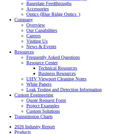
Baseplate Feedthroughs
Accessories
Optics (Blue Ridge Optics
)
Company
Overview
Our Capabilities
Careers
Visiting Us
News & Events
Resources
Frequently Asked Questions
Resource Center
Technical Resources
Business Resources
UHV Viewport Cleaning Notes
White Papers
Leak Testing and Detection Information
Custom Engineering
Quote Request Form
Project Examples
Custom Solutions
Transmission Charts
2026 Industry Report
Products