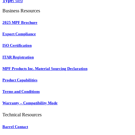
Type:
step
Business Resources
2025 MPF Brochure
Export Compliance
ISO Certification
ITAR Registration
MPF Products Inc. Material Sourcing Declaration
Product Capabilities
Terms and Conditions
Warranty – Compatibility Mode
Technical Resources
Barrel Contact