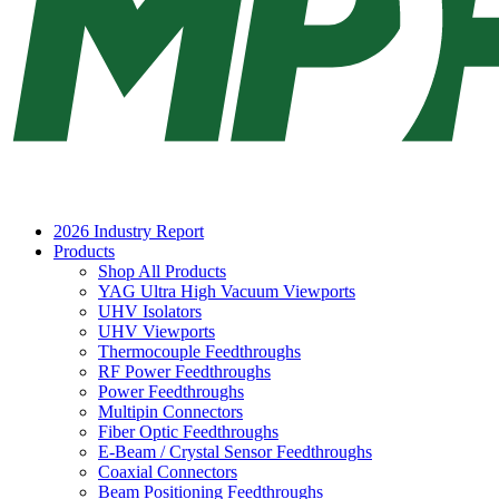
2026 Industry Report
Products
Shop All Products
YAG Ultra High Vacuum Viewports
UHV Isolators
UHV Viewports
Thermocouple Feedthroughs
RF Power Feedthroughs
Power Feedthroughs
Multipin Connectors
Fiber Optic Feedthroughs
E-Beam / Crystal Sensor Feedthroughs
Coaxial Connectors
Beam Positioning Feedthroughs