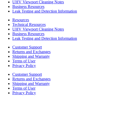
UHV Viewport Cleaning Notes
Business Resources
Leak Testing and Detection Information
Resources
Technical Resources
UHV Viewport Cleaning Notes
Business Resources
Leak Testing and Detection Information
Customer Support
Returns and Exchanges
Shipping and Warranty
Terms of User
Privacy Policy
Customer Support
Returns and Exchanges
Shipping and Warranty
Terms of User
Privacy Policy