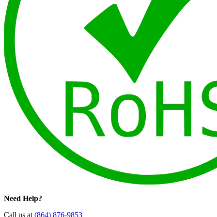
Need Help?
Call us at
(864) 876-9853