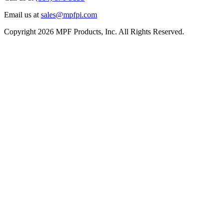
Email us at
sales@mpfpi.com
Copyright 2026 MPF Products, Inc. All Rights Reserved.