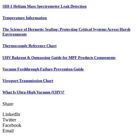
SHI-1 Helium Mass Spectrometer Leak Detection
Temperature Information
The Science of Hermetic Sealing: Protecting Critical Systems Across Harsh
Environments
Thermocouple Reference Chart
UHV Bakeout & Outgassing Guide for MPF Products Components
Vacuum Feedthrough Failure Prevention Guide
Viewport Transmission Chart
What Is Ultra-High Vacuum (UHV)?
Share
LinkedIn
Twitter
Facebook
Email