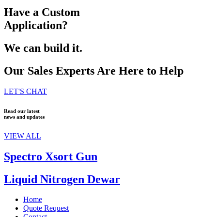
Have a Custom
Application?
We can build it.
Our Sales Experts Are Here to Help
LET'S CHAT
Read our latest
news and updates
VIEW ALL
Spectro Xsort Gun
Liquid Nitrogen Dewar
Home
Quote Request
Contact