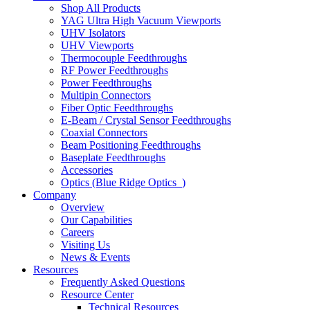
Shop All Products
YAG Ultra High Vacuum Viewports
UHV Isolators
UHV Viewports
Thermocouple Feedthroughs
RF Power Feedthroughs
Power Feedthroughs
Multipin Connectors
Fiber Optic Feedthroughs
E-Beam / Crystal Sensor Feedthroughs
Coaxial Connectors
Beam Positioning Feedthroughs
Baseplate Feedthroughs
Accessories
Optics (Blue Ridge Optics
)
Company
Overview
Our Capabilities
Careers
Visiting Us
News & Events
Resources
Frequently Asked Questions
Resource Center
Technical Resources