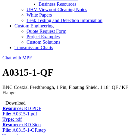
Business Resources
UHV Viewport Cleaning Notes
White Papers
Leak Testing and Detection Information
Custom Engineering
Quote Request Form
Project Examples
Custom Solutions
Transmission Charts
Chat with MPF
A0315-1-QF
BNC Coaxial Feedthrough, 1 Pin, Floating Shield, 1.18″ QF / KF
Flange
Download
Resource:
RD PDF
File:
A0315-1.pdf
Type:
pdf
Resource:
RD Step
File:
A0315-1-QF.step