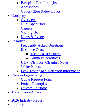
Baseplate Feedthroughs
Accessories
Optics (Blue Ridge Optics
)
Company
Overview
Our Capabilities
Careers
Visiting Us
News & Events
Resources
Frequently Asked Questions
Resource Center
Technical Resources
Business Resources
UHV Viewport Cleaning Notes
White Papers
Leak Testing and Detection Information
Custom Engineering
Quote Request Form
Project Examples
Custom Solutions
Transmission Charts
2026 Industry Report
Products