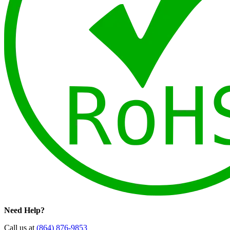
Need Help?
Call us at
(864) 876-9853