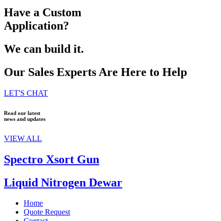
Have a Custom
Application?
We can build it.
Our Sales Experts Are Here to Help
LET'S CHAT
Read our latest
news and updates
VIEW ALL
Spectro Xsort Gun
Liquid Nitrogen Dewar
Home
Quote Request
Contact