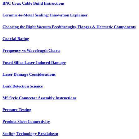
BNC Coax Cable Build Instructions
Ceramic-to-Metal Sealing: Innovation Explainer
Choosing the Right Vacuum Feedthroughs, Flanges & Hermetic Components
Coaxial Rating
Frequency vs Wavelength Charts
Fused Silica Laser-Induced-Damage
Laser Damage Considerations
Leak Detection Science
MS Style Connector Assembly Instructions
Pressure Testing
Product Sheet Connectivity
Sealing Technology Breakdown