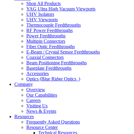
Shop All Products
YAG Ultra High Vacuum Viewports
UHV Isolators
UHV Viewports
Thermocouple Feedthroughs
RF Power Feedthroughs
Power Feedthroughs
Multipin Connectors
Fiber Optic Feedthroughs
E-Beam / Crystal Sensor Feedthroughs
Coaxial Connectors
Beam Positioning Feedthroughs
Baseplate Feedthroughs
Accessories
Optics (Blue Ridge Optics
)
Company
Overview
Our Capabilities
Careers
Visiting Us
News & Events
Resources
Frequently Asked Questions
Resource Center
Technical Resources