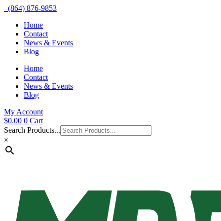
(864) 876-9853
Home
Contact
News & Events
Blog
Home
Contact
News & Events
Blog
My Account
$
0.00
0
Cart
Search Products...
×