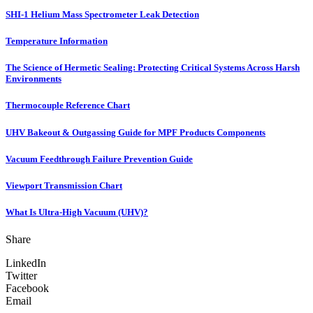
SHI-1 Helium Mass Spectrometer Leak Detection
Temperature Information
The Science of Hermetic Sealing: Protecting Critical Systems Across Harsh
Environments
Thermocouple Reference Chart
UHV Bakeout & Outgassing Guide for MPF Products Components
Vacuum Feedthrough Failure Prevention Guide
Viewport Transmission Chart
What Is Ultra-High Vacuum (UHV)?
Share
LinkedIn
Twitter
Facebook
Email