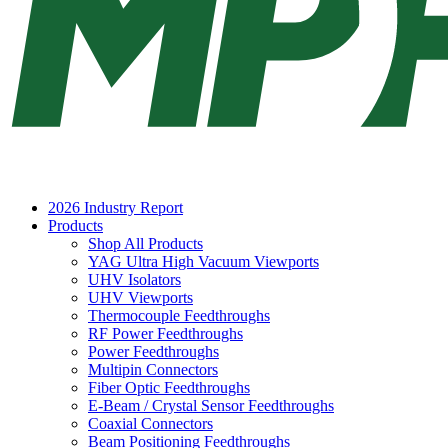
2026 Industry Report
Products
Shop All Products
YAG Ultra High Vacuum Viewports
UHV Isolators
UHV Viewports
Thermocouple Feedthroughs
RF Power Feedthroughs
Power Feedthroughs
Multipin Connectors
Fiber Optic Feedthroughs
E-Beam / Crystal Sensor Feedthroughs
Coaxial Connectors
Beam Positioning Feedthroughs