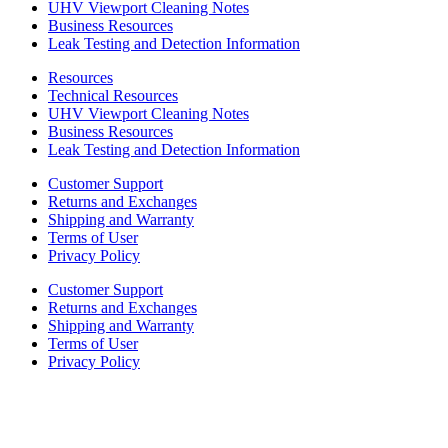
UHV Viewport Cleaning Notes
Business Resources
Leak Testing and Detection Information
Resources
Technical Resources
UHV Viewport Cleaning Notes
Business Resources
Leak Testing and Detection Information
Customer Support
Returns and Exchanges
Shipping and Warranty
Terms of User
Privacy Policy
Customer Support
Returns and Exchanges
Shipping and Warranty
Terms of User
Privacy Policy