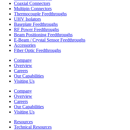
Coaxial Connectors
Multipin Connectors
Thermocouple Feedthroughs
UHV Isolators
Baseplate Feedthroughs
RF Power Feedthroughs
Beam Positioning Feedthroughs
E-Beam / Crystal Sensor Feedthroughs
Accessories
Fiber Optic Feedthroughs
Company
Overview
Careers
Our Capabilities
Visiting Us
Company
Overview
Careers
Our Capabilities
Visiting Us
Resources
Technical Resources