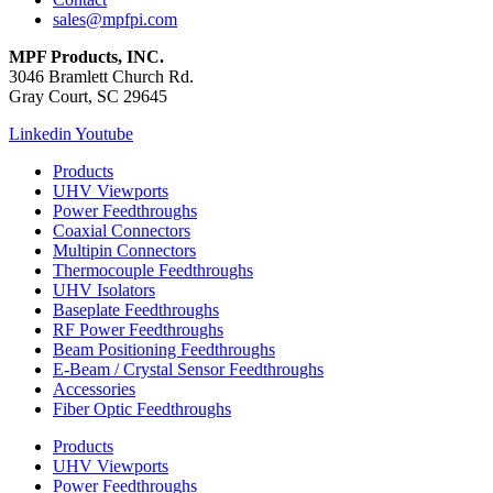
sales@mpfpi.com
MPF Products, INC.
3046 Bramlett Church Rd.
Gray Court, SC 29645
Linkedin
Youtube
Products
UHV Viewports
Power Feedthroughs
Coaxial Connectors
Multipin Connectors
Thermocouple Feedthroughs
UHV Isolators
Baseplate Feedthroughs
RF Power Feedthroughs
Beam Positioning Feedthroughs
E-Beam / Crystal Sensor Feedthroughs
Accessories
Fiber Optic Feedthroughs
Products
UHV Viewports
Power Feedthroughs