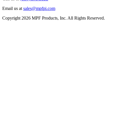
Email us at
sales@mpfpi.com
Copyright 2026 MPF Products, Inc. All Rights Reserved.