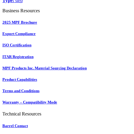
Type:
step
Business Resources
2025 MPF Brochure
Export Compliance
ISO Certification
ITAR Registration
MPF Products Inc. Material Sourcing Declaration
Product Capabilities
Terms and Conditions
Warranty – Compatibility Mode
Technical Resources
Barrel Contact