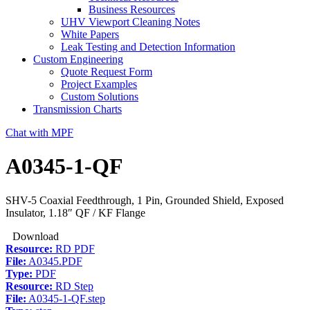
Business Resources
UHV Viewport Cleaning Notes
White Papers
Leak Testing and Detection Information
Custom Engineering
Quote Request Form
Project Examples
Custom Solutions
Transmission Charts
Chat with MPF
A0345-1-QF
SHV-5 Coaxial Feedthrough, 1 Pin, Grounded Shield, Exposed
Insulator, 1.18″ QF / KF Flange
Download
Resource:
RD PDF
File:
A0345.PDF
Type:
PDF
Resource:
RD Step
File:
A0345-1-QF.step