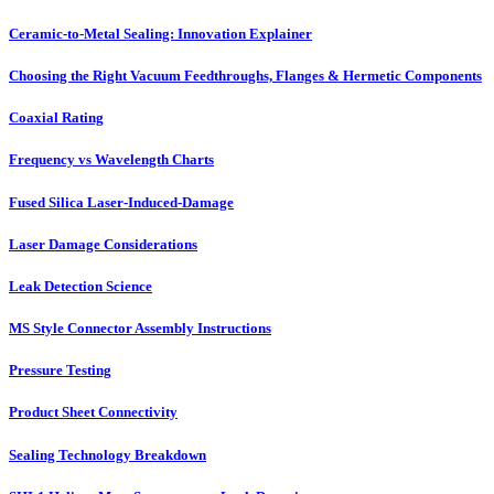
Ceramic-to-Metal Sealing: Innovation Explainer
Choosing the Right Vacuum Feedthroughs, Flanges & Hermetic Components
Coaxial Rating
Frequency vs Wavelength Charts
Fused Silica Laser-Induced-Damage
Laser Damage Considerations
Leak Detection Science
MS Style Connector Assembly Instructions
Pressure Testing
Product Sheet Connectivity
Sealing Technology Breakdown