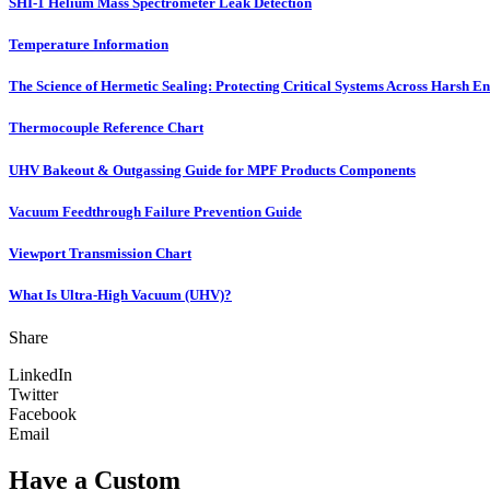
SHI-1 Helium Mass Spectrometer Leak Detection
Temperature Information
The Science of Hermetic Sealing: Protecting Critical Systems Across Harsh E
Thermocouple Reference Chart
UHV Bakeout & Outgassing Guide for MPF Products Components
Vacuum Feedthrough Failure Prevention Guide
Viewport Transmission Chart
What Is Ultra-High Vacuum (UHV)?
Share
LinkedIn
Twitter
Facebook
Email
Have a Custom