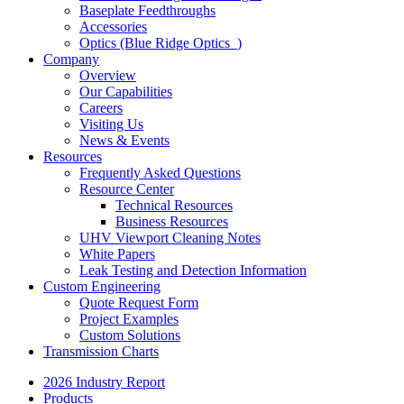
Baseplate Feedthroughs
Accessories
Optics (Blue Ridge Optics
)
Company
Overview
Our Capabilities
Careers
Visiting Us
News & Events
Resources
Frequently Asked Questions
Resource Center
Technical Resources
Business Resources
UHV Viewport Cleaning Notes
White Papers
Leak Testing and Detection Information
Custom Engineering
Quote Request Form
Project Examples
Custom Solutions
Transmission Charts
2026 Industry Report
Products