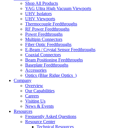
Shop All Products
YAG Ultra High Vacuum Viewports
UHV Isolators
UHV Viewports
Thermocouple Feedthroughs
RF Power Feedthroughs
Power Feedthroughs
Multipin Connectors
Fiber Optic Feedthroughs
E-Beam / Crystal Sensor Feedthroughs
Coaxial Connectors
Beam Positioning Feedthroughs
Baseplate Feedthroughs
Accessories
Optics (Blue Ridge Optics
)
Company
Overview
Our Capabilities
Careers
Visiting Us
News & Events
Resources
Frequently Asked Questions
Resource Center
Technical Resources