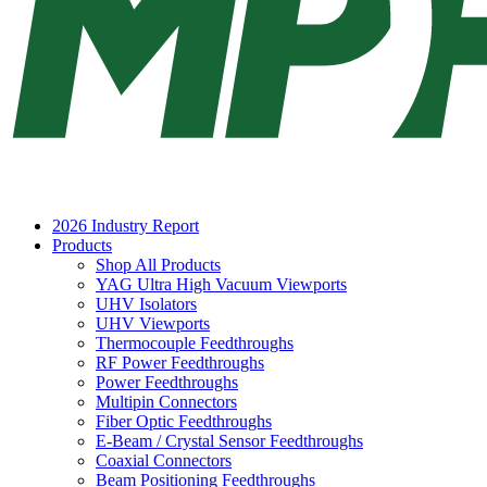
2026 Industry Report
Products
Shop All Products
YAG Ultra High Vacuum Viewports
UHV Isolators
UHV Viewports
Thermocouple Feedthroughs
RF Power Feedthroughs
Power Feedthroughs
Multipin Connectors
Fiber Optic Feedthroughs
E-Beam / Crystal Sensor Feedthroughs
Coaxial Connectors
Beam Positioning Feedthroughs