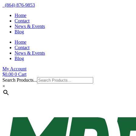
(864) 876-9853
Home
Contact
News & Events
Blog
Home
Contact
News & Events
Blog
My Account
$
0.00
0
Cart
Search Products...
×