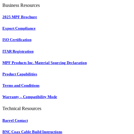
Business Resources
2025 MPF Brochure
Export Compliance
ISO Certification
ITAR Registration
MPF Products Inc. Material Sourcing Declaration
Product Capabilities
Terms and Conditions
Warranty – Compatibility Mode
Technical Resources
Barrel Contact
BNC Coax Cable Build Instructions