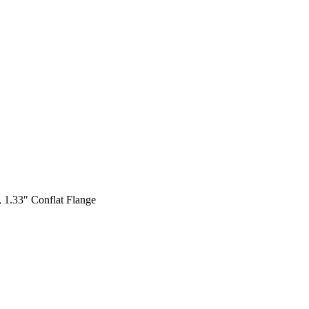
 1.33″ Conflat Flange