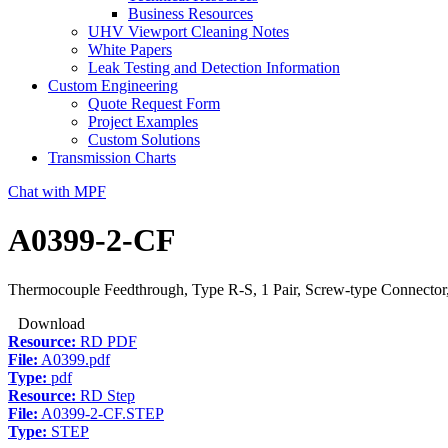
Business Resources
UHV Viewport Cleaning Notes
White Papers
Leak Testing and Detection Information
Custom Engineering
Quote Request Form
Project Examples
Custom Solutions
Transmission Charts
Chat with MPF
A0399-2-CF
Thermocouple Feedthrough, Type R-S, 1 Pair, Screw-type Connector,
Download
Resource:
RD PDF
File:
A0399.pdf
Type:
pdf
Resource:
RD Step
File:
A0399-2-CF.STEP
Type:
STEP