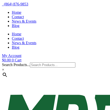
(864) 876-9853
Home
Contact
News & Events
Blog
Home
Contact
News & Events
Blog
My Account
$
0.00
0
Cart
Search Products...
×