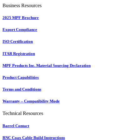
Business Resources
2025 MPF Brochure
Export Compliance
ISO Certification
ITAR Registration
MPF Products Inc. Material Sourcing Declaration
Product Capabilities
Terms and Conditions
Warranty – Compatibility Mode
Technical Resources
Barrel Contact
BNC Coax Cable Build Instructions