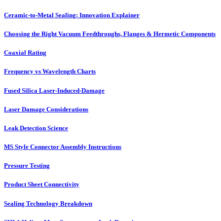
Ceramic-to-Metal Sealing: Innovation Explainer
Choosing the Right Vacuum Feedthroughs, Flanges & Hermetic Components
Coaxial Rating
Frequency vs Wavelength Charts
Fused Silica Laser-Induced-Damage
Laser Damage Considerations
Leak Detection Science
MS Style Connector Assembly Instructions
Pressure Testing
Product Sheet Connectivity
Sealing Technology Breakdown