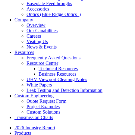
Baseplate Feedthroughs
Accessories
Optics (Blue Ridge Optics
)
Company
Overview
Our Capabilities
Careers
Visiting Us
News & Events
Resources
Frequently Asked Questions
Resource Center
Technical Resources
Business Resources
UHV Viewport Cleaning Notes
White Papers
Leak Testing and Detection Information
Custom Engineering
Quote Request Form
Project Examples
Custom Solutions
Transmission Charts
2026 Industry Report
Products