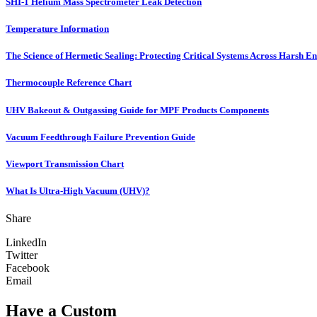
SHI-1 Helium Mass Spectrometer Leak Detection
Temperature Information
The Science of Hermetic Sealing: Protecting Critical Systems Across Harsh E
Thermocouple Reference Chart
UHV Bakeout & Outgassing Guide for MPF Products Components
Vacuum Feedthrough Failure Prevention Guide
Viewport Transmission Chart
What Is Ultra-High Vacuum (UHV)?
Share
LinkedIn
Twitter
Facebook
Email
Have a Custom