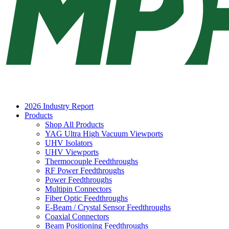
2026 Industry Report
Products
Shop All Products
YAG Ultra High Vacuum Viewports
UHV Isolators
UHV Viewports
Thermocouple Feedthroughs
RF Power Feedthroughs
Power Feedthroughs
Multipin Connectors
Fiber Optic Feedthroughs
E-Beam / Crystal Sensor Feedthroughs
Coaxial Connectors
Beam Positioning Feedthroughs