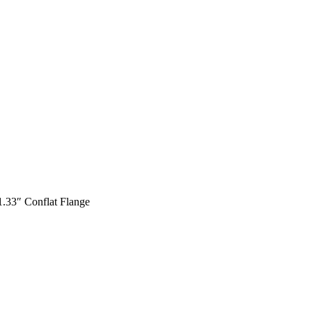
1.33″ Conflat Flange