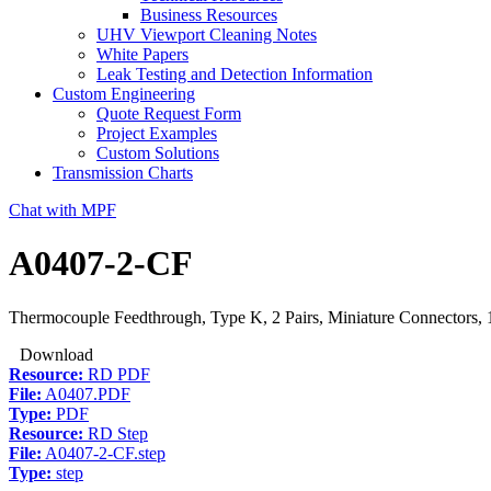
Business Resources
UHV Viewport Cleaning Notes
White Papers
Leak Testing and Detection Information
Custom Engineering
Quote Request Form
Project Examples
Custom Solutions
Transmission Charts
Chat with MPF
A0407-2-CF
Thermocouple Feedthrough, Type K, 2 Pairs, Miniature Connectors, 
Download
Resource:
RD PDF
File:
A0407.PDF
Type:
PDF
Resource:
RD Step
File:
A0407-2-CF.step
Type:
step