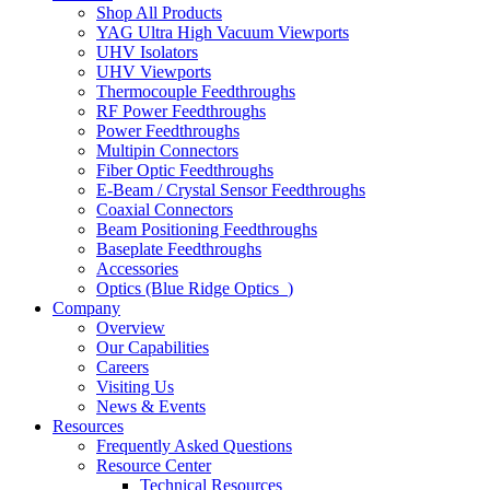
Shop All Products
YAG Ultra High Vacuum Viewports
UHV Isolators
UHV Viewports
Thermocouple Feedthroughs
RF Power Feedthroughs
Power Feedthroughs
Multipin Connectors
Fiber Optic Feedthroughs
E-Beam / Crystal Sensor Feedthroughs
Coaxial Connectors
Beam Positioning Feedthroughs
Baseplate Feedthroughs
Accessories
Optics (Blue Ridge Optics
)
Company
Overview
Our Capabilities
Careers
Visiting Us
News & Events
Resources
Frequently Asked Questions
Resource Center
Technical Resources