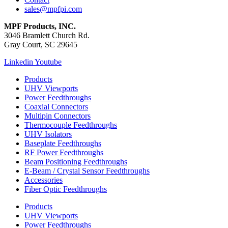
sales@mpfpi.com
MPF Products, INC.
3046 Bramlett Church Rd.
Gray Court, SC 29645
Linkedin
Youtube
Products
UHV Viewports
Power Feedthroughs
Coaxial Connectors
Multipin Connectors
Thermocouple Feedthroughs
UHV Isolators
Baseplate Feedthroughs
RF Power Feedthroughs
Beam Positioning Feedthroughs
E-Beam / Crystal Sensor Feedthroughs
Accessories
Fiber Optic Feedthroughs
Products
UHV Viewports
Power Feedthroughs