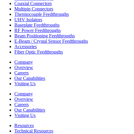
Coaxial Connectors
Multipin Connectors
Thermocouple Feedthroughs
UHV Isolators
Baseplate Feedthroughs
RF Power Feedthroughs
Beam Positioning Feedthroughs
E-Beam / Crystal Sensor Feedthroughs
Accessories
Fiber Optic Feedthroughs
Company
Overview
Careers
Our Capabilities
Visiting Us
Company
Overview
Careers
Our Capabilities
Visiting Us
Resources
Technical Resources