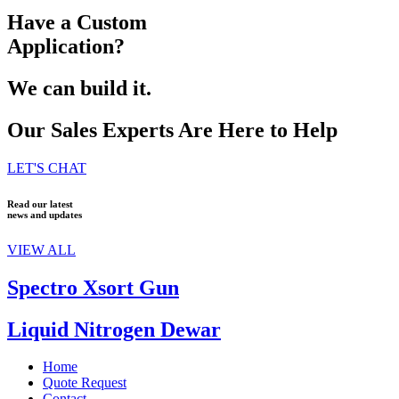
Have a Custom
Application?
We can build it.
Our Sales Experts Are Here to Help
LET'S CHAT
Read our latest
news and updates
VIEW ALL
Spectro Xsort Gun
Liquid Nitrogen Dewar
Home
Quote Request
Contact