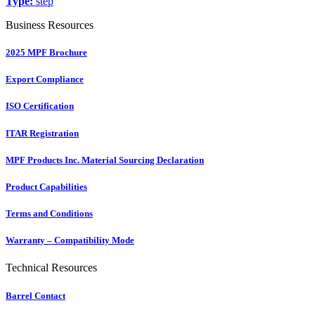
Type:
step
Business Resources
2025 MPF Brochure
Export Compliance
ISO Certification
ITAR Registration
MPF Products Inc. Material Sourcing Declaration
Product Capabilities
Terms and Conditions
Warranty – Compatibility Mode
Technical Resources
Barrel Contact