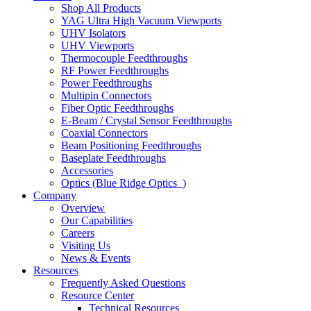
Shop All Products
YAG Ultra High Vacuum Viewports
UHV Isolators
UHV Viewports
Thermocouple Feedthroughs
RF Power Feedthroughs
Power Feedthroughs
Multipin Connectors
Fiber Optic Feedthroughs
E-Beam / Crystal Sensor Feedthroughs
Coaxial Connectors
Beam Positioning Feedthroughs
Baseplate Feedthroughs
Accessories
Optics (Blue Ridge Optics
)
Company
Overview
Our Capabilities
Careers
Visiting Us
News & Events
Resources
Frequently Asked Questions
Resource Center
Technical Resources