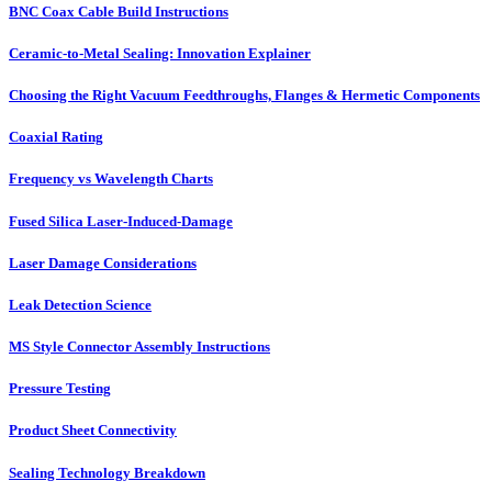
BNC Coax Cable Build Instructions
Ceramic-to-Metal Sealing: Innovation Explainer
Choosing the Right Vacuum Feedthroughs, Flanges & Hermetic Components
Coaxial Rating
Frequency vs Wavelength Charts
Fused Silica Laser-Induced-Damage
Laser Damage Considerations
Leak Detection Science
MS Style Connector Assembly Instructions
Pressure Testing
Product Sheet Connectivity
Sealing Technology Breakdown