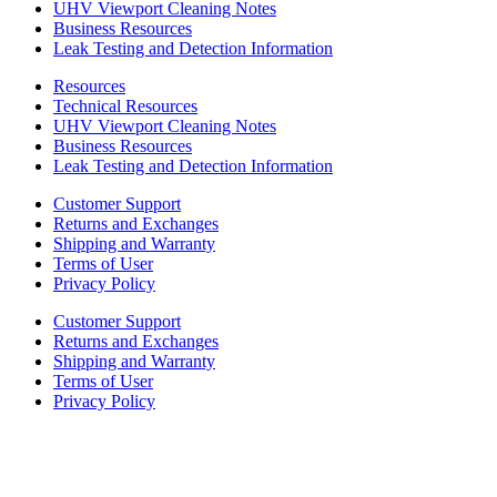
UHV Viewport Cleaning Notes
Business Resources
Leak Testing and Detection Information
Resources
Technical Resources
UHV Viewport Cleaning Notes
Business Resources
Leak Testing and Detection Information
Customer Support
Returns and Exchanges
Shipping and Warranty
Terms of User
Privacy Policy
Customer Support
Returns and Exchanges
Shipping and Warranty
Terms of User
Privacy Policy