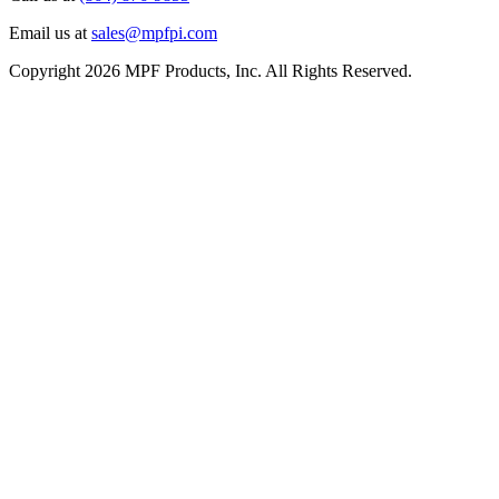
Email us at
sales@mpfpi.com
Copyright 2026 MPF Products, Inc. All Rights Reserved.