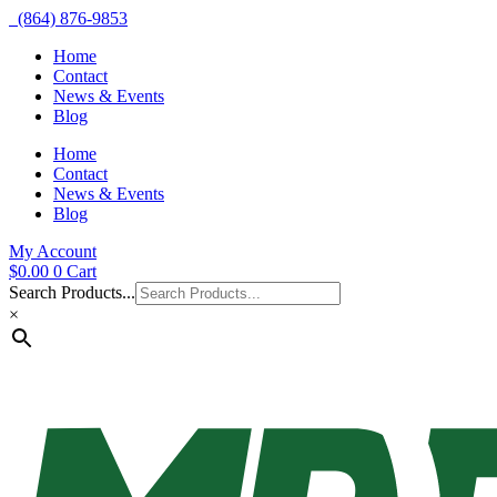
(864) 876-9853
Home
Contact
News & Events
Blog
Home
Contact
News & Events
Blog
My Account
$
0.00
0
Cart
Search Products...
×