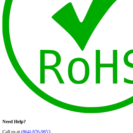
Need Help?
Call us at
(864) 876-9853