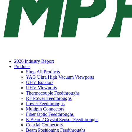
2026 Industry Report
Products
Shop All Products
YAG Ultra High Vacuum Viewports
UHV Isolators
UHV Viewports
Thermocouple Feedthroughs
RF Power Feedthroughs
Power Feedthroughs
Multipin Connectors
Fiber Optic Feedthroughs
E-Beam / Crystal Sensor Feedthroughs
Coaxial Connectors
Beam Positioning Feedthroughs