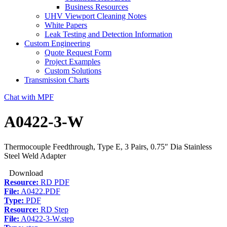
Business Resources
UHV Viewport Cleaning Notes
White Papers
Leak Testing and Detection Information
Custom Engineering
Quote Request Form
Project Examples
Custom Solutions
Transmission Charts
Chat with MPF
A0422-3-W
Thermocouple Feedthrough, Type E, 3 Pairs, 0.75″ Dia Stainless
Steel Weld Adapter
Download
Resource:
RD PDF
File:
A0422.PDF
Type:
PDF
Resource:
RD Step
File:
A0422-3-W.step