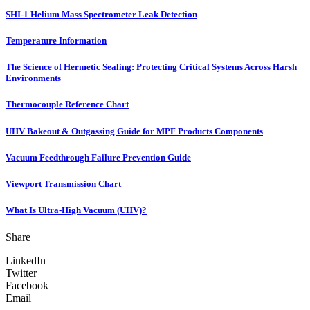
SHI-1 Helium Mass Spectrometer Leak Detection
Temperature Information
The Science of Hermetic Sealing: Protecting Critical Systems Across Harsh
Environments
Thermocouple Reference Chart
UHV Bakeout & Outgassing Guide for MPF Products Components
Vacuum Feedthrough Failure Prevention Guide
Viewport Transmission Chart
What Is Ultra-High Vacuum (UHV)?
Share
LinkedIn
Twitter
Facebook
Email