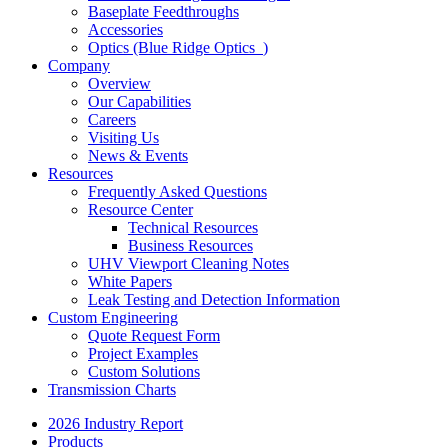
Baseplate Feedthroughs
Accessories
Optics (Blue Ridge Optics
)
Company
Overview
Our Capabilities
Careers
Visiting Us
News & Events
Resources
Frequently Asked Questions
Resource Center
Technical Resources
Business Resources
UHV Viewport Cleaning Notes
White Papers
Leak Testing and Detection Information
Custom Engineering
Quote Request Form
Project Examples
Custom Solutions
Transmission Charts
2026 Industry Report
Products