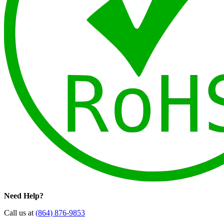
Need Help?
Call us at
(864) 876-9853