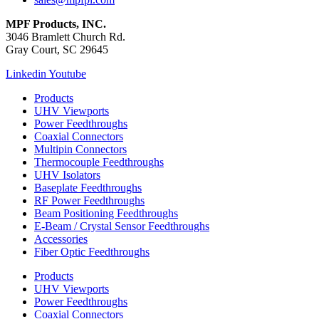
MPF Products, INC.
3046 Bramlett Church Rd.
Gray Court, SC 29645
Linkedin
Youtube
Products
UHV Viewports
Power Feedthroughs
Coaxial Connectors
Multipin Connectors
Thermocouple Feedthroughs
UHV Isolators
Baseplate Feedthroughs
RF Power Feedthroughs
Beam Positioning Feedthroughs
E-Beam / Crystal Sensor Feedthroughs
Accessories
Fiber Optic Feedthroughs
Products
UHV Viewports
Power Feedthroughs
Coaxial Connectors