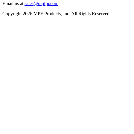
Email us at
sales@mpfpi.com
Copyright 2026 MPF Products, Inc. All Rights Reserved.