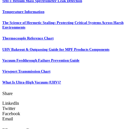
SHI-1 Helium Mass Spectrometer Leak Detection
Temperature Information
The Science of Hermetic Sealing: Protecting Critical Systems Across Harsh
Environments
Thermocouple Reference Chart
UHV Bakeout & Outgassing Guide for MPF Products Components
Vacuum Feedthrough Failure Prevention Guide
Viewport Transmission Chart
What Is Ultra-High Vacuum (UHV)?
Share
LinkedIn
Twitter
Facebook
Email