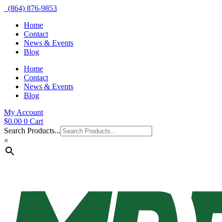
(864) 876-9853
Home
Contact
News & Events
Blog
Home
Contact
News & Events
Blog
My Account
$
0.00
0
Cart
Search Products...
×