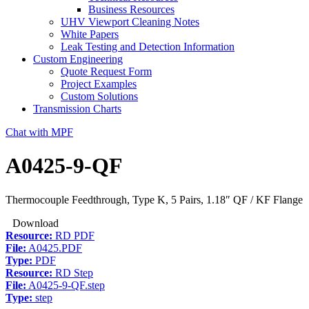
Business Resources
UHV Viewport Cleaning Notes
White Papers
Leak Testing and Detection Information
Custom Engineering
Quote Request Form
Project Examples
Custom Solutions
Transmission Charts
Chat with MPF
A0425-9-QF
Thermocouple Feedthrough, Type K, 5 Pairs, 1.18″ QF / KF Flange
Download
Resource:
RD PDF
File:
A0425.PDF
Type:
PDF
Resource:
RD Step
File:
A0425-9-QF.step
Type:
step