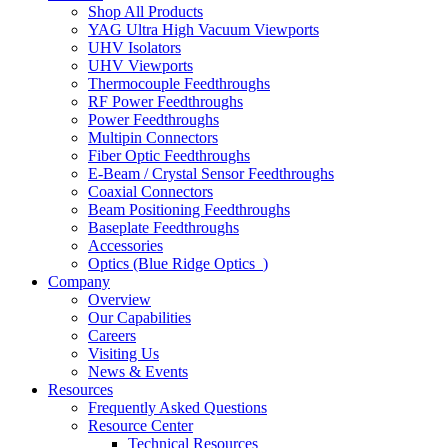
Shop All Products
YAG Ultra High Vacuum Viewports
UHV Isolators
UHV Viewports
Thermocouple Feedthroughs
RF Power Feedthroughs
Power Feedthroughs
Multipin Connectors
Fiber Optic Feedthroughs
E-Beam / Crystal Sensor Feedthroughs
Coaxial Connectors
Beam Positioning Feedthroughs
Baseplate Feedthroughs
Accessories
Optics (Blue Ridge Optics
)
Company
Overview
Our Capabilities
Careers
Visiting Us
News & Events
Resources
Frequently Asked Questions
Resource Center
Technical Resources