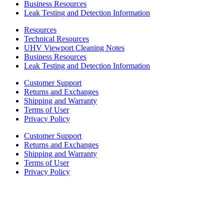
Business Resources
Leak Testing and Detection Information
Resources
Technical Resources
UHV Viewport Cleaning Notes
Business Resources
Leak Testing and Detection Information
Customer Support
Returns and Exchanges
Shipping and Warranty
Terms of User
Privacy Policy
Customer Support
Returns and Exchanges
Shipping and Warranty
Terms of User
Privacy Policy