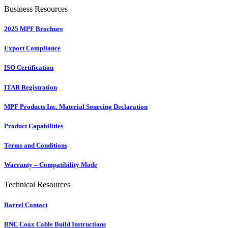
Business Resources
2025 MPF Brochure
Export Compliance
ISO Certification
ITAR Registration
MPF Products Inc. Material Sourcing Declaration
Product Capabilities
Terms and Conditions
Warranty – Compatibility Mode
Technical Resources
Barrel Contact
BNC Coax Cable Build Instructions