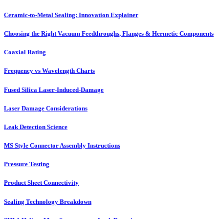
Ceramic-to-Metal Sealing: Innovation Explainer
Choosing the Right Vacuum Feedthroughs, Flanges & Hermetic Components
Coaxial Rating
Frequency vs Wavelength Charts
Fused Silica Laser-Induced-Damage
Laser Damage Considerations
Leak Detection Science
MS Style Connector Assembly Instructions
Pressure Testing
Product Sheet Connectivity
Sealing Technology Breakdown