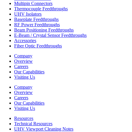
Multipin Connectors
Thermocouple Feedthroughs
UHV Isolators
Baseplate Feedthroughs
RF Power Feedthroughs
Beam Positioning Feedthroughs
E-Beam / Crystal Sensor Feedthroughs
Accessories
Fiber Optic Feedthroughs
Company
Overview
Careers
Our Capabilities
Visiting Us
Company
Overview
Careers
Our Capabilities
Visiting Us
Resources
Technical Resources
UHV Viewport Cleaning Notes