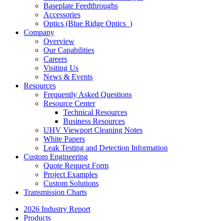
Baseplate Feedthroughs
Accessories
Optics (Blue Ridge Optics
)
Company
Overview
Our Capabilities
Careers
Visiting Us
News & Events
Resources
Frequently Asked Questions
Resource Center
Technical Resources
Business Resources
UHV Viewport Cleaning Notes
White Papers
Leak Testing and Detection Information
Custom Engineering
Quote Request Form
Project Examples
Custom Solutions
Transmission Charts
2026 Industry Report
Products