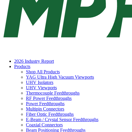
2026 Industry Report
Products
Shop All Products
YAG Ultra High Vacuum Viewports
UHV Isolators
UHV Viewports
Thermocouple Feedthroughs
RF Power Feedthroughs
Power Feedthroughs
Multipin Connectors
Fiber Optic Feedthroughs
E-Beam / Crystal Sensor Feedthroughs
Coaxial Connectors
Beam Positioning Feedthroughs