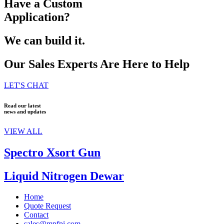
Have a Custom
Application?
We can build it.
Our Sales Experts Are Here to Help
LET'S CHAT
Read our latest
news and updates
VIEW ALL
Spectro Xsort Gun
Liquid Nitrogen Dewar
Home
Quote Request
Contact
sales@mpfpi.com