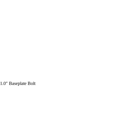
1.0″ Baseplate Bolt