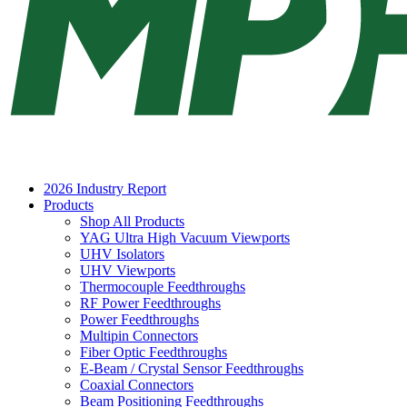
2026 Industry Report
Products
Shop All Products
YAG Ultra High Vacuum Viewports
UHV Isolators
UHV Viewports
Thermocouple Feedthroughs
RF Power Feedthroughs
Power Feedthroughs
Multipin Connectors
Fiber Optic Feedthroughs
E-Beam / Crystal Sensor Feedthroughs
Coaxial Connectors
Beam Positioning Feedthroughs