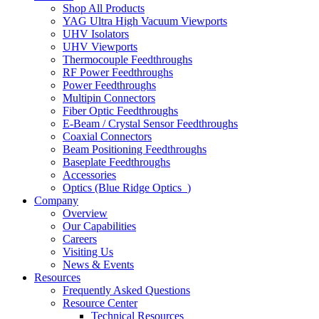
Shop All Products
YAG Ultra High Vacuum Viewports
UHV Isolators
UHV Viewports
Thermocouple Feedthroughs
RF Power Feedthroughs
Power Feedthroughs
Multipin Connectors
Fiber Optic Feedthroughs
E-Beam / Crystal Sensor Feedthroughs
Coaxial Connectors
Beam Positioning Feedthroughs
Baseplate Feedthroughs
Accessories
Optics (Blue Ridge Optics
)
Company
Overview
Our Capabilities
Careers
Visiting Us
News & Events
Resources
Frequently Asked Questions
Resource Center
Technical Resources