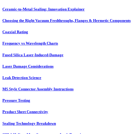
Ceramic-to-Metal Sealing: Innovation Explainer
Choosing the Right Vacuum Feedthroughs, Flanges & Hermetic Components
Coaxial Rating
Frequency vs Wavelength Charts
Fused Silica Laser-Induced-Damage
Laser Damage Considerations
Leak Detection Science
MS Style Connector Assembly Instructions
Pressure Testing
Product Sheet Connectivity
Sealing Technology Breakdown