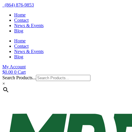
(864) 876-9853
Home
Contact
News & Events
Blog
Home
Contact
News & Events
Blog
My Account
$
0.00
0
Cart
Search Products...
×