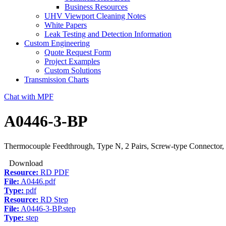
Business Resources
UHV Viewport Cleaning Notes
White Papers
Leak Testing and Detection Information
Custom Engineering
Quote Request Form
Project Examples
Custom Solutions
Transmission Charts
Chat with MPF
A0446-3-BP
Thermocouple Feedthrough, Type N, 2 Pairs, Screw-type Connector, 
Download
Resource:
RD PDF
File:
A0446.pdf
Type:
pdf
Resource:
RD Step
File:
A0446-3-BP.step
Type:
step