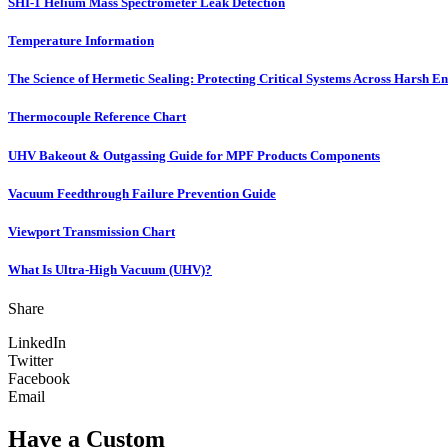
SHI-1 Helium Mass Spectrometer Leak Detection
Temperature Information
The Science of Hermetic Sealing: Protecting Critical Systems Across Harsh E
Thermocouple Reference Chart
UHV Bakeout & Outgassing Guide for MPF Products Components
Vacuum Feedthrough Failure Prevention Guide
Viewport Transmission Chart
What Is Ultra-High Vacuum (UHV)?
Share
LinkedIn
Twitter
Facebook
Email
Have a Custom