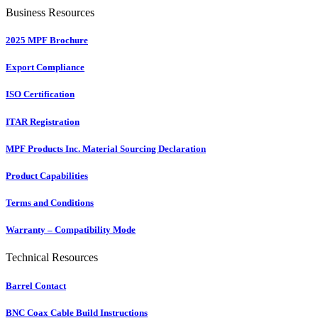
Business Resources
2025 MPF Brochure
Export Compliance
ISO Certification
ITAR Registration
MPF Products Inc. Material Sourcing Declaration
Product Capabilities
Terms and Conditions
Warranty – Compatibility Mode
Technical Resources
Barrel Contact
BNC Coax Cable Build Instructions