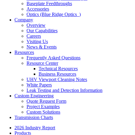
Baseplate Feedthroughs
Accessories
Optics (Blue Ridge Optics
)
Company
Overview
Our Capabilities
Careers
Visiting Us
News & Events
Resources
Frequently Asked Questions
Resource Center
Technical Resources
Business Resources
UHV Viewport Cleaning Notes
White Papers
Leak Testing and Detection Information
Custom Engineering
Quote Request Form
Project Examples
Custom Solutions
Transmission Charts
2026 Industry Report
Products