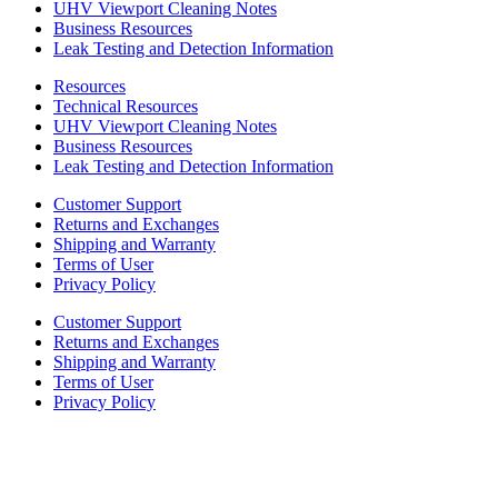
UHV Viewport Cleaning Notes
Business Resources
Leak Testing and Detection Information
Resources
Technical Resources
UHV Viewport Cleaning Notes
Business Resources
Leak Testing and Detection Information
Customer Support
Returns and Exchanges
Shipping and Warranty
Terms of User
Privacy Policy
Customer Support
Returns and Exchanges
Shipping and Warranty
Terms of User
Privacy Policy