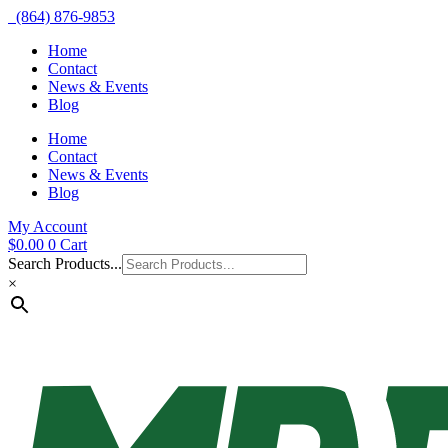
(864) 876-9853
Home
Contact
News & Events
Blog
Home
Contact
News & Events
Blog
My Account
$
0.00
0
Cart
Search Products...
×