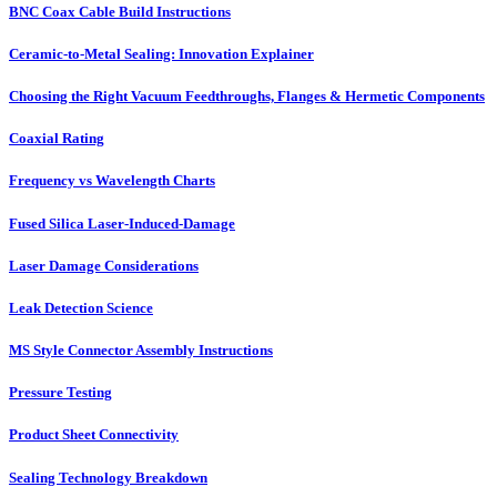
BNC Coax Cable Build Instructions
Ceramic-to-Metal Sealing: Innovation Explainer
Choosing the Right Vacuum Feedthroughs, Flanges & Hermetic Components
Coaxial Rating
Frequency vs Wavelength Charts
Fused Silica Laser-Induced-Damage
Laser Damage Considerations
Leak Detection Science
MS Style Connector Assembly Instructions
Pressure Testing
Product Sheet Connectivity
Sealing Technology Breakdown