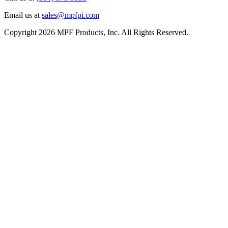
Email us at
sales@mpfpi.com
Copyright 2026 MPF Products, Inc. All Rights Reserved.