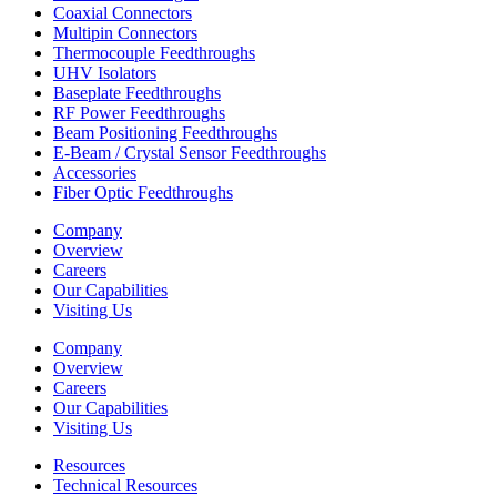
Coaxial Connectors
Multipin Connectors
Thermocouple Feedthroughs
UHV Isolators
Baseplate Feedthroughs
RF Power Feedthroughs
Beam Positioning Feedthroughs
E-Beam / Crystal Sensor Feedthroughs
Accessories
Fiber Optic Feedthroughs
Company
Overview
Careers
Our Capabilities
Visiting Us
Company
Overview
Careers
Our Capabilities
Visiting Us
Resources
Technical Resources