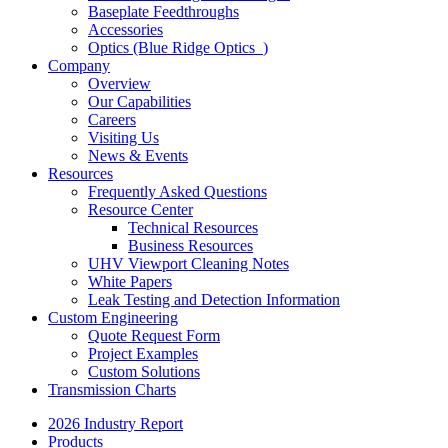
Baseplate Feedthroughs
Accessories
Optics (Blue Ridge Optics
)
Company
Overview
Our Capabilities
Careers
Visiting Us
News & Events
Resources
Frequently Asked Questions
Resource Center
Technical Resources
Business Resources
UHV Viewport Cleaning Notes
White Papers
Leak Testing and Detection Information
Custom Engineering
Quote Request Form
Project Examples
Custom Solutions
Transmission Charts
2026 Industry Report
Products