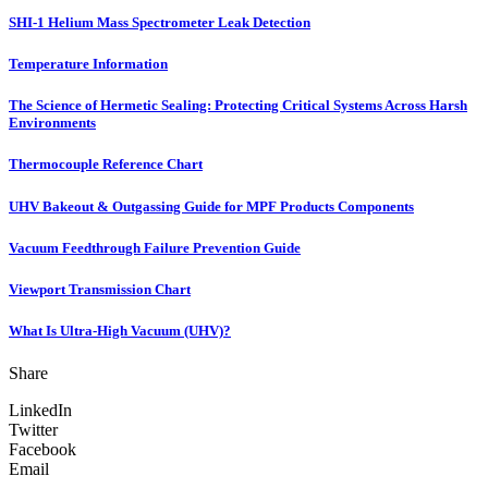
SHI-1 Helium Mass Spectrometer Leak Detection
Temperature Information
The Science of Hermetic Sealing: Protecting Critical Systems Across Harsh
Environments
Thermocouple Reference Chart
UHV Bakeout & Outgassing Guide for MPF Products Components
Vacuum Feedthrough Failure Prevention Guide
Viewport Transmission Chart
What Is Ultra-High Vacuum (UHV)?
Share
LinkedIn
Twitter
Facebook
Email