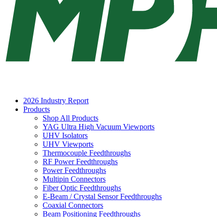
2026 Industry Report
Products
Shop All Products
YAG Ultra High Vacuum Viewports
UHV Isolators
UHV Viewports
Thermocouple Feedthroughs
RF Power Feedthroughs
Power Feedthroughs
Multipin Connectors
Fiber Optic Feedthroughs
E-Beam / Crystal Sensor Feedthroughs
Coaxial Connectors
Beam Positioning Feedthroughs