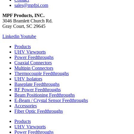
sales@mpfpi.com
MPF Products, INC.
3046 Bramlett Church Rd.
Gray Court, SC 29645
Linkedin
Youtube
Products
UHV Viewports
Power Feedthroughs
Coaxial Connectors
Multipin Connectors
Thermocouple Feedthroughs
UHV Isolators
Baseplate Feedthroughs
RF Power Feedthroughs
Beam Positioning Feedthroughs
E-Beam / Crystal Sensor Feedthroughs
Accessories
Fiber Optic Feedthroughs
Products
UHV Viewports
Power Feedthroughs