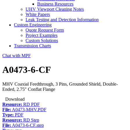
Business Resources
UHV Viewport Cleaning Notes
White Papers
Leak Testing and Detection Information
Custom Engineering
Quote Request Form
Project Examples
Custom Solutions
Transmission Charts
Chat with MPF
A0473-6-CF
MHV Coaxial Feedthrough, 3 Pins, Grounded Shield, Double-
Ended, 2.75″ Conflat Flange
Download
Resource:
RD PDF
File:
A0473-MHV.PDF
Type:
PDF
Resource:
RD Step
File:
A0473-6-CF.step