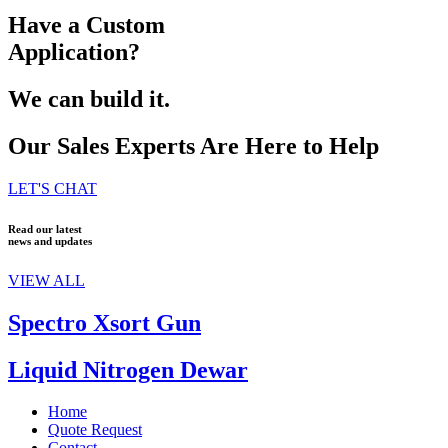
Have a Custom
Application?
We can build it.
Our Sales Experts Are Here to Help
LET'S CHAT
Read our latest
news and updates
VIEW ALL
Spectro Xsort Gun
Liquid Nitrogen Dewar
Home
Quote Request
Contact