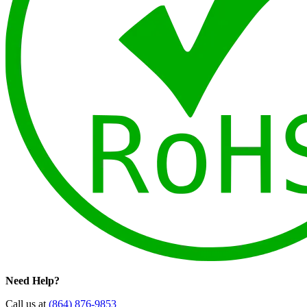
Need Help?
Call us at
(864) 876-9853