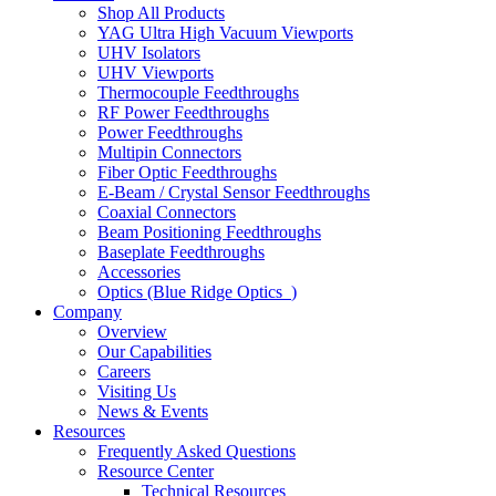
Shop All Products
YAG Ultra High Vacuum Viewports
UHV Isolators
UHV Viewports
Thermocouple Feedthroughs
RF Power Feedthroughs
Power Feedthroughs
Multipin Connectors
Fiber Optic Feedthroughs
E-Beam / Crystal Sensor Feedthroughs
Coaxial Connectors
Beam Positioning Feedthroughs
Baseplate Feedthroughs
Accessories
Optics (Blue Ridge Optics
)
Company
Overview
Our Capabilities
Careers
Visiting Us
News & Events
Resources
Frequently Asked Questions
Resource Center
Technical Resources