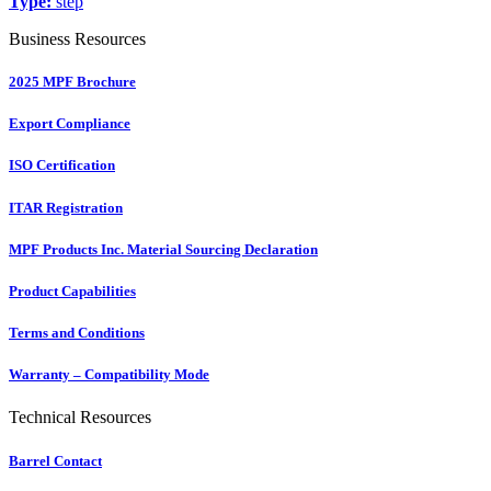
Type:
step
Business Resources
2025 MPF Brochure
Export Compliance
ISO Certification
ITAR Registration
MPF Products Inc. Material Sourcing Declaration
Product Capabilities
Terms and Conditions
Warranty – Compatibility Mode
Technical Resources
Barrel Contact