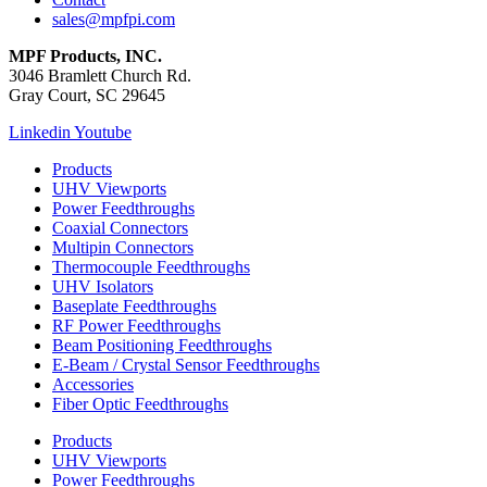
sales@mpfpi.com
MPF Products, INC.
3046 Bramlett Church Rd.
Gray Court, SC 29645
Linkedin
Youtube
Products
UHV Viewports
Power Feedthroughs
Coaxial Connectors
Multipin Connectors
Thermocouple Feedthroughs
UHV Isolators
Baseplate Feedthroughs
RF Power Feedthroughs
Beam Positioning Feedthroughs
E-Beam / Crystal Sensor Feedthroughs
Accessories
Fiber Optic Feedthroughs
Products
UHV Viewports
Power Feedthroughs